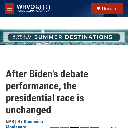
Skip to main content
S
Donate
e
M
a
e
r
n
c
u
h
u
e
r
y
After Biden's debate
performance, the
presidential race is
unchanged
NPR | By
Domenico
Montanaro