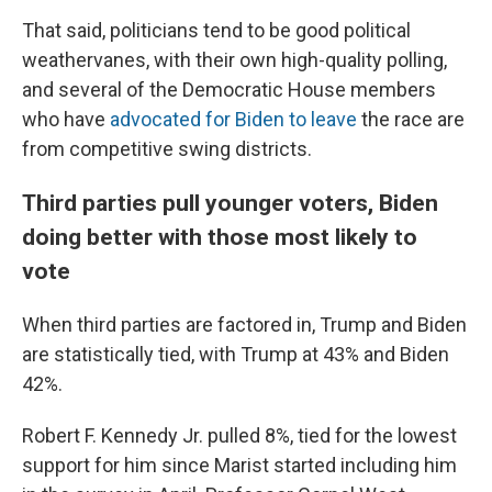
That said, politicians tend to be good political
weathervanes, with their own high-quality polling,
and several of the Democratic House members
who have
advocated for Biden to leave
the race are
from competitive swing districts.
Third parties pull younger voters, Biden
doing better with those most likely to
vote
When third parties are factored in, Trump and Biden
are statistically tied, with Trump at 43% and Biden
42%.
Robert F. Kennedy Jr. pulled 8%, tied for the lowest
support for him since Marist started including him