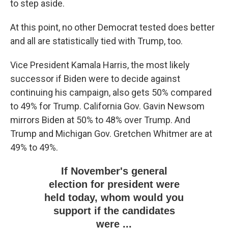
to step aside.
At this point, no other Democrat tested does better
and all are statistically tied with Trump, too.
Vice President Kamala Harris, the most likely
successor if Biden were to decide against
continuing his campaign, also gets 50% compared
to 49% for Trump. California Gov. Gavin Newsom
mirrors Biden at 50% to 48% over Trump. And
Trump and Michigan Gov. Gretchen Whitmer are at
49% to 49%.