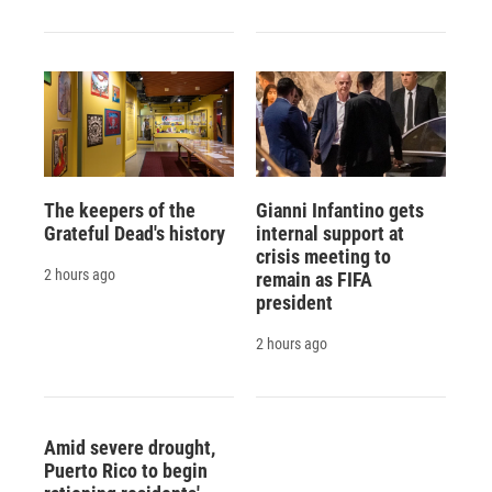
The keepers of the
Gianni Infantino gets
Grateful Dead's history
internal support at
crisis meeting to
2 hours ago
remain as FIFA
president
2 hours ago
Amid severe drought,
Puerto Rico to begin