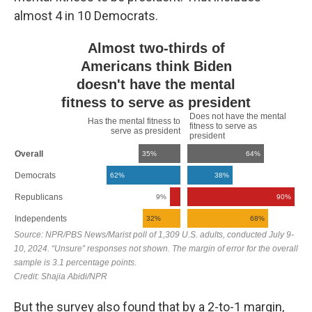
almost 4 in 10 Democrats.
But the survey also found that by a 2-to-1 margin,