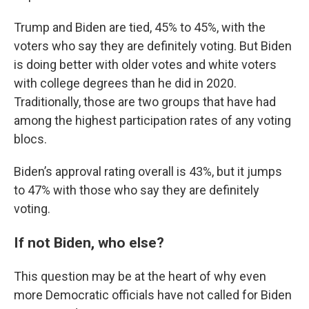
Trump and Biden are tied, 45% to 45%, with the
voters who say they are definitely voting. But Biden
is doing better with older votes and white voters
with college degrees than he did in 2020.
Traditionally, those are two groups that have had
among the highest participation rates of any voting
blocs.
Biden’s approval rating overall is 43%, but it jumps
to 47% with those who say they are definitely
voting.
If not Biden, who else?
This question may be at the heart of why even
more Democratic officials have not called for Biden