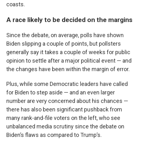
coasts.
A race likely to be decided on the margins
Since the debate, on average, polls have shown
Biden slipping a couple of points, but pollsters
generally say it takes a couple of weeks for public
opinion to settle after a major political event — and
the changes have been within the margin of error.
Plus, while some Democratic leaders have called
for Biden to step aside — and an even larger
number are very concerned about his chances —
there has also been significant pushback from
many rank-and-file voters on the left, who see
unbalanced media scrutiny since the debate on
Biden’s flaws as compared to Trump’s.