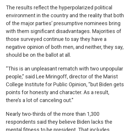
The results reflect the hyperpolarized political
environment in the country and the reality that both
of the major parties’ presumptive nominees bring
with them significant disadvantages. Majorities of
those surveyed continue to say they have a
negative opinion of both men, and neither, they say,
should be on the ballot at all.
“This is an unpleasant rematch with two unpopular
people,” said Lee Miringoff, director of the Marist
College Institute for Public Opinion, “but Biden gets
points for honesty and character. As a result,
there’s a lot of canceling out.”
Nearly two-thirds of the more than 1,300
respondents said they believe Biden lacks the
mental fitness to be president. That includes