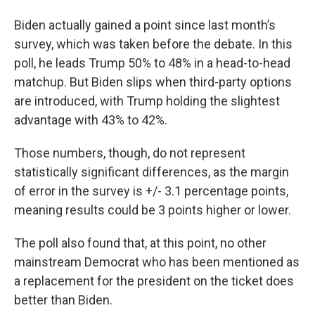
Biden actually gained a point since last month’s
survey, which was taken before the debate. In this
poll, he leads Trump 50% to 48% in a head-to-head
matchup. But Biden slips when third-party options
are introduced, with Trump holding the slightest
advantage with 43% to 42%.
Those numbers, though, do not represent
statistically significant differences, as the margin
of error in the survey is +/- 3.1 percentage points,
meaning results could be 3 points higher or lower.
The poll also found that, at this point, no other
mainstream Democrat who has been mentioned as
a replacement for the president on the ticket does
better than Biden.