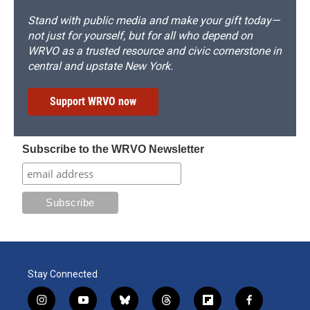
Stand with public media and make your gift today—
not just for yourself, but for all who depend on
WRVO as a trusted resource and civic cornerstone in
central and upstate New York.
Support WRVO now
Subscribe to the WRVO Newsletter
Stay Connected
i
y
b
t
f
f