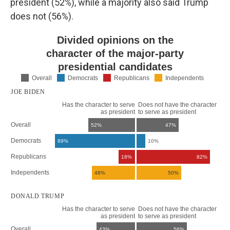
president (52%), while a majority also said Trump
does not (56%).