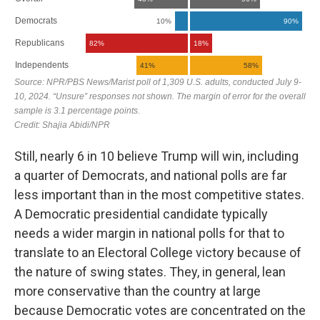
Still, nearly 6 in 10 believe Trump will win, including
a quarter of Democrats, and national polls are far
less important than in the most competitive states.
A Democratic presidential candidate typically
needs a wider margin in national polls for that to
translate to an Electoral College victory because of
the nature of swing states. They, in general, lean
more conservative than the country at large
because Democratic votes are concentrated on the