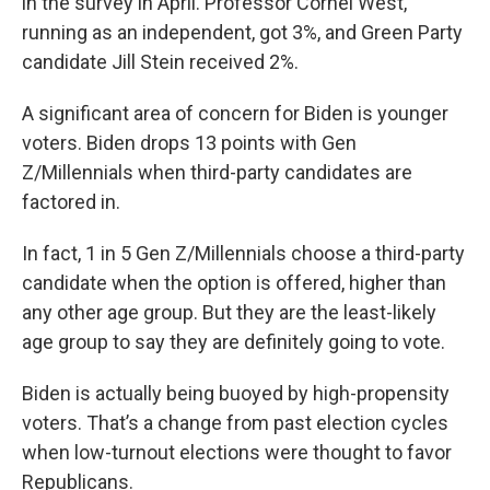
in the survey in April. Professor Cornel West,
running as an independent, got 3%, and Green Party
candidate Jill Stein received 2%.
A significant area of concern for Biden is younger
voters. Biden drops 13 points with Gen
Z/Millennials when third-party candidates are
factored in.
In fact, 1 in 5 Gen Z/Millennials choose a third-party
candidate when the option is offered, higher than
any other age group. But they are the least-likely
age group to say they are definitely going to vote.
Biden is actually being buoyed by high-propensity
voters. That’s a change from past election cycles
when low-turnout elections were thought to favor
Republicans.