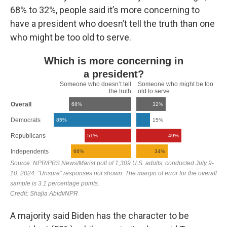
68% to 32%, people said it’s more concerning to
have a president who doesn’t tell the truth than one
who might be too old to serve.
A majority said Biden has the character to be