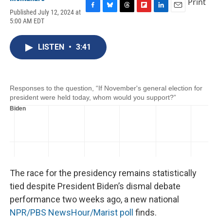
Print
Published July 12, 2024 at
F
B
T
F
L
E
5:00 AM EDT
a
l
h
l
i
m
c
u
r
i
n
a
e
e
e
p
k
i
LISTEN
•
3:41
b
s
a
b
e
l
o
k
d
o
d
o
y
s
a
I
k
r
n
d
The race for the presidency remains statistically
tied despite President Biden’s dismal debate
performance two weeks ago, a new national
NPR/PBS NewsHour/Marist poll
finds.