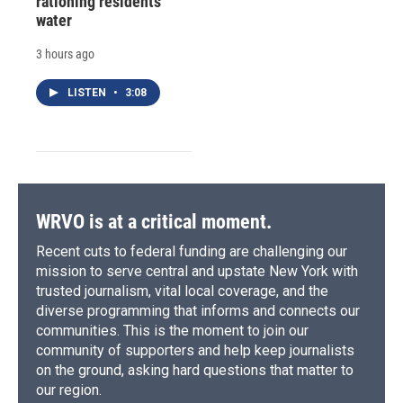
rationing residents'
water
3 hours ago
LISTEN
•
3:08
WRVO is at a critical moment.
Recent cuts to federal funding are challenging our
mission to serve central and upstate New York with
trusted journalism, vital local coverage, and the
diverse programming that informs and connects our
communities. This is the moment to join our
community of supporters and help keep journalists
on the ground, asking hard questions that matter to
our region.