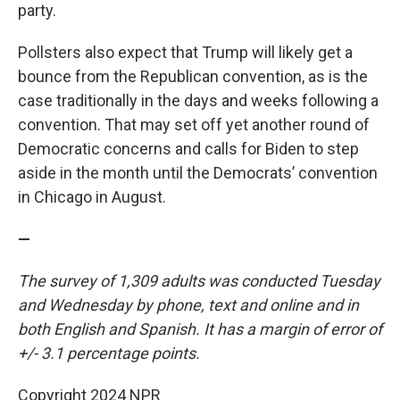
party.
Pollsters also expect that Trump will likely get a
bounce from the Republican convention, as is the
case traditionally in the days and weeks following a
convention. That may set off yet another round of
Democratic concerns and calls for Biden to step
aside in the month until the Democrats’ convention
in Chicago in August.
—
The survey of 1,309 adults was conducted Tuesday
and Wednesday by phone, text and online and in
both English and Spanish. It has a margin of error of
+/- 3.1 percentage points.
Copyright 2024 NPR