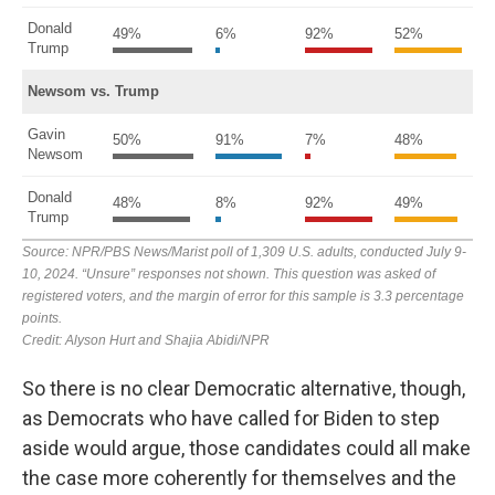
So there is no clear Democratic alternative, though,
as Democrats who have called for Biden to step
aside would argue, those candidates could all make
the case more coherently for themselves and the