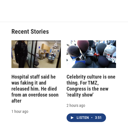
Recent Stories
Hospital staff said he
Celebrity culture is one
was faking it and
thing. For TMZ,
released him. He died
Congress is the new
from an overdose soon
'reality show'
after
2 hours ago
1 hour ago
LISTEN
•
3:51