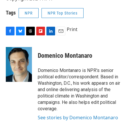
Tags
NPR
NPR Top Stories
Print
F
B
T
F
L
E
a
l
h
l
i
m
c
u
r
i
n
a
e
e
e
p
k
i
Domenico Montanaro
b
s
a
b
e
l
o
k
d
o
d
o
y
s
a
I
Domenico Montanaro is NPR's senior
k
r
n
political editor/correspondent. Based in
d
Washington, D.C., his work appears on air
and online delivering analysis of the
political climate in Washington and
campaigns. He also helps edit political
coverage.
See stories by Domenico Montanaro