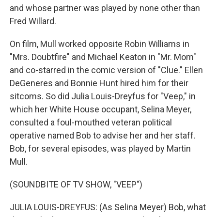
and whose partner was played by none other than
Fred Willard.
On film, Mull worked opposite Robin Williams in
"Mrs. Doubtfire" and Michael Keaton in "Mr. Mom"
and co-starred in the comic version of "Clue." Ellen
DeGeneres and Bonnie Hunt hired him for their
sitcoms. So did Julia Louis-Dreyfus for "Veep," in
which her White House occupant, Selina Meyer,
consulted a foul-mouthed veteran political
operative named Bob to advise her and her staff.
Bob, for several episodes, was played by Martin
Mull.
(SOUNDBITE OF TV SHOW, "VEEP")
JULIA LOUIS-DREYFUS: (As Selina Meyer) Bob, what