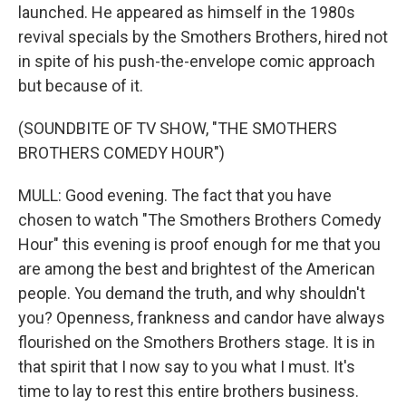
launched. He appeared as himself in the 1980s
revival specials by the Smothers Brothers, hired not
in spite of his push-the-envelope comic approach
but because of it.
(SOUNDBITE OF TV SHOW, "THE SMOTHERS
BROTHERS COMEDY HOUR")
MULL: Good evening. The fact that you have
chosen to watch "The Smothers Brothers Comedy
Hour" this evening is proof enough for me that you
are among the best and brightest of the American
people. You demand the truth, and why shouldn't
you? Openness, frankness and candor have always
flourished on the Smothers Brothers stage. It is in
that spirit that I now say to you what I must. It's
time to lay to rest this entire brothers business.