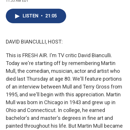
11:55 AM EDT
a
l
h
l
i
m
c
u
r
i
n
a
e
e
e
p
k
i
LISTEN
•
21:05
b
s
a
b
e
l
o
k
d
o
d
o
y
s
a
I
k
r
n
d
DAVID BIANCULLI, HOST:
This is FRESH AIR. I'm TV critic David Bianculli.
Today we're starting off by remembering Martin
Mull, the comedian, musician, actor and artist who
died last Thursday at age 80. We'll feature portions
of an interview between Mull and Terry Gross from
1995, and we'll begin with this appreciation. Martin
Mull was born in Chicago in 1943 and grew up in
Ohio and Connecticut. In college, he earned
bachelor's and master's degrees in fine art and
painted throughout his life. But Martin Mull became