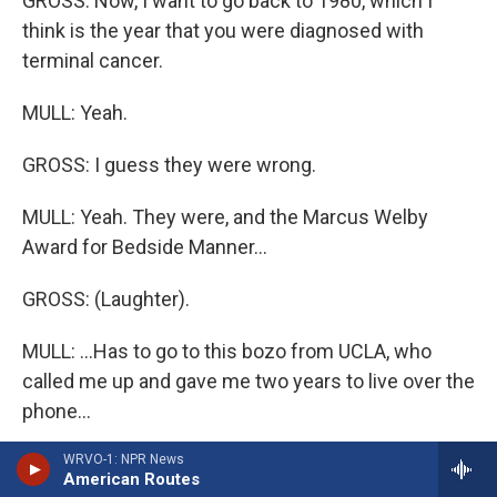
GROSS: Now, I want to go back to 1980, which I
think is the year that you were diagnosed with
terminal cancer.
MULL: Yeah.
GROSS: I guess they were wrong.
MULL: Yeah. They were, and the Marcus Welby
Award for Bedside Manner...
GROSS: (Laughter).
MULL: ...Has to go to this bozo from UCLA, who
called me up and gave me two years to live over the
phone...
WRVO-1: NPR News
GROSS: Oh, no.
American Routes