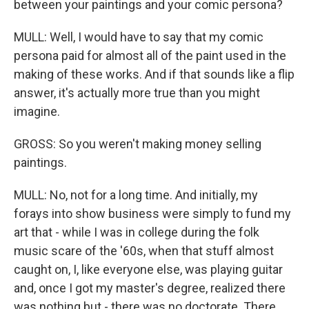
between your paintings and your comic persona?
MULL: Well, I would have to say that my comic
persona paid for almost all of the paint used in the
making of these works. And if that sounds like a flip
answer, it's actually more true than you might
imagine.
GROSS: So you weren't making money selling
paintings.
MULL: No, not for a long time. And initially, my
forays into show business were simply to fund my
art that - while I was in college during the folk
music scare of the '60s, when that stuff almost
caught on, I, like everyone else, was playing guitar
and, once I got my master's degree, realized there
was nothing but - there was no doctorate. There