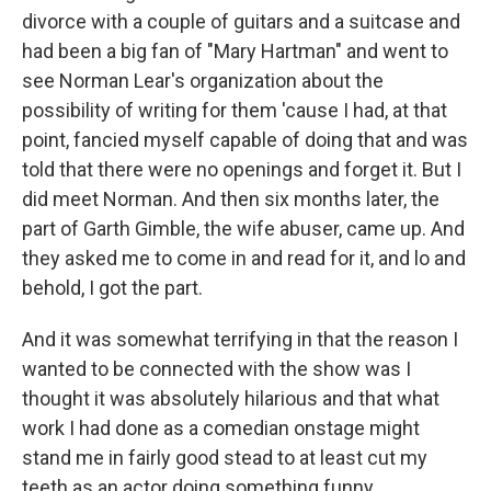
divorce with a couple of guitars and a suitcase and
had been a big fan of "Mary Hartman" and went to
see Norman Lear's organization about the
possibility of writing for them 'cause I had, at that
point, fancied myself capable of doing that and was
told that there were no openings and forget it. But I
did meet Norman. And then six months later, the
part of Garth Gimble, the wife abuser, came up. And
they asked me to come in and read for it, and lo and
behold, I got the part.
And it was somewhat terrifying in that the reason I
wanted to be connected with the show was I
thought it was absolutely hilarious and that what
work I had done as a comedian onstage might
stand me in fairly good stead to at least cut my
teeth as an actor doing something funny.