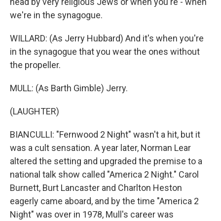
head by very religious Jews or when you're - when
we're in the synagogue.
WILLARD: (As Jerry Hubbard) And it's when you're
in the synagogue that you wear the ones without
the propeller.
MULL: (As Barth Gimble) Jerry.
(LAUGHTER)
BIANCULLI: "Fernwood 2 Night" wasn't a hit, but it
was a cult sensation. A year later, Norman Lear
altered the setting and upgraded the premise to a
national talk show called "America 2 Night." Carol
Burnett, Burt Lancaster and Charlton Heston
eagerly came aboard, and by the time "America 2
Night" was over in 1978, Mull's career was