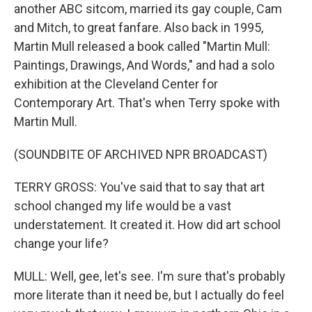
another ABC sitcom, married its gay couple, Cam
and Mitch, to great fanfare. Also back in 1995,
Martin Mull released a book called "Martin Mull:
Paintings, Drawings, And Words," and had a solo
exhibition at the Cleveland Center for
Contemporary Art. That's when Terry spoke with
Martin Mull.
(SOUNDBITE OF ARCHIVED NPR BROADCAST)
TERRY GROSS: You've said that to say that art
school changed my life would be a vast
understatement. It created it. How did art school
change your life?
MULL: Well, gee, let's see. I'm sure that's probably
more literate than it need be, but I actually do feel