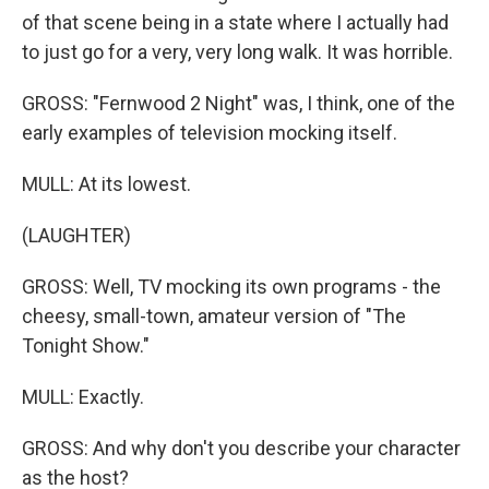
of that scene being in a state where I actually had
to just go for a very, very long walk. It was horrible.
GROSS: "Fernwood 2 Night" was, I think, one of the
early examples of television mocking itself.
MULL: At its lowest.
(LAUGHTER)
GROSS: Well, TV mocking its own programs - the
cheesy, small-town, amateur version of "The
Tonight Show."
MULL: Exactly.
GROSS: And why don't you describe your character
as the host?