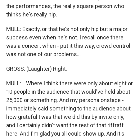
the performances, the really square person who
thinks he's really hip.
MULL: Exactly, or that he's not only hip but a major
success even when he's not. I recall once there
was a concert when - put it this way, crowd control
was not one of our problems...
GROSS: (Laughter) Right.
MULL: ...Where I think there were only about eight or
10 people in the audience that would've held about
25,000 or something. And my persona onstage - I
immediately said something to the audience about
how grateful I was that we did this by invite only,
and I certainly didn't want the rest of that riffraff
here. And I'm glad you all could show up. And it's