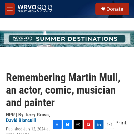
Skip to main content
S
Donate
e
M
a
e
r
n
c
u
h
u
e
r
y
Remembering Martin Mull,
an actor, comic, musician
and painter
NPR | By
Terry Gross
,
David Bianculli
Print
Published July 12, 2024 at
F
B
T
F
L
E