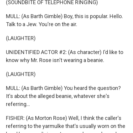
(SOUNDBITE OF TELEPHONE RINGING)
MULL: (As Barth Gimble) Boy, this is popular. Hello.
Talk to a Jew. You're on the air.
(LAUGHTER)
UNIDENTIFIED ACTOR #2: (As character) I'd like to
know why Mr. Rose isn't wearing a beanie.
(LAUGHTER)
MULL: (As Barth Gimble) You heard the question?
It's about the alleged beanie, whatever she's
referring...
FISHER: (As Morton Rose) Well, I think the caller's
referring to the yarmulke that's usually worn on the