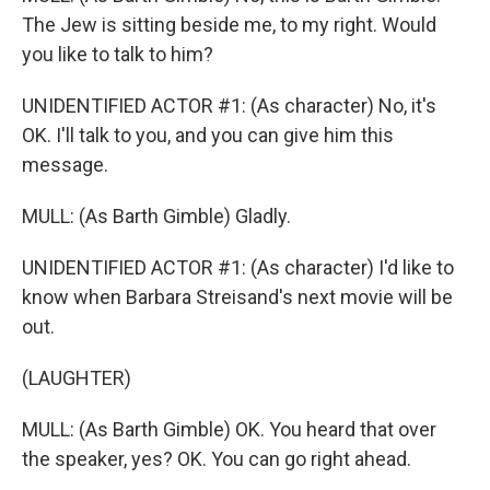
The Jew is sitting beside me, to my right. Would
you like to talk to him?
UNIDENTIFIED ACTOR #1: (As character) No, it's
OK. I'll talk to you, and you can give him this
message.
MULL: (As Barth Gimble) Gladly.
UNIDENTIFIED ACTOR #1: (As character) I'd like to
know when Barbara Streisand's next movie will be
out.
(LAUGHTER)
MULL: (As Barth Gimble) OK. You heard that over
the speaker, yes? OK. You can go right ahead.