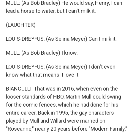
MULL: (As Bob Bradley) He would say, Henry, I can
lead a horse to water, but I can't milk it.
(LAUGHTER)
LOUIS-DREYFUS: (As Selina Meyer) Can't milk it.
MULL: (As Bob Bradley) I know.
LOUIS-DREYFUS: (As Selina Meyer) I don't even
know what that means. I love it.
BIANCULLI: That was in 2016, when even on the
looser standards of HBO, Martin Mull could swing
for the comic fences, which he had done for his
entire career. Back in 1995, the gay characters
played by Mull and Willard were married on
"Roseanne," nearly 20 years before "Modern Family,"