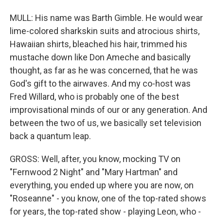
MULL: His name was Barth Gimble. He would wear
lime-colored sharkskin suits and atrocious shirts,
Hawaiian shirts, bleached his hair, trimmed his
mustache down like Don Ameche and basically
thought, as far as he was concerned, that he was
God's gift to the airwaves. And my co-host was
Fred Willard, who is probably one of the best
improvisational minds of our or any generation. And
between the two of us, we basically set television
back a quantum leap.
GROSS: Well, after, you know, mocking TV on
"Fernwood 2 Night" and "Mary Hartman" and
everything, you ended up where you are now, on
"Roseanne" - you know, one of the top-rated shows
for years, the top-rated show - playing Leon, who -