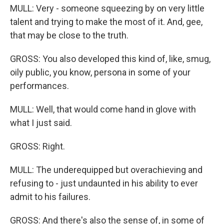
MULL: Very - someone squeezing by on very little
talent and trying to make the most of it. And, gee,
that may be close to the truth.
GROSS: You also developed this kind of, like, smug,
oily public, you know, persona in some of your
performances.
MULL: Well, that would come hand in glove with
what I just said.
GROSS: Right.
MULL: The underequipped but overachieving and
refusing to - just undaunted in his ability to ever
admit to his failures.
GROSS: And there's also the sense of, in some of