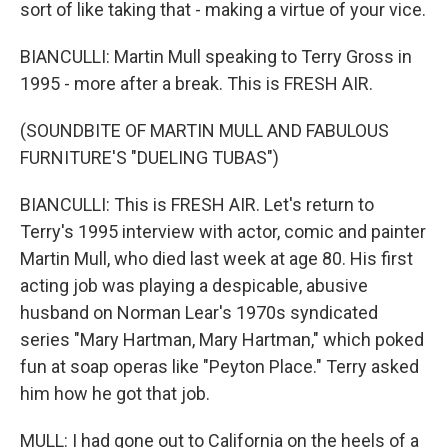
sort of like taking that - making a virtue of your vice.
BIANCULLI: Martin Mull speaking to Terry Gross in
1995 - more after a break. This is FRESH AIR.
(SOUNDBITE OF MARTIN MULL AND FABULOUS
FURNITURE'S "DUELING TUBAS")
BIANCULLI: This is FRESH AIR. Let's return to
Terry's 1995 interview with actor, comic and painter
Martin Mull, who died last week at age 80. His first
acting job was playing a despicable, abusive
husband on Norman Lear's 1970s syndicated
series "Mary Hartman, Mary Hartman," which poked
fun at soap operas like "Peyton Place." Terry asked
him how he got that job.
MULL: I had gone out to California on the heels of a