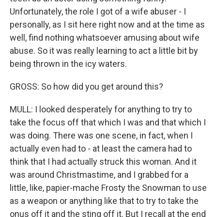
Unfortunately, the role I got of a wife abuser - I
personally, as I sit here right now and at the time as
well, find nothing whatsoever amusing about wife
abuse. So it was really learning to act a little bit by
being thrown in the icy waters.
GROSS: So how did you get around this?
MULL: I looked desperately for anything to try to
take the focus off that which I was and that which I
was doing. There was one scene, in fact, when I
actually even had to - at least the camera had to
think that I had actually struck this woman. And it
was around Christmastime, and I grabbed for a
little, like, papier-mache Frosty the Snowman to use
as a weapon or anything like that to try to take the
onus off it and the sting off it. But I recall at the end