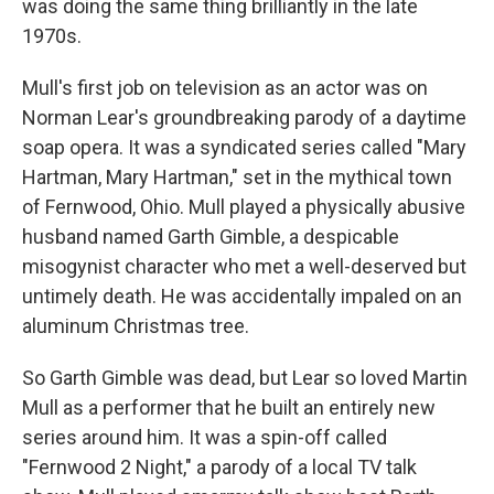
was doing the same thing brilliantly in the late
1970s.
Mull's first job on television as an actor was on
Norman Lear's groundbreaking parody of a daytime
soap opera. It was a syndicated series called "Mary
Hartman, Mary Hartman," set in the mythical town
of Fernwood, Ohio. Mull played a physically abusive
husband named Garth Gimble, a despicable
misogynist character who met a well-deserved but
untimely death. He was accidentally impaled on an
aluminum Christmas tree.
So Garth Gimble was dead, but Lear so loved Martin
Mull as a performer that he built an entirely new
series around him. It was a spin-off called
"Fernwood 2 Night," a parody of a local TV talk