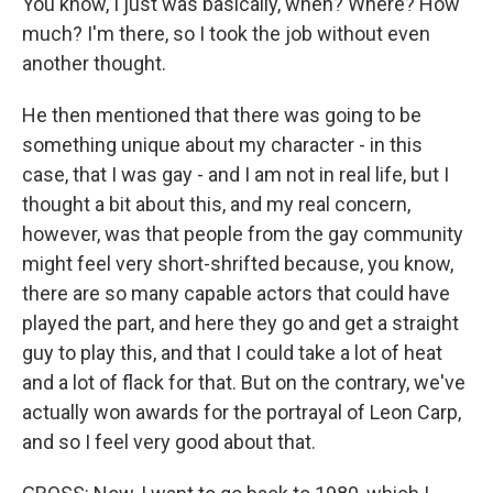
You know, I just was basically, when? Where? How
much? I'm there, so I took the job without even
another thought.
He then mentioned that there was going to be
something unique about my character - in this
case, that I was gay - and I am not in real life, but I
thought a bit about this, and my real concern,
however, was that people from the gay community
might feel very short-shrifted because, you know,
there are so many capable actors that could have
played the part, and here they go and get a straight
guy to play this, and that I could take a lot of heat
and a lot of flack for that. But on the contrary, we've
actually won awards for the portrayal of Leon Carp,
and so I feel very good about that.