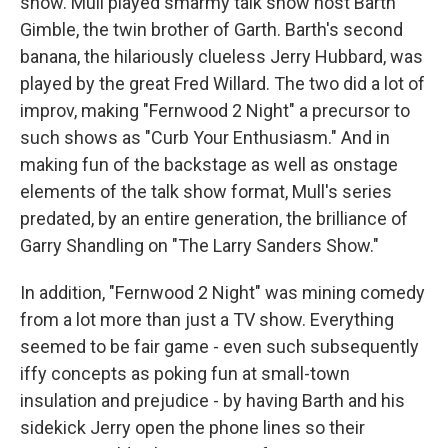
show. Mull played smarmy talk show host Barth
Gimble, the twin brother of Garth. Barth's second
banana, the hilariously clueless Jerry Hubbard, was
played by the great Fred Willard. The two did a lot of
improv, making "Fernwood 2 Night" a precursor to
such shows as "Curb Your Enthusiasm." And in
making fun of the backstage as well as onstage
elements of the talk show format, Mull's series
predated, by an entire generation, the brilliance of
Garry Shandling on "The Larry Sanders Show."
In addition, "Fernwood 2 Night" was mining comedy
from a lot more than just a TV show. Everything
seemed to be fair game - even such subsequently
iffy concepts as poking fun at small-town
insulation and prejudice - by having Barth and his
sidekick Jerry open the phone lines so their