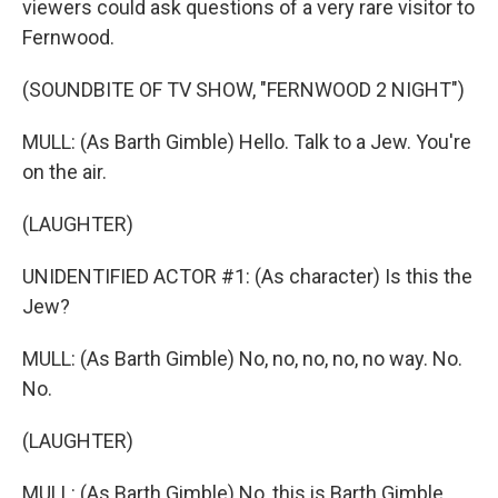
viewers could ask questions of a very rare visitor to
Fernwood.
(SOUNDBITE OF TV SHOW, "FERNWOOD 2 NIGHT")
MULL: (As Barth Gimble) Hello. Talk to a Jew. You're
on the air.
(LAUGHTER)
UNIDENTIFIED ACTOR #1: (As character) Is this the
Jew?
MULL: (As Barth Gimble) No, no, no, no, no way. No.
No.
(LAUGHTER)
MULL: (As Barth Gimble) No, this is Barth Gimble.