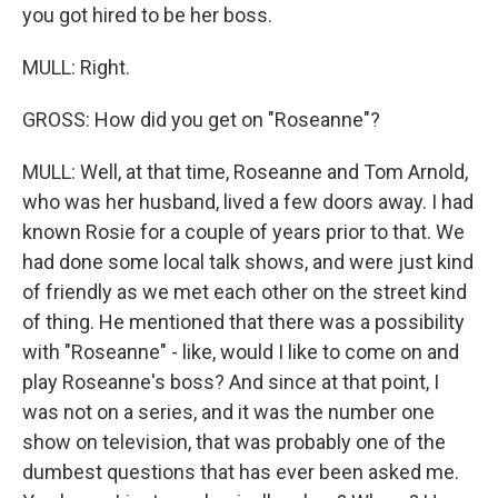
you got hired to be her boss.
MULL: Right.
GROSS: How did you get on "Roseanne"?
MULL: Well, at that time, Roseanne and Tom Arnold,
who was her husband, lived a few doors away. I had
known Rosie for a couple of years prior to that. We
had done some local talk shows, and were just kind
of friendly as we met each other on the street kind
of thing. He mentioned that there was a possibility
with "Roseanne" - like, would I like to come on and
play Roseanne's boss? And since at that point, I
was not on a series, and it was the number one
show on television, that was probably one of the
dumbest questions that has ever been asked me.