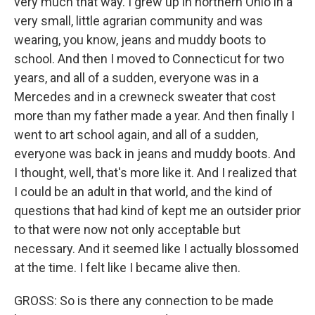
very much that way. I grew up in northern Ohio in a
very small, little agrarian community and was
wearing, you know, jeans and muddy boots to
school. And then I moved to Connecticut for two
years, and all of a sudden, everyone was in a
Mercedes and in a crewneck sweater that cost
more than my father made a year. And then finally I
went to art school again, and all of a sudden,
everyone was back in jeans and muddy boots. And
I thought, well, that's more like it. And I realized that
I could be an adult in that world, and the kind of
questions that had kind of kept me an outsider prior
to that were now not only acceptable but
necessary. And it seemed like I actually blossomed
at the time. I felt like I became alive then.
GROSS: So is there any connection to be made