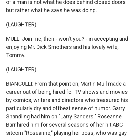
of a man is not what he does behind closed doors
but rather what he says he was doing.
(LAUGHTER)
MULL: Join me, then - won't you? - in accepting and
enjoying Mr. Dick Smothers and his lovely wife,
Tommy.
(LAUGHTER)
BIANCULLI: From that point on, Martin Mull made a
career out of being hired for TV shows and movies
by comics, writers and directors who treasured his
particularly dry and offbeat sense of humor. Garry
Shandling had him on "Larry Sanders." Roseanne
Barr hired him for several seasons of her hit ABC
sitcom "Roseanne," playing her boss, who was gay