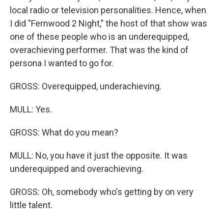
local radio or television personalities. Hence, when
I did "Fernwood 2 Night," the host of that show was
one of these people who is an underequipped,
overachieving performer. That was the kind of
persona I wanted to go for.
GROSS: Overequipped, underachieving.
MULL: Yes.
GROSS: What do you mean?
MULL: No, you have it just the opposite. It was
underequipped and overachieving.
GROSS: Oh, somebody who's getting by on very
little talent.