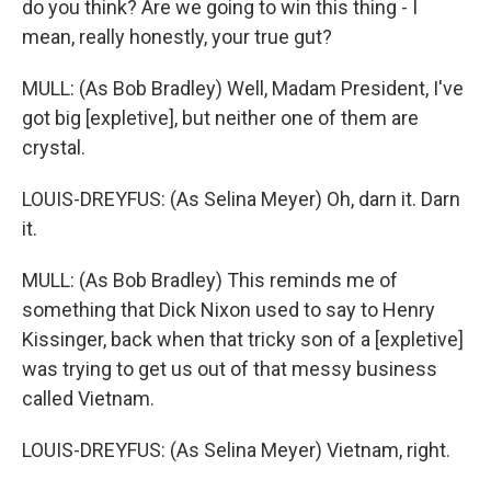
do you think? Are we going to win this thing - I
mean, really honestly, your true gut?
MULL: (As Bob Bradley) Well, Madam President, I've
got big [expletive], but neither one of them are
crystal.
LOUIS-DREYFUS: (As Selina Meyer) Oh, darn it. Darn
it.
MULL: (As Bob Bradley) This reminds me of
something that Dick Nixon used to say to Henry
Kissinger, back when that tricky son of a [expletive]
was trying to get us out of that messy business
called Vietnam.
LOUIS-DREYFUS: (As Selina Meyer) Vietnam, right.