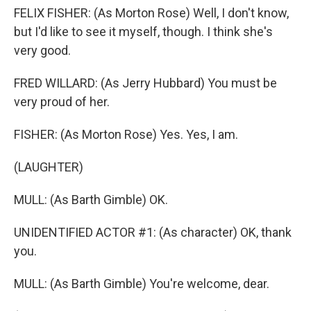
FELIX FISHER: (As Morton Rose) Well, I don't know,
but I'd like to see it myself, though. I think she's
very good.
FRED WILLARD: (As Jerry Hubbard) You must be
very proud of her.
FISHER: (As Morton Rose) Yes. Yes, I am.
(LAUGHTER)
MULL: (As Barth Gimble) OK.
UNIDENTIFIED ACTOR #1: (As character) OK, thank
you.
MULL: (As Barth Gimble) You're welcome, dear.