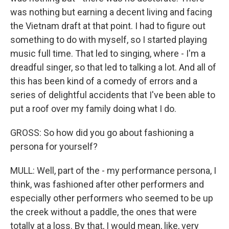
was nothing but earning a decent living and facing
the Vietnam draft at that point. I had to figure out
something to do with myself, so I started playing
music full time. That led to singing, where - I'm a
dreadful singer, so that led to talking a lot. And all of
this has been kind of a comedy of errors and a
series of delightful accidents that I've been able to
put a roof over my family doing what I do.
GROSS: So how did you go about fashioning a
persona for yourself?
MULL: Well, part of the - my performance persona, I
think, was fashioned after other performers and
especially other performers who seemed to be up
the creek without a paddle, the ones that were
totally at a loss. By that, I would mean, like, very