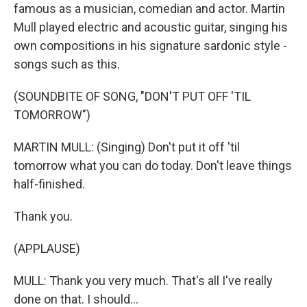
famous as a musician, comedian and actor. Martin
Mull played electric and acoustic guitar, singing his
own compositions in his signature sardonic style -
songs such as this.
(SOUNDBITE OF SONG, "DON'T PUT OFF 'TIL
TOMORROW")
MARTIN MULL: (Singing) Don't put it off 'til
tomorrow what you can do today. Don't leave things
half-finished.
Thank you.
(APPLAUSE)
MULL: Thank you very much. That's all I've really
done on that. I should...