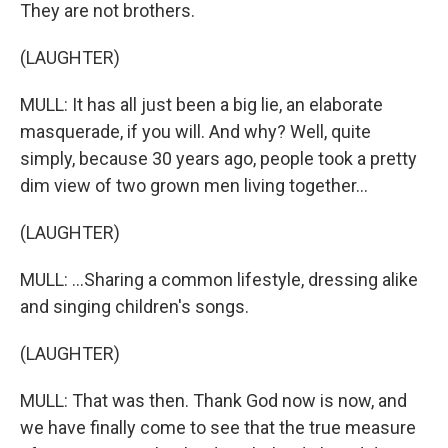
They are not brothers.
(LAUGHTER)
MULL: It has all just been a big lie, an elaborate
masquerade, if you will. And why? Well, quite
simply, because 30 years ago, people took a pretty
dim view of two grown men living together...
(LAUGHTER)
MULL: ...Sharing a common lifestyle, dressing alike
and singing children's songs.
(LAUGHTER)
MULL: That was then. Thank God now is now, and
we have finally come to see that the true measure