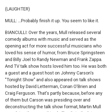
(LAUGHTER)
MULL: ...Probably finish it up. You seem to like it.
BIANCULLI: Over the years, Mull released several
comedy albums with music and served as the
opening act for more successful musicians who
loved his sense of humor, from Bruce Springsteen
and Billy Joel to Randy Newman and Frank Zappa.
And TV talk show hosts loved him too. He was both
a guest and a guest host on Johnny Carson's
"Tonight Show" and also appeared on talk shows
hosted by David Letterman, Conan O'Brien and
Craig Ferguson. That's partly because, before any
of them but Carson was presiding over and
deconstructing the talk show format, Martin Mull