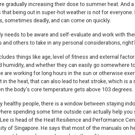
re gradually increasing their dose to summer heat. And a 
s that being out in super-hot weather is not for everyone.
ous, sometimes deadly, and can come on quickly.
y needs to be aware and self-evaluate and work with thei
rs and others to take in any personal considerations, right
udes things like age, level of fitness and external factor
 humidity, and whether they can easily go somewhere t
 are working for long hours in the sun or otherwise exer
 in the heat, that can also lead to heat stroke, which is 
 the body's core temperature gets above 103 degrees.
ally healthy people, there is a window between staying ind
here spending some time outside can actually help you s
 Lee is head of the Heat Resilience and Performance Cent
sity of Singapore. He says that most of the manuals on he