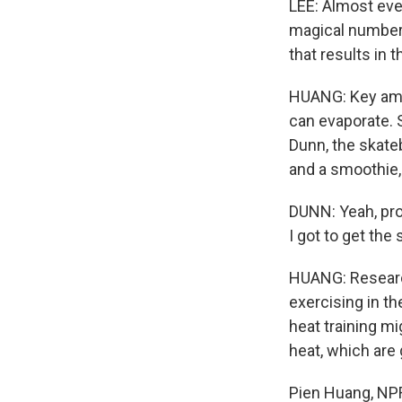
LEE: Almost ever
magical number. 
that results in 
HUANG: Key amo
can evaporate. S
Dunn, the skate
and a smoothie,
DUNN: Yeah, prob
I got to get the
HUANG: Research
exercising in th
heat training mi
heat, which are
Pien Huang, NP