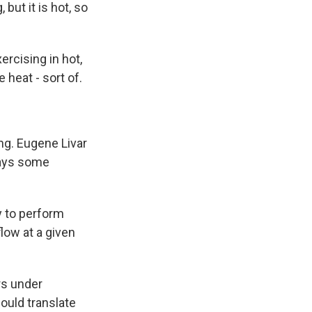
but it is hot, so
rcising in hot,
 heat - sort of.
ng. Eugene Livar
 says some
y to perform
low at a given
rs under
could translate