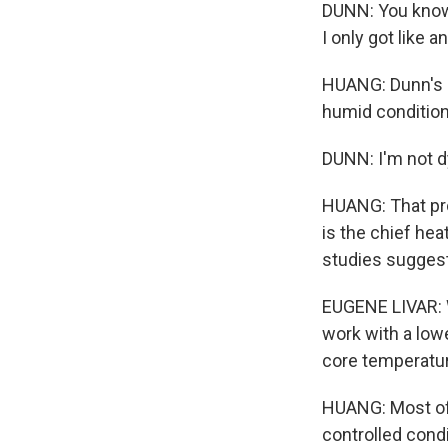
DUNN: You know, 
I only got like a
HUANG: Dunn's b
humid conditions
DUNN: I'm not dy
HUANG: That pro
is the chief hea
studies suggest 
EUGENE LIVAR: W
work with a lowe
core temperatu
HUANG: Most of
controlled condi