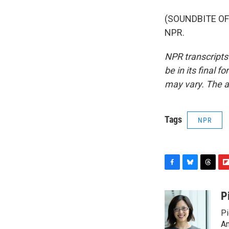
(SOUNDBITE OF 
NPR.
NPR transcripts
be in its final 
may vary. The a
Tags
NPR
F
B
T
F
a
l
h
l
c
u
r
i
P
e
e
e
p
Pi
b
s
a
b
o
k
d
o
Am