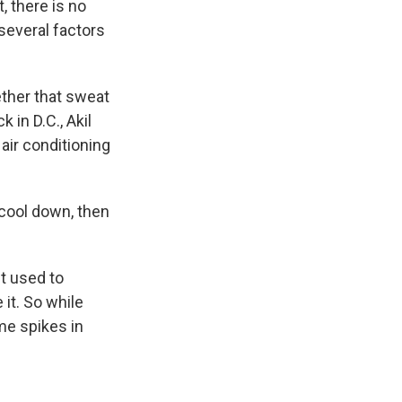
, there is no
 several factors
ther that sweat
 in D.C., Akil
air conditioning
 cool down, then
t used to
 it. So while
me spikes in