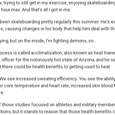
trying to still get in my exercise, enjoying skateboarding, 
n hour max. And that's all I got in me.
een skateboarding pretty regularly this summer. He's exe
, causing changes in his body that help him deal with the
ing, but on the inside, I'm fighting demons, so...
cess is called acclimatization, also known as heat traini
t officer for the notoriously hot state of Arizona, and he
there could be health benefits to getting used to heat.
e see increased sweating efficiency. You see the abilit
r core temperature and heart rate, increased skin blood f
re.
 those studies focused on athletes and military membe
tions, but it stands to reason that those health benefits 