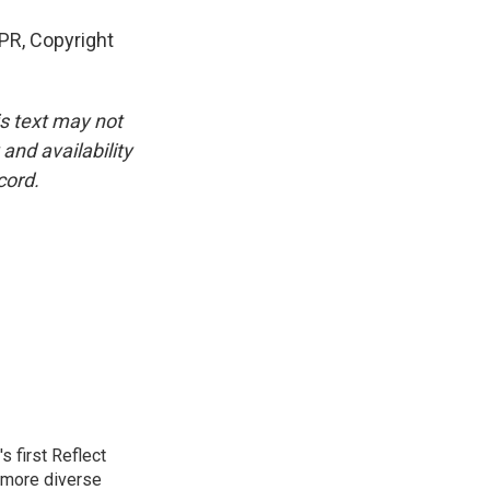
PR, Copyright
is text may not
and availability
cord.
 first Reflect
 more diverse