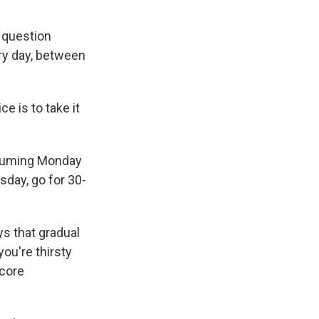
I question
ery day, between
e is to take it
assuming Monday
sday, go for 30-
s that gradual
you're thirsty
 core