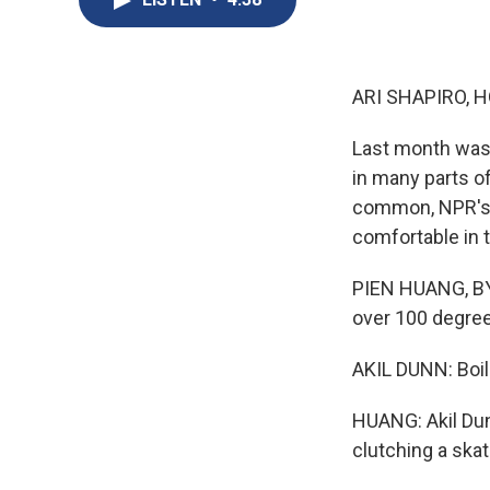
ARI SHAPIRO, H
Last month was t
in many parts o
common, NPR's 
comfortable in t
PIEN HUANG, BYL
over 100 degrees
AKIL DUNN: Boili
HUANG: Akil Dunn
clutching a ska