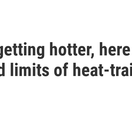
tting hotter, here
d limits of heat-tra