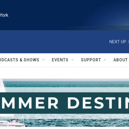
York
NEXT UP:
ODCASTS & SHOWS
EVENTS
SUPPORT
ABOUT