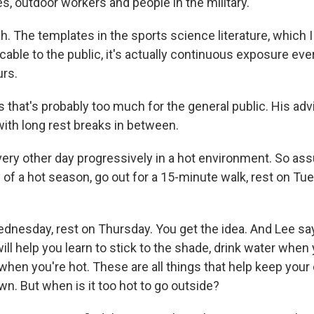
s, outdoor workers and people in the military.
. The templates in the sports science literature, which 
cable to the public, it's actually continuous exposure ev
rs.
hat's probably too much for the general public. His advic
with long rest breaks in between.
very other day progressively in a hot environment. So 
 of a hot season, go out for a 15-minute walk, rest on Tue
dnesday, rest on Thursday. You get the idea. And Lee say
ll help you learn to stick to the shade, drink water when 
hen you're hot. These are all things that help keep your
n. But when is it too hot to go outside?