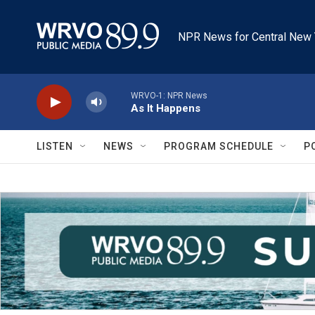
Skip to main content
NPR News for Central New 
WRVO-1: NPR News
As It Happens
LISTEN
NEWS
PROGRAM SCHEDULE
P