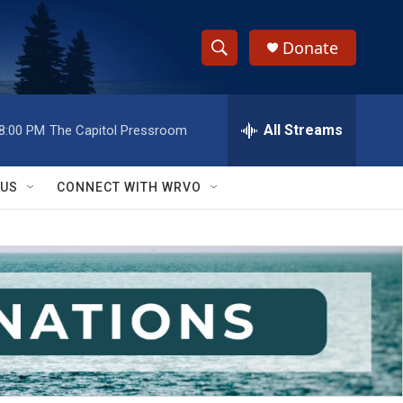
Donate
S
S
e
h
a
r
All Streams
8:00 PM
The Capitol Pressroom
o
c
h
w
Q
 US
CONNECT WITH WRVO
u
S
e
r
e
y
a
r
c
h