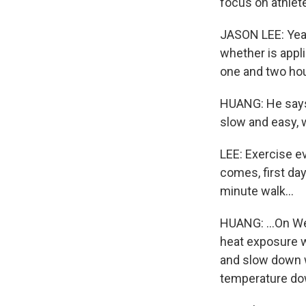
focus on athlete
JASON LEE: Yeah
whether is appli
one and two hou
HUANG: He says t
slow and easy, 
LEE: Exercise e
comes, first day
minute walk...
HUANG: ...On We
heat exposure wi
and slow down w
temperature dow