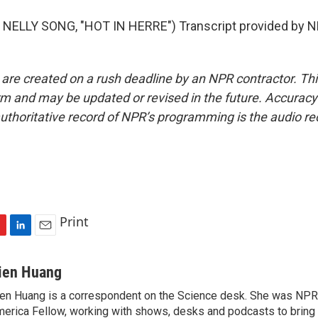
NELLY SONG, "HOT IN HERRE") Transcript provided by N
 are created on a rush deadline by an NPR contractor. Th
form and may be updated or revised in the future. Accuracy 
uthoritative record of NPR’s programming is the audio re
Print
L
E
i
m
n
a
ien Huang
k
i
en Huang is a correspondent on the Science desk. She was NPR's
e
l
erica Fellow, working with shows, desks and podcasts to bring
d