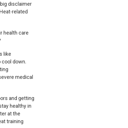
big disclaimer
 Heat-related
r health care
?
s like
o cool down.
ting
a severe medical
oors and getting
tay healthy in
er at the
at training