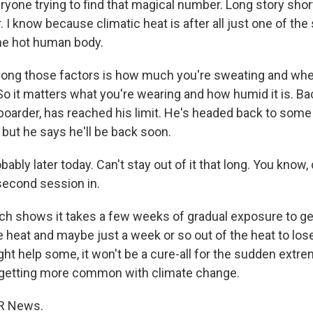
yone trying to find that magical number. Long story short
I know because climatic heat is after all just one of the
the hot human body.
ng those factors is how much you're sweating and whe
o it matters what you're wearing and how humid it is. Back
boarder, has reached his limit. He's headed back to some 
 but he says he'll be back soon.
ably later today. Can't stay out of it that long. You know,
 second session in.
 shows it takes a few weeks of gradual exposure to ge
e heat and maybe just a week or so out of the heat to lose
ght help some, it won't be a cure-all for the sudden extre
 getting more common with climate change.
R News.