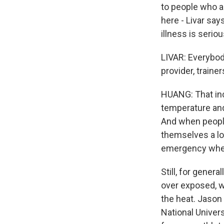
to people who a
here - Livar say
illness is seri
LIVAR: Everybod
provider, traine
HUANG: That incl
temperature and
And when people
themselves a lot
emergency when
Still, for gener
over exposed, w
the heat. Jason
National Univer