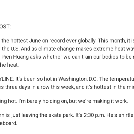
OST:
he hottest June on record ever globally. This month, it is
f the U.S. And as climate change makes extreme heat w
Pien Huang asks whether we can train our bodies to be
he heat.
INE: It's been so hot in Washington, D.C. The temperatu
 three days in a row this week, and it's hottest in the m
ng hot. I'm barely holding on, but we're making it work.
 is just leaving the skate park. It's 2:30 p.m. He's shirtl
teboard.