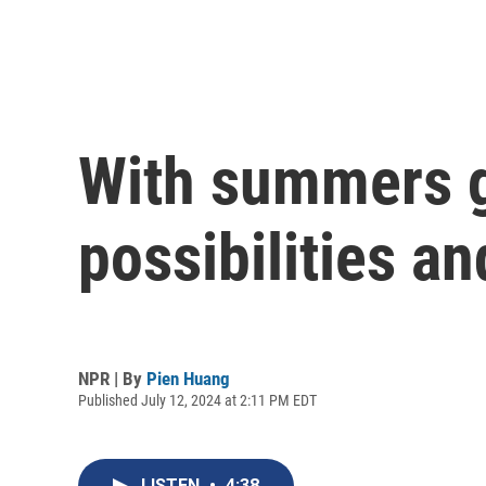
With summers ge
possibilities an
NPR | By
Pien Huang
Published July 12, 2024 at 2:11 PM EDT
LISTEN
•
4:38