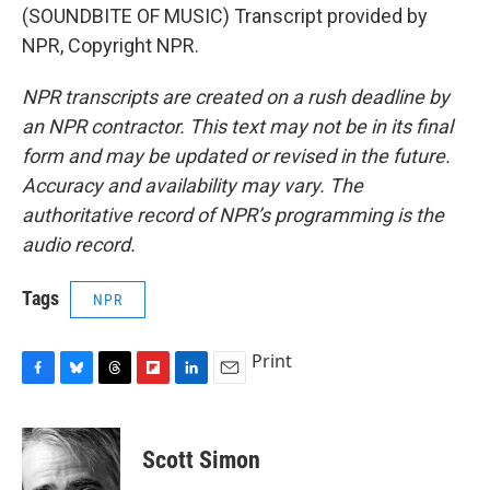
(SOUNDBITE OF MUSIC) Transcript provided by
NPR, Copyright NPR.
NPR transcripts are created on a rush deadline by
an NPR contractor. This text may not be in its final
form and may be updated or revised in the future.
Accuracy and availability may vary. The
authoritative record of NPR’s programming is the
audio record.
Tags
NPR
Print
F
B
T
F
L
E
a
l
h
l
i
m
c
u
r
i
n
a
e
e
e
p
k
i
Scott Simon
b
s
a
b
e
l