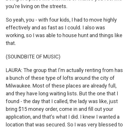
you're living on the streets.
So yeah, you - with four kids, I had to move highly
effectively and as fast as I could. I also was
working, so I was able to house hunt and things like
that.
(SOUNDBITE OF MUSIC)
LAURA: The group that I'm actually renting from has
a bunch of these type of lofts around the city of
Milwaukee. Most of these places are already full,
and they have long waiting lists. But the one that I
found - the day that I called, the lady was like, just
bring $15 money order, come in and fill out your
application, and that's what I did. I knew I wanted a
location that was secured. So I was very blessed to