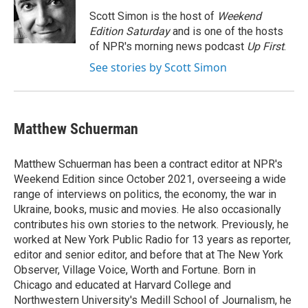
o
k
d
o
d
o
y
s
a
I
Scott Simon is the host of
Weekend
k
r
n
Edition Saturday
and is one of the hosts
d
of NPR's morning news podcast
Up First
.
See stories by Scott Simon
Matthew Schuerman
Matthew Schuerman has been a contract editor at NPR's
Weekend Edition since October 2021, overseeing a wide
range of interviews on politics, the economy, the war in
Ukraine, books, music and movies. He also occasionally
contributes his own stories to the network. Previously, he
worked at New York Public Radio for 13 years as reporter,
editor and senior editor, and before that at The New York
Observer, Village Voice, Worth and Fortune. Born in
Chicago and educated at Harvard College and
Northwestern University's Medill School of Journalism, he