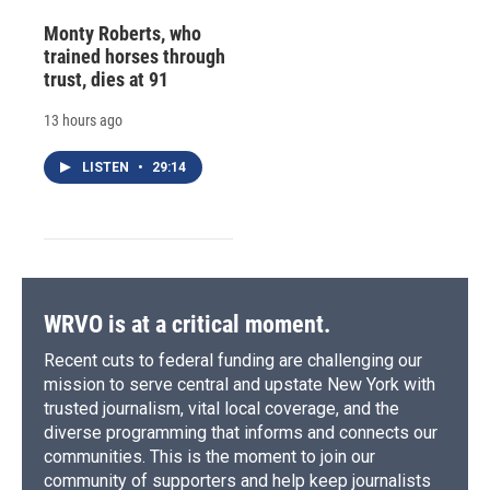
Monty Roberts, who
trained horses through
trust, dies at 91
13 hours ago
LISTEN
•
29:14
WRVO is at a critical moment.
Recent cuts to federal funding are challenging our
mission to serve central and upstate New York with
trusted journalism, vital local coverage, and the
diverse programming that informs and connects our
communities. This is the moment to join our
community of supporters and help keep journalists