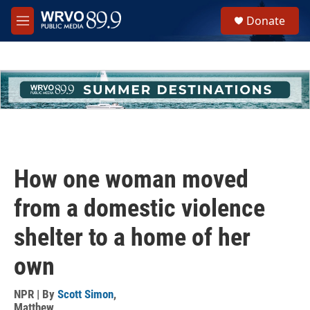
Skip to main content
S
Donate
e
M
a
e
r
n
c
u
h
u
e
r
y
How one woman moved
from a domestic violence
shelter to a home of her
own
NPR | By
Scott Simon
,
Matthew