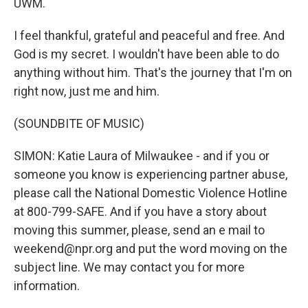
UWM.
I feel thankful, grateful and peaceful and free. And
God is my secret. I wouldn't have been able to do
anything without him. That's the journey that I'm on
right now, just me and him.
(SOUNDBITE OF MUSIC)
SIMON: Katie Laura of Milwaukee - and if you or
someone you know is experiencing partner abuse,
please call the National Domestic Violence Hotline
at 800-799-SAFE. And if you have a story about
moving this summer, please, send an e mail to
weekend@npr.org and put the word moving on the
subject line. We may contact you for more
information.