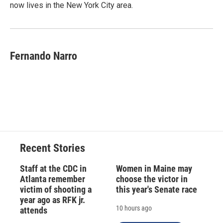
now lives in the New York City area.
Fernando Narro
Recent Stories
Staff at the CDC in
Women in Maine may
Atlanta remember
choose the victor in
victim of shooting a
this year's Senate race
year ago as RFK jr.
10 hours ago
attends