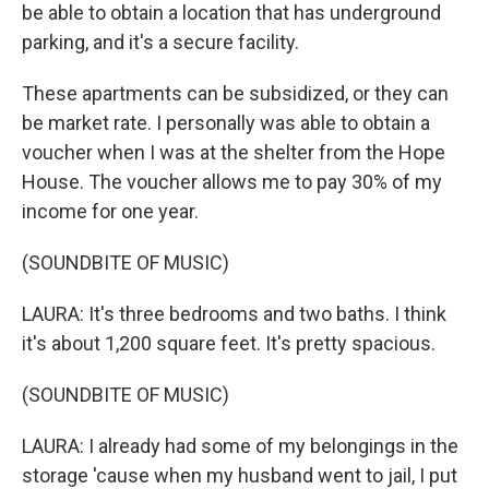
be able to obtain a location that has underground
parking, and it's a secure facility.
These apartments can be subsidized, or they can
be market rate. I personally was able to obtain a
voucher when I was at the shelter from the Hope
House. The voucher allows me to pay 30% of my
income for one year.
(SOUNDBITE OF MUSIC)
LAURA: It's three bedrooms and two baths. I think
it's about 1,200 square feet. It's pretty spacious.
(SOUNDBITE OF MUSIC)
LAURA: I already had some of my belongings in the
storage 'cause when my husband went to jail, I put