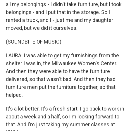
all my belongings - I didn't take furniture, but I took
belongings - and I put that in the storage. So I
rented a truck, and I - just me and my daughter
moved, but we did it ourselves.
(SOUNDBITE OF MUSIC)
LAURA: I was able to get my furnishings from the
shelter I was in, the Milwaukee Women's Center.
And then they were able to have the furniture
delivered, so that wasn't bad. And then they had
furniture men put the furniture together, so that
helped.
It's a lot better. It's a fresh start. I go back to work in
about a week and a half, so I'm looking forward to
that. And I'm just taking my summer classes at