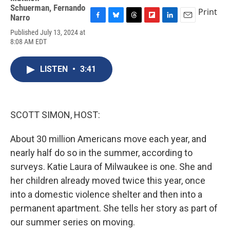
Schuerman
,
Fernando
Print
Narro
F
B
T
F
L
E
Published July 13, 2024 at
a
l
h
l
i
m
8:08 AM EDT
c
u
r
i
n
a
e
e
e
p
k
i
b
s
a
b
e
l
LISTEN
•
3:41
o
k
d
o
d
o
y
s
a
I
k
r
n
d
SCOTT SIMON, HOST:
About 30 million Americans move each year, and
nearly half do so in the summer, according to
surveys. Katie Laura of Milwaukee is one. She and
her children already moved twice this year, once
into a domestic violence shelter and then into a
permanent apartment. She tells her story as part of
our summer series on moving.