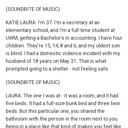
(SOUNDBITE OF MUSIC)
KATIE LAURA: I'm 37. I'm a secretary at an
elementary school, and I'm a full-time student at
UWM, getting a Bachelor's in accounting. I have four
children. They're 15, 14, 8 and 6, and my oldest son
is blind. I had a domestic violence incident with my
husband of 18 years on May 31. That is what
prompted going to a shelter - not feeling safe.
(SOUNDBITE OF MUSIC)
LAURA: The one I was at - it was a room, and it had
five beds. It had a full-size bunk bed and three twin
beds. But this particular one, you shared the
bathroom with the person in the room next to you.
Being in a place like that kind of makes you feel like