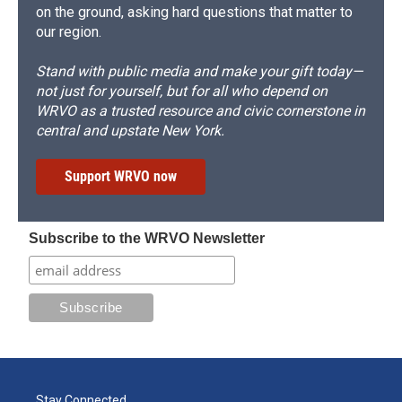
on the ground, asking hard questions that matter to
our region.
Stand with public media and make your gift today—
not just for yourself, but for all who depend on
WRVO as a trusted resource and civic cornerstone in
central and upstate New York.
Support WRVO now
Subscribe to the WRVO Newsletter
Stay Connected