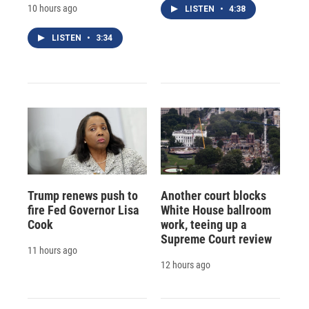
10 hours ago
LISTEN
•
4:38
LISTEN
•
3:34
Trump renews push to
Another court blocks
fire Fed Governor Lisa
White House ballroom
Cook
work, teeing up a
Supreme Court review
11 hours ago
12 hours ago