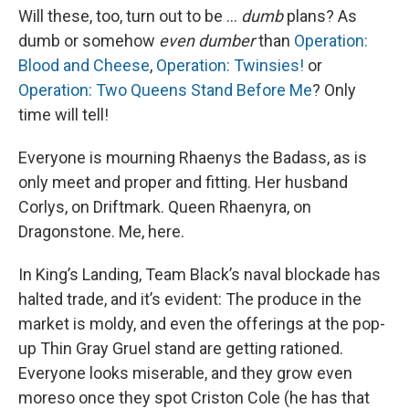
Will these, too, turn out to be …
dumb
plans? As
dumb or somehow
even dumber
than
Operation:
Blood and Cheese
,
Operation: Twinsies!
or
Operation: Two Queens Stand Before Me
? Only
time will tell!
Everyone is mourning Rhaenys the Badass, as is
only meet and proper and fitting. Her husband
Corlys, on Driftmark. Queen Rhaenyra, on
Dragonstone. Me, here.
In King’s Landing, Team Black’s naval blockade has
halted trade, and it’s evident: The produce in the
market is moldy, and even the offerings at the pop-
up Thin Gray Gruel stand are getting rationed.
Everyone looks miserable, and they grow even
moreso once they spot Criston Cole (he has that