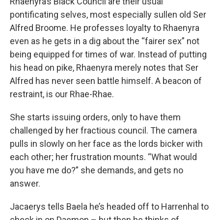
Rhaenyra’s Black Council are their usual
pontificating selves, most especially sullen old Ser
Alfred Broome. He professes loyalty to Rhaenyra
even as he gets in a dig about the “fairer sex” not
being equipped for times of war. Instead of putting
his head on pike, Rhaenyra merely notes that Ser
Alfred has never seen battle himself. A beacon of
restraint, is our Rhae-Rhae.
She starts issuing orders, only to have them
challenged by her fractious council. The camera
pulls in slowly on her face as the lords bicker with
each other; her frustration mounts. “What would
you have me do?” she demands, and gets no
answer.
Jacaerys tells Baela he’s headed off to Harrenhal to
check in on Daemon – but then he thinks of