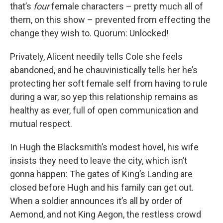
that’s
four
female characters – pretty much all of
them, on this show – prevented from effecting the
change they wish to. Quorum: Unlocked!
Privately, Alicent needily tells Cole she feels
abandoned, and he chauvinistically tells her he’s
protecting her soft female self from having to rule
during a war, so yep this relationship remains as
healthy as ever, full of open communication and
mutual respect.
In Hugh the Blacksmith’s modest hovel, his wife
insists they need to leave the city, which isn’t
gonna happen: The gates of King’s Landing are
closed before Hugh and his family can get out.
When a soldier announces it’s all by order of
Aemond, and not King Aegon, the restless crowd