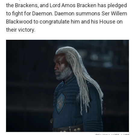
the Brackens, and Lord Amos Bracken has pledged
to fight for Daemon. Daemon summons Ser Willem
Blackwood to congratulate him and his House on
their victory.