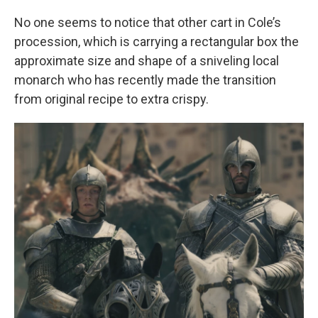
No one seems to notice that other cart in Cole’s
procession, which is carrying a rectangular box the
approximate size and shape of a sniveling local
monarch who has recently made the transition
from original recipe to extra crispy.