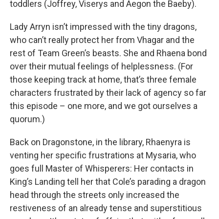
toddlers (Joffrey, Viserys and Aegon the Baeby).
Lady Arryn isn’t impressed with the tiny dragons,
who can’t really protect her from Vhagar and the
rest of Team Green’s beasts. She and Rhaena bond
over their mutual feelings of helplessness. (For
those keeping track at home, that’s three female
characters frustrated by their lack of agency so far
this episode – one more, and we got ourselves a
quorum.)
Back on Dragonstone, in the library, Rhaenyra is
venting her specific frustrations at Mysaria, who
goes full Master of Whisperers: Her contacts in
King’s Landing tell her that Cole’s parading a dragon
head through the streets only increased the
restiveness of an already tense and superstitious