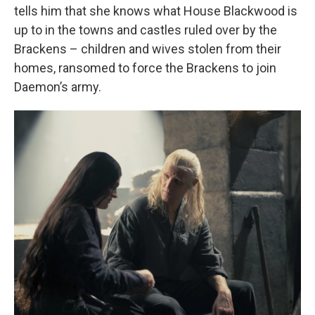
tells him that she knows what House Blackwood is
up to in the towns and castles ruled over by the
Brackens – children and wives stolen from their
homes, ransomed to force the Brackens to join
Daemon’s army.