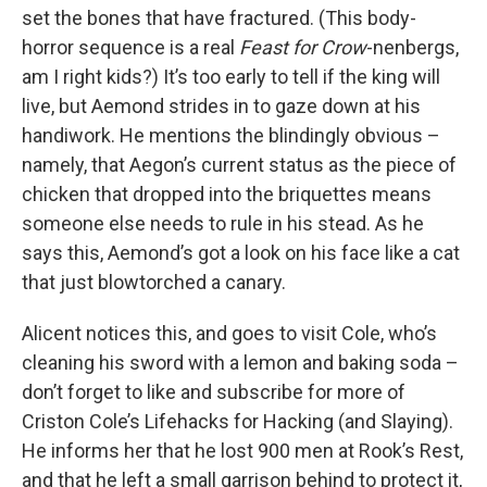
set the bones that have fractured. (This body-
horror sequence is a real
Feast for Crow
-nenbergs,
am I right kids?) It’s too early to tell if the king will
live, but Aemond strides in to gaze down at his
handiwork. He mentions the blindingly obvious –
namely, that Aegon’s current status as the piece of
chicken that dropped into the briquettes means
someone else needs to rule in his stead. As he
says this, Aemond’s got a look on his face like a cat
that just blowtorched a canary.
Alicent notices this, and goes to visit Cole, who’s
cleaning his sword with a lemon and baking soda –
don’t forget to like and subscribe for more of
Criston Cole’s Lifehacks for Hacking (and Slaying).
He informs her that he lost 900 men at Rook’s Rest,
and that he left a small garrison behind to protect it,