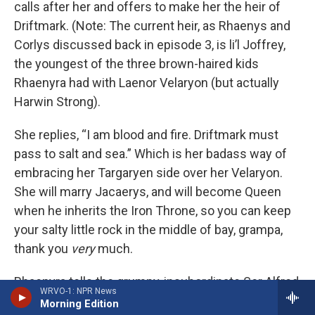
calls after her and offers to make her the heir of
Driftmark. (Note: The current heir, as Rhaenys and
Corlys discussed back in episode 3, is li’l Joffrey,
the youngest of the three brown-haired kids
Rhaenyra had with Laenor Velaryon (but actually
Harwin Strong).
She replies, “I am blood and fire. Driftmark must
pass to salt and sea.” Which is her badass way of
embracing her Targaryen side over her Velaryon.
She will marry Jacaerys, and will become Queen
when he inherits the Iron Throne, so you can keep
your salty little rock in the middle of bay, grampa,
thank you
very
much.
Rhaenyra tells the grumpy, insubordinate Ser Alfred
WRVO-1: NPR News
Broome to pack his knives and go, though she
Morning Edition