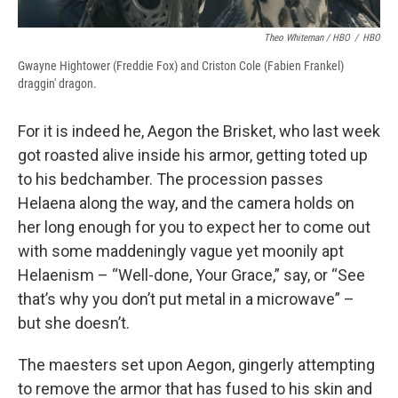
Theo Whiteman / HBO
/
HBO
Gwayne Hightower (Freddie Fox) and Criston Cole (Fabien Frankel)
draggin' dragon.
For it is indeed he, Aegon the Brisket, who last week
got roasted alive inside his armor, getting toted up
to his bedchamber. The procession passes
Helaena along the way, and the camera holds on
her long enough for you to expect her to come out
with some maddeningly vague yet moonily apt
Helaenism – “Well-done, Your Grace,” say, or “See
that’s why you don’t put metal in a microwave” –
but she doesn’t.
The maesters set upon Aegon, gingerly attempting
to remove the armor that has fused to his skin and