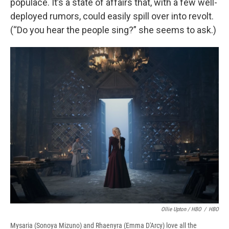
populace. It’s a state of affairs that, with a few well-
deployed rumors, could easily spill over into revolt.
(“Do you hear the people sing?” she seems to ask.)
Ollie Upton / HBO
/
HBO
Mysaria (Sonoya Mizuno) and Rhaenyra (Emma D'Arcy) love all the