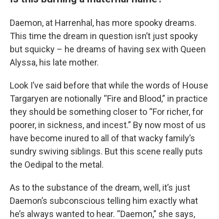
Daemon, at Harrenhal, has more spooky dreams.
This time the dream in question isn’t just spooky
but squicky – he dreams of having sex with Queen
Alyssa, his late mother.
Look I’ve said before that while the words of House
Targaryen are notionally “Fire and Blood,” in practice
they should be something closer to “For richer, for
poorer, in sickness, and incest.” By now most of us
have become inured to all of that wacky family’s
sundry swiving siblings. But this scene really puts
the Oedipal to the metal.
As to the substance of the dream, well, it’s just
Daemon’s subconscious telling him exactly what
he’s always wanted to hear. “Daemon,” she says,