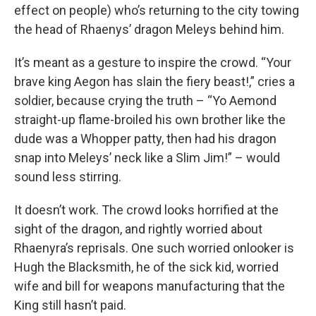
effect on people) who’s returning to the city towing
the head of Rhaenys’ dragon Meleys behind him.
It’s meant as a gesture to inspire the crowd. “Your
brave king Aegon has slain the fiery beast!,” cries a
soldier, because crying the truth – “Yo Aemond
straight-up flame-broiled his own brother like the
dude was a Whopper patty, then had his dragon
snap into Meleys’ neck like a Slim Jim!” – would
sound less stirring.
It doesn’t work. The crowd looks horrified at the
sight of the dragon, and rightly worried about
Rhaenyra’s reprisals. One such worried onlooker is
Hugh the Blacksmith, he of the sick kid, worried
wife and bill for weapons manufacturing that the
King still hasn’t paid.