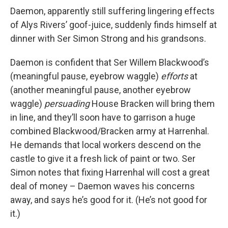
Daemon, apparently still suffering lingering effects
of Alys Rivers’ goof-juice, suddenly finds himself at
dinner with Ser Simon Strong and his grandsons.
Daemon is confident that Ser Willem Blackwood’s
(meaningful pause, eyebrow waggle)
efforts
at
(another meaningful pause, another eyebrow
waggle)
persuading
House Bracken will bring them
in line, and they’ll soon have to garrison a huge
combined Blackwood/Bracken army at Harrenhal.
He demands that local workers descend on the
castle to give it a fresh lick of paint or two. Ser
Simon notes that fixing Harrenhal will cost a great
deal of money – Daemon waves his concerns
away, and says he’s good for it. (He’s not good for
it.)