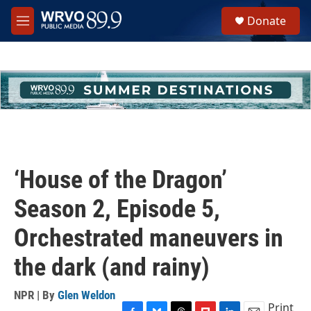
Skip to main content
S
Donate
e
M
a
e
r
n
c
u
h
u
e
r
y
‘House of the Dragon’
Season 2, Episode 5,
Orchestrated maneuvers in
the dark (and rainy)
NPR | By
Glen Weldon
Print