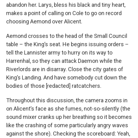
abandon her. Larys, bless his black and tiny heart,
makes a point of calling on Cole to go on record
choosing Aemond over Alicent.
Aemond crosses to the head of the Small Council
table – the King’s seat. He begins issuing orders –
tell the Lannister army to hurry on its way to
Harrenhal, so they can attack Daemon while the
Riverlords are in disarray. Close the city gates of
King’s Landing. And have somebody cut down the
bodies of those [redacted] ratcatchers.
Throughout this discussion, the camera zooms in
on Alicent’s face as she fumes, not-so-silently (the
sound mixer cranks up her breathing so it becomes
like the crashing of some particularly angry waves
against the shore). Checking the scoreboard: Yeah,