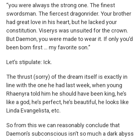
“you were always the strong one. The finest
swordsman. The fiercest dragonrider. Your brother
had great love in his heart, but he lacked your
constitution. Viserys was unsuited for the crown.
But Daemon, you were made to wear it. If only you’d
been born first … my favorite son.”
Let’s stipulate: Ick.
The thrust (sorry) of the dream itself is exactly in
line with the one he had last week, when young
Rhaenyra told him he should have been king, he’s
like a god, he’s perfect, he’s beautiful, he looks like
Linda Evangelista, etc.
So from this we can reasonably conclude that
Daemon’s subconscious isn’t so much a dark abyss