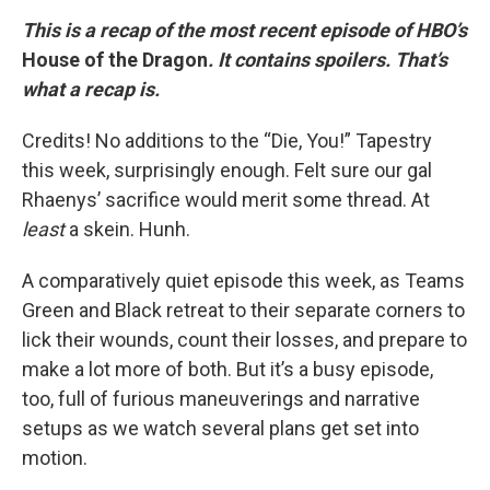
This is a recap of the most recent episode of HBO’s
House of the Dragon
. It contains spoilers. That’s
what a recap is.
Credits! No additions to the “Die, You!” Tapestry
this week, surprisingly enough. Felt sure our gal
Rhaenys’ sacrifice would merit some thread. At
least
a skein. Hunh.
A comparatively quiet episode this week, as Teams
Green and Black retreat to their separate corners to
lick their wounds, count their losses, and prepare to
make a lot more of both. But it’s a busy episode,
too, full of furious maneuverings and narrative
setups as we watch several plans get set into
motion.