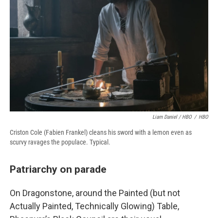
Liam Daniel / HBO
/
HBO
Criston Cole (Fabien Frankel) cleans his sword with a lemon even as
scurvy ravages the populace. Typical.
Patriarchy on parade
On Dragonstone, around the Painted (but not
Actually Painted, Technically Glowing) Table,