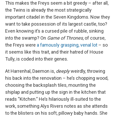
This makes the Freys seem a bit greedy – after all,
the Twins is already the most strategically
important citadel in the Seven Kingdoms. Now they
want to take possession of its largest castle, too?
Even knowing it’s a cursed pile of rubble, sinking
into the swamp? On
Game of Thrones
, of course,
the Freys were
a famously grasping, venal lot
– so
it seems like this trait, and their hatred of House
Tully, is coded into their genes.
At Harrenhal, Daemon is,
deeply
weirdly, throwing
his back into the renovation – he’s chopping wood,
choosing the backsplash tiles, mounting the
shiplap and putting up the sign in the kitchen that
reads “Kitchen.” He’s hilariously ill-suited to the
work, something Alys Rivers notes as she attends
to the blisters on his soft, pillowy baby hands. She