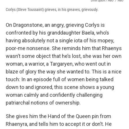
Ollie Upton / HBO
/
HBO
Corlys (Steve Toussaint) grieves, in his greaves, grievously.
On Dragonstone, an angry, grieving Corlys is
confronted by his granddaughter Baela, who’s
having absolutely not a single iota of his mopey,
poor-me nonsense. She reminds him that Rhaenys
wasn’t some object that he’s lost, she was her own
woman, a warrior, a Targaryen, who went out in
blaze of glory the way she wanted to. This is a nice
touch: In an episode full of women being talked
down to and ignored, this scene shows a young
woman calmly and confidently challenging
patriarchal notions of ownership.
She gives him the Hand of the Queen pin from
Rhaenyra, and tells him to accept it or don’t. He