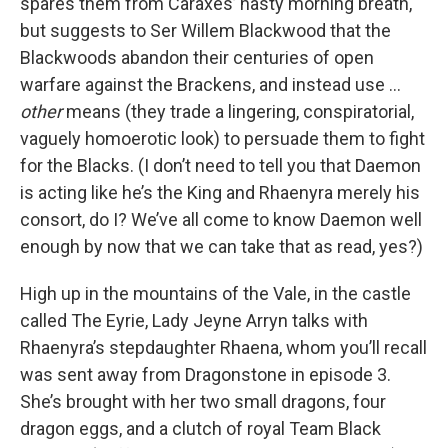
spares them from Caraxes’ nasty morning breath,
but suggests to Ser Willem Blackwood that the
Blackwoods abandon their centuries of open
warfare against the Brackens, and instead use …
other
means (they trade a lingering, conspiratorial,
vaguely homoerotic look) to persuade them to fight
for the Blacks. (I don’t need to tell you that Daemon
is acting like he’s the King and Rhaenyra merely his
consort, do I? We’ve all come to know Daemon well
enough by now that we can take that as read, yes?)
High up in the mountains of the Vale, in the castle
called The Eyrie, Lady Jeyne Arryn talks with
Rhaenyra’s stepdaughter Rhaena, whom you’ll recall
was sent away from Dragonstone in episode 3.
She’s brought with her two small dragons, four
dragon eggs, and a clutch of royal Team Black