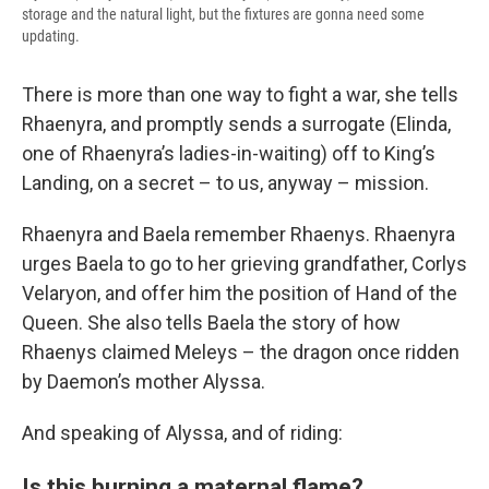
storage and the natural light, but the fixtures are gonna need some
updating.
There is more than one way to fight a war, she tells
Rhaenyra, and promptly sends a surrogate (Elinda,
one of Rhaenyra’s ladies-in-waiting) off to King’s
Landing, on a secret – to us, anyway – mission.
Rhaenyra and Baela remember Rhaenys. Rhaenyra
urges Baela to go to her grieving grandfather, Corlys
Velaryon, and offer him the position of Hand of the
Queen. She also tells Baela the story of how
Rhaenys claimed Meleys – the dragon once ridden
by Daemon’s mother Alyssa.
And speaking of Alyssa, and of riding:
Is this burning a maternal flame?