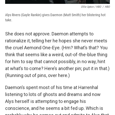
Ollie Upton / HBO
/
HBO
Alys Rivers (Gayle Rankin) gives Daemon (Matt Smith) her blistering hot
take.
She does not approve. Daemon attempts to
rationalize it, telling her he hopes she never meets
the cruel Aemond One-Eye. (Hm? What’s that? You
think that seems like a weird, out-of-the-blue thing
for him to say that cannot possibly, in no way, hint
at what’s to come? Here’s another pin; put it in that.)
(Running out of pins, over here.)
Daemon’s spent most of his time at Harrenhal
listening to lots of ghosts and dreams and now
Alys herself is attempting to engage his
conscience, and he seems a bit fed up. Which is