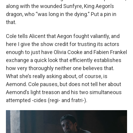
along with the wounded Sunfyre, King Aegon’s
dragon, who “was long in the dying.” Put a pin in
that.
Cole tells Alicent that Aegon fought valiantly, and
here I give the show credit for trusting its actors
enough to just have Olivia Cooke and Fabien Frankel
exchange a quick look that efficiently establishes
how very thoroughly neither one believes that.
What she’s really asking about, of course, is
Aemond. Cole pauses, but does not tell her about
Aemond’s light treason and his two simultaneous
attempted -cides (regi- and fratri-).