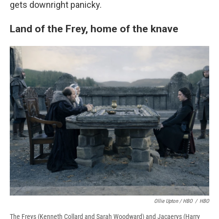
gets downright panicky.
Land of the Frey, home of the knave
Ollie Upton / HBO
/
HBO
The Freys (Kenneth Collard and Sarah Woodward) and Jacaerys (Harry