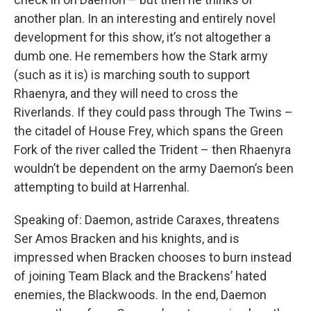
another plan. In an interesting and entirely novel
development for this show, it’s not altogether a
dumb one. He remembers how the Stark army
(such as it is) is marching south to support
Rhaenyra, and they will need to cross the
Riverlands. If they could pass through The Twins –
the citadel of House Frey, which spans the Green
Fork of the river called the Trident – then Rhaenyra
wouldn’t be dependent on the army Daemon’s been
attempting to build at Harrenhal.
Speaking of: Daemon, astride Caraxes, threatens
Ser Amos Bracken and his knights, and is
impressed when Bracken chooses to burn instead
of joining Team Black and the Brackens’ hated
enemies, the Blackwoods. In the end, Daemon