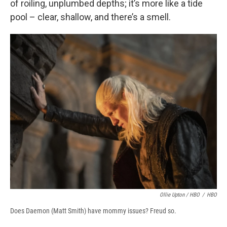
of roiling, unplumbed depths; it’s more like a tide
pool – clear, shallow, and there’s a smell.
Ollie Upton / HBO
/
HBO
Does Daemon (Matt Smith) have mommy issues? Freud so.