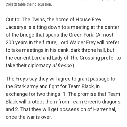
Collett) table their discussion.
Cut to: The Twins, the home of House Frey.
Jacaerys is sitting down to a meeting at the center
of the bridge that spans the Green Fork. (Almost
200 years in the future, Lord Walder Frey will prefer
to take meetings in his dank, dark throne hall, but
the current Lord and Lady of The Crossing prefer to
take their diplomacy
al fresco
.)
The Freys say they will agree to grant passage to
the Stark army and fight for Team Black, in
exchange for two things: 1. The promise that Team
Black will protect them from Team Green’s dragons,
and 2. That they will get possession of Harrenhal,
once the war is over.