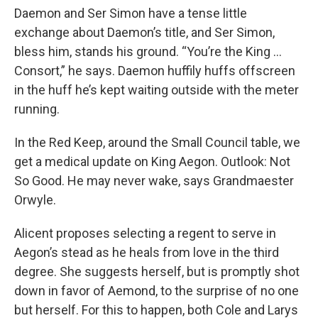
Daemon and Ser Simon have a tense little
exchange about Daemon’s title, and Ser Simon,
bless him, stands his ground. “You’re the King …
Consort,” he says. Daemon huffily huffs offscreen
in the huff he’s kept waiting outside with the meter
running.
In the Red Keep, around the Small Council table, we
get a medical update on King Aegon. Outlook: Not
So Good. He may never wake, says Grandmaester
Orwyle.
Alicent proposes selecting a regent to serve in
Aegon’s stead as he heals from love in the third
degree. She suggests herself, but is promptly shot
down in favor of Aemond, to the surprise of no one
but herself. For this to happen, both Cole and Larys