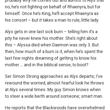
probably why he comes out and admits to Alys that
no, he’s not fighting on behalf of Rhaenyra, but for
himself. Once he’s King, he’ll accept Rhaenyra as
his consort – but it takes a man to rule, little lady.
Alys gets in one last sick burn – telling him it’s a
pity he never knew his mother. She’s right about
this – Alyssa died when Daemon was only 3. But
then, how much of a burn is it, when he’s spent the
last few nights dreaming of getting to know his
mother … and in the biblical sense, to boot?
Ser Simon Strong approaches as Alys departs; I’ve
rewound the worried, almost fearful look he throws
at Alys several times. My guy Simon knows when
to steer a wide berth around someone; smart man.
He reports that the Blackwoods have overwhelmed