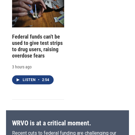
Federal funds can't be
used to give test strips
to drug users, raising
overdose fears
3 hours ago
LISTEN
•
2:54
WRVO is at a critical moment.
Recent cuts to federal funding are challenging our