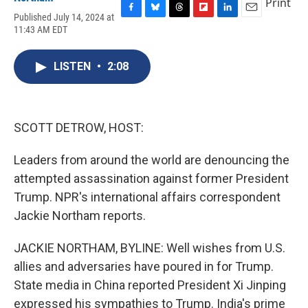
Print
Published July 14, 2024 at
F
B
T
F
L
E
11:43 AM EDT
a
l
h
l
i
m
c
u
r
i
n
a
e
e
e
p
k
i
LISTEN
•
2:08
b
s
a
b
e
l
o
k
d
o
d
o
y
s
a
I
k
r
n
d
SCOTT DETROW, HOST:
Leaders from around the world are denouncing the
attempted assassination against former President
Trump. NPR's international affairs correspondent
Jackie Northam reports.
JACKIE NORTHAM, BYLINE: Well wishes from U.S.
allies and adversaries have poured in for Trump.
State media in China reported President Xi Jinping
expressed his sympathies to Trump. India's prime