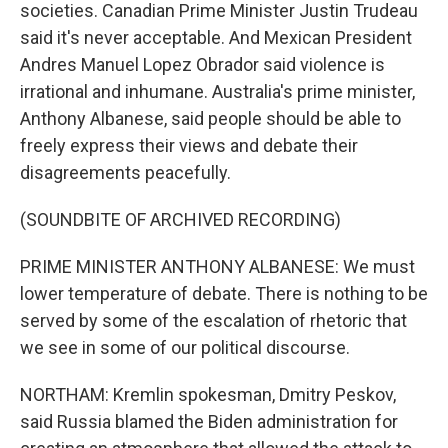
societies. Canadian Prime Minister Justin Trudeau
said it's never acceptable. And Mexican President
Andres Manuel Lopez Obrador said violence is
irrational and inhumane. Australia's prime minister,
Anthony Albanese, said people should be able to
freely express their views and debate their
disagreements peacefully.
(SOUNDBITE OF ARCHIVED RECORDING)
PRIME MINISTER ANTHONY ALBANESE: We must
lower temperature of debate. There is nothing to be
served by some of the escalation of rhetoric that
we see in some of our political discourse.
NORTHAM: Kremlin spokesman, Dmitry Peskov,
said Russia blamed the Biden administration for