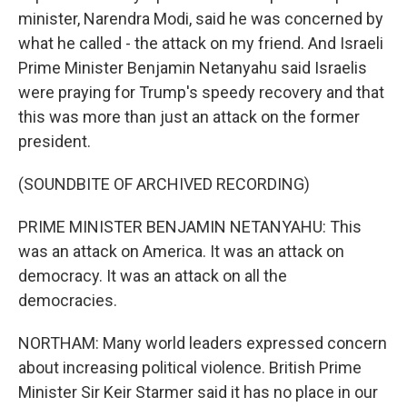
minister, Narendra Modi, said he was concerned by
what he called - the attack on my friend. And Israeli
Prime Minister Benjamin Netanyahu said Israelis
were praying for Trump's speedy recovery and that
this was more than just an attack on the former
president.
(SOUNDBITE OF ARCHIVED RECORDING)
PRIME MINISTER BENJAMIN NETANYAHU: This
was an attack on America. It was an attack on
democracy. It was an attack on all the
democracies.
NORTHAM: Many world leaders expressed concern
about increasing political violence. British Prime
Minister Sir Keir Starmer said it has no place in our