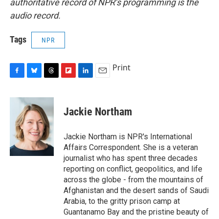
authoritative record of NPR’s programming is the
audio record.
Tags
NPR
Print
F
B
T
F
L
E
a
l
h
l
i
m
c
u
r
i
n
a
e
e
e
p
k
i
Jackie Northam
b
s
a
b
e
l
o
k
d
o
d
o
y
s
a
I
Jackie Northam is NPR's International
k
r
n
Affairs Correspondent. She is a veteran
d
journalist who has spent three decades
reporting on conflict, geopolitics, and life
across the globe - from the mountains of
Afghanistan and the desert sands of Saudi
Arabia, to the gritty prison camp at
Guantanamo Bay and the pristine beauty of