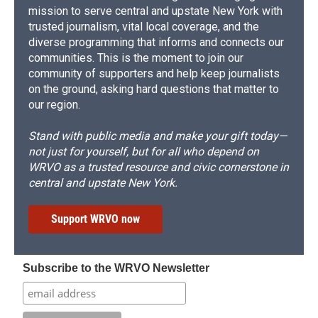
mission to serve central and upstate New York with
trusted journalism, vital local coverage, and the
diverse programming that informs and connects our
communities. This is the moment to join our
community of supporters and help keep journalists
on the ground, asking hard questions that matter to
our region.
Stand with public media and make your gift today—
not just for yourself, but for all who depend on
WRVO as a trusted resource and civic cornerstone in
central and upstate New York.
Support WRVO now
Subscribe to the WRVO Newsletter