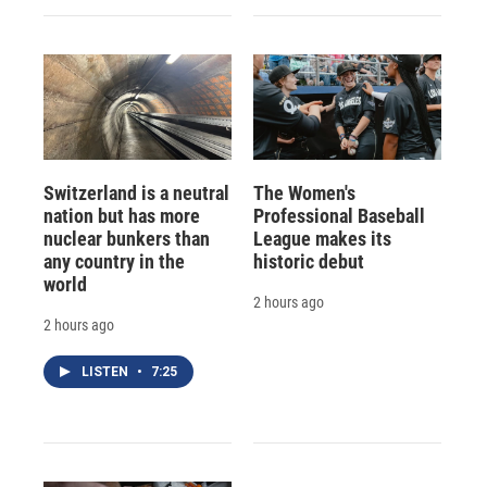
Switzerland is a neutral
The Women's
nation but has more
Professional Baseball
nuclear bunkers than
League makes its
any country in the
historic debut
world
2 hours ago
2 hours ago
LISTEN
•
7:25