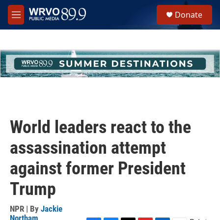
Skip to main content
S
Donate
e
M
a
e
r
n
c
u
h
u
e
r
y
World leaders react to the
assassination attempt
against former President
Trump
NPR | By
Jackie
Northam