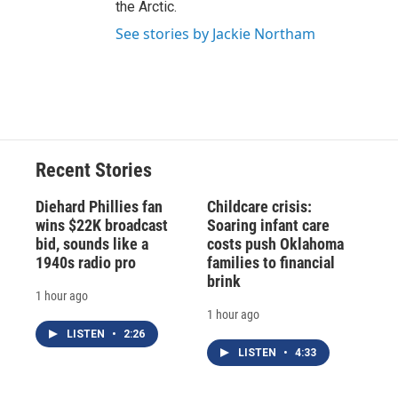
the Arctic.
See stories by Jackie Northam
Recent Stories
Diehard Phillies fan
Childcare crisis:
wins $22K broadcast
Soaring infant care
bid, sounds like a
costs push Oklahoma
1940s radio pro
families to financial
brink
1 hour ago
1 hour ago
LISTEN
•
2:26
LISTEN
•
4:33