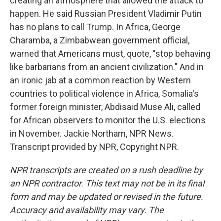
creating an atmosphere that allowed the attack to
happen. He said Russian President Vladimir Putin
has no plans to call Trump. In Africa, George
Charamba, a Zimbabwean government official,
warned that Americans must, quote, "stop behaving
like barbarians from an ancient civilization." And in
an ironic jab at a common reaction by Western
countries to political violence in Africa, Somalia's
former foreign minister, Abdisaid Muse Ali, called
for African observers to monitor the U.S. elections
in November. Jackie Northam, NPR News.
Transcript provided by NPR, Copyright NPR.
NPR transcripts are created on a rush deadline by
an NPR contractor. This text may not be in its final
form and may be updated or revised in the future.
Accuracy and availability may vary. The