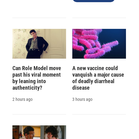
Can Role Model move
A new vaccine could
past his viral moment
vanquish a major cause
by leaning into
of deadly diarrheal
authenticity?
disease
2 hours ago
3 hours ago