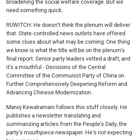
broadening the social welfare coverage. But we
need something quick.
RUWITCH: He doesn't think the plenum will deliver
that. State-controlled news outlets have offered
some clues about what may be coming. One thing
we know is what the title will be on the plenum's
final report. Senior party leaders vetted a draft, and
it's a mouthful - Decisions of the Central
Committee of the Communist Party of China on
Further Comprehensively Deepening Reform and
Advancing Chinese Modernization.
Manoj Kewalramani follows this stuff closely. He
publishes a newsletter translating and
summarizing articles from the People's Daily, the
party's mouthpiece newspaper. He's not expecting