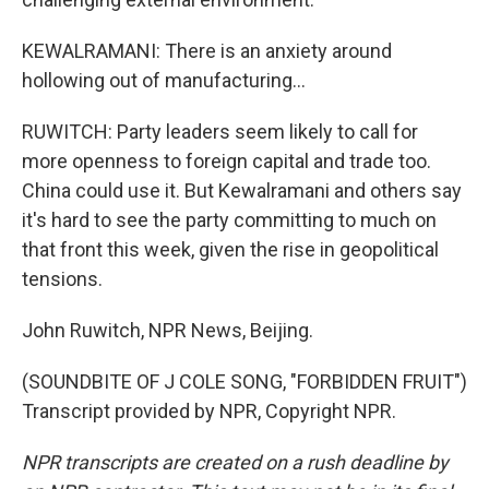
KEWALRAMANI: There is an anxiety around
hollowing out of manufacturing...
RUWITCH: Party leaders seem likely to call for
more openness to foreign capital and trade too.
China could use it. But Kewalramani and others say
it's hard to see the party committing to much on
that front this week, given the rise in geopolitical
tensions.
John Ruwitch, NPR News, Beijing.
(SOUNDBITE OF J COLE SONG, "FORBIDDEN FRUIT")
Transcript provided by NPR, Copyright NPR.
NPR transcripts are created on a rush deadline by