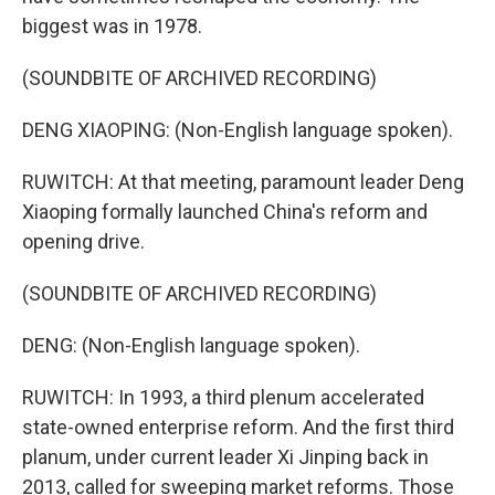
biggest was in 1978.
(SOUNDBITE OF ARCHIVED RECORDING)
DENG XIAOPING: (Non-English language spoken).
RUWITCH: At that meeting, paramount leader Deng
Xiaoping formally launched China's reform and
opening drive.
(SOUNDBITE OF ARCHIVED RECORDING)
DENG: (Non-English language spoken).
RUWITCH: In 1993, a third plenum accelerated
state-owned enterprise reform. And the first third
planum, under current leader Xi Jinping back in
2013, called for sweeping market reforms. Those