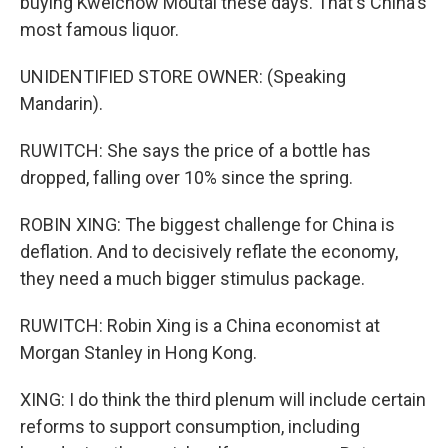
buying Kweichow Moutai these days. That's China's
most famous liquor.
UNIDENTIFIED STORE OWNER: (Speaking
Mandarin).
RUWITCH: She says the price of a bottle has
dropped, falling over 10% since the spring.
ROBIN XING: The biggest challenge for China is
deflation. And to decisively reflate the economy,
they need a much bigger stimulus package.
RUWITCH: Robin Xing is a China economist at
Morgan Stanley in Hong Kong.
XING: I do think the third plenum will include certain
reforms to support consumption, including