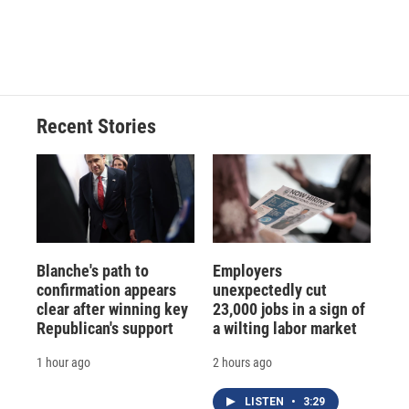
Recent Stories
Blanche's path to
Employers
confirmation appears
unexpectedly cut
clear after winning key
23,000 jobs in a sign of
Republican's support
a wilting labor market
1 hour ago
2 hours ago
LISTEN
•
3:29