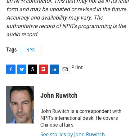
an NPR contractor. This text may not be in its final
form and may be updated or revised in the future.
Accuracy and availability may vary. The
authoritative record of NPR’s programming is the
audio record.
Tags
NPR
Print
F
B
T
F
L
E
a
l
h
l
i
m
c
u
r
i
n
a
e
e
e
p
k
i
John Ruwitch
b
s
a
b
e
l
o
k
d
o
d
o
y
s
a
I
John Ruwitch is a correspondent with
k
r
n
NPR's international desk. He covers
d
Chinese affairs.
See stories by John Ruwitch