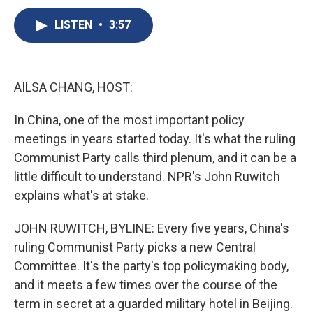
c
u
r
i
n
a
e
e
e
p
k
i
LISTEN
•
3:57
b
s
a
b
e
l
o
k
d
o
d
o
y
s
a
I
k
r
n
AILSA CHANG, HOST:
d
In China, one of the most important policy
meetings in years started today. It's what the ruling
Communist Party calls third plenum, and it can be a
little difficult to understand. NPR's John Ruwitch
explains what's at stake.
JOHN RUWITCH, BYLINE: Every five years, China's
ruling Communist Party picks a new Central
Committee. It's the party's top policymaking body,
and it meets a few times over the course of the
term in secret at a guarded military hotel in Beijing.