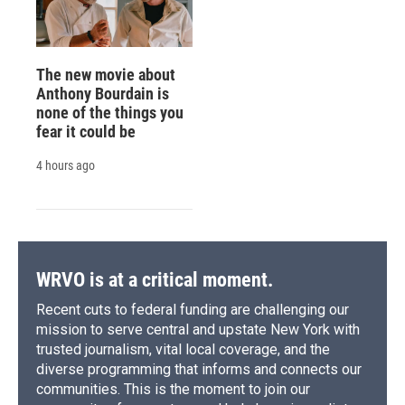
The new movie about
Anthony Bourdain is
none of the things you
fear it could be
4 hours ago
WRVO is at a critical moment.
Recent cuts to federal funding are challenging our
mission to serve central and upstate New York with
trusted journalism, vital local coverage, and the
diverse programming that informs and connects our
communities. This is the moment to join our