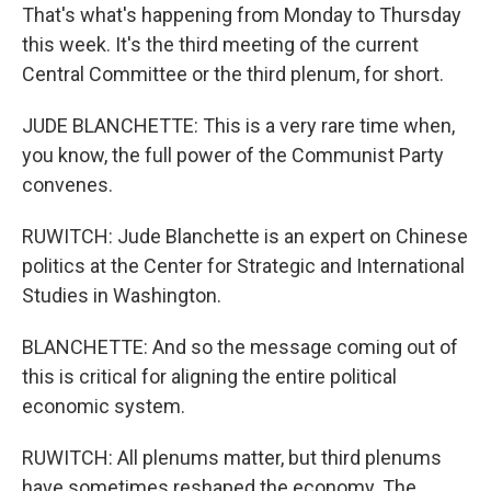
That's what's happening from Monday to Thursday
this week. It's the third meeting of the current
Central Committee or the third plenum, for short.
JUDE BLANCHETTE: This is a very rare time when,
you know, the full power of the Communist Party
convenes.
RUWITCH: Jude Blanchette is an expert on Chinese
politics at the Center for Strategic and International
Studies in Washington.
BLANCHETTE: And so the message coming out of
this is critical for aligning the entire political
economic system.
RUWITCH: All plenums matter, but third plenums
have sometimes reshaped the economy. The