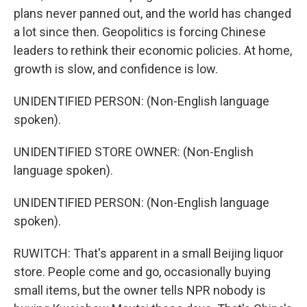
plans never panned out, and the world has changed
a lot since then. Geopolitics is forcing Chinese
leaders to rethink their economic policies. At home,
growth is slow, and confidence is low.
UNIDENTIFIED PERSON: (Non-English language
spoken).
UNIDENTIFIED STORE OWNER: (Non-English
language spoken).
UNIDENTIFIED PERSON: (Non-English language
spoken).
RUWITCH: That's apparent in a small Beijing liquor
store. People come and go, occasionally buying
small items, but the owner tells NPR nobody is