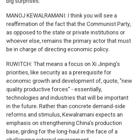
big surprises.
MANOJ KEWALRAMANI: I think you will see a
reaffirmation of the fact that the Communist Party,
as opposed to the state or private institutions or
whoever else, remains the primary actor that must
be in charge of directing economic policy.
RUWITCH: That means a focus on Xi Jinping's
priorities, like security as a prerequisite for
economic growth and development of, quote, "new
quality productive forces" - essentially,
technologies and industries that will be important
in the future. Rather than concrete demand-side
reforms and stimulus, Kewalramani expects an
emphasis on strengthening China's production
base, girding for the long-haul in the face of a
challenging external environment.