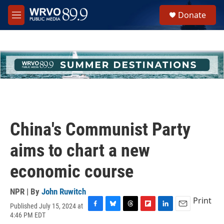
Skip to main content
S
Donate
e
M
a
e
r
n
c
u
h
u
e
r
y
China's Communist Party
aims to chart a new
economic course
NPR | By
John Ruwitch
Print
Published July 15, 2024 at
F
B
T
F
L
E
4:46 PM EDT
a
l
h
l
i
m