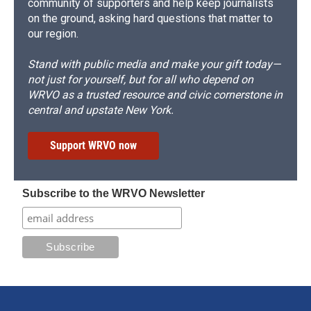
community of supporters and help keep journalists
on the ground, asking hard questions that matter to
our region.
Stand with public media and make your gift today—
not just for yourself, but for all who depend on
WRVO as a trusted resource and civic cornerstone in
central and upstate New York.
Support WRVO now
Subscribe to the WRVO Newsletter