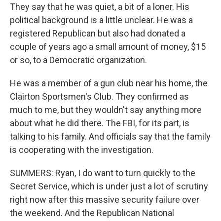
They say that he was quiet, a bit of a loner. His
political background is a little unclear. He was a
registered Republican but also had donated a
couple of years ago a small amount of money, $15
or so, to a Democratic organization.
He was a member of a gun club near his home, the
Clairton Sportsmen's Club. They confirmed as
much to me, but they wouldn't say anything more
about what he did there. The FBI, for its part, is
talking to his family. And officials say that the family
is cooperating with the investigation.
SUMMERS: Ryan, I do want to turn quickly to the
Secret Service, which is under just a lot of scrutiny
right now after this massive security failure over
the weekend. And the Republican National