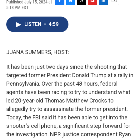
Published July 15, 2024 at
F
B
T
F
L
E
5:18 PM EDT
a
l
h
l
i
m
c
u
r
i
n
a
e
e
e
p
k
i
LISTEN
•
4:59
b
s
a
b
e
l
o
k
d
o
d
o
y
s
a
I
k
r
n
JUANA SUMMERS, HOST:
d
It has been just two days since the shooting that
targeted former President Donald Trump at a rally in
Pennsylvania. Over the past 48 hours, federal
agents have been racing to try to understand what
led 20-year-old Thomas Matthew Crooks to
allegedly try to assassinate the former president.
Today, the FBI said it has been able to get into the
shooter's cell phone, a significant step forward for
the investigation. NPR justice correspondent Ryan