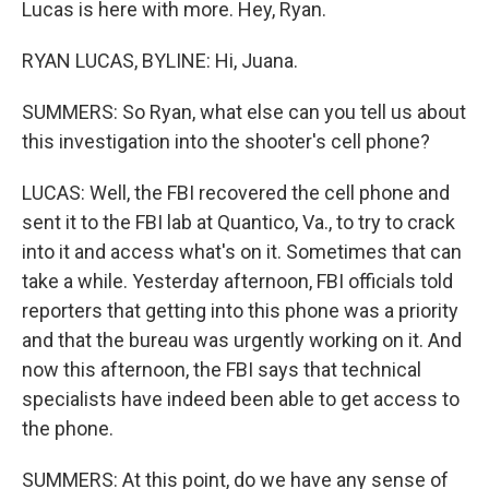
Lucas is here with more. Hey, Ryan.
RYAN LUCAS, BYLINE: Hi, Juana.
SUMMERS: So Ryan, what else can you tell us about
this investigation into the shooter's cell phone?
LUCAS: Well, the FBI recovered the cell phone and
sent it to the FBI lab at Quantico, Va., to try to crack
into it and access what's on it. Sometimes that can
take a while. Yesterday afternoon, FBI officials told
reporters that getting into this phone was a priority
and that the bureau was urgently working on it. And
now this afternoon, the FBI says that technical
specialists have indeed been able to get access to
the phone.
SUMMERS: At this point, do we have any sense of