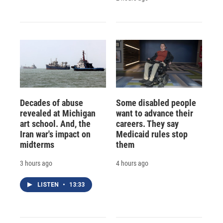
Decades of abuse
Some disabled people
revealed at Michigan
want to advance their
art school. And, the
careers. They say
Iran war's impact on
Medicaid rules stop
midterms
them
3 hours ago
4 hours ago
LISTEN
•
13:33