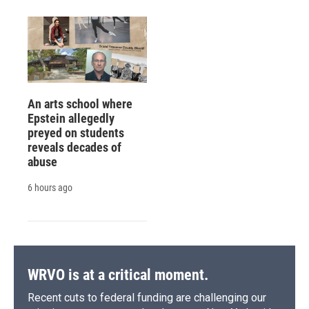
An arts school where
Epstein allegedly
preyed on students
reveals decades of
abuse
6 hours ago
WRVO is at a critical moment.
Recent cuts to federal funding are challenging our