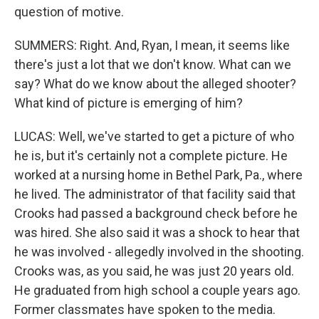
question of motive.
SUMMERS: Right. And, Ryan, I mean, it seems like
there's just a lot that we don't know. What can we
say? What do we know about the alleged shooter?
What kind of picture is emerging of him?
LUCAS: Well, we've started to get a picture of who
he is, but it's certainly not a complete picture. He
worked at a nursing home in Bethel Park, Pa., where
he lived. The administrator of that facility said that
Crooks had passed a background check before he
was hired. She also said it was a shock to hear that
he was involved - allegedly involved in the shooting.
Crooks was, as you said, he was just 20 years old.
He graduated from high school a couple years ago.
Former classmates have spoken to the media.