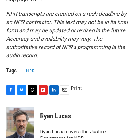
NPR transcripts are created on a rush deadline by
an NPR contractor. This text may not be in its final
form and may be updated or revised in the future.
Accuracy and availability may vary. The
authoritative record of NPR’s programming is the
audio record.
Tags
NPR
Print
F
B
T
F
L
E
a
l
h
l
i
m
c
u
r
i
n
a
e
e
e
p
k
i
Ryan Lucas
b
s
a
b
e
l
o
k
d
o
d
o
y
s
a
I
Ryan Lucas covers the Justice
k
r
n