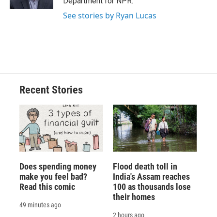
Department for NPR.
d
See stories by Ryan Lucas
Recent Stories
Does spending money
Flood death toll in
make you feel bad?
India's Assam reaches
Read this comic
100 as thousands lose
their homes
49 minutes ago
2 hours ago