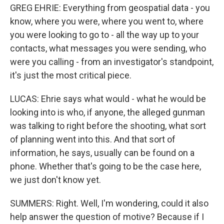
GREG EHRIE: Everything from geospatial data - you
know, where you were, where you went to, where
you were looking to go to - all the way up to your
contacts, what messages you were sending, who
were you calling - from an investigator's standpoint,
it's just the most critical piece.
LUCAS: Ehrie says what would - what he would be
looking into is who, if anyone, the alleged gunman
was talking to right before the shooting, what sort
of planning went into this. And that sort of
information, he says, usually can be found on a
phone. Whether that's going to be the case here,
we just don't know yet.
SUMMERS: Right. Well, I'm wondering, could it also
help answer the question of motive? Because if I