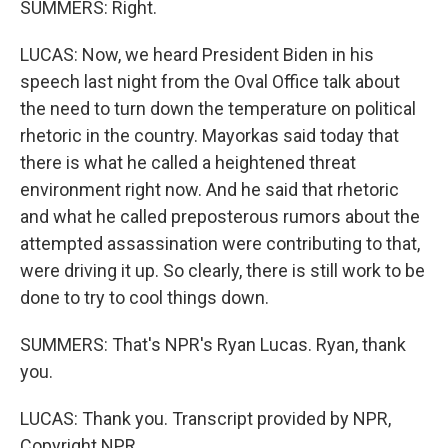
SUMMERS: Right.
LUCAS: Now, we heard President Biden in his
speech last night from the Oval Office talk about
the need to turn down the temperature on political
rhetoric in the country. Mayorkas said today that
there is what he called a heightened threat
environment right now. And he said that rhetoric
and what he called preposterous rumors about the
attempted assassination were contributing to that,
were driving it up. So clearly, there is still work to be
done to try to cool things down.
SUMMERS: That's NPR's Ryan Lucas. Ryan, thank
you.
LUCAS: Thank you. Transcript provided by NPR,
Copyright NPR.