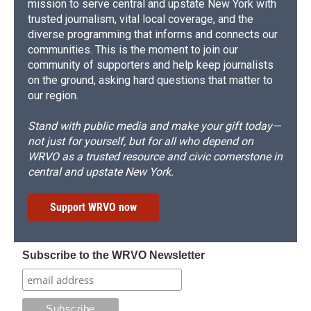
mission to serve central and upstate New York with
trusted journalism, vital local coverage, and the
diverse programming that informs and connects our
communities. This is the moment to join our
community of supporters and help keep journalists
on the ground, asking hard questions that matter to
our region.
Stand with public media and make your gift today—
not just for yourself, but for all who depend on
WRVO as a trusted resource and civic cornerstone in
central and upstate New York.
Support WRVO now
Subscribe to the WRVO Newsletter