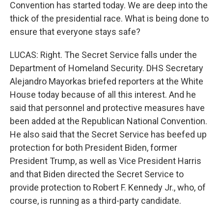
Convention has started today. We are deep into the
thick of the presidential race. What is being done to
ensure that everyone stays safe?
LUCAS: Right. The Secret Service falls under the
Department of Homeland Security. DHS Secretary
Alejandro Mayorkas briefed reporters at the White
House today because of all this interest. And he
said that personnel and protective measures have
been added at the Republican National Convention.
He also said that the Secret Service has beefed up
protection for both President Biden, former
President Trump, as well as Vice President Harris
and that Biden directed the Secret Service to
provide protection to Robert F. Kennedy Jr., who, of
course, is running as a third-party candidate.