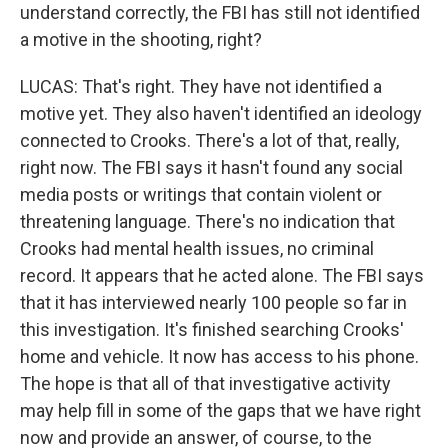
understand correctly, the FBI has still not identified
a motive in the shooting, right?
LUCAS: That's right. They have not identified a
motive yet. They also haven't identified an ideology
connected to Crooks. There's a lot of that, really,
right now. The FBI says it hasn't found any social
media posts or writings that contain violent or
threatening language. There's no indication that
Crooks had mental health issues, no criminal
record. It appears that he acted alone. The FBI says
that it has interviewed nearly 100 people so far in
this investigation. It's finished searching Crooks'
home and vehicle. It now has access to his phone.
The hope is that all of that investigative activity
may help fill in some of the gaps that we have right
now and provide an answer, of course, to the