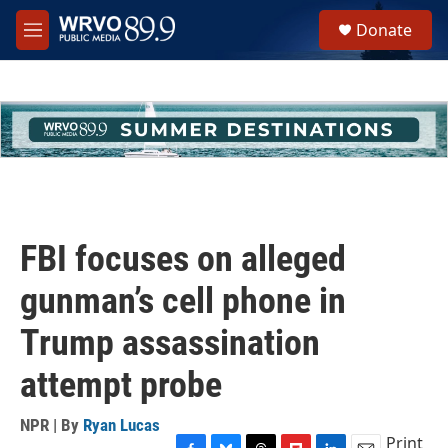
Skip to main content
S
Donate
e
M
a
e
r
n
c
u
h
u
e
r
y
FBI focuses on alleged
gunman’s cell phone in
Trump assassination
attempt probe
NPR | By
Ryan Lucas
Print