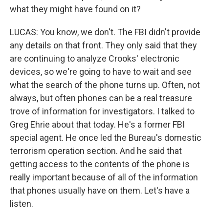
what they might have found on it?
LUCAS: You know, we don't. The FBI didn't provide
any details on that front. They only said that they
are continuing to analyze Crooks' electronic
devices, so we're going to have to wait and see
what the search of the phone turns up. Often, not
always, but often phones can be a real treasure
trove of information for investigators. I talked to
Greg Ehrie about that today. He's a former FBI
special agent. He once led the Bureau's domestic
terrorism operation section. And he said that
getting access to the contents of the phone is
really important because of all of the information
that phones usually have on them. Let's have a
listen.