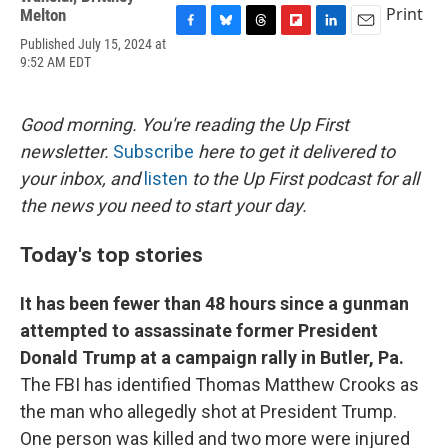
Print
Melton
F
B
T
F
L
E
Published July 15, 2024 at
a
l
h
l
i
m
9:52 AM EDT
c
u
r
i
n
a
e
e
e
p
k
i
b
s
a
b
e
l
Good morning. You're reading the Up First
o
k
d
o
d
o
y
s
a
I
newsletter.
Subscribe
here to get it delivered to
k
r
n
your inbox, and
listen
to the Up First podcast for all
d
the news you need to start your day.
Today's top stories
It has been fewer than 48 hours since a gunman
attempted to assassinate former President
Donald Trump at a campaign rally in Butler, Pa.
The FBI has identified Thomas Matthew Crooks as
the man who allegedly shot at President Trump.
One person was killed and two more were injured