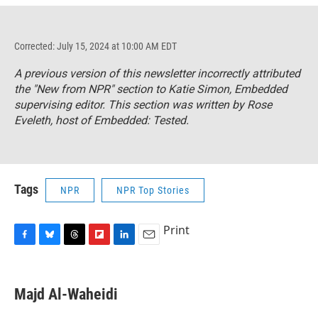
Corrected: July 15, 2024 at 10:00 AM EDT
A previous version of this newsletter incorrectly attributed
the "New from NPR" section to Katie Simon,
Embedded
supervising editor. This section was written by Rose
Eveleth, host of
Embedded: Tested.
Tags
NPR
NPR Top Stories
Print
F
B
T
F
L
E
a
l
h
l
i
m
c
u
r
i
n
a
e
e
e
p
k
i
Majd Al-Waheidi
b
s
a
b
e
l
o
k
d
o
d