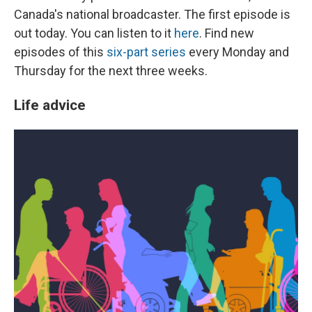
Canada's national broadcaster. The first episode is
out today. You can listen to it
here
. Find new
episodes of this
six-part series
every Monday and
Thursday for the next three weeks.
Life advice