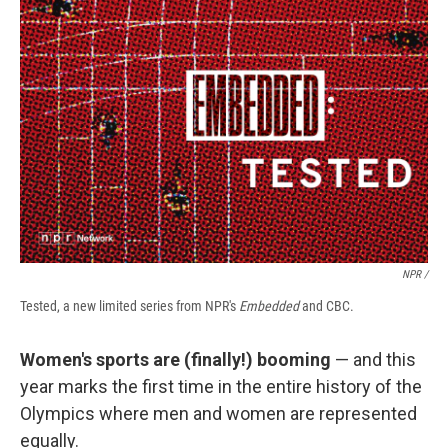
NPR /
Tested, a new limited series from NPR's
Embedded
and CBC.
Women's sports are (finally!) booming
— and this
year marks the first time in the entire history of the
Olympics where men and women are represented
equally.