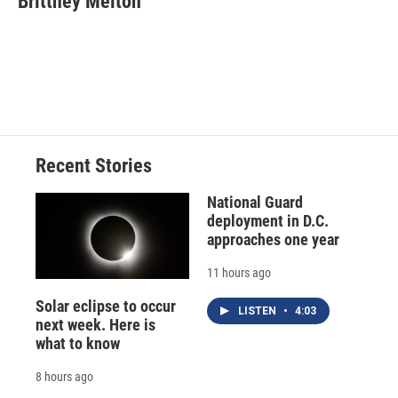
Brittney Melton
Recent Stories
National Guard
deployment in D.C.
approaches one year
11 hours ago
Solar eclipse to occur
LISTEN
•
4:03
next week. Here is
what to know
8 hours ago