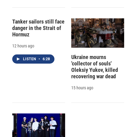
Tanker sailors still face
danger in the Strait of
Hormuz
12 hours ago
Ukraine mourns
LISTEN
•
6:28
'collector of souls'
Oleksiy Yukov, killed
recovering war dead
15 hours ago