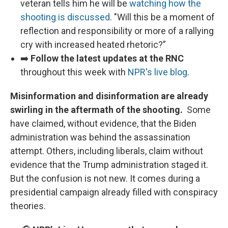
veteran tells him he will be
watching how the
shooting is discussed
. "Will this be a moment of
reflection and responsibility or more of a rallying
cry with increased heated rhetoric?”
➡️
Follow the latest updates at the RNC
throughout this week with
NPR's live blog
.
Misinformation and disinformation are already
swirling in the aftermath of the shooting.
Some
have claimed, without evidence, that the Biden
administration was behind the assassination
attempt. Others, including liberals, claim without
evidence that the Trump administration staged it.
But the confusion is not new. It comes during a
presidential campaign already filled with conspiracy
theories.