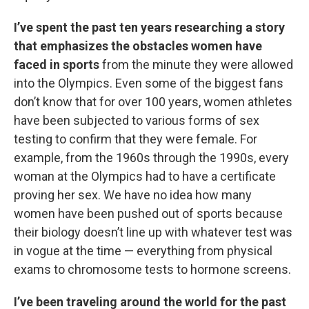
I’ve spent the past ten years researching a story
that emphasizes the obstacles women have
faced in sports
from the minute they were allowed
into the Olympics. Even some of the biggest fans
don’t know that for over 100 years, women athletes
have been subjected to various forms of sex
testing to confirm that they were female. For
example, from the 1960s through the 1990s, every
woman at the Olympics had to have a certificate
proving her sex. We have no idea how many
women have been pushed out of sports because
their biology doesn’t line up with whatever test was
in vogue at the time — everything from physical
exams to chromosome tests to hormone screens.
I’ve been traveling around the world for the past