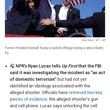
Evan Vucci / AP
/
AP
Former President Donald Trump is rushed offstage during a rally in Butler,
Pa.
🎧
NPR’s Ryan Lucas tells
Up First
that the FBI
said it was investigating the incident as “an act
of domestic terrorism”
but had not yet
identified an ideology associated with the
alleged shooter. Officials have
retrieved two key
pieces of evidence
: the alleged shooter's gun
and cell phone. Lucas says unlocking the cell