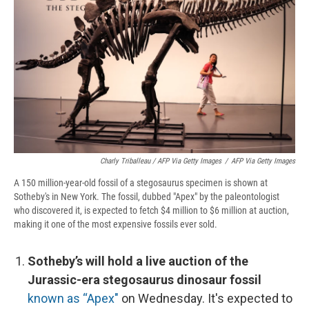
Charly Triballeau / AFP Via Getty Images
/
AFP Via Getty Images
A 150 million-year-old fossil of a stegosaurus specimen is shown at
Sotheby's in New York. The fossil, dubbed "Apex" by the paleontologist
who discovered it, is expected to fetch $4 million to $6 million at auction,
making it one of the most expensive fossils ever sold.
Sotheby’s will hold a live auction of the
Jurassic-era stegosaurus dinosaur fossil
known as “Apex"
on Wednesday. It's expected to