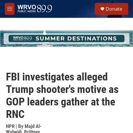
Skip to main content
S
Donate
e
M
a
e
r
n
c
u
h
u
e
r
y
FBI investigates alleged
Trump shooter's motive as
GOP leaders gather at the
RNC
NPR | By
Majd Al-
Waheidi
,
Brittney