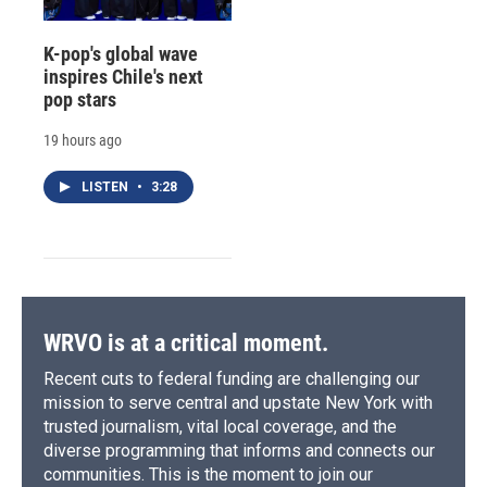
K-pop's global wave
inspires Chile's next
pop stars
19 hours ago
LISTEN
•
3:28
WRVO is at a critical moment.
Recent cuts to federal funding are challenging our
mission to serve central and upstate New York with
trusted journalism, vital local coverage, and the
diverse programming that informs and connects our
communities. This is the moment to join our