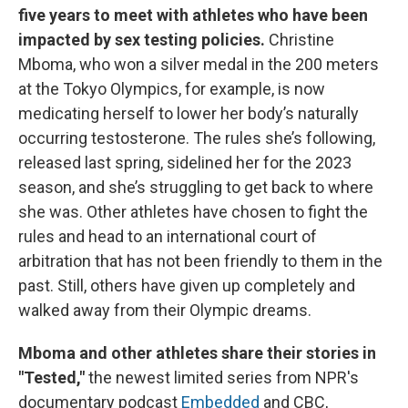
five years to meet with athletes who have been
impacted by sex testing policies.
Christine
Mboma, who won a silver medal in the 200 meters
at the Tokyo Olympics, for example, is now
medicating herself to lower her body’s naturally
occurring testosterone. The rules she’s following,
released last spring, sidelined her for the 2023
season, and she’s struggling to get back to where
she was. Other athletes have chosen to fight the
rules and head to an international court of
arbitration that has not been friendly to them in the
past. Still, others have given up completely and
walked away from their Olympic dreams.
Mboma and other athletes share their stories
in
"Tested,"
the newest limited series from NPR's
documentary podcast
Embedded
and CBC,