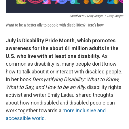
Smartboy10 / Getty Images
/
Getty Images
Want to be a better ally to people with disabilities? Here's how.
July is Disability Pride Month, which promotes
awareness for the about 61 million adults in the
U.S. who live with at least one disability.
As
common as disability is, many people don’t know
how to talk about it or interact with disabled people.
In her book
Demystifying Disability: What to Know,
What to Say, and How to be an Ally,
disability rights
activist and writer Emily Ladau shared thoughts
about how nondisabled and disabled people can
work together towards a
more inclusive and
accessible world
.