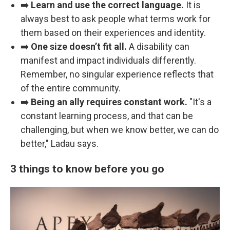
➡️
Learn and use the correct language.
It is
always best to ask people what terms work for
them based on their experiences and identity.
➡️
One size doesn’t fit all.
A disability can
manifest and impact individuals differently.
Remember, no singular experience reflects that
of the entire community.
➡️
Being an ally requires constant work.
"It's a
constant learning process, and that can be
challenging, but when we know better, we can do
better," Ladau says.
3 things to know before you go