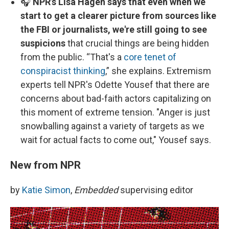
🎧
NPR’s Lisa Hagen says that even when we
start to get a clearer picture from sources like
the FBI or journalists, we're still going to see
suspicions
that crucial things are being hidden
from the public. “That's a
core tenet of
conspiracist thinking
,” she explains. Extremism
experts tell NPR's Odette Yousef that there are
concerns about bad-faith actors capitalizing on
this moment of extreme tension. "Anger is just
snowballing against a variety of targets as we
wait for actual facts to come out," Yousef says.
New from NPR
by
Katie Simon
,
Embedded
supervising editor