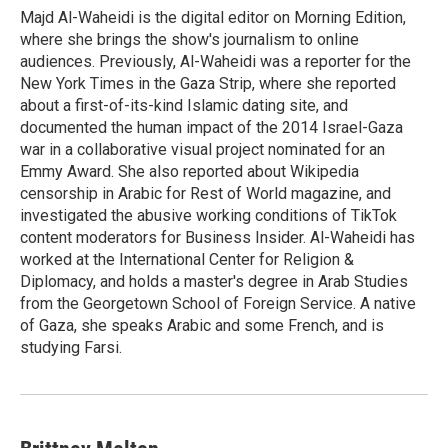
o
y
s
a
I
Majd Al-Waheidi is the digital editor on Morning Edition,
k
r
n
where she brings the show's journalism to online
d
audiences. Previously, Al-Waheidi was a reporter for the
New York Times in the Gaza Strip, where she reported
about a first-of-its-kind Islamic dating site, and
documented the human impact of the 2014 Israel-Gaza
war in a collaborative visual project nominated for an
Emmy Award. She also reported about Wikipedia
censorship in Arabic for Rest of World magazine, and
investigated the abusive working conditions of TikTok
content moderators for Business Insider. Al-Waheidi has
worked at the International Center for Religion &
Diplomacy, and holds a master's degree in Arab Studies
from the Georgetown School of Foreign Service. A native
of Gaza, she speaks Arabic and some French, and is
studying Farsi.