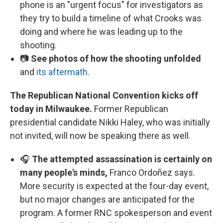
phone is an "urgent focus" for investigators as
they try to build a timeline of what Crooks was
doing and where he was leading up to the
shooting.
📷
See photos of how the shooting unfolded
and
its aftermath
.
The Republican National Convention kicks off
today in Milwaukee.
Former Republican
presidential candidate Nikki Haley, who was initially
not invited, will now be speaking there as well.
🎧
The attempted assassination is certainly on
many people's minds,
Franco Ordoñez says.
More security is expected at the four-day event,
but no major changes are anticipated for the
program. A former RNC spokesperson and event