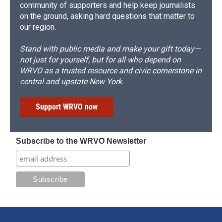
community of supporters and help keep journalists
on the ground, asking hard questions that matter to
our region.
Stand with public media and make your gift today—
not just for yourself, but for all who depend on
WRVO as a trusted resource and civic cornerstone in
central and upstate New York.
Support WRVO now
Subscribe to the WRVO Newsletter