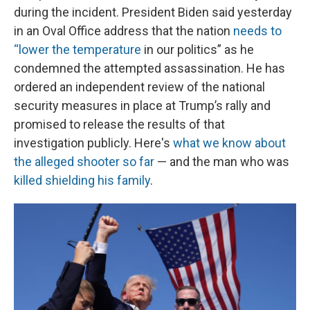
during the incident. President Biden said yesterday
in an Oval Office address that the nation
needs to
“lower the temperature
in our politics” as he
condemned the attempted assassination. He has
ordered an independent review of the national
security measures in place at Trump’s rally and
promised to release the results of that
investigation publicly. Here's
what we know about
the alleged shooter so far
— and the man who was
killed shielding his family
.