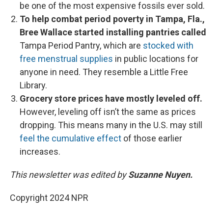
be one of the most expensive fossils ever sold.
To help combat period poverty in Tampa, Fla.,
Bree Wallace started installing pantries called
Tampa Period Pantry, which are
stocked with
free menstrual supplies
in public locations for
anyone in need. They resemble a Little Free
Library.
Grocery store prices have mostly leveled off.
However, leveling off isn’t the same as prices
dropping. This means many in the U.S. may still
feel the cumulative effect
of those earlier
increases.
This newsletter was edited by
Suzanne Nuyen.
Copyright 2024 NPR