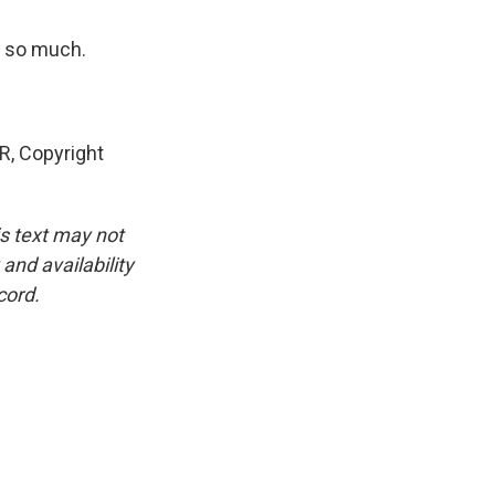
u so much.
, Copyright
is text may not
and availability
cord.