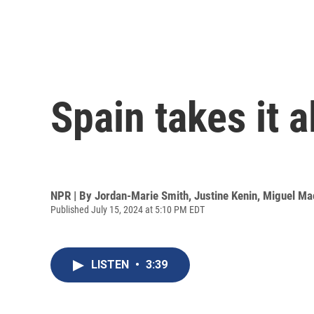
Spain takes it a
NPR | By
Jordan-Marie Smith
,
Justine Kenin
,
Miguel Ma
Published July 15, 2024 at 5:10 PM EDT
LISTEN
•
3:39