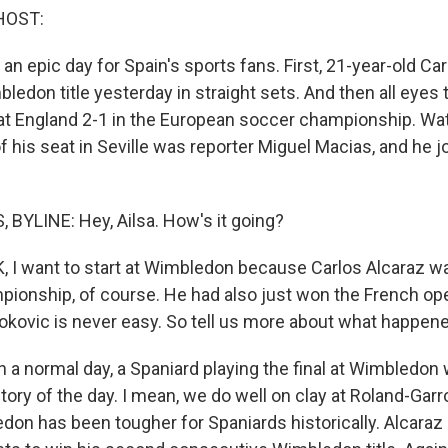
HOST:
n epic day for Spain's sports fans. First, 21-year-old Ca
edon title yesterday in straight sets. And then all eyes t
t England 2-1 in the European soccer championship. Watc
 his seat in Seville was reporter Miguel Macias, and he j
BYLINE: Hey, Ailsa. How's it going?
 I want to start at Wimbledon because Carlos Alcaraz w
ionship, of course. He had also just won the French ope
okovic is never easy. So tell us more about what happene
 a normal day, a Spaniard playing the final at Wimbledon
tory of the day. I mean, we do well on clay at Roland-Gar
don has been tougher for Spaniards historically. Alcaraz 