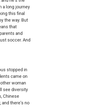
 and he's the
 a long journey
ing this final
by the way. But
eans that
 parents and
just soccer. And
 bus stopped in
udents came on
another woman
l see diversity
s, Chinese
, and there's no