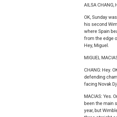
AILSA CHANG, 
OK, Sunday was a
his second Wimbl
where Spain bea
from the edge of
Hey, Miguel.
MIGUEL MACIAS, 
CHANG: Hey. OK,
defending champ
facing Novak Dj
MACIAS: Yes. On
been the main s
year, but Wimble