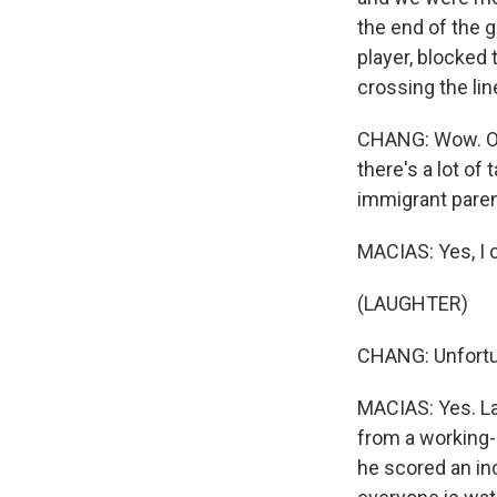
the end of the 
player, blocked
crossing the lin
CHANG: Wow. OK,
there's a lot of 
immigrant paren
MACIAS: Yes, I co
(LAUGHTER)
CHANG: Unfortun
MACIAS: Yes. La
from a working-
he scored an inc