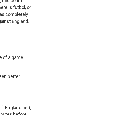
 this could
ere is futbol, or
was completely
gainst England.
e of a game
seen better
lf. England tied,
inutes before