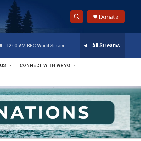
Donate
S
S
e
h
a
r
All Streams
P:
12:00 AM
BBC World Service
o
c
h
w
Q
 US
CONNECT WITH WRVO
u
S
e
r
e
y
a
r
c
h