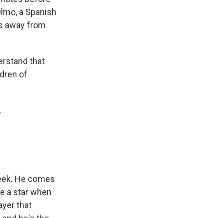
Olmo, a Spanish
es away from
erstand that
ldren of
.
week. He comes
e a star when
ayer that