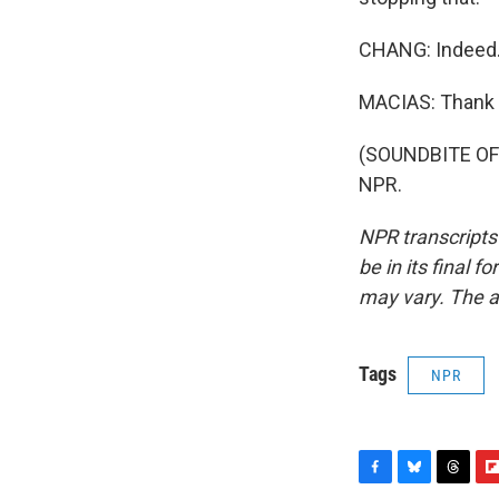
CHANG: Indeed. 
MACIAS: Thank y
(SOUNDBITE OF 
NPR.
NPR transcripts
be in its final 
may vary. The a
Tags
NPR
F
B
T
F