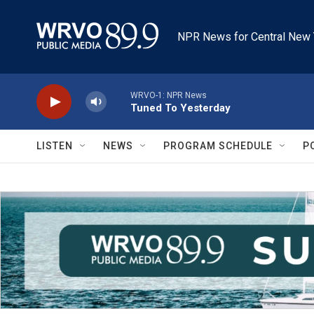
Skip to main content
NPR News for Central New 
WRVO-1: NPR News
Tuned To Yesterday
LISTEN
NEWS
PROGRAM SCHEDULE
P