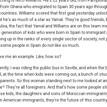
ching is Nico Williams. He's 22 years old, from Pamplona,
 from Ghana who emigrated to Spain 30 years ago through
ountries. Williams scored that first goal yesterday unlock
t he's as much of a star as Yamal. They're good friends, 
ilsa, the fact that Yamal and Williams are on this team m
re generation of kids who were born in Spain to immigrant
ng up in the ranks of every single sector of society, not 
hat some people in Spain do not like so much.
ve me an example. Like, how so?
tly, I was riding the public bus in Seville, and when the
ol, at the time when kids were coming out, a bunch of st
r parents. So this woman standing next to me looked at 
e? They're all foreigners. And that's how some people stil
hose kids, the daughters and sons of Moroccan immigrant
n American immigrants, they're the future of this country