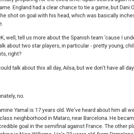
game. England had a clear chance to tie a game, but Dani 
 the shot on goal with his head, which was basically inch
e.
 well, tell us more about the Spanish team 'cause I und
talk about two star players, in particular - pretty young, chi
ts, right?
uld talk about this all day, Ailsa, but we don't have all day
ately, no.
mine Yamal is 17 years old. We've heard about him all 
class neighborhood in Mataro, near Barcelona. He becam
redible goal in the semifinal against France. The other pl