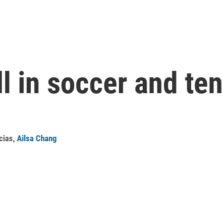
ll in soccer and te
cias
,
Ailsa Chang