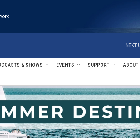
York
NEXT U
ODCASTS & SHOWS
EVENTS
SUPPORT
ABOUT