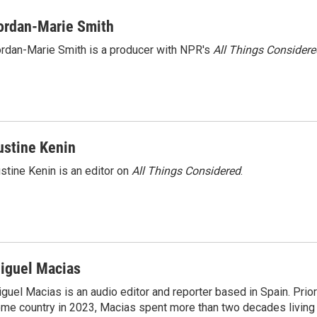
i
m
n
a
ordan-Marie Smith
k
i
rdan-Marie Smith is a producer with NPR's
All Things Considere
e
l
d
I
n
ustine Kenin
stine Kenin is an editor on
All Things Considered
.
iguel Macias
guel Macias is an audio editor and reporter based in Spain. Prior 
me country in 2023, Macias spent more than two decades living 