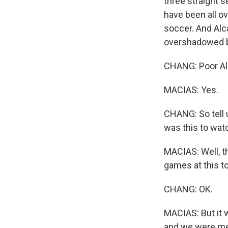
three straight s
have been all ov
soccer. And Alca
overshadowed by
CHANG: Poor Al
MACIAS: Yes.
CHANG: So tell
was this to wat
MACIAS: Well, th
games at this t
CHANG: OK.
MACIAS: But it w
and we were men