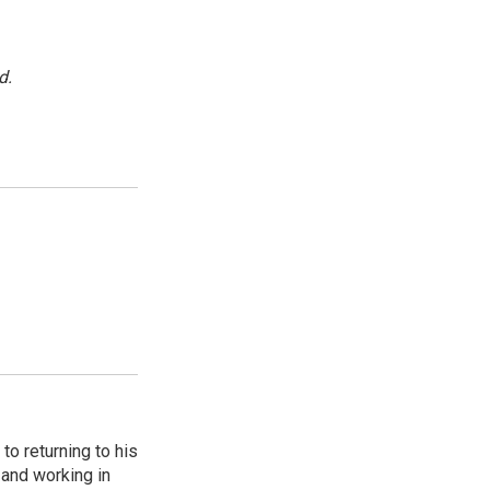
d.
to returning to his
and working in