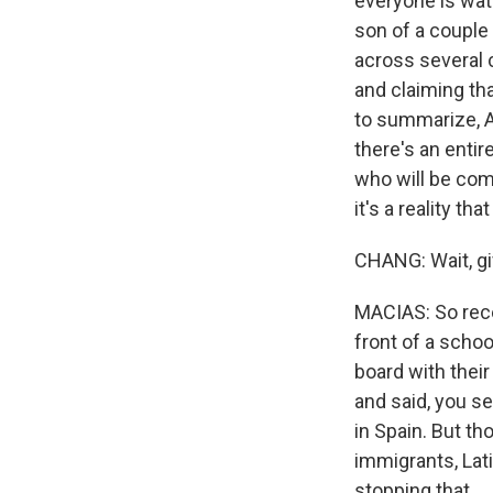
everyone is wat
son of a couple
across several c
and claiming tha
to summarize, A
there's an enti
who will be comi
it's a reality t
CHANG: Wait, gi
MACIAS: So recen
front of a scho
board with thei
and said, you se
in Spain. But t
immigrants, Lati
stopping that.