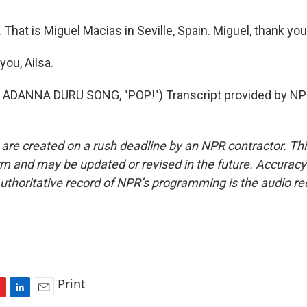
That is Miguel Macias in Seville, Spain. Miguel, thank yo
ou, Ailsa.
ADANNA DURU SONG, "POP!") Transcript provided by NPR
 are created on a rush deadline by an NPR contractor. Th
form and may be updated or revised in the future. Accuracy 
uthoritative record of NPR’s programming is the audio re
Print
L
E