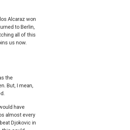
k
r
n
d
rlos Alcaraz won
urned to Berlin,
hing all of this
oins us now.
as the
n. But, I mean,
d.
 would have
ros almost every
beat Djokovic in