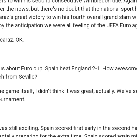
ets to win his second consecutive Wimbledon title. Again,
er the news, but there's no doubt that the national sport h
raz's great victory to win his fourth overall grand slam 
 the anticipation we were all feeling of the UEFA Euro a
caraz. OK.
 us about Euro cup. Spain beat England 2-1. How awesom
ch from Seville?
e game itself, I didn't think it was great, actually. We've 
ournament.
as still exciting. Spain scored first early in the second ha
tally preparing for the extra time. Spain scored again m