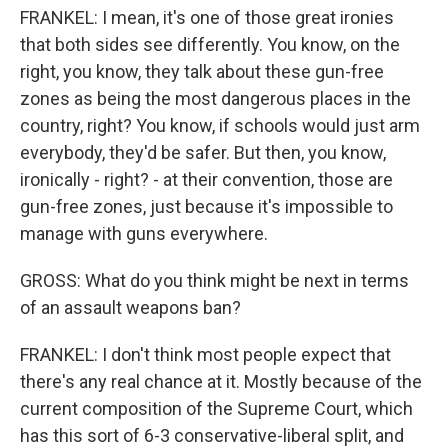
FRANKEL: I mean, it's one of those great ironies
that both sides see differently. You know, on the
right, you know, they talk about these gun-free
zones as being the most dangerous places in the
country, right? You know, if schools would just arm
everybody, they'd be safer. But then, you know,
ironically - right? - at their convention, those are
gun-free zones, just because it's impossible to
manage with guns everywhere.
GROSS: What do you think might be next in terms
of an assault weapons ban?
FRANKEL: I don't think most people expect that
there's any real chance at it. Mostly because of the
current composition of the Supreme Court, which
has this sort of 6-3 conservative-liberal split, and