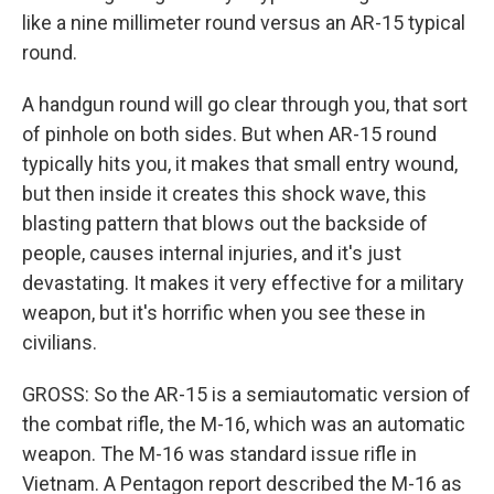
like a nine millimeter round versus an AR-15 typical
round.
A handgun round will go clear through you, that sort
of pinhole on both sides. But when AR-15 round
typically hits you, it makes that small entry wound,
but then inside it creates this shock wave, this
blasting pattern that blows out the backside of
people, causes internal injuries, and it's just
devastating. It makes it very effective for a military
weapon, but it's horrific when you see these in
civilians.
GROSS: So the AR-15 is a semiautomatic version of
the combat rifle, the M-16, which was an automatic
weapon. The M-16 was standard issue rifle in
Vietnam. A Pentagon report described the M-16 as