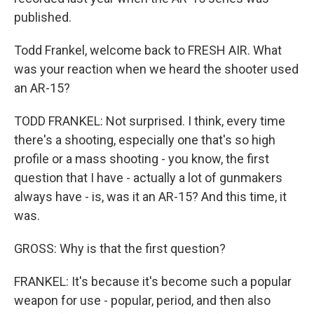
published.
Todd Frankel, welcome back to FRESH AIR. What
was your reaction when we heard the shooter used
an AR-15?
TODD FRANKEL: Not surprised. I think, every time
there's a shooting, especially one that's so high
profile or a mass shooting - you know, the first
question that I have - actually a lot of gunmakers
always have - is, was it an AR-15? And this time, it
was.
GROSS: Why is that the first question?
FRANKEL: It's because it's become such a popular
weapon for use - popular, period, and then also