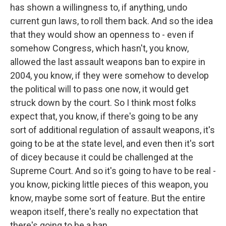
has shown a willingness to, if anything, undo
current gun laws, to roll them back. And so the idea
that they would show an openness to - even if
somehow Congress, which hasn't, you know,
allowed the last assault weapons ban to expire in
2004, you know, if they were somehow to develop
the political will to pass one now, it would get
struck down by the court. So I think most folks
expect that, you know, if there's going to be any
sort of additional regulation of assault weapons, it's
going to be at the state level, and even then it's sort
of dicey because it could be challenged at the
Supreme Court. And so it's going to have to be real -
you know, picking little pieces of this weapon, you
know, maybe some sort of feature. But the entire
weapon itself, there's really no expectation that
there's going to be a ban.