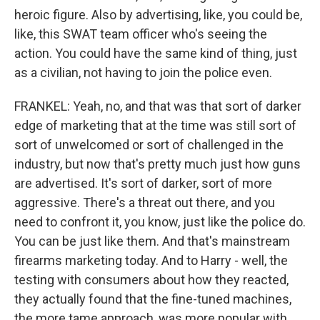
heroic figure. Also by advertising, like, you could be,
like, this SWAT team officer who's seeing the
action. You could have the same kind of thing, just
as a civilian, not having to join the police even.
FRANKEL: Yeah, no, and that was that sort of darker
edge of marketing that at the time was still sort of
sort of unwelcomed or sort of challenged in the
industry, but now that's pretty much just how guns
are advertised. It's sort of darker, sort of more
aggressive. There's a threat out there, and you
need to confront it, you know, just like the police do.
You can be just like them. And that's mainstream
firearms marketing today. And to Harry - well, the
testing with consumers about how they reacted,
they actually found that the fine-tuned machines,
the more tame approach, was more popular with