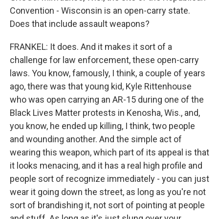
Convention - Wisconsin is an open-carry state.
Does that include assault weapons?
FRANKEL: It does. And it makes it sort of a
challenge for law enforcement, these open-carry
laws. You know, famously, I think, a couple of years
ago, there was that young kid, Kyle Rittenhouse
who was open carrying an AR-15 during one of the
Black Lives Matter protests in Kenosha, Wis., and,
you know, he ended up killing, I think, two people
and wounding another. And the simple act of
wearing this weapon, which part of its appeal is that
it looks menacing, and it has a real high profile and
people sort of recognize immediately - you can just
wear it going down the street, as long as you're not
sort of brandishing it, not sort of pointing at people
and stuff. As long as it's just slung over your