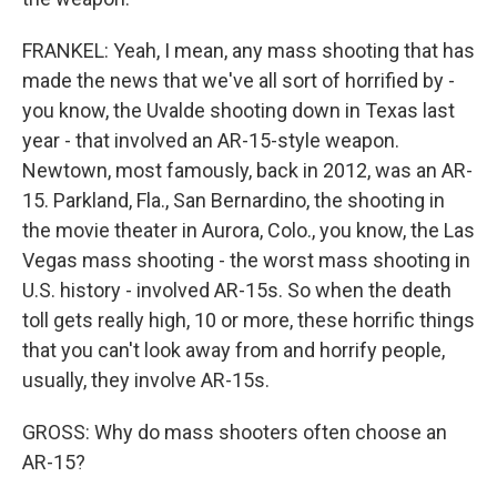
FRANKEL: Yeah, I mean, any mass shooting that has
made the news that we've all sort of horrified by -
you know, the Uvalde shooting down in Texas last
year - that involved an AR-15-style weapon.
Newtown, most famously, back in 2012, was an AR-
15. Parkland, Fla., San Bernardino, the shooting in
the movie theater in Aurora, Colo., you know, the Las
Vegas mass shooting - the worst mass shooting in
U.S. history - involved AR-15s. So when the death
toll gets really high, 10 or more, these horrific things
that you can't look away from and horrify people,
usually, they involve AR-15s.
GROSS: Why do mass shooters often choose an
AR-15?