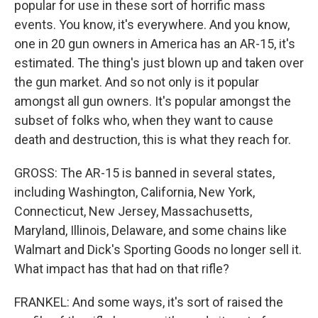
popular for use in these sort of horrific mass
events. You know, it's everywhere. And you know,
one in 20 gun owners in America has an AR-15, it's
estimated. The thing's just blown up and taken over
the gun market. And so not only is it popular
amongst all gun owners. It's popular amongst the
subset of folks who, when they want to cause
death and destruction, this is what they reach for.
GROSS: The AR-15 is banned in several states,
including Washington, California, New York,
Connecticut, New Jersey, Massachusetts,
Maryland, Illinois, Delaware, and some chains like
Walmart and Dick's Sporting Goods no longer sell it.
What impact has that had on that rifle?
FRANKEL: And some ways, it's sort of raised the