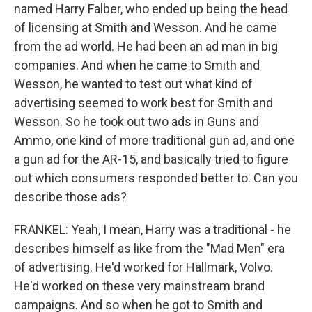
named Harry Falber, who ended up being the head
of licensing at Smith and Wesson. And he came
from the ad world. He had been an ad man in big
companies. And when he came to Smith and
Wesson, he wanted to test out what kind of
advertising seemed to work best for Smith and
Wesson. So he took out two ads in Guns and
Ammo, one kind of more traditional gun ad, and one
a gun ad for the AR-15, and basically tried to figure
out which consumers responded better to. Can you
describe those ads?
FRANKEL: Yeah, I mean, Harry was a traditional - he
describes himself as like from the "Mad Men" era
of advertising. He'd worked for Hallmark, Volvo.
He'd worked on these very mainstream brand
campaigns. And so when he got to Smith and