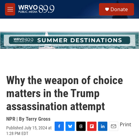
Skip to main content
S
Donate
e
M
a
e
r
n
c
u
h
u
e
r
y
Why the weapon of choice
matters in the Trump
assassination attempt
NPR | By
Terry Gross
Print
Published July 15, 2024 at
F
B
T
F
L
E
1:28 PM EDT
a
l
h
l
i
m