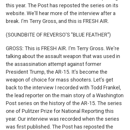
this year. The Post has reposted the series on its
website. We'll hear more of the interview after a
break. I'm Terry Gross, and this is FRESH AIR.
(SOUNDBITE OF REVERSO'S "BLUE FEATHER")
GROSS: This is FRESH AIR. I'm Terry Gross. We're
talking about the assault weapon that was used in
the assassination attempt against former
President Trump, the AR-15. It's become the
weapon of choice for mass shooters. Let's get
back to the interview I recorded with Todd Frankel,
the lead reporter on the main story of a Washington
Post series on the history of the AR-15. The series
one of Pulitzer Prize for National Reporting this
year. Our interview was recorded when the series
was first published. The Post has reposted the