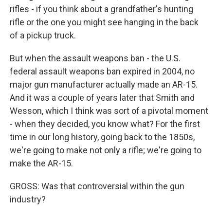
rifles - if you think about a grandfather's hunting
rifle or the one you might see hanging in the back
of a pickup truck.
But when the assault weapons ban - the U.S.
federal assault weapons ban expired in 2004, no
major gun manufacturer actually made an AR-15.
And it was a couple of years later that Smith and
Wesson, which I think was sort of a pivotal moment
- when they decided, you know what? For the first
time in our long history, going back to the 1850s,
we're going to make not only a rifle; we're going to
make the AR-15.
GROSS: Was that controversial within the gun
industry?