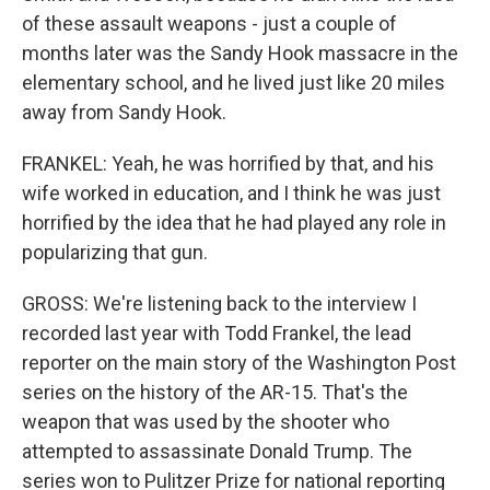
of these assault weapons - just a couple of
months later was the Sandy Hook massacre in the
elementary school, and he lived just like 20 miles
away from Sandy Hook.
FRANKEL: Yeah, he was horrified by that, and his
wife worked in education, and I think he was just
horrified by the idea that he had played any role in
popularizing that gun.
GROSS: We're listening back to the interview I
recorded last year with Todd Frankel, the lead
reporter on the main story of the Washington Post
series on the history of the AR-15. That's the
weapon that was used by the shooter who
attempted to assassinate Donald Trump. The
series won to Pulitzer Prize for national reporting