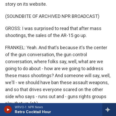
story on its website.
(SOUNDBITE OF ARCHIVED NPR BROADCAST)
GROSS: I was surprised to read that after mass
shootings, the sales of the AR-15 go up.
FRANKEL: Yeah. And that's because it's the center
of the gun conversation, the gun control
conversation, where folks say, well, what are we
going to do about - how are we going to address
these mass shootings? And someone will say, well,
we'll - we should have ban these assault weapons,
and so that drives everyone scared on the other
side who says - runs out and - guns rights groups
play that up (ph).
WRVO-1: NPR News
Retro Cocktail Hour
GROSS: Like, let's buy an assault weapon before it's