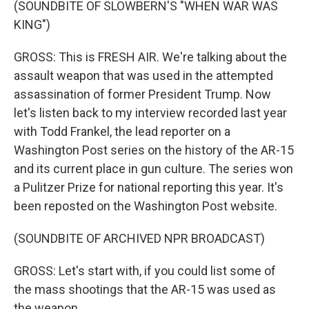
(SOUNDBITE OF SLOWBERN'S "WHEN WAR WAS
KING")
GROSS: This is FRESH AIR. We're talking about the
assault weapon that was used in the attempted
assassination of former President Trump. Now
let's listen back to my interview recorded last year
with Todd Frankel, the lead reporter on a
Washington Post series on the history of the AR-15
and its current place in gun culture. The series won
a Pulitzer Prize for national reporting this year. It's
been reposted on the Washington Post website.
(SOUNDBITE OF ARCHIVED NPR BROADCAST)
GROSS: Let's start with, if you could list some of
the mass shootings that the AR-15 was used as
the weapon.