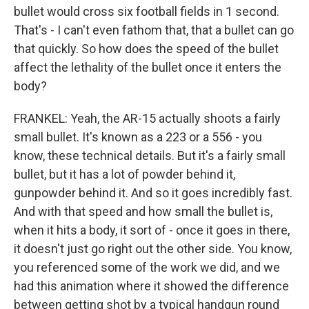
bullet would cross six football fields in 1 second.
That's - I can't even fathom that, that a bullet can go
that quickly. So how does the speed of the bullet
affect the lethality of the bullet once it enters the
body?
FRANKEL: Yeah, the AR-15 actually shoots a fairly
small bullet. It's known as a 223 or a 556 - you
know, these technical details. But it's a fairly small
bullet, but it has a lot of powder behind it,
gunpowder behind it. And so it goes incredibly fast.
And with that speed and how small the bullet is,
when it hits a body, it sort of - once it goes in there,
it doesn't just go right out the other side. You know,
you referenced some of the work we did, and we
had this animation where it showed the difference
between getting shot by a typical handgun round