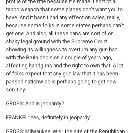
profile of the rifle because it's made it sort of a
taboo weapon that some places don't want you to
have. And it hasn't had any effect on sales, really,
because some folks in some states perhaps can't
get one. And also, all these bans are sort of on
shaky legal ground with the Supreme Court
showing its willingness to overturn any gun ban
with the Bruin decision a couple of years ago,
affecting handguns and the right to own that. A lot
of folks expect that any gun law that it has been
passed nationwide is perhaps going to get new
scrutiny.
GROSS: And in jeopardy?
FRANKEL: Yes, definitely in jeopardy.
GROSS: Milwaukee, Wis., the site of the Republican