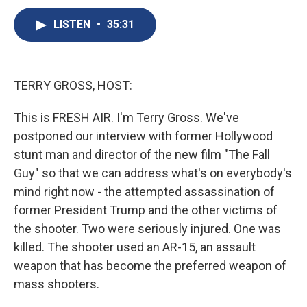
c
u
r
i
n
a
e
e
e
p
k
i
LISTEN
•
35:31
b
s
a
b
e
l
o
k
d
o
d
o
y
s
a
I
k
r
n
TERRY GROSS, HOST:
d
This is FRESH AIR. I'm Terry Gross. We've
postponed our interview with former Hollywood
stunt man and director of the new film "The Fall
Guy" so that we can address what's on everybody's
mind right now - the attempted assassination of
former President Trump and the other victims of
the shooter. Two were seriously injured. One was
killed. The shooter used an AR-15, an assault
weapon that has become the preferred weapon of
mass shooters.