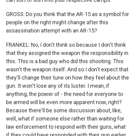
GROSS: Do you think that the AR-15 as a symbol for
people on the right might change after this
assassination attempt with an AR-15?
FRANKEL: No, I don't think so because I don't think
that they assigned the weapon the responsibility in
this. This is a bad guy who did this shooting. This
wasn't the weapon itself. And so I don't expect that
they'll change their tune on how they feel about the
gun. It won't lose any of its luster. I mean, if
anything, the power of - the need for everyone to
be armed will be even more apparent now, right?
Because there'll be some discussion about, like,
well, what if someone else rather than waiting for
law enforcement to respond with their guns, what
if they could have responded with their gun earlier