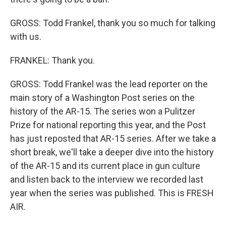
GROSS: Todd Frankel, thank you so much for talking
with us.
FRANKEL: Thank you.
GROSS: Todd Frankel was the lead reporter on the
main story of a Washington Post series on the
history of the AR-15. The series won a Pulitzer
Prize for national reporting this year, and the Post
has just reposted that AR-15 series. After we take a
short break, we'll take a deeper dive into the history
of the AR-15 and its current place in gun culture
and listen back to the interview we recorded last
year when the series was published. This is FRESH
AIR.