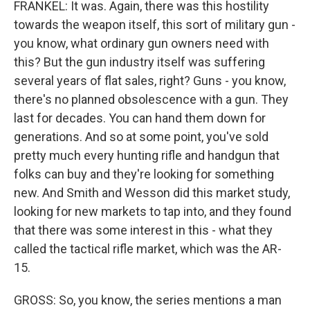
FRANKEL: It was. Again, there was this hostility
towards the weapon itself, this sort of military gun -
you know, what ordinary gun owners need with
this? But the gun industry itself was suffering
several years of flat sales, right? Guns - you know,
there's no planned obsolescence with a gun. They
last for decades. You can hand them down for
generations. And so at some point, you've sold
pretty much every hunting rifle and handgun that
folks can buy and they're looking for something
new. And Smith and Wesson did this market study,
looking for new markets to tap into, and they found
that there was some interest in this - what they
called the tactical rifle market, which was the AR-
15.
GROSS: So, you know, the series mentions a man