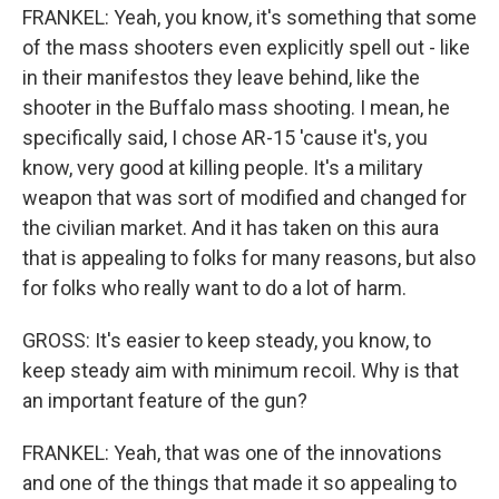
FRANKEL: Yeah, you know, it's something that some
of the mass shooters even explicitly spell out - like
in their manifestos they leave behind, like the
shooter in the Buffalo mass shooting. I mean, he
specifically said, I chose AR-15 'cause it's, you
know, very good at killing people. It's a military
weapon that was sort of modified and changed for
the civilian market. And it has taken on this aura
that is appealing to folks for many reasons, but also
for folks who really want to do a lot of harm.
GROSS: It's easier to keep steady, you know, to
keep steady aim with minimum recoil. Why is that
an important feature of the gun?
FRANKEL: Yeah, that was one of the innovations
and one of the things that made it so appealing to