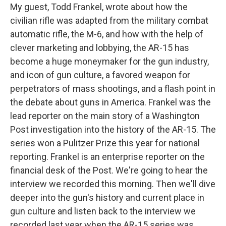
My guest, Todd Frankel, wrote about how the
civilian rifle was adapted from the military combat
automatic rifle, the M-6, and how with the help of
clever marketing and lobbying, the AR-15 has
become a huge moneymaker for the gun industry,
and icon of gun culture, a favored weapon for
perpetrators of mass shootings, and a flash point in
the debate about guns in America. Frankel was the
lead reporter on the main story of a Washington
Post investigation into the history of the AR-15. The
series won a Pulitzer Prize this year for national
reporting. Frankel is an enterprise reporter on the
financial desk of the Post. We're going to hear the
interview we recorded this morning. Then we'll dive
deeper into the gun's history and current place in
gun culture and listen back to the interview we
recorded last year when the AR-15 series was