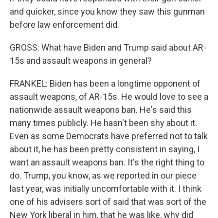
and quicker, since you know they saw this gunman
before law enforcement did.
GROSS: What have Biden and Trump said about AR-
15s and assault weapons in general?
FRANKEL: Biden has been a longtime opponent of
assault weapons, of AR-15s. He would love to see a
nationwide assault weapons ban. He's said this
many times publicly. He hasn't been shy about it.
Even as some Democrats have preferred not to talk
about it, he has been pretty consistent in saying, I
want an assault weapons ban. It's the right thing to
do. Trump, you know, as we reported in our piece
last year, was initially uncomfortable with it. I think
one of his advisers sort of said that was sort of the
New York liberal in him, that he was like, why did