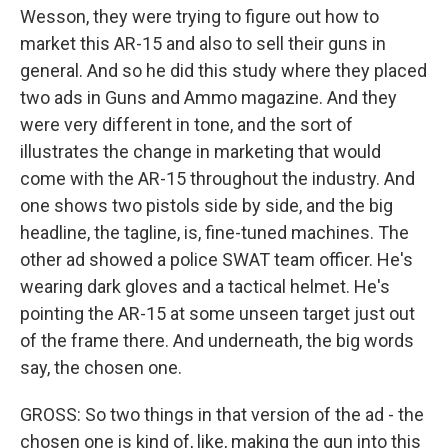
Wesson, they were trying to figure out how to
market this AR-15 and also to sell their guns in
general. And so he did this study where they placed
two ads in Guns and Ammo magazine. And they
were very different in tone, and the sort of
illustrates the change in marketing that would
come with the AR-15 throughout the industry. And
one shows two pistols side by side, and the big
headline, the tagline, is, fine-tuned machines. The
other ad showed a police SWAT team officer. He's
wearing dark gloves and a tactical helmet. He's
pointing the AR-15 at some unseen target just out
of the frame there. And underneath, the big words
say, the chosen one.
GROSS: So two things in that version of the ad - the
chosen one is kind of, like, making the gun into this