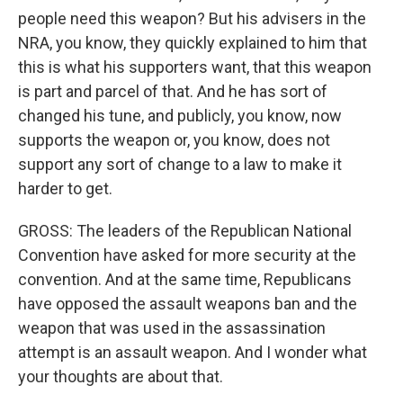
people need this weapon? But his advisers in the
NRA, you know, they quickly explained to him that
this is what his supporters want, that this weapon
is part and parcel of that. And he has sort of
changed his tune, and publicly, you know, now
supports the weapon or, you know, does not
support any sort of change to a law to make it
harder to get.
GROSS: The leaders of the Republican National
Convention have asked for more security at the
convention. And at the same time, Republicans
have opposed the assault weapons ban and the
weapon that was used in the assassination
attempt is an assault weapon. And I wonder what
your thoughts are about that.