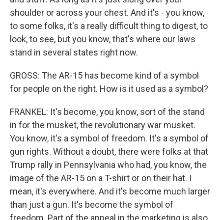
shoulder or across your chest. And it's - you know,
to some folks, it's a really difficult thing to digest, to
look, to see, but you know, that's where our laws
stand in several states right now.
GROSS: The AR-15 has become kind of a symbol
for people on the right. How is it used as a symbol?
FRANKEL: It's become, you know, sort of the stand
in for the musket, the revolutionary war musket.
You know, it's a symbol of freedom. It's a symbol of
gun rights. Without a doubt, there were folks at that
Trump rally in Pennsylvania who had, you know, the
image of the AR-15 on a T-shirt or on their hat. I
mean, it's everywhere. And it's become much larger
than just a gun. It's become the symbol of
freedom. Part of the appeal in the marketing is also