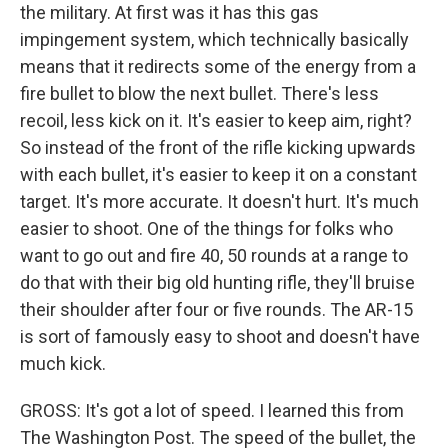
the military. At first was it has this gas
impingement system, which technically basically
means that it redirects some of the energy from a
fire bullet to blow the next bullet. There's less
recoil, less kick on it. It's easier to keep aim, right?
So instead of the front of the rifle kicking upwards
with each bullet, it's easier to keep it on a constant
target. It's more accurate. It doesn't hurt. It's much
easier to shoot. One of the things for folks who
want to go out and fire 40, 50 rounds at a range to
do that with their big old hunting rifle, they'll bruise
their shoulder after four or five rounds. The AR-15
is sort of famously easy to shoot and doesn't have
much kick.
GROSS: It's got a lot of speed. I learned this from
The Washington Post. The speed of the bullet, the