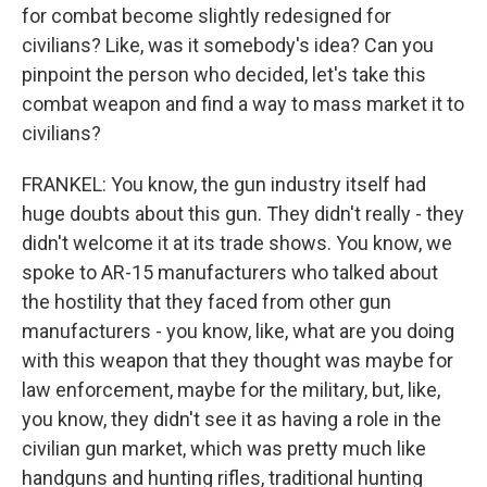
for combat become slightly redesigned for
civilians? Like, was it somebody's idea? Can you
pinpoint the person who decided, let's take this
combat weapon and find a way to mass market it to
civilians?
FRANKEL: You know, the gun industry itself had
huge doubts about this gun. They didn't really - they
didn't welcome it at its trade shows. You know, we
spoke to AR-15 manufacturers who talked about
the hostility that they faced from other gun
manufacturers - you know, like, what are you doing
with this weapon that they thought was maybe for
law enforcement, maybe for the military, but, like,
you know, they didn't see it as having a role in the
civilian gun market, which was pretty much like
handguns and hunting rifles, traditional hunting