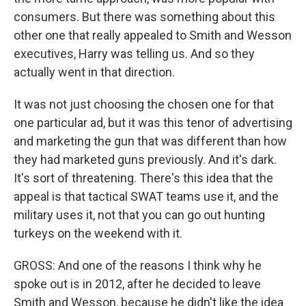
consumers. But there was something about this
other one that really appealed to Smith and Wesson
executives, Harry was telling us. And so they
actually went in that direction.
It was not just choosing the chosen one for that
one particular ad, but it was this tenor of advertising
and marketing the gun that was different than how
they had marketed guns previously. And it's dark.
It's sort of threatening. There's this idea that the
appeal is that tactical SWAT teams use it, and the
military uses it, not that you can go out hunting
turkeys on the weekend with it.
GROSS: And one of the reasons I think why he
spoke out is in 2012, after he decided to leave
Smith and Wesson, because he didn't like the idea