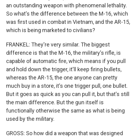
an outstanding weapon with phenomenal lethality.
So what's the difference between the M-16, which
was first used in combat in Vietnam, and the AR-15,
which is being marketed to civilians?
FRANKEL: They're very similar. The biggest
difference is that the M-16, the military's rifle, is
capable of automatic fire, which means if you pull
and hold down the trigger, it'll keep firing bullets,
whereas the AR-15, the one anyone can pretty
much buy in a store, it's one trigger pull, one bullet.
But it goes as quick as you can pull it, but that's still
the main difference. But the gun itself is
functionally otherwise the same as what is being
used by the military.
GROSS: So how did a weapon that was designed