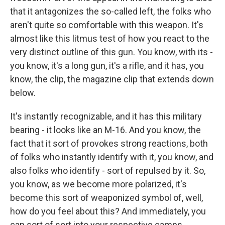
that it antagonizes the so-called left, the folks who
aren't quite so comfortable with this weapon. It's
almost like this litmus test of how you react to the
very distinct outline of this gun. You know, with its -
you know, it's a long gun, it's a rifle, and it has, you
know, the clip, the magazine clip that extends down
below.
It's instantly recognizable, and it has this military
bearing - it looks like an M-16. And you know, the
fact that it sort of provokes strong reactions, both
of folks who instantly identify with it, you know, and
also folks who identify - sort of repulsed by it. So,
you know, as we become more polarized, it's
become this sort of weaponized symbol of, well,
how do you feel about this? And immediately, you
can sort of sort into your respective camps.