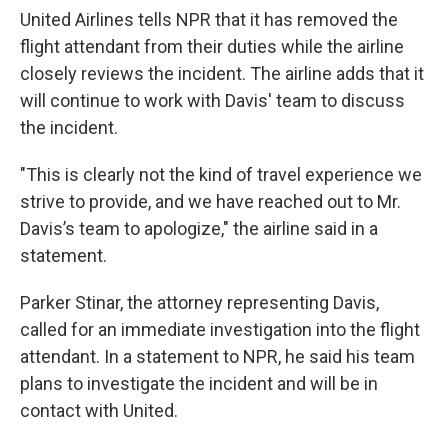
United Airlines tells NPR that it has removed the
flight attendant from their duties while the airline
closely reviews the incident. The airline adds that it
will continue to work with Davis' team to discuss
the incident.
"This is clearly not the kind of travel experience we
strive to provide, and we have reached out to Mr.
Davis’s team to apologize," the airline said in a
statement.
Parker Stinar, the attorney representing Davis,
called for an immediate investigation into the flight
attendant. In a statement to NPR, he said his team
plans to investigate the incident and will be in
contact with United.