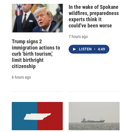
In the wake of Spokane
wildfires, preparedness
experts think it
could've been worse
7 hours ago
Trump signs 2
immigration actions to
LISTEN
•
4:49
curb 'birth tourism,'
limit birthright
citizenship
6 hours ago