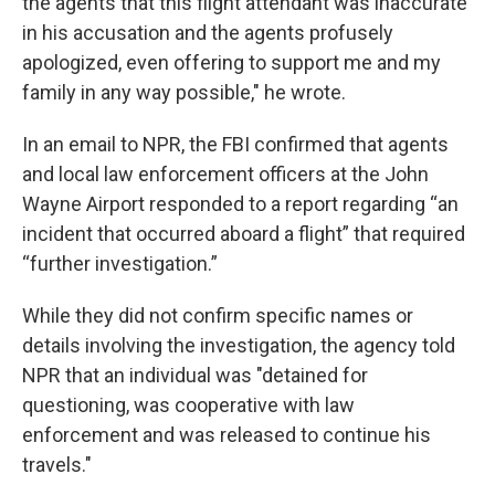
the agents that this flight attendant was inaccurate
in his accusation and the agents profusely
apologized, even offering to support me and my
family in any way possible," he wrote.
In an email to NPR, the FBI confirmed that agents
and local law enforcement officers at the John
Wayne Airport responded to a report regarding “an
incident that occurred aboard a flight” that required
“further investigation.”
While they did not confirm specific names or
details involving the investigation, the agency told
NPR that an individual was "detained for
questioning, was cooperative with law
enforcement and was released to continue his
travels."