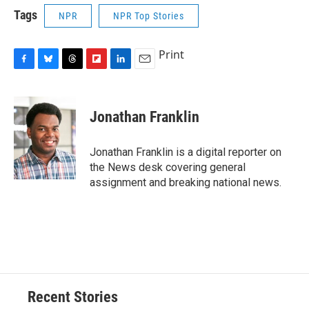
Tags
NPR
NPR Top Stories
Print
F
B
T
F
L
E
a
l
h
l
i
m
c
u
r
i
n
a
e
e
e
p
k
i
Jonathan Franklin
b
s
a
b
e
l
o
k
d
o
d
o
y
s
a
I
Jonathan Franklin is a digital reporter on
k
r
n
the News desk covering general
d
assignment and breaking national news.
Recent Stories