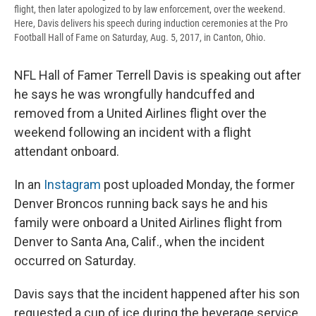
flight, then later apologized to by law enforcement, over the weekend.
Here, Davis delivers his speech during induction ceremonies at the Pro
Football Hall of Fame on Saturday, Aug. 5, 2017, in Canton, Ohio.
NFL Hall of Famer Terrell Davis is speaking out after
he says he was wrongfully handcuffed and
removed from a United Airlines flight over the
weekend following an incident with a flight
attendant onboard.
In an
Instagram
post uploaded Monday, the former
Denver Broncos running back says he and his
family were onboard a United Airlines flight from
Denver to Santa Ana, Calif., when the incident
occurred on Saturday.
Davis says that the incident happened after his son
requested a cup of ice during the beverage service