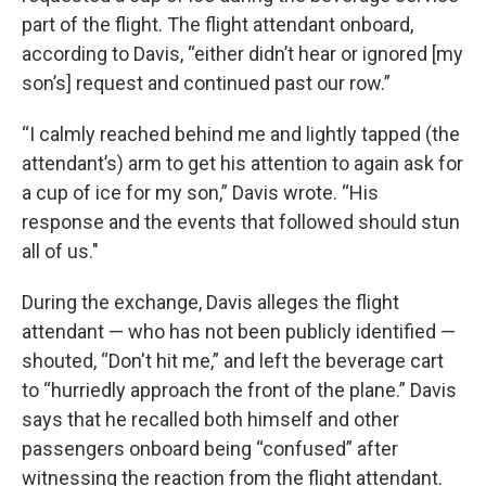
part of the flight. The flight attendant onboard,
according to Davis, “either didn’t hear or ignored [my
son’s] request and continued past our row.”
“I calmly reached behind me and lightly tapped (the
attendant’s) arm to get his attention to again ask for
a cup of ice for my son,” Davis wrote. “His
response and the events that followed should stun
all of us."
During the exchange, Davis alleges the flight
attendant — who has not been publicly identified —
shouted, “Don't hit me,” and left the beverage cart
to “hurriedly approach the front of the plane.” Davis
says that he recalled both himself and other
passengers onboard being “confused” after
witnessing the reaction from the flight attendant.