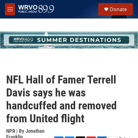
Skip to main content
S
Donate
e
M
a
e
r
n
c
u
h
u
e
r
y
NFL Hall of Famer Terrell
Davis says he was
handcuffed and removed
from United flight
NPR | By
Jonathan
Franklin