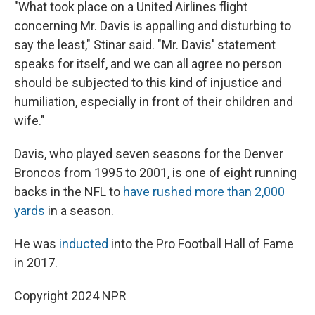
"What took place on a United Airlines flight
concerning Mr. Davis is appalling and disturbing to
say the least," Stinar said. "Mr. Davis' statement
speaks for itself, and we can all agree no person
should be subjected to this kind of injustice and
humiliation, especially in front of their children and
wife."
Davis, who played seven seasons for the Denver
Broncos from 1995 to 2001, is one of eight running
backs in the NFL to
have rushed more than 2,000
yards
in a season.
He was
inducted
into the Pro Football Hall of Fame
in 2017.
Copyright 2024 NPR