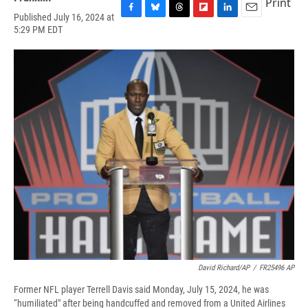
Print
Published July 16, 2024 at
F
B
T
F
L
E
5:29 PM EDT
a
l
h
l
i
m
c
u
r
i
n
a
e
e
e
p
k
i
b
s
a
b
e
l
o
k
d
o
d
o
y
s
a
I
k
r
n
d
David Richard/AP
/
FR25496 AP
Former NFL player Terrell Davis said Monday, July 15, 2024, he was
“humiliated" after being handcuffed and removed from a United Airlines