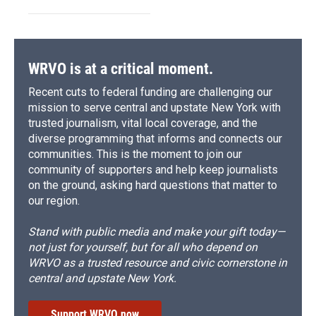
WRVO is at a critical moment.
Recent cuts to federal funding are challenging our
mission to serve central and upstate New York with
trusted journalism, vital local coverage, and the
diverse programming that informs and connects our
communities. This is the moment to join our
community of supporters and help keep journalists
on the ground, asking hard questions that matter to
our region.
Stand with public media and make your gift today—
not just for yourself, but for all who depend on
WRVO as a trusted resource and civic cornerstone in
central and upstate New York.
Support WRVO now