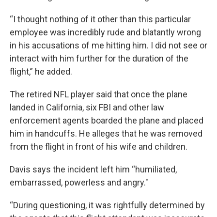
“I thought nothing of it other than this particular
employee was incredibly rude and blatantly wrong
in his accusations of me hitting him. I did not see or
interact with him further for the duration of the
flight,” he added.
The retired NFL player said that once the plane
landed in California, six FBI and other law
enforcement agents boarded the plane and placed
him in handcuffs. He alleges that he was removed
from the flight in front of his wife and children.
Davis says the incident left him “humiliated,
embarrassed, powerless and angry."
“During questioning, it was rightfully determined by