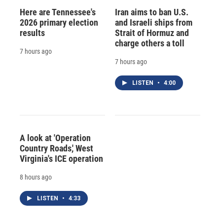
Here are Tennessee's
Iran aims to ban U.S.
2026 primary election
and Israeli ships from
results
Strait of Hormuz and
charge others a toll
7 hours ago
7 hours ago
LISTEN
•
4:00
A look at 'Operation
Country Roads,' West
Virginia's ICE operation
8 hours ago
LISTEN
•
4:33