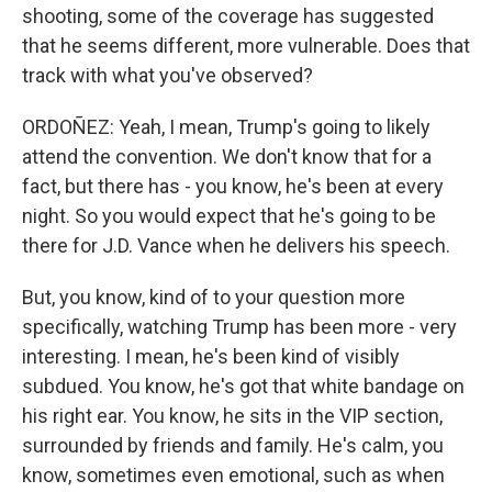
shooting, some of the coverage has suggested
that he seems different, more vulnerable. Does that
track with what you've observed?
ORDOÑEZ: Yeah, I mean, Trump's going to likely
attend the convention. We don't know that for a
fact, but there has - you know, he's been at every
night. So you would expect that he's going to be
there for J.D. Vance when he delivers his speech.
But, you know, kind of to your question more
specifically, watching Trump has been more - very
interesting. I mean, he's been kind of visibly
subdued. You know, he's got that white bandage on
his right ear. You know, he sits in the VIP section,
surrounded by friends and family. He's calm, you
know, sometimes even emotional, such as when