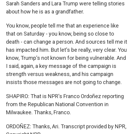
Sarah Sanders and Lara Trump were telling stories
about how he is as a grandfather.
You know, people tell me that an experience like
that on Saturday - you know, being so close to
death - can change a person. And sources tell me it
has impacted him. But let's be really, very clear. You
know, Trump's not known for being vulnerable. And
I said, again, a key message of the campaign is
strength versus weakness, and his campaign
insists those messages are not going to change.
SHAPIRO: That is NPR's Franco Ordoñez reporting
from the Republican National Convention in
Milwaukee. Thanks, Franco.
ORDOÑEZ: Thanks, Ari. Transcript provided by NPR,