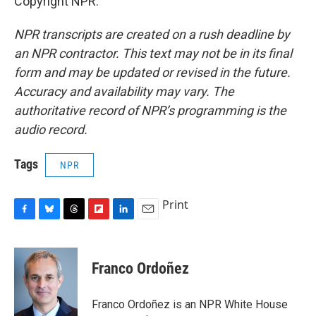
Copyright NPR.
NPR transcripts are created on a rush deadline by
an NPR contractor. This text may not be in its final
form and may be updated or revised in the future.
Accuracy and availability may vary. The
authoritative record of NPR’s programming is the
audio record.
Tags
NPR
Print
F
B
T
F
L
E
a
l
h
l
i
m
c
u
r
i
n
a
e
e
e
p
k
i
Franco Ordoñez
b
s
a
b
e
l
o
k
d
o
d
o
y
s
a
I
Franco Ordoñez is an NPR White House
k
r
n