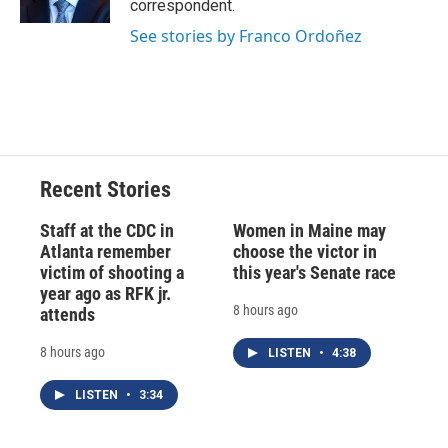
correspondent.
d
See stories by Franco Ordoñez
Recent Stories
Staff at the CDC in
Women in Maine may
Atlanta remember
choose the victor in
victim of shooting a
this year's Senate race
year ago as RFK jr.
8 hours ago
attends
8 hours ago
LISTEN
•
4:38
LISTEN
•
3:34