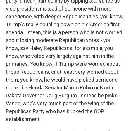
party. I mean, particularly by tapping J.D. Vance as
vice president instead of someone with more
experience, with deeper Republican ties, you know,
Trump's really doubling down on his America first
agenda. I mean, this is a person who is not worried
about losing moderate Republican votes - you
know, say Haley Republicans, for example, you
know, who voted very largely against him in the
primaries. You know, if Trump were worried about
those Republicans, or at least very worried about
them, you know, he would have picked someone
more like Florida Senator Marco Rubio or North
Dakota Governor Doug Burgum. Instead he picks
Vance, who's very much part of the wing of the
Republican Party who has bucked the GOP
establishment.