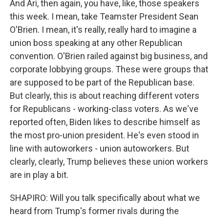
And Ari, then again, you have, like, those speakers
this week. I mean, take Teamster President Sean
O'Brien. I mean, it's really, really hard to imagine a
union boss speaking at any other Republican
convention. O'Brien railed against big business, and
corporate lobbying groups. These were groups that
are supposed to be part of the Republican base.
But clearly, this is about reaching different voters
for Republicans - working-class voters. As we've
reported often, Biden likes to describe himself as
the most pro-union president. He's even stood in
line with autoworkers - union autoworkers. But
clearly, clearly, Trump believes these union workers
are in play a bit.
SHAPIRO: Will you talk specifically about what we
heard from Trump's former rivals during the