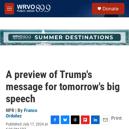
Skip to main content
S
Donate
e
M
a
e
r
n
c
u
h
u
e
r
y
A preview of Trump's
message for tomorrow's big
speech
NPR | By
Franco
Ordoñez
Print
Published July 17, 2024 at
F
B
T
F
L
E