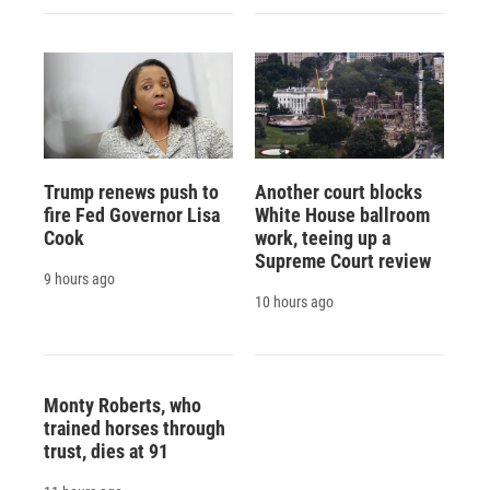
Trump renews push to
Another court blocks
fire Fed Governor Lisa
White House ballroom
Cook
work, teeing up a
Supreme Court review
9 hours ago
10 hours ago
Monty Roberts, who
trained horses through
trust, dies at 91