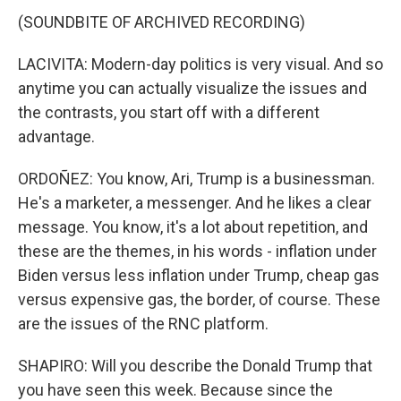
(SOUNDBITE OF ARCHIVED RECORDING)
LACIVITA: Modern-day politics is very visual. And so
anytime you can actually visualize the issues and
the contrasts, you start off with a different
advantage.
ORDOÑEZ: You know, Ari, Trump is a businessman.
He's a marketer, a messenger. And he likes a clear
message. You know, it's a lot about repetition, and
these are the themes, in his words - inflation under
Biden versus less inflation under Trump, cheap gas
versus expensive gas, the border, of course. These
are the issues of the RNC platform.
SHAPIRO: Will you describe the Donald Trump that
you have seen this week. Because since the