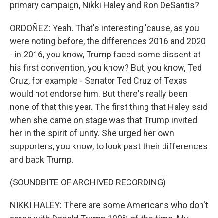
primary campaign, Nikki Haley and Ron DeSantis?
ORDOÑEZ: Yeah. That's interesting 'cause, as you
were noting before, the differences 2016 and 2020
- in 2016, you know, Trump faced some dissent at
his first convention, you know? But, you know, Ted
Cruz, for example - Senator Ted Cruz of Texas
would not endorse him. But there's really been
none of that this year. The first thing that Haley said
when she came on stage was that Trump invited
her in the spirit of unity. She urged her own
supporters, you know, to look past their differences
and back Trump.
(SOUNDBITE OF ARCHIVED RECORDING)
NIKKI HALEY: There are some Americans who don't