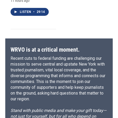
11 hours ago
LISTEN
•
29:14
WRVO is at a critical moment.
Recent cuts to federal funding are challenging our
mission to serve central and upstate New York with
trusted journalism, vital local coverage, and the
diverse programming that informs and connects our
communities. This is the moment to join our
community of supporters and help keep journalists
on the ground, asking hard questions that matter to
our region.
Stand with public media and make your gift today—
not just for yourself, but for all who depend on