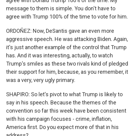
agree with Donald Trump 100% of the time. My
message to them is simple. You don't have to
agree with Trump 100% of the time to vote for him.
ORDOÑEZ: Now, DeSantis gave an even more
aggressive speech. He was attacking Biden. Again,
it's just another example of the control that Trump
has. And it was interesting, actually, to watch
Trump's smiles as these two rivals kind of pledged
their support for him, because, as you remember, it
was a very, very ugly primary.
SHAPIRO: So let's pivot to what Trump is likely to
say in his speech. Because the themes of the
convention so far this week have been consistent
with his campaign focuses - crime, inflation,
America first. Do you expect more of that in his
address?