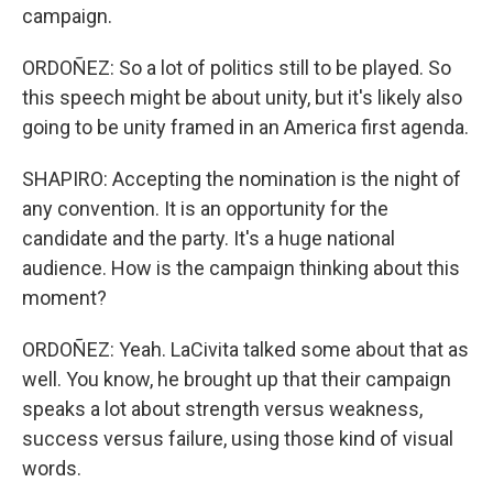
campaign.
ORDOÑEZ: So a lot of politics still to be played. So
this speech might be about unity, but it's likely also
going to be unity framed in an America first agenda.
SHAPIRO: Accepting the nomination is the night of
any convention. It is an opportunity for the
candidate and the party. It's a huge national
audience. How is the campaign thinking about this
moment?
ORDOÑEZ: Yeah. LaCivita talked some about that as
well. You know, he brought up that their campaign
speaks a lot about strength versus weakness,
success versus failure, using those kind of visual
words.