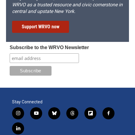
WRVO as a trusted resource and civic cornerstone in
central and upstate New York.
Support WRVO now
Subscribe to the WRVO Newsletter
Stay Connected
i
y
b
t
f
f
n
o
l
h
l
a
s
u
u
r
i
c
l
t
t
e
e
p
e