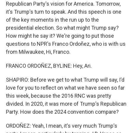
Republican Party's vision for America. Tomorrow,
it's Trump's turn to speak. And this speech is one
of the key moments in the run up to the
presidential election. So what might Trump say?
How might he say it? We're going to put those
questions to NPR's Franco Ordoñez, who is with us
from Milwaukee, Hi, Franco.
FRANCO ORDOÑEZ, BYLINE: Hey, Ari.
SHAPIRO: Before we get to what Trump will say, I'd
love for you to reflect on what we have seen so far
this week, because the 2016 RNC was pretty
divided. In 2020, it was more of Trump's Republican
Party. How does the 2024 convention compare?
ORDOÑEZ: Yeah, I mean, it's very much Trump's