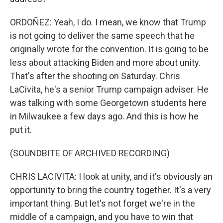
ORDOÑEZ: Yeah, I do. I mean, we know that Trump
is not going to deliver the same speech that he
originally wrote for the convention. It is going to be
less about attacking Biden and more about unity.
That's after the shooting on Saturday. Chris
LaCivita, he's a senior Trump campaign adviser. He
was talking with some Georgetown students here
in Milwaukee a few days ago. And this is how he
put it.
(SOUNDBITE OF ARCHIVED RECORDING)
CHRIS LACIVITA: I look at unity, and it's obviously an
opportunity to bring the country together. It's a very
important thing. But let's not forget we're in the
middle of a campaign, and you have to win that