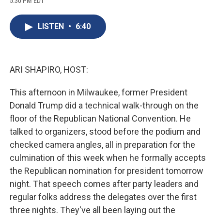
5:30 PM EDT
a
l
h
l
i
m
c
u
r
i
n
a
e
e
e
p
k
i
LISTEN
•
6:40
b
s
a
b
e
l
o
k
d
o
d
o
y
s
a
I
k
r
n
d
ARI SHAPIRO, HOST:
This afternoon in Milwaukee, former President
Donald Trump did a technical walk-through on the
floor of the Republican National Convention. He
talked to organizers, stood before the podium and
checked camera angles, all in preparation for the
culmination of this week when he formally accepts
the Republican nomination for president tomorrow
night. That speech comes after party leaders and
regular folks address the delegates over the first
three nights. They've all been laying out the