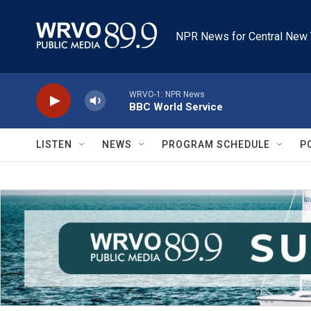
Skip to main content
NPR News for Central New 
WRVO-1: NPR News
BBC World Service
LISTEN
NEWS
PROGRAM SCHEDULE
P