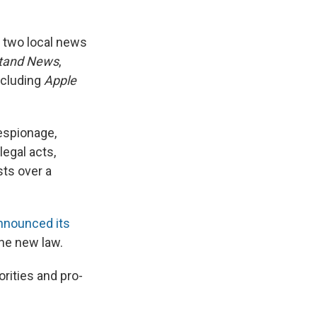
, two local news
tand News
,
including
Apple
espionage,
legal acts,
ts over a
announced its
he new law.
rities and pro-