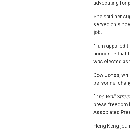
advocating for 
She said her sup
served on since 
job.
"I am appalled t
announce that I 
was elected as 
Dow Jones, whi
personnel chang
"
The Wall Stree
press freedom i
Associated Pre
Hong Kong journa