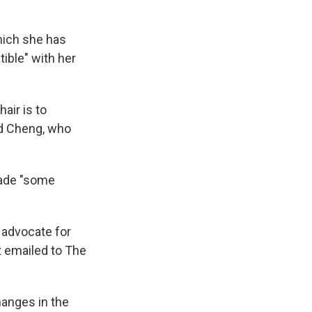
which she has
tible" with her
air is to
aid Cheng, who
made "some
 advocate for
t emailed to The
hanges in the