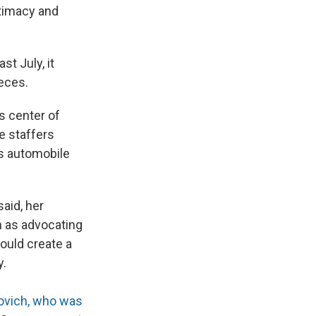
itimacy and
t July, it
ieces.
ts center of
e staffers
's automobile
aid, her
n as advocating
ould create a
y.
ovich, who was