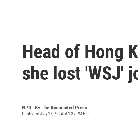
Head of Hong Ko
she lost 'WSJ' j
NPR | By
The Associated Press
Published July 17, 2024 at 1:37 PM EDT