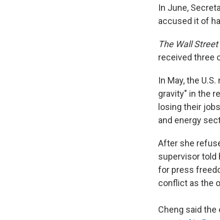
In June, Secreta
accused it of ha
The Wall Street
received three c
In May, the U.S.
gravity" in the
losing their jo
and energy sect
After she refus
supervisor told 
for press freed
conflict as the 
Cheng said the 