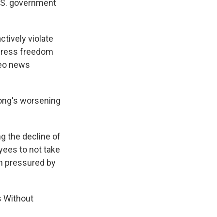
U.S. government
ctively violate
 press freedom
deo news
ong's worsening
g the decline of
yees to not take
en pressured by
s Without