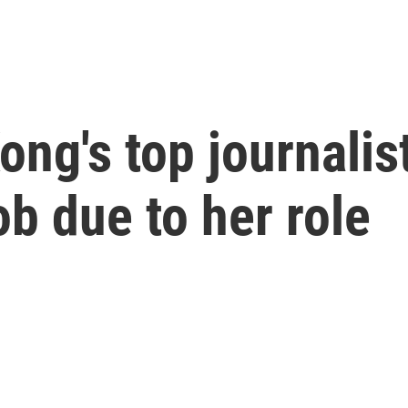
ng's top journalis
ob due to her role