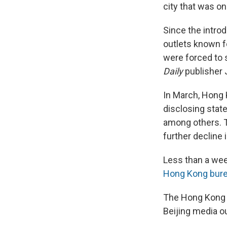
city that was o
Since the intro
outlets known f
were forced to 
Daily
publisher 
In March, Hong
disclosing state
among others. T
further decline
Less than a wee
Hong Kong bure
The Hong Kong J
Beijing media ou