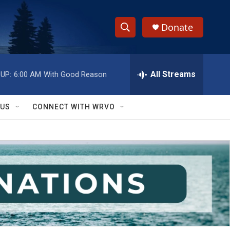
Donate
S
S
e
h
a
r
All Streams
UP:
6:00 AM
With Good Reason
o
c
h
w
Q
 US
CONNECT WITH WRVO
u
S
e
r
e
y
a
r
c
h