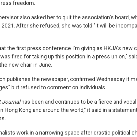
press freedom.
ervisor also asked her to quit the association's board, 
2021. After she refused, she was told "it will be incompa
hat the first press conference I'm giving as HKJA's new ch
was fired for taking up this position in a press union," s
the new chair in June.
ch publishes the newspaper, confirmed Wednesday it 
es" but refused to comment on individuals.
t Journal
has been and continues to be a fierce and vocal
n Hong Kong and around the world," it said in a statemen
ss.
lists work in a narrowing space after drastic political c