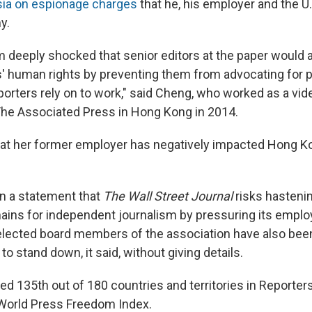
sia on espionage charges
that he, his employer and the 
y.
m deeply shocked that senior editors at the paper would a
' human rights by preventing them from advocating for
eporters rely on to work," said Cheng, who worked as a vi
The Associated Press in Hong Kong in 2014.
hat her former employer has negatively impacted Hong K
n a statement that
The Wall Street Journal
risks hastenin
ins for independent journalism by pressuring its emplo
er elected board members of the association have also be
to stand down, it said, without giving details.
d 135th out of 180 countries and territories in Reporter
 World Press Freedom Index.