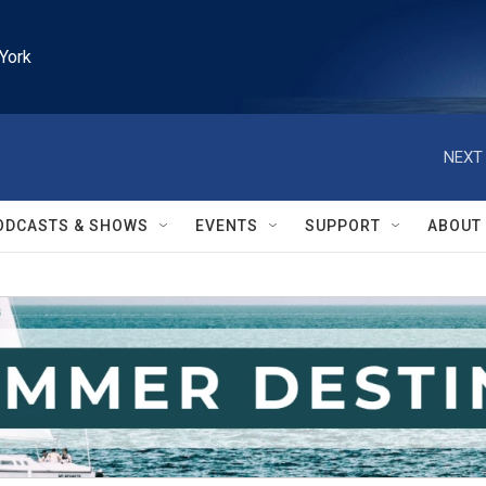
York
NEXT 
ODCASTS & SHOWS
EVENTS
SUPPORT
ABOUT