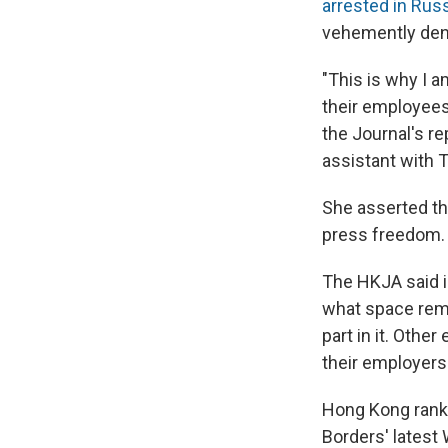
arrested in Rus
vehemently den
"This is why I a
their employees
the Journal's r
assistant with 
She asserted t
press freedom.
The HKJA said i
what space rema
part in it. Oth
their employers 
Hong Kong ranke
Borders' latest