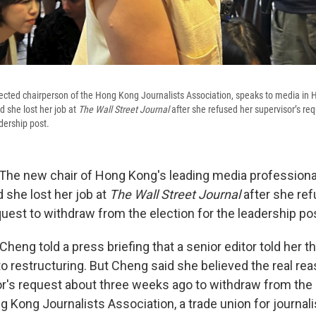
ected chairperson of the Hong Kong Journalists Association, speaks to media in
 she lost her job at
The Wall Street Journal
after she refused her supervisor’s re
adership post.
e new chair of Hong Kong's leading media professiona
she lost her job at
The Wall Street Journal
after she re
uest to withdraw from the election for the leadership po
Cheng told a press briefing that a senior editor told her t
to restructuring. But Cheng said she believed the real re
or's request about three weeks ago to withdraw from the 
g Kong Journalists Association, a trade union for journali