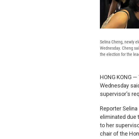
Selina Cheng, newly el
Wednesday. Cheng said
the election for the le
HONG KONG — Th
Wednesday said 
supervisor's req
Reporter Selina 
eliminated due 
to her supervis
chair of the Hon