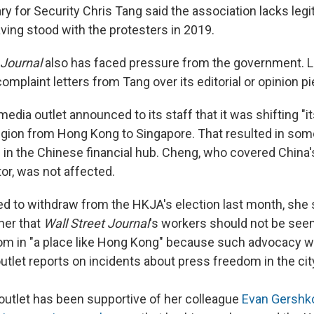
ry for Security Chris Tang said the association lacks leg
ving stood with the protesters in 2019.
 Journal
also has faced pressure from the government. Las
omplaint letters from Tang over its editorial or opinion p
 media outlet announced to its staff that it was shifting "i
 region from Hong Kong to Singapore. That resulted in som
bs in the Chinese financial hub. Cheng, who covered China
or, was not affected.
ed to withdraw from the HKJA's election last month, she s
her that
Wall Street Journal
's workers should not be see
om in "a place like Hong Kong" because such advocacy w
outlet reports on incidents about press freedom in the cit
outlet has been supportive of her colleague
Evan Gershk