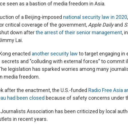
nce seen as a bastion of media freedom in Asia.
duction of a Beijing-imposed
national security law in 2020
or critical coverage of the government,
Apple Daily
and
S
shut down after
the arrest of their senior management
, 
Jimmy Lai.
 Kong enacted
another security law
to target engaging in 
 secrets and "colluding with external forces" to commit il
he legislation has sparked worries among many journalis
 in media freedom.
k after the enactment, the U.S.-funded
Radio Free Asia 
au had been closed
because of safety concerns under t
ournalists Association has been criticized by local autho
tlets in recent years.