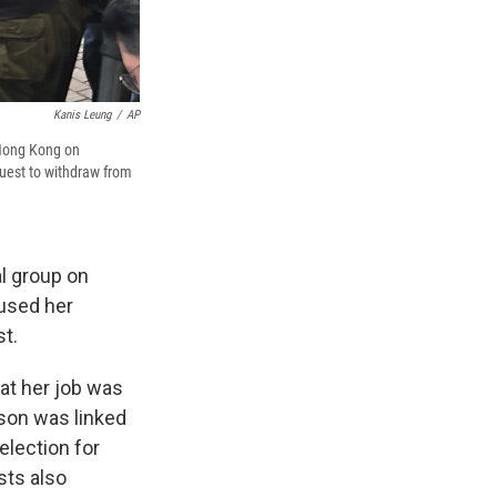
Kanis Leung
/
AP
 Hong Kong on
quest to withdraw from
l group on
fused her
st.
hat her job was
ason was linked
election for
sts also