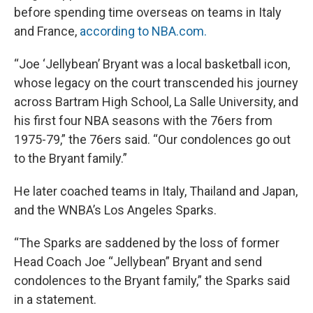
before spending time overseas on teams in Italy
and France,
according to NBA.com.
“Joe ‘Jellybean’ Bryant was a local basketball icon,
whose legacy on the court transcended his journey
across Bartram High School, La Salle University, and
his first four NBA seasons with the 76ers from
1975-79,” the 76ers said. “Our condolences go out
to the Bryant family.”
He later coached teams in Italy, Thailand and Japan,
and the WNBA’s Los Angeles Sparks.
“The Sparks are saddened by the loss of former
Head Coach Joe “Jellybean” Bryant and send
condolences to the Bryant family,” the Sparks said
in a statement.