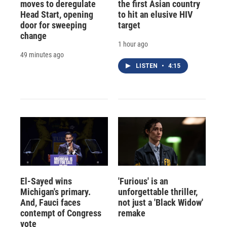
moves to deregulate
the first Asian country
Head Start, opening
to hit an elusive HIV
door for sweeping
target
change
1 hour ago
49 minutes ago
LISTEN
•
4:15
El-Sayed wins
'Furious' is an
Michigan's primary.
unforgettable thriller,
And, Fauci faces
not just a 'Black Widow'
contempt of Congress
remake
vote