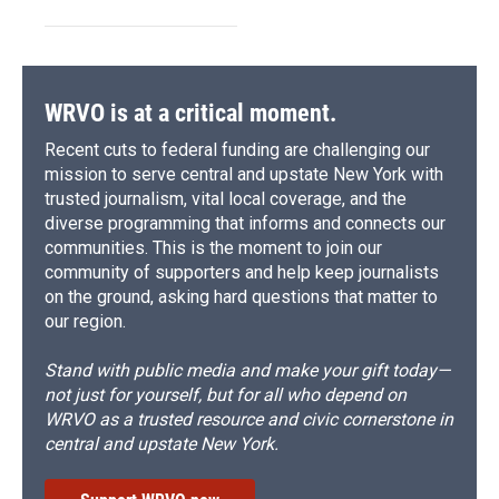
WRVO is at a critical moment.
Recent cuts to federal funding are challenging our
mission to serve central and upstate New York with
trusted journalism, vital local coverage, and the
diverse programming that informs and connects our
communities. This is the moment to join our
community of supporters and help keep journalists
on the ground, asking hard questions that matter to
our region.
Stand with public media and make your gift today—
not just for yourself, but for all who depend on
WRVO as a trusted resource and civic cornerstone in
central and upstate New York.