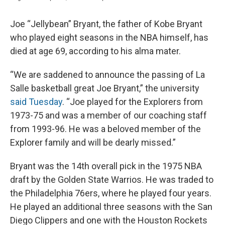
Joe “Jellybean” Bryant, the father of Kobe Bryant
who played eight seasons in the NBA himself, has
died at age 69, according to his alma mater.
“We are saddened to announce the passing of La
Salle basketball great Joe Bryant,” the university
said Tuesday
. “Joe played for the Explorers from
1973-75 and was a member of our coaching staff
from 1993-96. He was a beloved member of the
Explorer family and will be dearly missed.”
Bryant was the 14th overall pick in the 1975 NBA
draft by the Golden State Warrios. He was traded to
the Philadelphia 76ers, where he played four years.
He played an additional three seasons with the San
Diego Clippers and one with the Houston Rockets