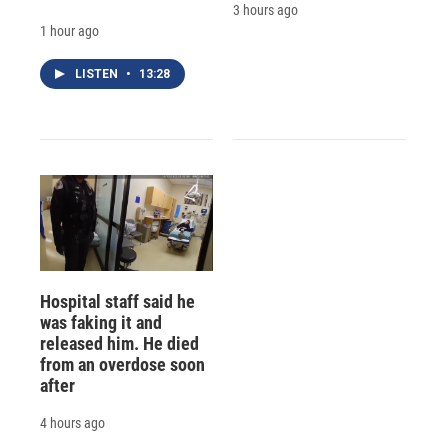
3 hours ago
1 hour ago
LISTEN
•
13:28
Hospital staff said he
was faking it and
released him. He died
from an overdose soon
after
4 hours ago