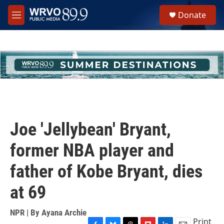
Skip to main content
S
Donate
e
M
a
e
r
n
c
u
h
u
e
r
y
Joe 'Jellybean' Bryant,
former NBA player and
father of Kobe Bryant, dies
at 69
NPR | By
Ayana Archie
Print