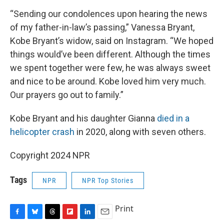
“Sending our condolences upon hearing the news
of my father-in-law’s passing,” Vanessa Bryant,
Kobe Bryant’s widow, said on Instagram. “We hoped
things would’ve been different. Although the times
we spent together were few, he was always sweet
and nice to be around. Kobe loved him very much.
Our prayers go out to family.”
Kobe Bryant and his daughter Gianna
died in a
helicopter crash
in 2020, along with seven others.
Copyright 2024 NPR
Tags
NPR
NPR Top Stories
Print
F
B
T
F
L
E