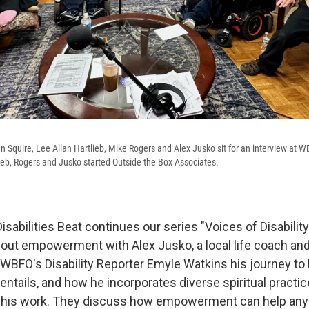
en Squire, Lee Allan Hartlieb, Mike Rogers and Alex Jusko sit for an interview at W
lieb, Rogers and Jusko started Outside the Box Associates.
isabilities Beat continues our series "Voices of Disability
out empowerment with Alex Jusko, a local life coach an
WBFO's Disability Reporter Emyle Watkins his journey to l
entails, and how he incorporates diverse spiritual practic
o his work. They discuss how empowerment can help anyo