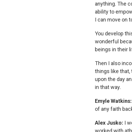
anything. The co
ability to empow
I can move on to 
You develop thi
wonderful becau
beings in their li
Then I also inco
things like that,
upon the day and
in that way.
Emyle Watkins:
of any faith ba
Alex Jusko:
I w
worked with athe