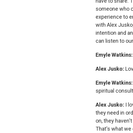
have to share. T
someone who comb
experience to e
with Alex Jusko,
intention and an
can listen to our
Emyle Watkins:
Alex Jusko:
Lov
Emyle Watkins
spiritual consult
Alex Jusko:
I l
they need in or
on, they haven't
That's what we d