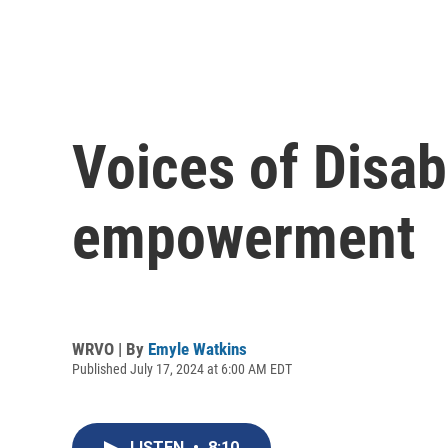
Voices of Disabi
empowerment
WRVO | By
Emyle Watkins
Published July 17, 2024 at 6:00 AM EDT
LISTEN
•
8:10