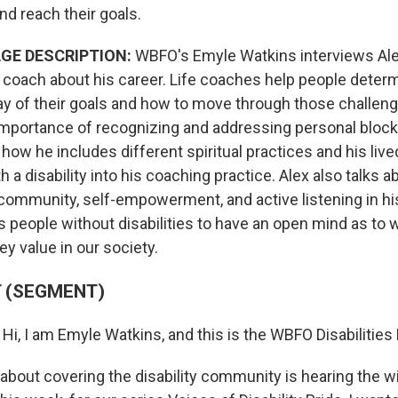
and reach their goals.
GE DESCRIPTION:
WBFO's Emyle Watkins interviews Ale
e coach about his career. Life coaches help people deter
ay of their goals and how to move through those challeng
mportance of recognizing and addressing personal block
 how he includes different spiritual practices and his li
a disability into his coaching practice. Alex also talks a
community, self-empowerment, and active listening in his
 people without disabilities to have an open mind as to 
y value in our society.
 (SEGMENT)
:
Hi, I am Emyle Watkins, and this is the WBFO Disabilities 
e about covering the disability community is hearing the