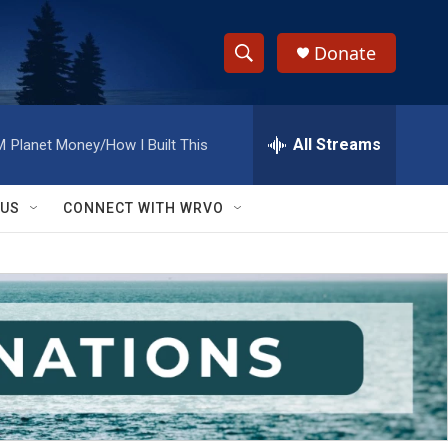
Donate
S
S
e
h
a
r
All Streams
M
Planet Money/How I Built This
o
c
h
w
Q
 US
CONNECT WITH WRVO
u
S
e
r
e
y
a
r
c
h