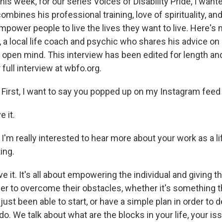
his week, for our series Voices of Disability Pride, I want
ines his professional training, love of spirituality, and
mpower people to live the lives they want to live. Here's
 a local life coach and psychic who shares his advice on 
 open mind. This interview has been edited for length and 
 full interview at wbfo.org.
First, I want to say you popped up on my Instagram feed 
e it.
:
I'm really interested to hear more about your work as a l
ing.
ove it. It's all about empowering the individual and giving 
der to overcome their obstacles, whether it's something 
 just been able to start, or have a simple plan in order to d
o. We talk about what are the blocks in your life, your iss