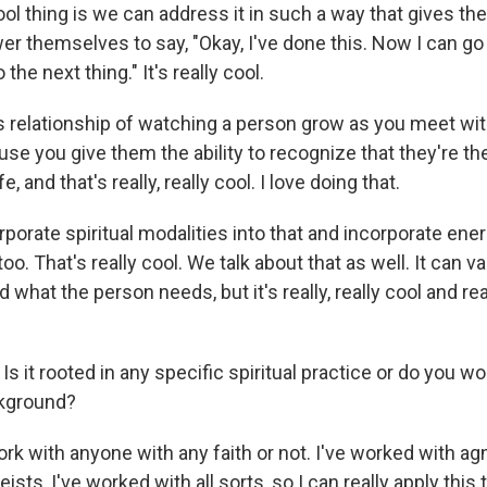
ol thing is we can address it in such a way that gives th
er themselves to say, "Okay, I've done this. Now I can go
the next thing." It's really cool.
s relationship of watching a person grow as you meet with
se you give them the ability to recognize that they're t
fe, and that's really, really cool. I love doing that.
rporate spiritual modalities into that and incorporate en
 too. That's really cool. We talk about that as well. It can 
 what the person needs, but it's really, really cool and r
Is it rooted in any specific spiritual practice or do you w
ckground?
ork with anyone with any faith or not. I've worked with agn
ists, I've worked with all sorts, so I can really apply this 