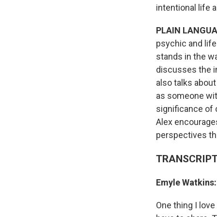
intentional life 
PLAIN LANGUA
psychic and lif
stands in the w
discusses the i
also talks about
as someone with 
significance of 
Alex encourages
perspectives the
TRANSCRIPT
Emyle Watkins
One thing I lov