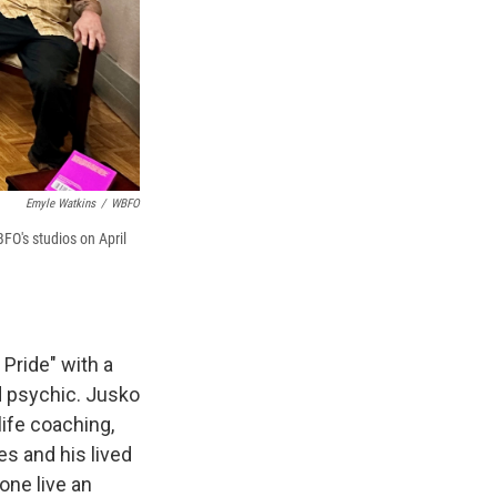
Emyle Watkins
/
WBFO
BFO's studios on April
 Pride" with a
d psychic. Jusko
ife coaching,
es and his lived
ne live an