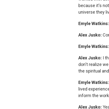
because it's not
universe they liv
Emyle Watkins
Alex Jusko:
Cor
Emyle Watkins
Alex Jusko:
I th
don't realize w
the spiritual an
Emyle Watkins
lived experienc
inform the work
Alex Jusko:
Yea