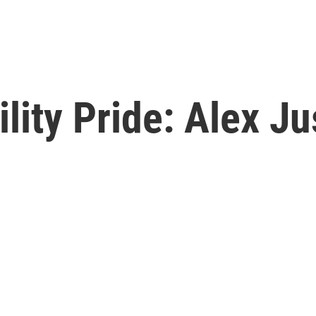
lity Pride: Alex Ju