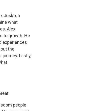
x Jusko, a
mine what
es. Alex
s to growth. He
ved experiences
bout the
 journey. Lastly,
what
Beat.
 wisdom people