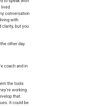
ed to speak with
 lived
 my conversation
living with
clarity, but you
the other day.
ife coach and in
them the tools
they're working
evelop that.
ues. It could be