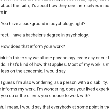
 about the faith, it's about how they see themselves in 
e in.
:
You have a background in psychology, right?
rect. I have a bachelor's degree in psychology.
:
How does that inform your work?
ink it's fair to say we all use psychology every day or our 
e do. That's kind of how that applies. Most of my work is
d less on the academic, I would say.
:
I guess I'm also wondering, as a person with a disability,
e informs my work. I'm wondering, does your lived exper
 you do or the clients you choose to work with?
h. I mean, I would say that everybody at some point in thei