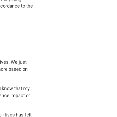
accordance to the
lives. We just
 more based on
 I know that my
ience impact or
r lives has felt