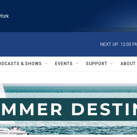
York
NEXT UP:
12:00 P
ODCASTS & SHOWS
EVENTS
SUPPORT
ABOUT