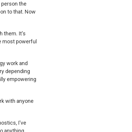
e person the
 on to that. Now
 them. It's
he most powerful
ergy work and
vary depending
eally empowering
ork with anyone
ostics, I've
to anything