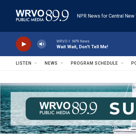
Skip to main content
NPR News for Central New 
WRVO-1: NPR News
Wait Wait, Don't Tell Me!
LISTEN
NEWS
PROGRAM SCHEDULE
P