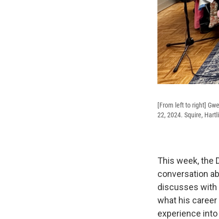
[From left to right] Gw
22, 2024. Squire, Hart
This week, the D
conversation ab
discusses with 
what his career 
experience int