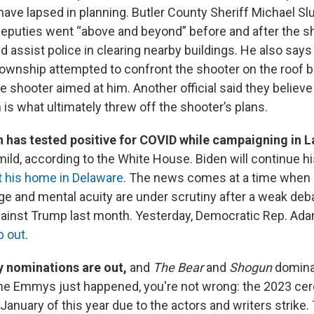
ave lapsed in planning. Butler County Sheriff Michael Slu
deputies went “above and beyond” before and after the sh
 assist police in clearing nearby buildings. He also says 
ownship attempted to confront the shooter on the roof bu
 shooter aimed at him. Another official said they believe
 is what ultimately threw off the shooter’s plans.
n has tested positive for COVID while campaigning in 
ld, according to the White House. Biden will continue hi
at his home in Delaware
. The news comes at a time when
age and mental acuity are under scrutiny after a weak deb
ainst Trump last month. Yesterday, Democratic Rep. Ad
p out
.
 nominations are out,
and
The Bear
and
Shogun
dominat
e the Emmys just happened, you're not wrong: the 2023 c
anuary of this year due to the actors and writers strike. 