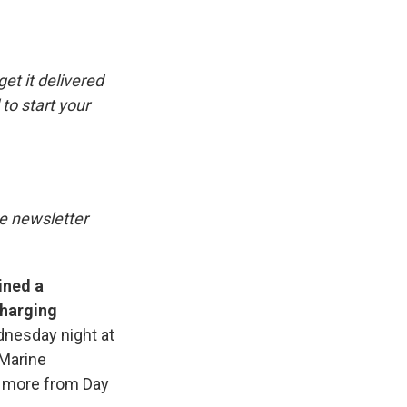
e
e
e
p
k
i
b
s
a
b
e
l
o
k
d
o
d
o
y
s
a
I
k
r
n
get it delivered
d
to start your
he newsletter
ined a
charging
dnesday night at
 Marine
 more from Day