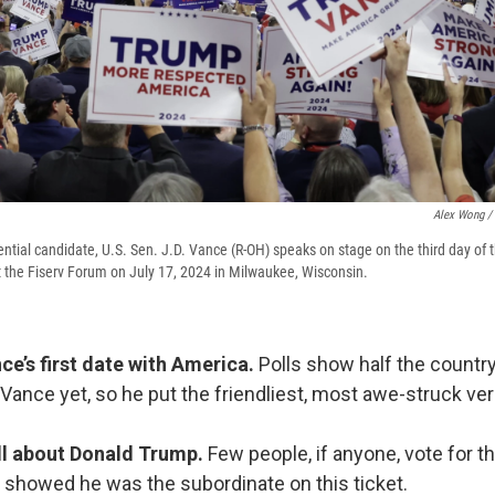
Alex Wong / 
ential candidate, U.S. Sen. J.D. Vance (R-OH) speaks on stage on the third day of 
 the Fiserv Forum on July 17, 2024 in Milwaukee, Wisconsin.
ce’s first date with America.
Polls show half the countr
 Vance yet, so he put the friendliest, most awe-struck ve
 all about Donald Trump.
Few people, if anyone, vote for th
 showed he was the subordinate on this ticket.