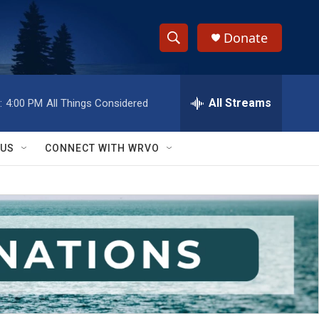
Donate
S
S
e
h
a
r
All Streams
:
4:00 PM
All Things Considered
o
c
h
w
Q
 US
CONNECT WITH WRVO
u
S
e
r
e
y
a
r
c
h