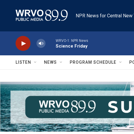
Skip to main content
NPR News for Central New 
WRVO-1: NPR News
Science Friday
LISTEN
NEWS
PROGRAM SCHEDULE
P