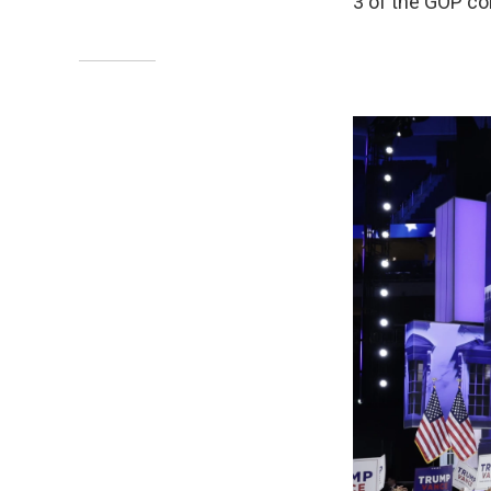
3 of the GOP co