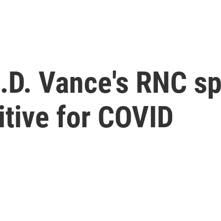
J.D. Vance's RNC s
itive for COVID