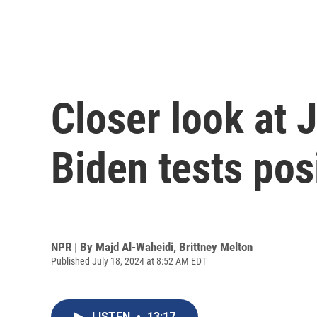
Closer look at 
Biden tests pos
NPR | By
Majd Al-Waheidi
,
Brittney Melton
Published July 18, 2024 at 8:52 AM EDT
LISTEN
•
13:17