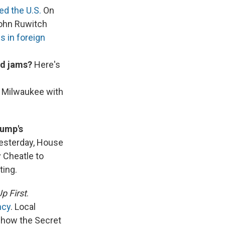
ed the U.S.
On
John Ruwitch
s in foreign
ad jams?
Here's
 Milwaukee with
rump's
 Yesterday, House
 Cheatle to
ting.
p First
.
ncy
. Local
in how the Secret