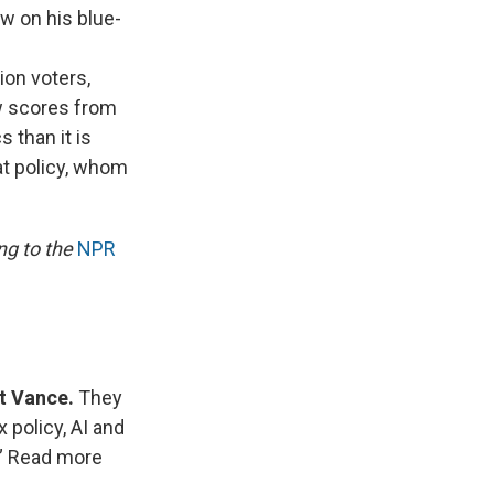
w on his blue-
ion voters,
ow scores from
 than it is
at policy, whom
ng to the
NPR
rt Vance.
They
 policy, AI and
.” Read more