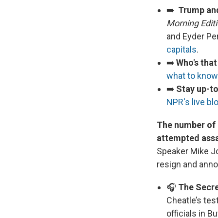
➡️
Trump and
Morning Edit
and Eyder Pe
capitals
.
➡️
Who's tha
what to know
➡️
Stay up-to
NPR's live bl
The number of i
attempted assa
Speaker Mike Jo
resign and anno
🎧
The Secret
Cheatle’s tes
officials in B