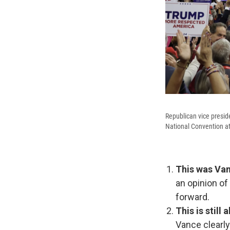
Republican vice presid
National Convention at
This was Van
an opinion of
forward.
This is still
Vance clearly