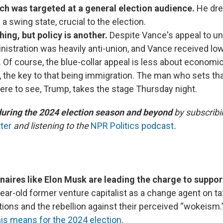
ch was targeted at a general election audience.
He dre
n a swing state, crucial to the election.
hing, but policy is another.
Despite Vance's appeal to un
istration was heavily anti-union, and Vance received l
 Of course, the blue-collar appeal is less about economics
, the key to that being immigration. The man who sets th
ere to see, Trump, takes the stage Thursday night.
during the 2024 election season and beyond
by subscribi
ter
and listening to the
NPR Politics podcast
.
onaires like Elon Musk are leading the charge to suppo
ear-old former venture capitalist as a change agent on tax
tions and the rebellion against their perceived “wokeism
is means for the 2024 election
.