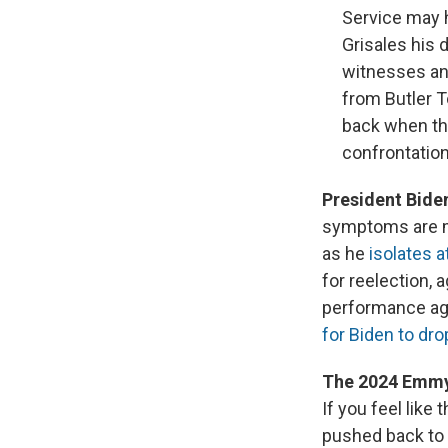
Service may h
Grisales his 
witnesses and
from Butler T
back when the
confrontation
President Bide
symptoms are mi
as he
isolates 
for reelection, 
performance ag
for Biden to dro
The 2024 Emmy
If you feel lik
pushed back to J