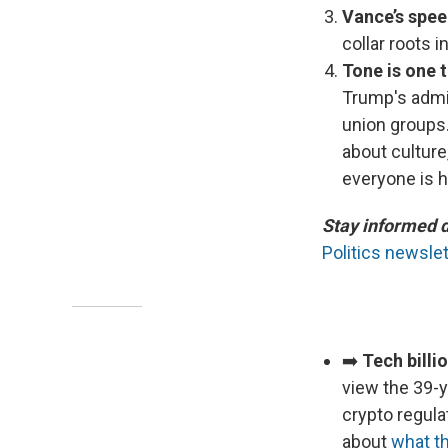
Vance’s spee
collar roots i
Tone is one t
Trump's admin
union groups.
about culture
everyone is h
Stay informed 
Politics newslet
➡️
Tech billi
view the 39-y
crypto regula
about
what th