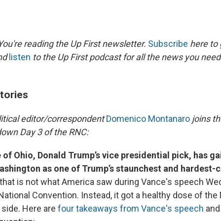
ou're reading the Up First newsletter.
Subscribe
here to 
and
listen
to the Up First podcast for all the news you need 
tories
litical editor/correspondent
Domenico Montanaro
joins t
down Day 3 of the RNC:
 of Ohio, Donald Trump’s vice presidential pick, has ga
Washington as one of Trump’s staunchest and hardest-
 that is not what America saw during Vance's speech We
ational Convention. Instead, it got a healthy dose of the
 side. Here are
four takeaways from Vance's speech
and