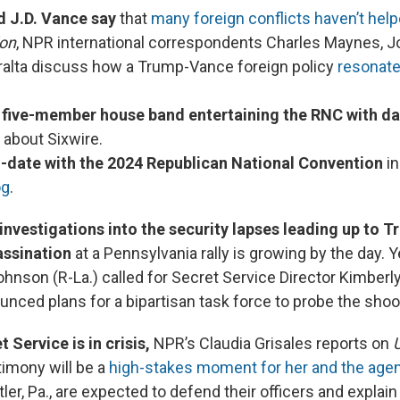
 J.D. Vance say
that
many foreign conflicts haven’t help
ion
, NPR international correspondents Charles Maynes, 
ralta discuss how a Trump-Vance foreign policy
resonate
t five-member house band
entertaining the RNC with d
about Sixwire.
-date with the 2024 Republican National Convention
in
og
.
nvestigations into the security lapses leading up to T
ssination
at a Pennsylvania rally is growing by the day.
hnson (R-La.) called for Secret Service Director Kimberly
unced plans for a bipartisan task force to probe the shoo
 Service is in crisis,
NPR’s Claudia Grisales reports on
U
timony will be a
high-stakes moment for her and the age
utler, Pa., are expected to defend their officers and expla