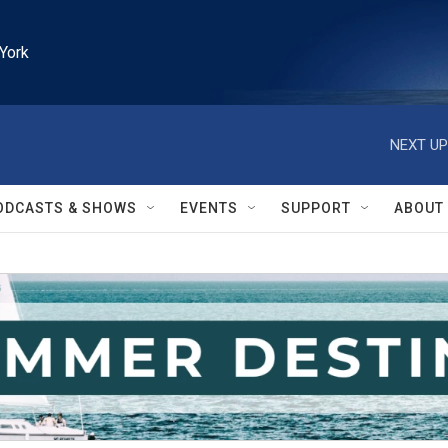
York
NEXT UP
ODCASTS & SHOWS
EVENTS
SUPPORT
ABOUT