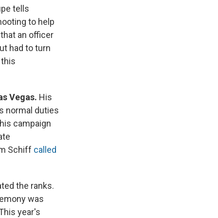
pe tells
ooting to help
that an officer
t had to turn
 this
Las Vegas.
His
s normal duties
 his campaign
ate
am Schiff
called
ed the ranks.
eremony was
This year's