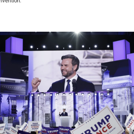
nvention: