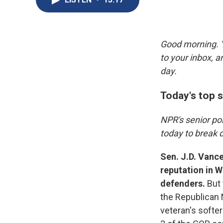
Good morning. Y
to your inbox, 
day.
Today's top s
NPR's senior po
today to break 
Sen. J.D. Vance
reputation in 
defenders.
But
the Republican N
veteran's softer