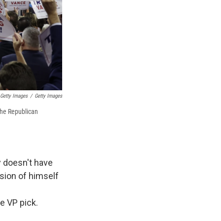
Getty Images
/
Getty Images
the Republican
y doesn't have
rsion of himself
e VP pick.