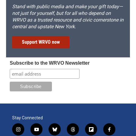
Stand with public media and make your gift today—
not just for yourself, but for all who depend on
WRVO as a trusted resource and civic cornerstone in
central and upstate New York.
Support WRVO now
Subscribe to the WRVO Newsletter
Stay Connected
i
y
b
t
f
f