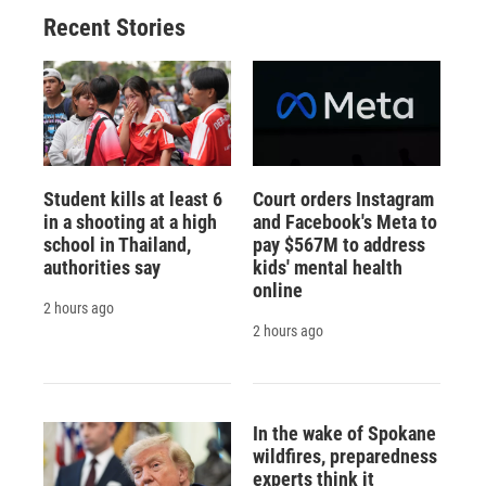
Recent Stories
Student kills at least 6
Court orders Instagram
in a shooting at a high
and Facebook's Meta to
school in Thailand,
pay $567M to address
authorities say
kids' mental health
online
2 hours ago
2 hours ago
In the wake of Spokane
wildfires, preparedness
experts think it