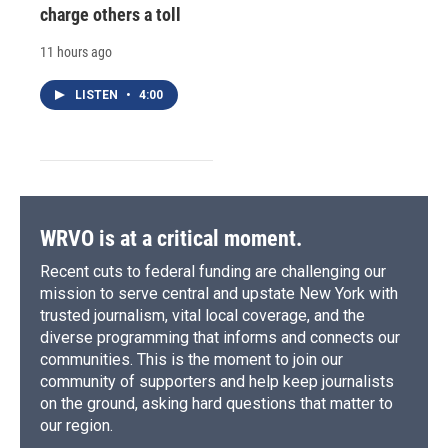
charge others a toll
11 hours ago
LISTEN
•
4:00
WRVO is at a critical moment.
Recent cuts to federal funding are challenging our
mission to serve central and upstate New York with
trusted journalism, vital local coverage, and the
diverse programming that informs and connects our
communities. This is the moment to join our
community of supporters and help keep journalists
on the ground, asking hard questions that matter to
our region.