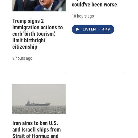
could've been worse
10 hours ago
Trump signs 2
immigration actions to
LISTEN
•
4:49
curb 'birth tourism,'
limit birthright
citizenship
9 hours ago
Iran aims to ban U.S.
and Israeli ships from
Strait of Hormuz and