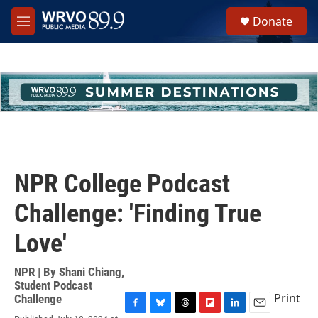
Skip to main content
S
Donate
e
M
a
e
r
n
c
u
h
u
e
r
y
NPR College Podcast
Challenge: 'Finding True
Love'
NPR | By
Shani Chiang
,
Student Podcast
Print
Challenge