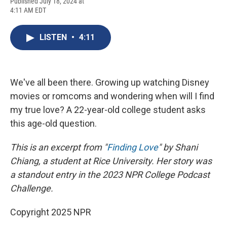
F
B
T
F
L
E
Published July 18, 2024 at
a
l
h
l
i
m
4:11 AM EDT
c
u
r
i
n
a
e
e
e
p
k
i
b
s
a
b
e
l
LISTEN
•
4:11
o
k
d
o
d
o
y
s
a
I
k
r
n
d
We've all been there. Growing up watching Disney
movies or romcoms and wondering when will I find
my true love? A 22-year-old college student asks
this age-old question.
This is an excerpt from "
Finding Love
" by Shani
Chiang, a student at Rice University. Her story was
a standout entry in the 2023 NPR College Podcast
Challenge.
Copyright 2025 NPR