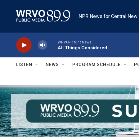
Skip to main content
NPR News for Central New 
WRVO-1: NPR News
All Things Considered
LISTEN
NEWS
PROGRAM SCHEDULE
P