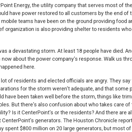
rPoint Energy, the utility company that serves most of th
ould have power restored to all customers by the end of t
mobile teams have been on the ground providing food a
ief organization is also providing shelter to residents who
s a devastating storm. At least 18 people have died. An
 now about the power company's response. Walk us thr
 happened here.
lot of residents and elected officials are angry. They say 
rations for the storm weren't adequate, and that some 
 have been taken well before the storm, things like tri
es. But there's also confusion about who takes care of th
ility? Is it CenterPoint's or the residents? And there are 
 CenterPoint's generators. The Houston Chronicle repor
y spent $800 million on 20 large generators, but most of