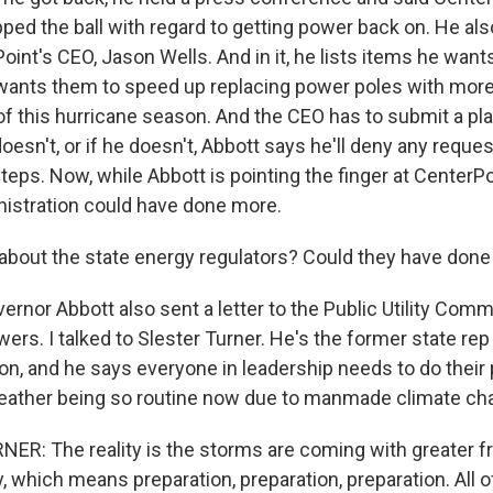
ed the ball with regard to getting power back on. He also
Point's CEO, Jason Wells. And in it, he lists items he wa
wants them to speed up replacing power poles with more 
of this hurricane season. And the CEO has to submit a pla
doesn't, or if he doesn't, Abbott says he'll deny any reques
teps. Now, while Abbott is pointing the finger at CenterPo
nistration could have done more.
bout the state energy regulators? Could they have don
rnor Abbott also sent a letter to the Public Utility Com
rs. I talked to Slester Turner. He's the former state re
n, and he says everyone in leadership needs to do their p
eather being so routine now due to manmade climate ch
R: The reality is the storms are coming with greater 
y, which means preparation, preparation, preparation. All o