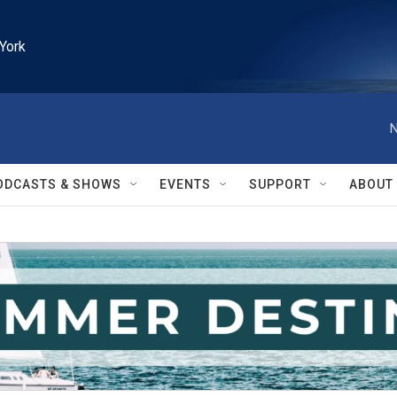
York
N
ODCASTS & SHOWS
EVENTS
SUPPORT
ABOUT