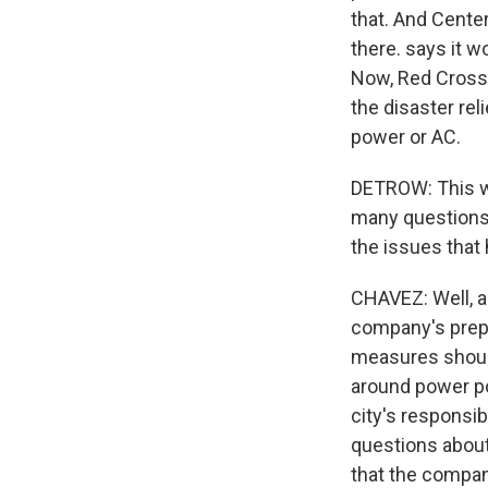
that. And Cente
there. says it w
Now, Red Cross 
the disaster rel
power or AC.
DETROW: This wa
many questions
the issues that
CHAVEZ: Well, a 
company's prepa
measures should
around power pol
city's responsib
questions about
that the compan