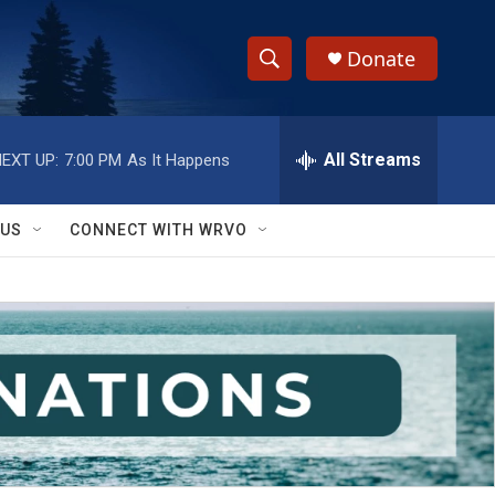
Donate
S
S
e
h
a
r
All Streams
EXT UP:
7:00 PM
As It Happens
o
c
h
w
Q
 US
CONNECT WITH WRVO
u
S
e
r
e
y
a
r
c
h