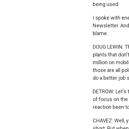
being used.
I spoke with en
Newsletter. And 
blame.
DOUG LEWIN: The
plants that don'
million on mobi
those are all pol
do a better job 
DETROW: Let's t
of focus on the
reaction been to 
CHAVEZ: Well, yo
short. But when