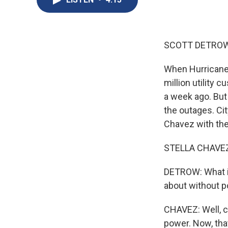
SCOTT DETROW
When Hurricane 
million utility
a week ago. But
the outages. Ci
Chavez with the
STELLA CHAVEZ, 
DETROW: What is
about without 
CHAVEZ: Well, c
power. Now, tha