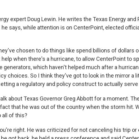
ergy expert Doug Lewin. He writes the Texas Energy and
he says, while attention is on CenterPoint, elected officia
y've chosen to do things like spend billions of dollars 
t help when there's a hurricane, to allow CenterPoint to 
le generators, which haven't helped much after a hurrican
icy choices. So I think they've got to look in the mirror a lit
setting a regulatory and policy construct to actually serv
alk about Texas Governor Greg Abbott for a moment. Ther
 fact that he was out of the country when the storm hit. 
all of this?
u're right. He was criticized for not canceling his trip or 
 he got back, he held a press conference and said Cente