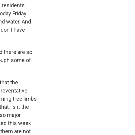
e residents
oday Friday.
nd water. And
 don't have
d there are so
ough some of
that the
preventative
mming tree limbs
at. Is it the
also major
ted this week
 them are not