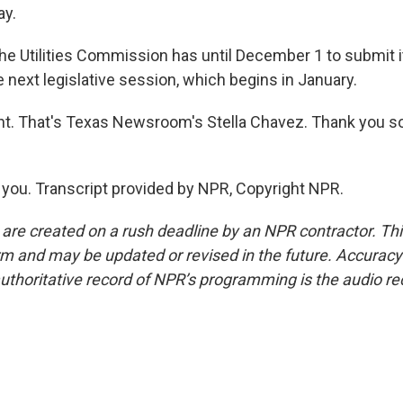
ay.
e Utilities Commission has until December 1 to submit it
e next legislative session, which begins in January.
ht. That's Texas Newsroom's Stella Chavez. Thank you s
ou. Transcript provided by NPR, Copyright NPR.
 are created on a rush deadline by an NPR contractor. Th
form and may be updated or revised in the future. Accuracy 
uthoritative record of NPR’s programming is the audio re