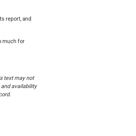
s report, and
o much for
is text may not
and availability
cord.