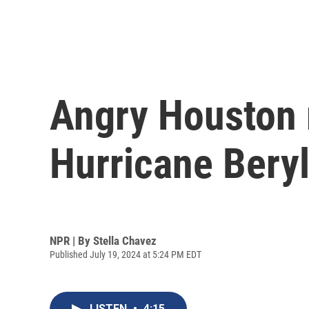
Angry Houston r
Hurricane Beryl
NPR | By
Stella Chavez
Published July 19, 2024 at 5:24 PM EDT
LISTEN
•
4:15