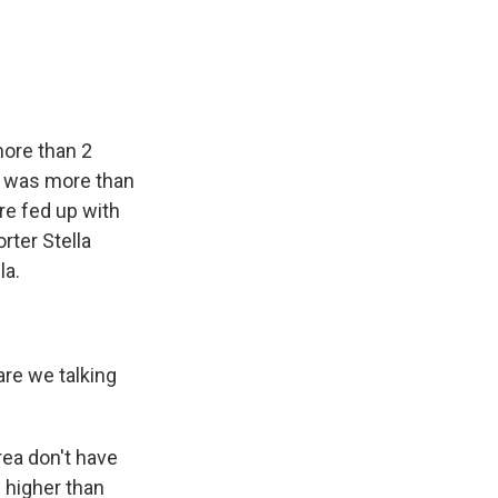
e
e
e
p
k
i
b
s
a
b
e
l
o
k
d
o
d
o
y
s
a
I
k
r
n
d
more than 2
at was more than
re fed up with
rter Stella
la.
re we talking
rea don't have
 higher than