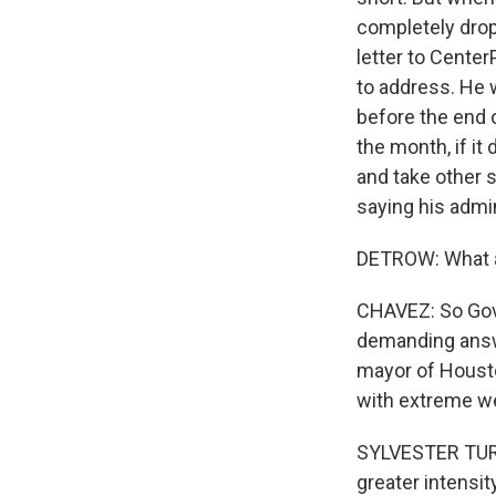
completely dropp
letter to Center
to address. He 
before the end 
the month, if it 
and take other s
saying his admi
DETROW: What a
CHAVEZ: So Gove
demanding answe
mayor of Housto
with extreme w
SYLVESTER TURNE
greater intensit