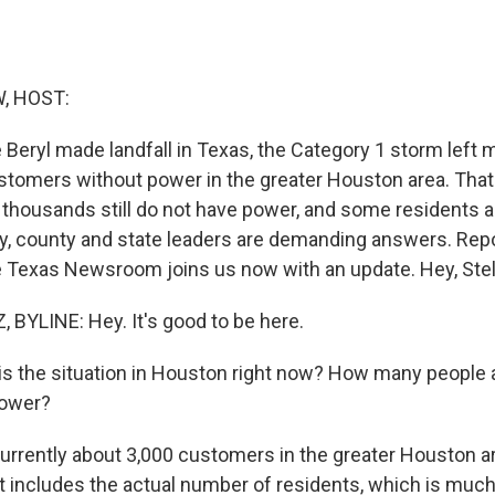
, HOST:
Beryl made landfall in Texas, the Category 1 storm left 
 customers without power in the greater Houston area. Th
 thousands still do not have power, and some residents a
ty, county and state leaders are demanding answers. Repo
 Texas Newsroom joins us now with an update. Hey, Stel
BYLINE: Hey. It's good to be here.
 the situation in Houston right now? How many people a
power?
urrently about 3,000 customers in the greater Houston a
t includes the actual number of residents, which is much