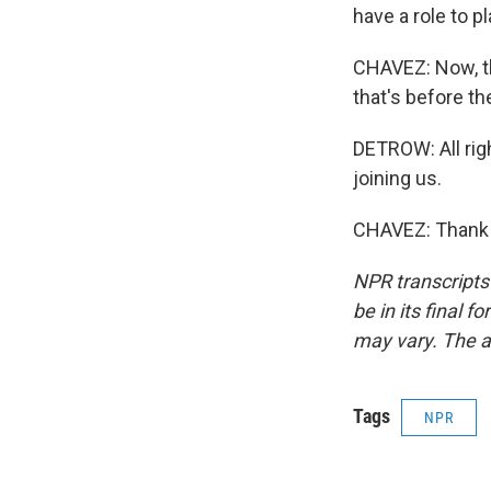
have a role to pl
CHAVEZ: Now, th
that's before th
DETROW: All rig
joining us.
CHAVEZ: Thank y
NPR transcripts
be in its final 
may vary. The a
Tags
NPR