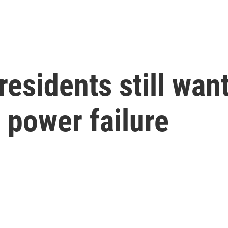
esidents still wan
 power failure