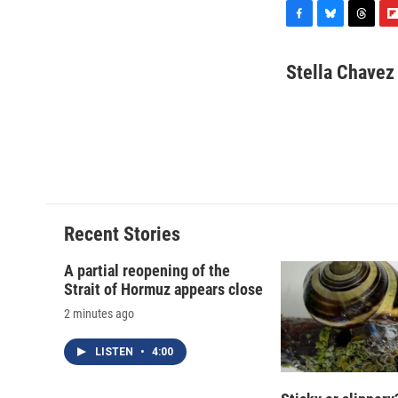
F
B
T
F
a
l
h
l
c
u
r
i
Stella Chavez
e
e
e
p
b
s
a
b
o
k
d
o
o
y
s
a
k
r
d
Recent Stories
A partial reopening of the
Strait of Hormuz appears close
2 minutes ago
LISTEN
•
4:00