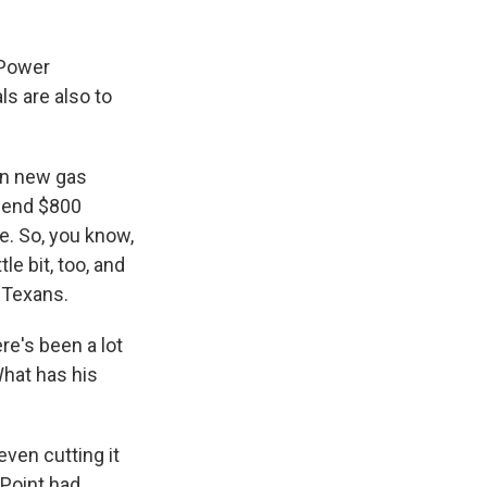
 Power
ls are also to
on new gas
spend $800
e. So, you know,
tle bit, too, and
e Texans.
e's been a lot
What has his
even cutting it
rPoint had