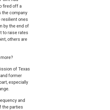
 fired off a
nts the company
resilient ones
n by the end of
t to raise rates
int, others are
e more?
mission of Texas
p and former
art, especially
ange.
frequency and
f the parties