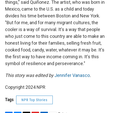
things," said Quiñonez. The artist, who was born in
Mexico, came to the U.S. as a child and today
divides his time between Boston and New York.
"But for me, and for many migrant cultures, the
cooler is a way of survival. It's a way that people
who just come to this country are able to make an
honest living for their families, selling fresh fruit,
cooked food, candy, water, whatever it may be. It's
the first way to have income coming in. It's this
symbol of resilience and perseverance."
This story was edited by
Jennifer Vanasco
.
Copyright 2024 NPR
Tags
NPR Top Stories