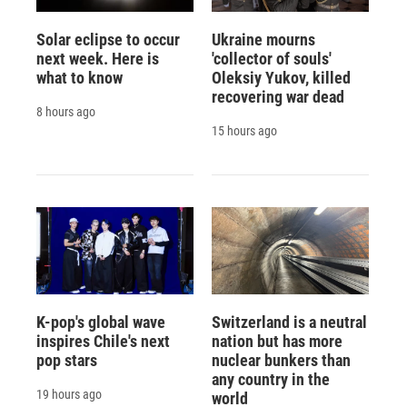
Solar eclipse to occur
Ukraine mourns
next week. Here is
'collector of souls'
what to know
Oleksiy Yukov, killed
recovering war dead
8 hours ago
15 hours ago
K-pop's global wave
Switzerland is a neutral
inspires Chile's next
nation but has more
pop stars
nuclear bunkers than
any country in the
19 hours ago
world