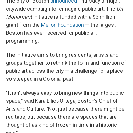
The city of Boston
announced
Thursday a major,
citywide campaign to reimagine public art. The
Un-
Monument
initiative is funded with a $3 million
grant from the
Mellon Foundation
— the largest
Boston has ever received for public art
programming.
The initiative aims to bring residents, artists and
groups together to rethink the form and function of
public art across the city — a challenge for a place
so steeped in a Colonial past.
"It isn't always easy to bring new things into public
space," said Kara Elliot-Ortega, Boston’s Chief of
Arts and Culture. "Not just because there might be
red tape, but because there are spaces that are
thought of as kind of frozen in time in a historic
way."