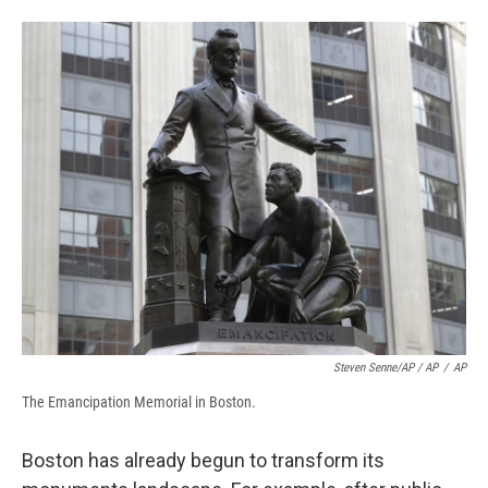
Steven Senne/AP / AP
/
AP
The Emancipation Memorial in Boston.
Boston has already begun to transform its