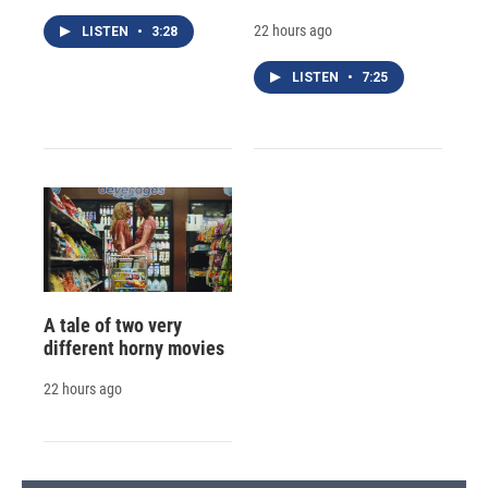
22 hours ago
LISTEN
•
3:28
LISTEN
•
7:25
A tale of two very
different horny movies
22 hours ago