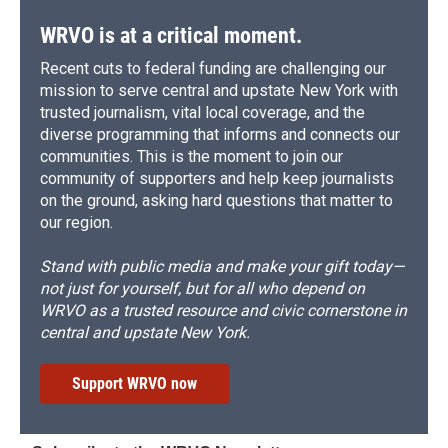
WRVO is at a critical moment.
Recent cuts to federal funding are challenging our
mission to serve central and upstate New York with
trusted journalism, vital local coverage, and the
diverse programming that informs and connects our
communities. This is the moment to join our
community of supporters and help keep journalists
on the ground, asking hard questions that matter to
our region.
Stand with public media and make your gift today—
not just for yourself, but for all who depend on
WRVO as a trusted resource and civic cornerstone in
central and upstate New York.
Support WRVO now