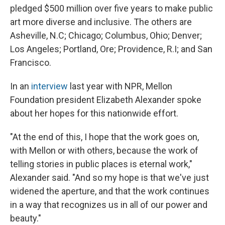
pledged $500 million over five years to make public
art more diverse and inclusive. The others are
Asheville, N.C; Chicago; Columbus, Ohio; Denver;
Los Angeles; Portland, Ore; Providence, R.I; and San
Francisco.
In an
interview
last year with NPR, Mellon
Foundation president Elizabeth Alexander spoke
about her hopes for this nationwide effort.
"At the end of this, I hope that the work goes on,
with Mellon or with others, because the work of
telling stories in public places is eternal work,"
Alexander said. "And so my hope is that we've just
widened the aperture, and that the work continues
in a way that recognizes us in all of our power and
beauty."