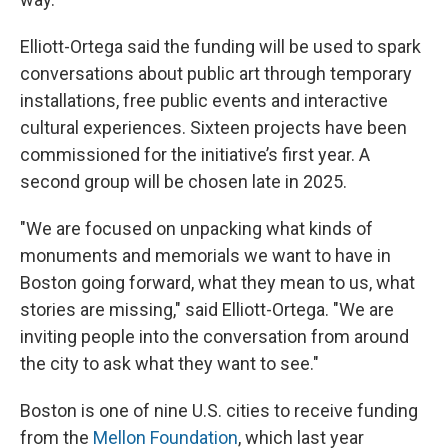
Elliott-Ortega said the funding will be used to spark
conversations about public art through temporary
installations, free public events and interactive
cultural experiences. Sixteen projects have been
commissioned for the initiative’s first year. A
second group will be chosen late in 2025.
"We are focused on unpacking what kinds of
monuments and memorials we want to have in
Boston going forward, what they mean to us, what
stories are missing," said Elliott-Ortega. "We are
inviting people into the conversation from around
the city to ask what they want to see."
Boston is one of nine U.S. cities to receive funding
from the
Mellon Foundation
, which last year