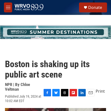
Skip to main content
S
Donate
e
M
a
e
r
n
c
u
h
u
e
r
y
Boston is shaking up its
public art scene
NPR | By
Chloe
Veltman
Print
Published July 19, 2024 at
F
B
T
F
L
E
10:02 AM EDT
a
l
h
l
i
m
c
u
r
i
n
a