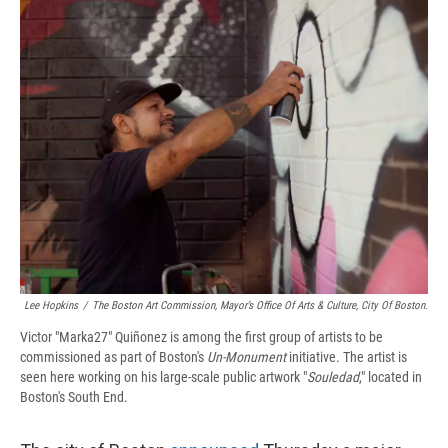
e
e
e
p
k
i
b
s
a
b
e
l
o
k
d
o
d
o
y
s
a
I
k
r
n
d
Lee Hopkins
/
The Boston Art Commission, Mayor’s Office Of Arts & Culture, City Of Boston.
Victor "Marka27" Quiñonez is among the first group of artists to be
commissioned as part of Boston's
Un-Monument
initiative. The artist is
seen here working on his large-scale public artwork "
Souledad
," located in
Boston's South End.