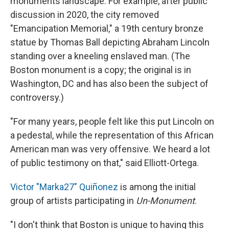
monuments landscape. For example, after public
discussion in 2020, the city removed
"Emancipation Memorial," a 19th century bronze
statue by Thomas Ball depicting Abraham Lincoln
standing over a kneeling enslaved man. (The
Boston monument is a copy; the original is in
Washington, DC and has also been the subject of
controversy.)
"For many years, people felt like this put Lincoln on
a pedestal, while the representation of this African
American man was very offensive. We heard a lot
of public testimony on that," said Elliott-Ortega.
Victor "Marka27" Quiñonez
is among the initial
group of artists participating in
Un-Monument
.
"I don't think that Boston is unique to having this