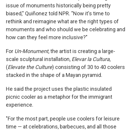
issue of monuments historically being pretty
biased," Quiñonez told NPR. "Now it's time to
rethink and reimagine what are the right types of
monuments and who should we be celebrating and
how can they feel more inclusive?"
For
Un-Monument
, the artist is creating a large-
scale sculptural installation,
Elevar la Cultura
,
(
Elevate the Culture
) consisting of 30 to 40 coolers
stacked in the shape of a Mayan pyramid.
He said the project uses the plastic insulated
picnic cooler as a metaphor for the immigrant
experience.
"For the most part, people use coolers for leisure
time — at celebrations, barbecues, and all those