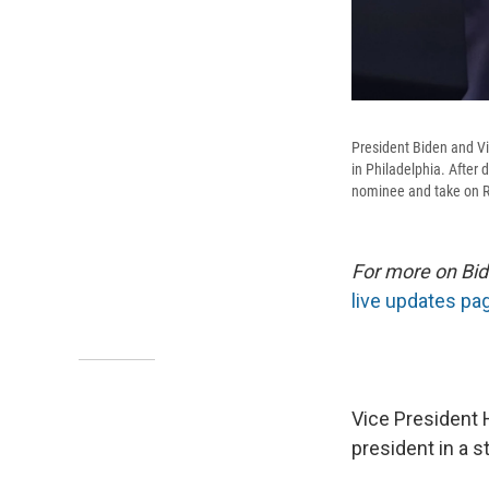
President Biden and Vi
in Philadelphia. After
nominee and take on R
For more on Bid
live updates pa
Vice President 
president in a 