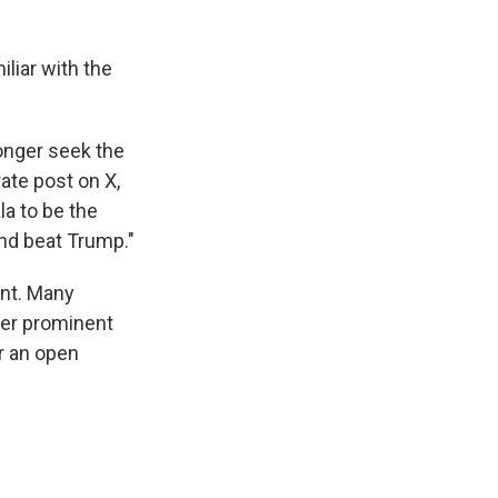
iliar with the
longer seek the
ate post on X,
la to be the
and beat Trump."
ent. Many
her prominent
or an open