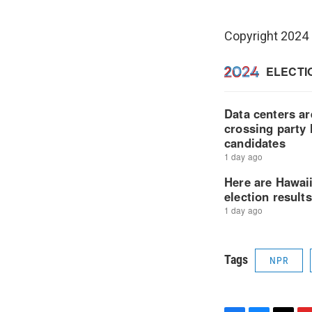
Copyright 2024
Tags
NPR