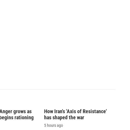
: Anger grows as
How Iran's 'Axis of Resistance'
begins rationing
has shaped the war
5 hours ago