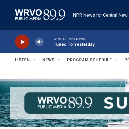
Skip to main content
NPR News for Central New 
WRVO-1: NPR News
Tuned To Yesterday
LISTEN
NEWS
PROGRAM SCHEDULE
P