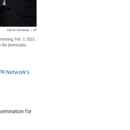
Patrick Semansky
/
AP
meeting, Feb. 3, 2023,
be the Democratic
PR Network's
nomination for