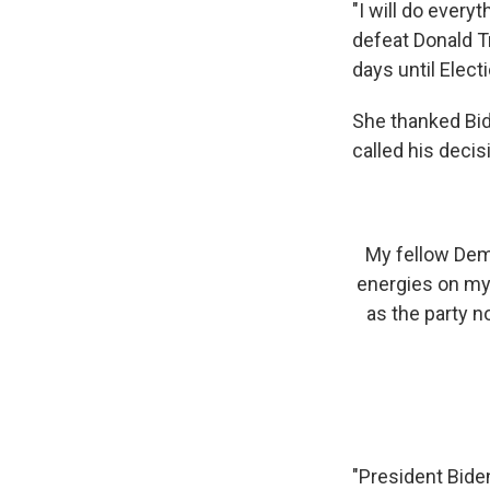
"I will do ever
defeat Donald T
days until Electi
She thanked Bid
called his decis
My fellow Demo
energies on my 
as the party n
"President Biden