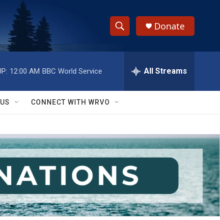
Donate
S
S
e
h
a
r
All Streams
P:
12:00 AM
BBC World Service
o
c
h
w
Q
 US
CONNECT WITH WRVO
u
S
e
r
e
y
a
r
c
h