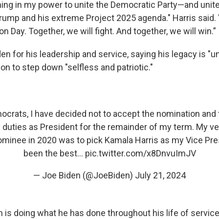
ything in my power to unite the Democratic Party—and unit
rump and his extreme Project 2025 agenda." Harris said.
on Day. Together, we will fight. And together, we will win.”
en for his leadership and service, saying his legacy is "
ion to step down "selfless and patriotic."
crats, I have decided not to accept the nomination and 
duties as President for the remainder of my term. My ver
ominee in 2020 was to pick Kamala Harris as my Vice Pres
been the best…
pic.twitter.com/x8DnvuImJV
— Joe Biden (@JoeBiden)
July 21, 2024
 is doing what he has done throughout his life of service