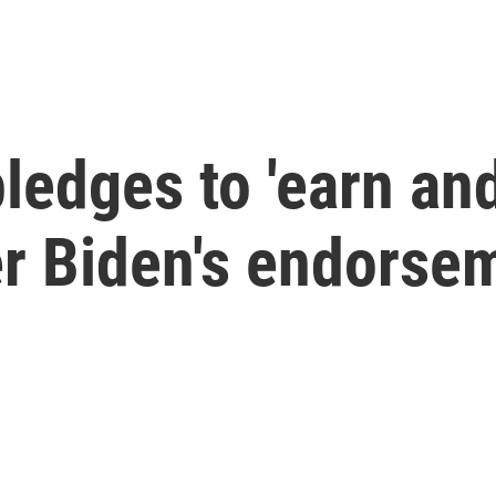
ledges to 'earn and
er Biden's endorse