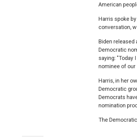
American people
Harris spoke by 
conversation, w
Biden released a
Democratic nomi
saying: "Today 
nominee of our 
Harris, in her 
Democratic grou
Democrats have r
nomination pro
The Democratic 