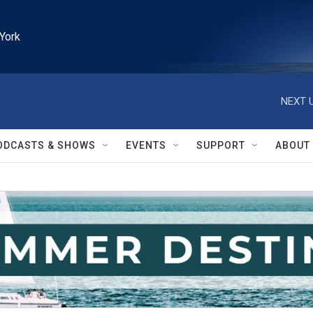
York
NEXT U
ODCASTS & SHOWS
EVENTS
SUPPORT
ABOUT