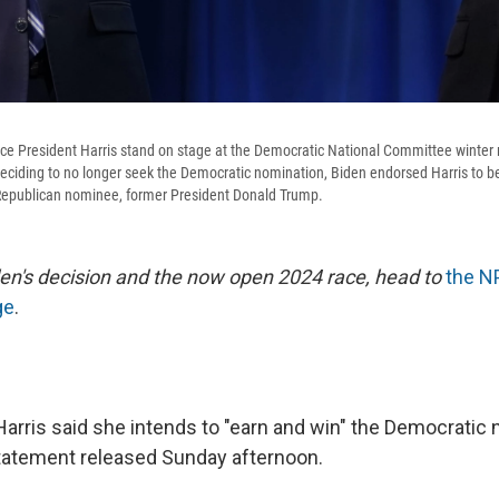
ce President Harris stand on stage at the Democratic National Committee winter 
 deciding to no longer seek the Democratic nomination, Biden endorsed Harris to 
epublican nominee, former President Donald Trump.
en's decision and the now open 2024 race, head to
the N
ge
.
Harris said she intends to "earn and win" the Democratic 
statement released Sunday afternoon.