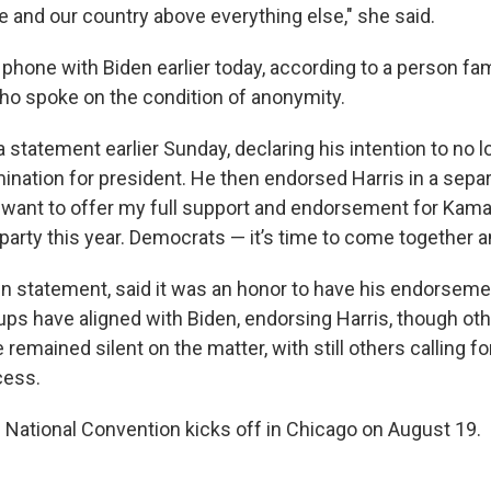
 and our country above everything else," she said.
phone with Biden earlier today, according to a person fam
ho spoke on the condition of anonymity.
 statement earlier Sunday, declaring his intention to no 
nation for president. He then endorsed Harris in a separ
I want to offer my full support and endorsement for Kama
party this year. Democrats — it’s time to come together 
own statement, said it was an honor to have his endorsem
ps have aligned with Biden, endorsing Harris, though ot
emained silent on the matter, with still others calling f
cess.
National Convention kicks off in Chicago on August 19.