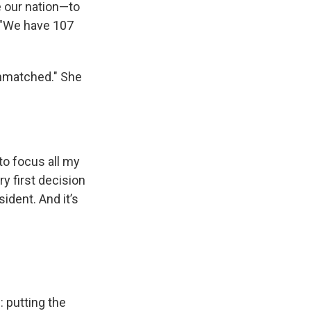
e our nation—to
 "We have 107
unmatched." She
to focus all my
y first decision
ident. And it’s
: putting the