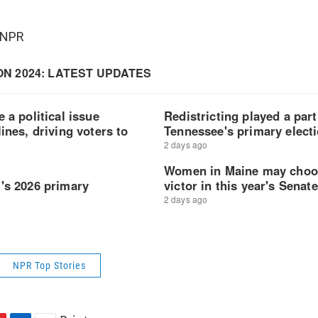
 NPR
NPR Top Stories