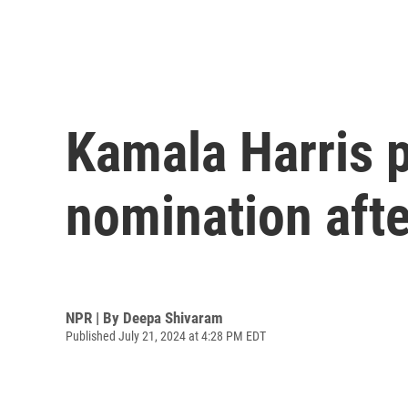
Kamala Harris p
nomination aft
NPR | By
Deepa Shivaram
Published July 21, 2024 at 4:28 PM EDT