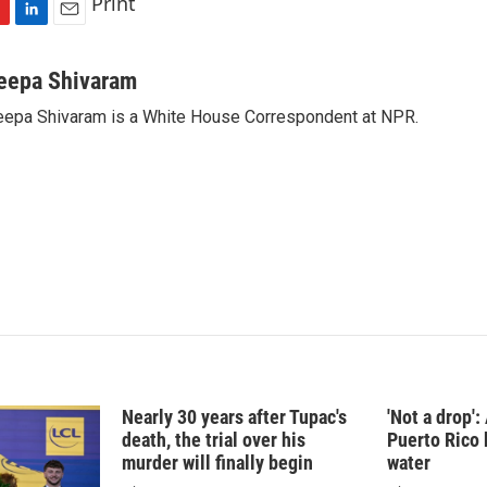
Print
L
E
i
m
n
a
eepa Shivaram
k
i
epa Shivaram is a White House Correspondent at NPR.
e
l
d
I
n
Nearly 30 years after Tupac's
'Not a drop'
death, the trial over his
Puerto Rico 
murder will finally begin
water