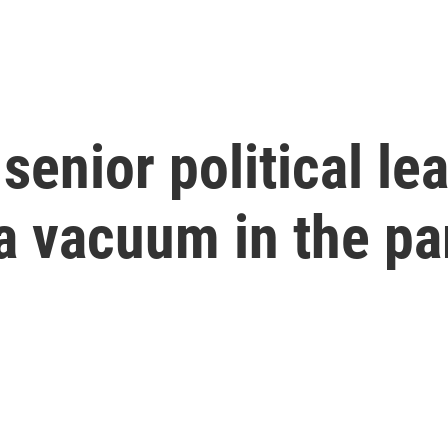
senior political le
a vacuum in the pa