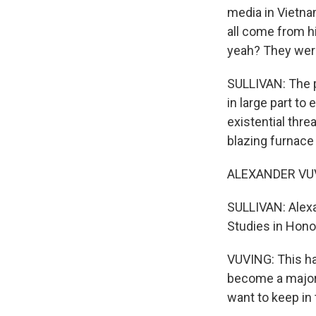
media in Vietna
all come from hi
yeah? They were 
SULLIVAN: The p
in large part t
existential thre
blazing furnace 
ALEXANDER VUVI
SULLIVAN: Alexa
Studies in Hono
VUVING: This has
become a major 
want to keep in 