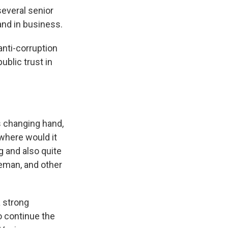
everal senior
and in business.
anti-corruption
ublic trust in
s changing hand,
 where would it
g and also quite
ceman, and other
 strong
 continue the