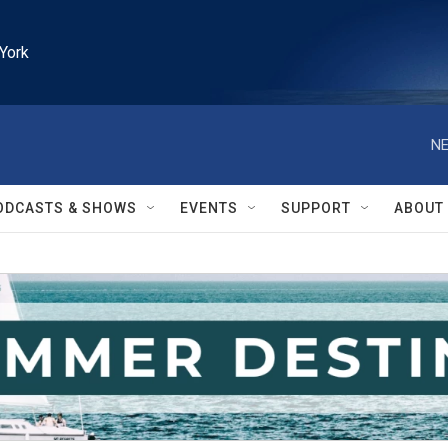
York
NE
ODCASTS & SHOWS
EVENTS
SUPPORT
ABOUT