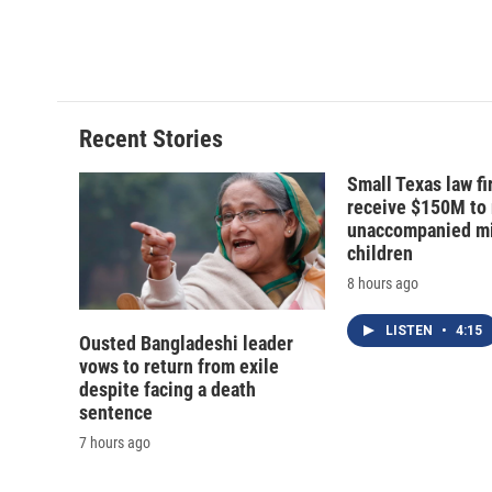
Recent Stories
Small Texas law fi
receive $150M to
unaccompanied mi
children
8 hours ago
LISTEN
•
4:15
Ousted Bangladeshi leader
vows to return from exile
despite facing a death
sentence
7 hours ago