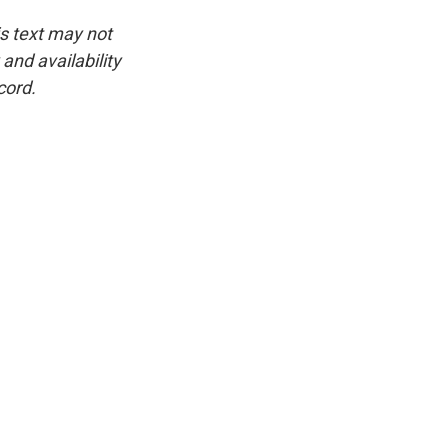
is text may not
and availability
cord.