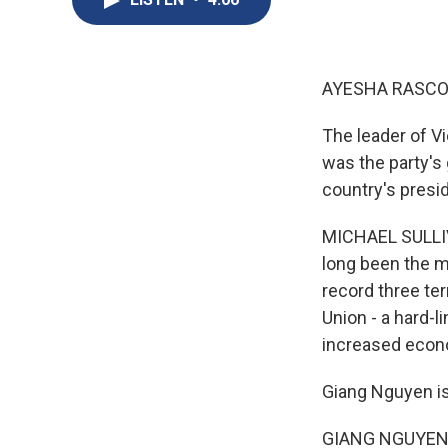
AYESHA RASCO
The leader of V
was the party's 
country's presid
MICHAEL SULLIVA
long been the m
record three te
Union - a hard-
increased econo
Giang Nguyen is 
GIANG NGUYEN: 