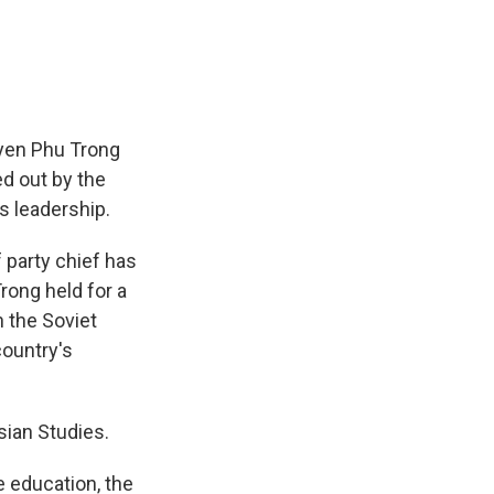
e
e
e
p
k
i
b
s
a
b
e
l
o
k
d
o
d
o
y
s
a
I
k
r
n
d
uyen Phu Trong
ed out by the
s leadership.
 party chief has
rong held for a
n the Soviet
country's
sian Studies.
 education, the