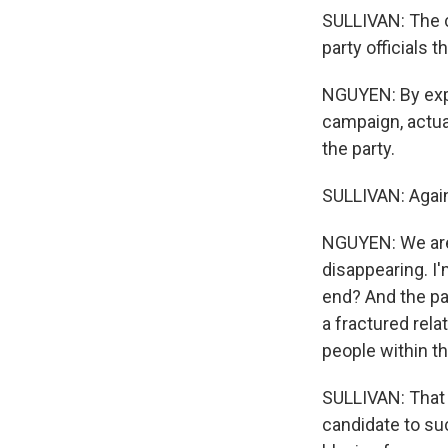
SULLIVAN: The c
party officials 
NGUYEN: By expo
campaign, actual
the party.
SULLIVAN: Again
NGUYEN: We are 
disappearing. I'
end? And the par
a fractured rel
people within th
SULLIVAN: That 
candidate to su