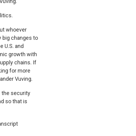
 Vuving.
itics.
but whoever
ny big changes to
he U.S. and
omic growth with
upply chains. If
king for more
xander Vuving.
 the security
d so that is
anscript