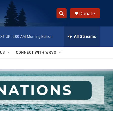
Donate
S
S
e
h
a
r
All Streams
XT UP:
5:00 AM
Morning Edition
o
c
h
w
Q
 US
CONNECT WITH WRVO
u
S
e
r
e
y
a
r
c
h