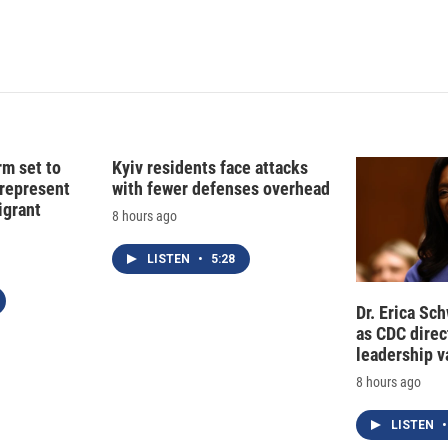
rm set to
Kyiv residents face attacks
 represent
with fewer defenses overhead
grant
8 hours ago
LISTEN
•
5:28
Dr. Erica Sc
as CDC direct
leadership 
8 hours ago
LISTEN
•