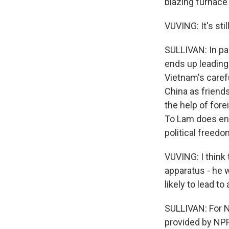
blazing furnace 
VUVING: It's sti
SULLIVAN: In pa
ends up leading 
Vietnam's carefu
China as friend
the help of fore
To Lam does end
political freedo
VUVING: I think
apparatus - he 
likely to lead to
SULLIVAN: For N
provided by NPR