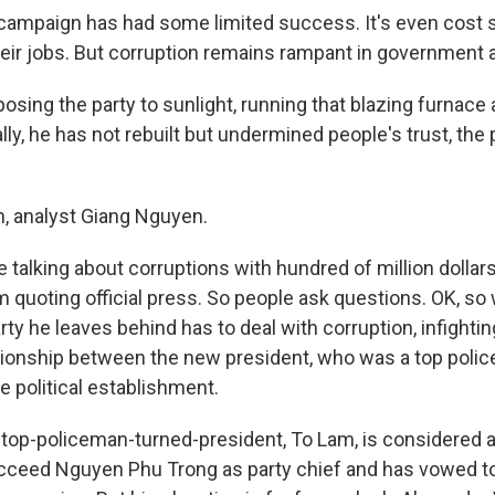
ampaign has had some limited success. It's even cost s
their jobs. But corruption remains rampant in government 
sing the party to sunlight, running that blazing furnace 
ly, he has not rebuilt but undermined people's trust, the p
, analyst Giang Nguyen.
talking about corruptions with hundred of million dollar
m quoting official press. So people ask questions. OK, so
ty he leaves behind has to deal with corruption, infightin
ationship between the new president, who was a top poli
e political establishment.
top-policeman-turned-president, To Lam, is considered a
cceed Nguyen Phu Trong as party chief and has vowed to