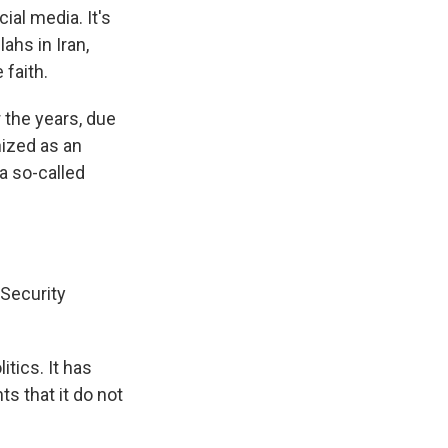
al media. It's
ahs in Iran,
 faith.
 the years, due
ized as an
 a so-called
 Security
tics. It has
s that it do not