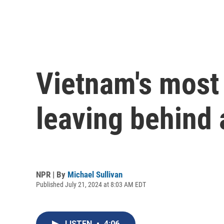
Vietnam's most 
leaving behind 
NPR | By
Michael Sullivan
Published July 21, 2024 at 8:03 AM EDT
LISTEN
•
4:06