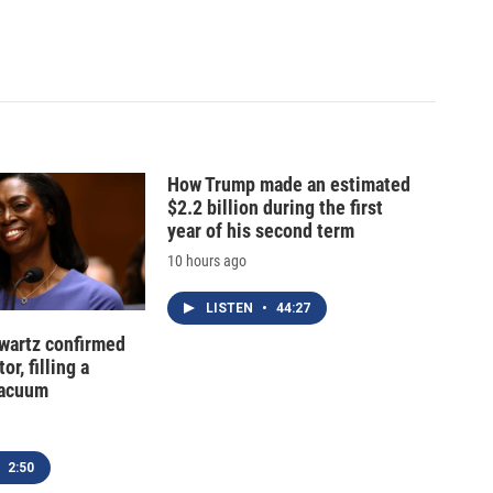
How Trump made an estimated
$2.2 billion during the first
year of his second term
10 hours ago
LISTEN
•
44:27
hwartz confirmed
or, filling a
vacuum
2:50