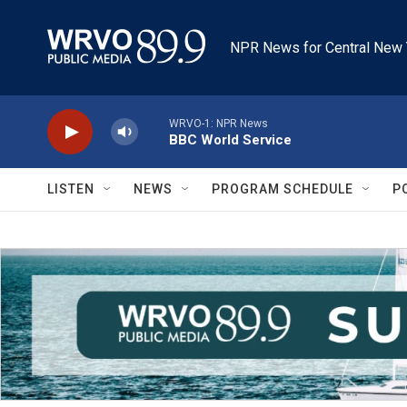
Skip to main content
NPR News for Central New 
WRVO-1: NPR News
BBC World Service
LISTEN
NEWS
PROGRAM SCHEDULE
P