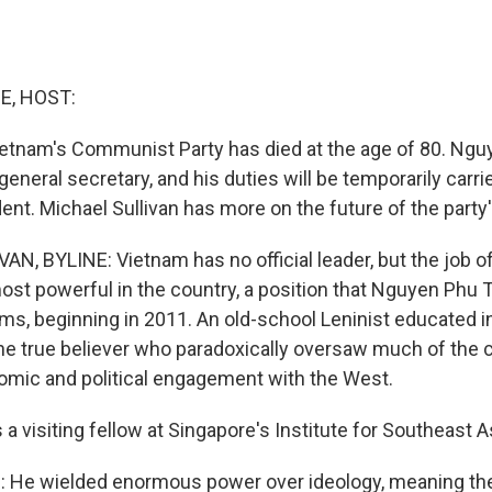
E, HOST:
ietnam's Communist Party has died at the age of 80. Ng
general secretary, and his duties will be temporarily carri
ent. Michael Sullivan has more on the future of the party'
N, BYLINE: Vietnam has no official leader, but the job of
ost powerful in the country, a position that Nguyen Phu T
rms, beginning in 2011. An old-school Leninist educated i
line true believer who paradoxically oversaw much of the 
mic and political engagement with the West.
a visiting fellow at Singapore's Institute for Southeast A
He wielded enormous power over ideology, meaning the