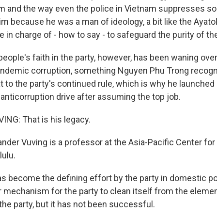
m and the way even the police in Vietnam suppresses soci
m because he was a man of ideology, a bit like the Ayatoll
in charge of - how to say - to safeguard the purity of the
eople's faith in the party, however, has been waning over
o endemic corruption, something Nguyen Phu Trong recogn
at to the party's continued rule, which is why he launched
anticorruption drive after assuming the top job.
NG: That is his legacy.
nder Vuving is a professor at the Asia-Pacific Center for
lulu.
 become the defining effort by the party in domestic poli
mechanism for the party to clean itself from the element
the party, but it has not been successful.