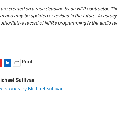
 are created on a rush deadline by an NPR contractor. Th
form and may be updated or revised in the future. Accuracy 
uthoritative record of NPR’s programming is the audio re
Print
L
E
i
m
n
a
ichael Sullivan
k
i
ee stories by Michael Sullivan
e
l
d
I
n