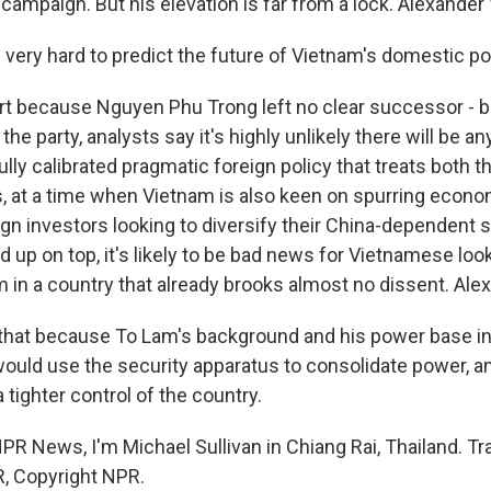
campaign. But his elevation is far from a lock. Alexander
ll very hard to predict the future of Vietnam's domestic pol
rt because Nguyen Phu Trong left no clear successor - 
the party, analysts say it's highly unlikely there will be a
lly calibrated pragmatic foreign policy that treats both t
s, at a time when Vietnam is also keen on spurring econ
ign investors looking to diversify their China-dependent s
 up on top, it's likely to be bad news for Vietnamese loo
m in a country that already brooks almost no dissent. Ale
 that because To Lam's background and his power base in
would use the security apparatus to consolidate power, an
 a tighter control of the country.
PR News, I'm Michael Sullivan in Chiang Rai, Thailand. Tr
, Copyright NPR.