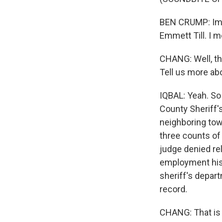
BEN CRUMP: Ima
Emmett Till. I m
CHANG: Well, the
Tell us more ab
IQBAL: Yeah. So
County Sheriff's
neighboring town
three counts of
judge denied rele
employment histo
sheriff's depar
record.
CHANG: That is