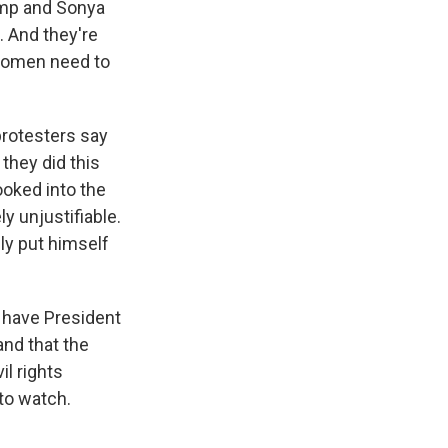
ump and Sonya
. And they're
 women need to
protesters say
 they did this
ooked into the
y unjustifiable.
ly put himself
n have President
and that the
il rights
to watch.