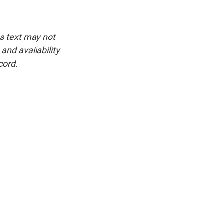
is text may not
and availability
cord.