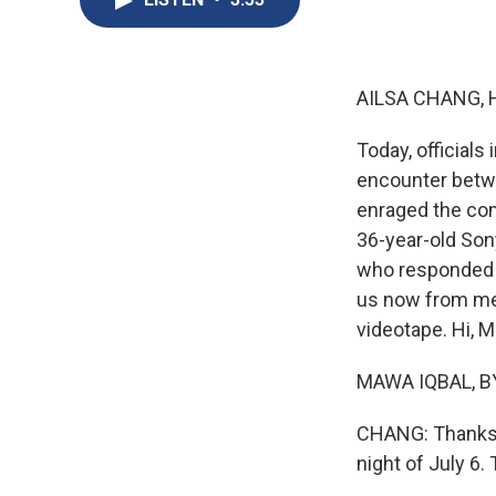
AILSA CHANG, 
Today, officials
encounter betw
enraged the com
36-year-old Son
who responded f
us now from mem
videotape. Hi, 
MAWA IQBAL, BY
CHANG: Thanks f
night of July 6