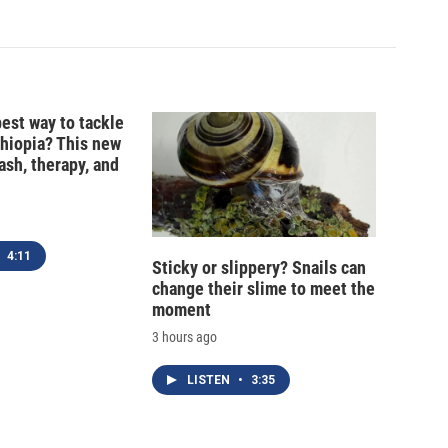
best way to tackle
thiopia? This new
ash, therapy, and
4:11
Sticky or slippery? Snails can
change their slime to meet the
moment
3 hours ago
LISTEN
•
3:35