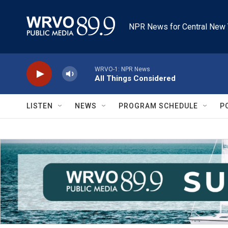
Skip to main content
NPR News for Central New 
WRVO-1: NPR News
All Things Considered
LISTEN
NEWS
PROGRAM SCHEDULE
P