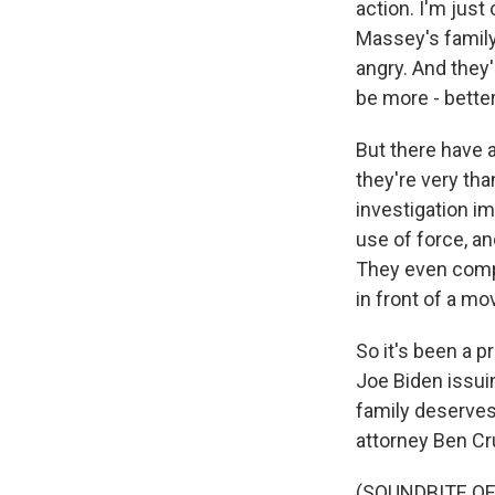
action. I'm jus
Massey's family 
angry. And they
be more - better
But there have a
they're very tha
investigation i
use of force, an
They even compa
in front of a mo
So it's been a p
Joe Biden issui
family deserves 
attorney Ben Cr
(SOUNDBITE O