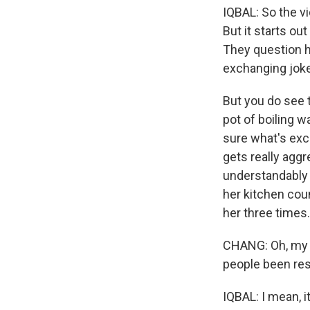
IQBAL: So the vid
But it starts ou
They question her
exchanging joke
But you do see t
pot of boiling w
sure what's exch
gets really agg
understandably 
her kitchen cou
her three times.
CHANG: Oh, my G
people been res
IQBAL: I mean, i