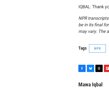
IQBAL: Thank yo
NPR transcripts
be in its final 
may vary. The a
Tags
NPR
F
B
T
F
a
l
h
l
c
u
r
i
Mawa Iqbal
e
e
e
p
b
s
a
b
o
k
d
o
o
y
s
a
k
r