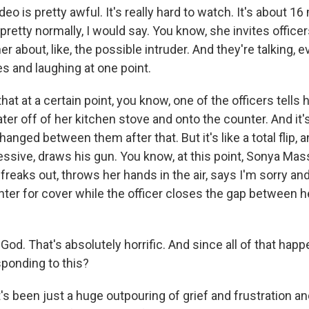
eo is pretty awful. It's really hard to watch. It's about 16
t pretty normally, I would say. You know, she invites office
 about, like, the possible intruder. And they're talking, ev
s and laughing at one point.
hat at a certain point, you know, one of the officers tells
ater off of her kitchen stove and onto the counter. And it's
anged between them after that. But it's like a total flip, a
ressive, draws his gun. You know, at this point, Sonya Ma
freaks out, throws her hands in the air, says I'm sorry a
nter for cover while the officer closes the gap between 
od. That's absolutely horrific. And since all of that hap
ponding to this?
t's been just a huge outpouring of grief and frustration an