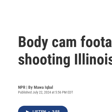
Body cam footag
shooting Illino
NPR | By
Mawa Iqbal
Published July 22, 2024 at 5:56 PM EDT
LISTEN
•
3:55