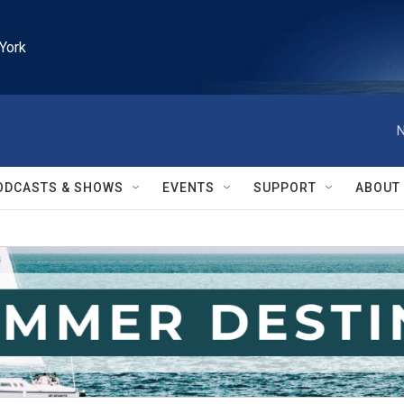
York
N
ODCASTS & SHOWS
EVENTS
SUPPORT
ABOUT