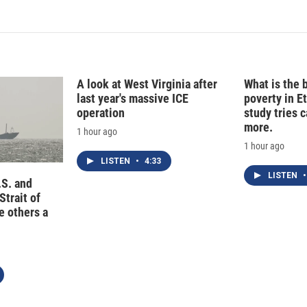
A look at West Virginia after
What is the 
last year's massive ICE
poverty in E
operation
study tries c
more.
1 hour ago
1 hour ago
LISTEN
•
4:33
LISTEN
•
.S. and
Strait of
e others a