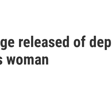
e released of depu
is woman