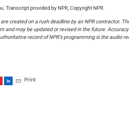
u. Transcript provided by NPR, Copyright NPR.
 are created on a rush deadline by an NPR contractor. Th
form and may be updated or revised in the future. Accuracy 
uthoritative record of NPR’s programming is the audio re
Print
L
E
i
m
n
a
k
i
e
l
d
I
n