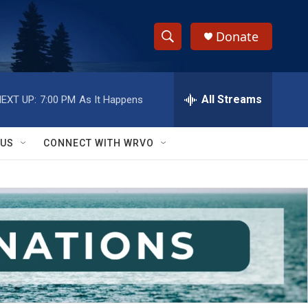
Donate
S
S
e
h
a
r
All Streams
EXT UP:
7:00 PM
As It Happens
o
c
h
w
Q
 US
CONNECT WITH WRVO
u
S
e
r
e
y
a
r
c
h