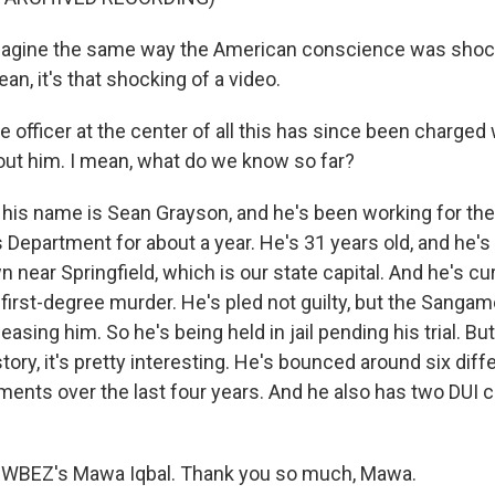
gine the same way the American conscience was shoc
ean, it's that shocking of a video.
 officer at the center of all this has since been charged
out him. I mean, what do we know so far?
 his name is Sean Grayson, and he's been working for t
 Department for about a year. He's 31 years old, and he's
 near Springfield, which is our state capital. And he's cu
 first-degree murder. He's pled not guilty, but the Sanga
asing him. So he's being held in jail pending his trial. But
ry, it's pretty interesting. He's bounced around six diff
tments over the last four years. And he also has two DUI 
 WBEZ's Mawa Iqbal. Thank you so much, Mawa.