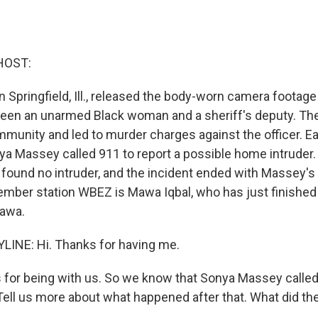
HOST:
 in Springfield, Ill., released the body-worn camera footage
een an unarmed Black woman and a sheriff's deputy. Th
munity and led to murder charges against the officer. Ear
ya Massey called 911 to report a possible home intruder.
ound no intruder, and the incident ended with Massey's 
ber station WBEZ is Mawa Iqbal, who has just finished
Mawa.
LINE: Hi. Thanks for having me.
or being with us. So we know that Sonya Massey called 
. Tell us more about what happened after that. What did t