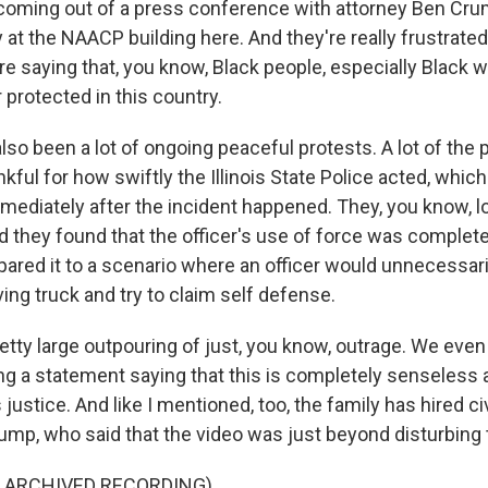
t coming out of a press conference with attorney Ben Cr
at the NAACP building here. And they're really frustrated
're saying that, you know, Black people, especially Black
 protected in this country.
lso been a lot of ongoing peaceful protests. A lot of the 
nkful for how swiftly the Illinois State Police acted, which
mmediately after the incident happened. They, you know, l
d they found that the officer's use of force was completel
red it to a scenario where an officer would unnecessari
ving truck and try to claim self defense.
retty large outpouring of just, you know, outrage. We eve
ng a statement saying that this is completely senseless 
justice. And like I mentioned, too, the family has hired civ
ump, who said that the video was just beyond disturbing 
F ARCHIVED RECORDING)