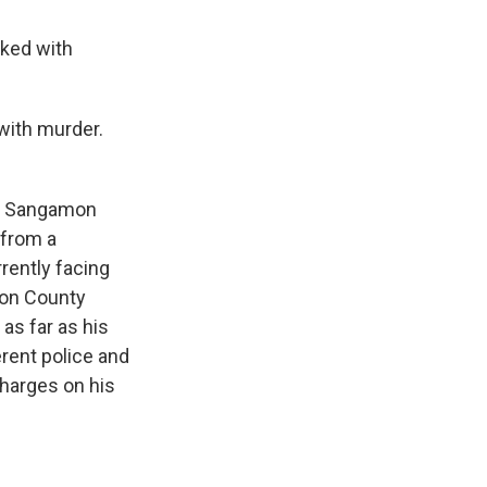
ked with
 with murder.
he Sangamon
 from a
rrently facing
mon County
 as far as his
erent police and
charges on his