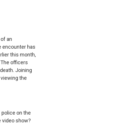
e
e
e
p
k
i
b
s
a
b
e
l
o
k
d
o
d
o
y
s
a
I
k
r
n
d
 of an
e encounter has
lier this month,
 The officers
death. Joining
 viewing the
police on the
he video show?