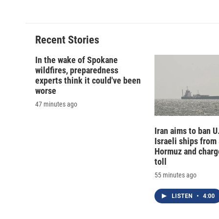
d
Recent Stories
In the wake of Spokane
wildfires, preparedness
experts think it could've been
worse
47 minutes ago
Iran aims to ban U
Israeli ships from 
Hormuz and charg
toll
55 minutes ago
LISTEN
•
4:00