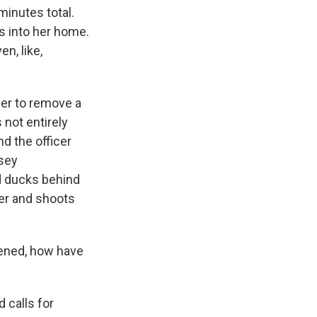
 minutes total.
rs into her home.
en, like,
 her to remove a
 not entirely
nd the officer
ssey
nd ducks behind
her and shoots
pened, how have
d calls for