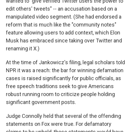
wanted to "give verified Twitter users the power to
edit others' tweets" -- an accusation based on a
manipulated video segment. (She had endorsed a
reform that is much like the "community notes"
feature allowing users to add context, which Elon
Musk has embraced since taking over Twitter and
renaming it X.)
At the time of Jankowicz's filing, legal scholars told
NPR it was a reach: the bar for winning defamation
cases is raised significantly for public officials, as
free speech traditions seek to give Americans
robust running room to criticize people holding
significant government posts.
Judge Connolly held that several of the offending
statements on Fox were true. For defamatory
claims to be upheld, those statements would have