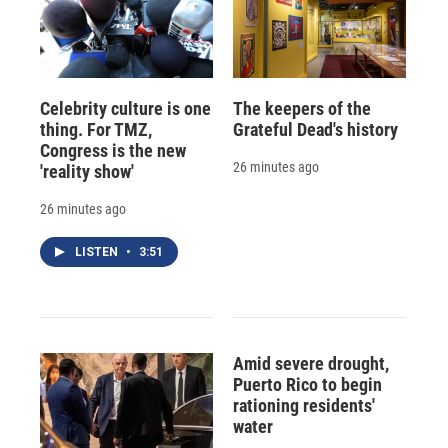
Celebrity culture is one
The keepers of the
thing. For TMZ,
Grateful Dead's history
Congress is the new
26 minutes ago
'reality show'
26 minutes ago
LISTEN
•
3:51
Amid severe drought,
Puerto Rico to begin
rationing residents'
water