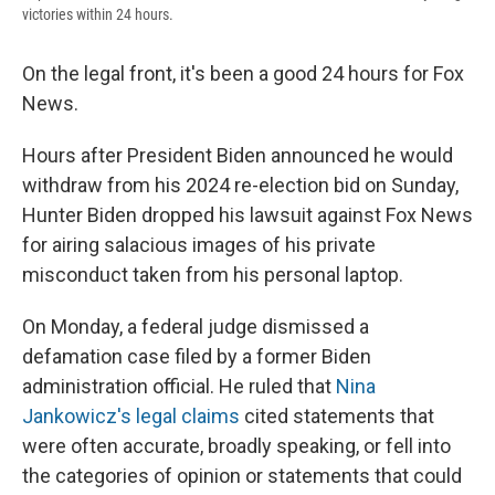
victories within 24 hours.
On the legal front, it's been a good 24 hours for Fox
News.
Hours after President Biden announced he would
withdraw from his 2024 re-election bid on Sunday,
Hunter Biden dropped his lawsuit against Fox News
for airing salacious images of his private
misconduct taken from his personal laptop.
On Monday, a federal judge dismissed a
defamation case filed by a former Biden
administration official. He ruled that
Nina
Jankowicz's legal claims
cited statements that
were often accurate, broadly speaking, or fell into
the categories of opinion or statements that could