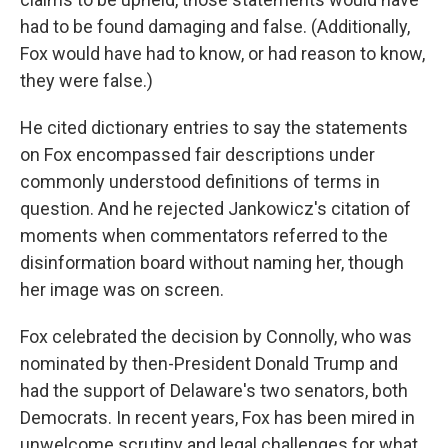
had to be found damaging and false. (Additionally,
Fox would have had to know, or had reason to know,
they were false.)
He cited dictionary entries to say the statements
on Fox encompassed fair descriptions under
commonly understood definitions of terms in
question. And he rejected Jankowicz's citation of
moments when commentators referred to the
disinformation board without naming her, though
her image was on screen.
Fox celebrated the decision by Connolly, who was
nominated by then-President Donald Trump and
had the support of Delaware's two senators, both
Democrats. In recent years, Fox has been mired in
unwelcome scrutiny and legal challenges for what