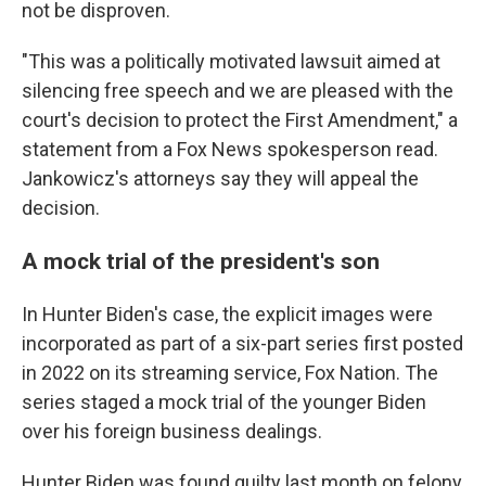
not be disproven.
"This was a politically motivated lawsuit aimed at
silencing free speech and we are pleased with the
court's decision to protect the First Amendment," a
statement from a Fox News spokesperson read.
Jankowicz's attorneys say they will appeal the
decision.
A mock trial of the president's son
In Hunter Biden's case, the explicit images were
incorporated as part of a six-part series first posted
in 2022 on its streaming service, Fox Nation. The
series staged a mock trial of the younger Biden
over his foreign business dealings.
Hunter Biden was found guilty last month on felony