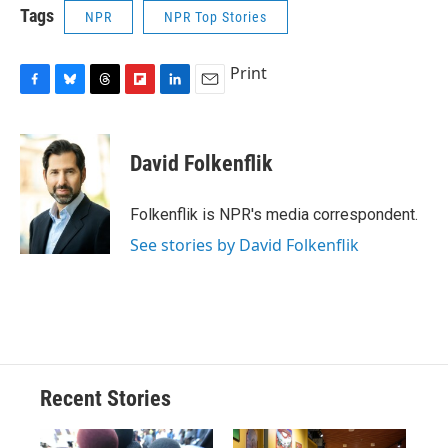
Tags
NPR
NPR Top Stories
Print
F
B
T
F
L
E
a
l
h
l
i
m
c
u
r
i
n
a
e
e
e
p
k
i
David Folkenflik
b
s
a
b
e
l
o
k
d
o
d
o
y
s
a
I
Folkenflik is NPR's media correspondent.
k
r
n
See stories by David Folkenflik
d
Recent Stories