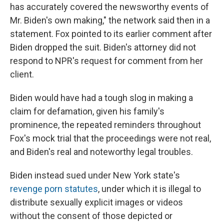
has accurately covered the newsworthy events of
Mr. Biden's own making," the network said then in a
statement. Fox pointed to its earlier comment after
Biden dropped the suit. Biden's attorney did not
respond to NPR's request for comment from her
client.
Biden would have had a tough slog in making a
claim for defamation, given his family's
prominence, the repeated reminders throughout
Fox's mock trial that the proceedings were not real,
and Biden's real and noteworthy legal troubles.
Biden instead sued under New York state's
revenge porn statutes
, under which it is illegal to
distribute sexually explicit images or videos
without the consent of those depicted or