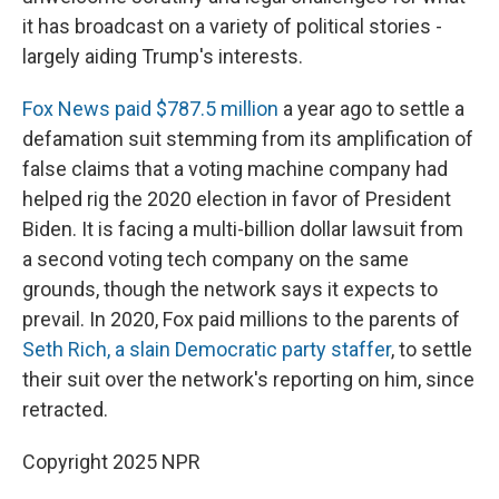
it has broadcast on a variety of political stories -
largely aiding Trump's interests.
Fox News paid $787.5 million
a year ago to settle a
defamation suit stemming from its amplification of
false claims that a voting machine company had
helped rig the 2020 election in favor of President
Biden. It is facing a multi-billion dollar lawsuit from
a second voting tech company on the same
grounds, though the network says it expects to
prevail. In 2020, Fox paid millions to the parents of
Seth Rich, a slain Democratic party staffer
, to settle
their suit over the network's reporting on him, since
retracted.
Copyright 2025 NPR