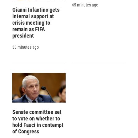
45 minutes ago
Gianni Infantino gets
internal support at
crisis meeting to
remain as FIFA
president
33 minutes ago
Senate committee set
to vote on whether to
hold Fauci in contempt
of Congress