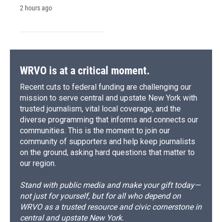
2 hours ago
WRVO is at a critical moment.
Recent cuts to federal funding are challenging our
mission to serve central and upstate New York with
trusted journalism, vital local coverage, and the
diverse programming that informs and connects our
communities. This is the moment to join our
community of supporters and help keep journalists
on the ground, asking hard questions that matter to
our region.
Stand with public media and make your gift today—
not just for yourself, but for all who depend on
WRVO as a trusted resource and civic cornerstone in
central and upstate New York.