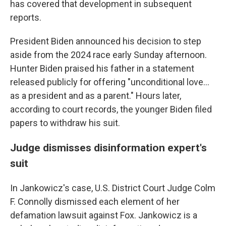
has covered that development in subsequent
reports.
President Biden announced his decision to step
aside from the 2024 race early Sunday afternoon.
Hunter Biden praised his father in a statement
released publicly for offering "unconditional love...
as a president and as a parent." Hours later,
according to court records, the younger Biden filed
papers to withdraw his suit.
Judge dismisses disinformation expert's
suit
In Jankowicz's case, U.S. District Court Judge Colm
F. Connolly dismissed each element of her
defamation lawsuit against Fox. Jankowicz is a