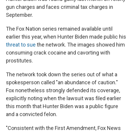
gun charges and faces criminal tax charges in
September.
The Fox Nation series remained available until
earlier this year, when Hunter Biden made public his
threat to sue
the network. The images showed him
consuming crack cocaine and cavorting with
prostitutes.
The network took down the series out of what a
spokesperson called "an abundance of caution."
Fox nonetheless strongly defended its coverage,
explicitly noting when the lawsuit was filed earlier
this month that Hunter Biden was a public figure
and a convicted felon.
"Consistent with the First Amendment, Fox News