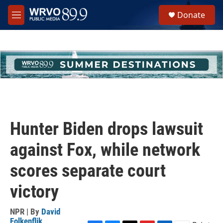
Skip to main content
S
Donate
e
M
a
e
r
n
c
u
h
u
e
r
y
Hunter Biden drops lawsuit
against Fox, while network
scores separate court
victory
NPR | By
David
Folkenflik