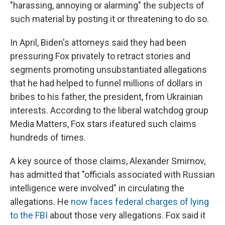
"harassing, annoying or alarming" the subjects of
such material by posting it or threatening to do so.
In April, Biden's attorneys said they had been
pressuring Fox privately to retract stories and
segments promoting unsubstantiated allegations
that he had helped to funnel millions of dollars in
bribes to his father, the president, from Ukrainian
interests. According to the liberal watchdog group
Media Matters, Fox stars ifeatured such claims
hundreds of times.
A key source of those claims, Alexander Smirnov,
has admitted that "officials associated with Russian
intelligence were involved" in circulating the
allegations. He
now faces federal charges of lying
to the FBI
about those very allegations. Fox said it