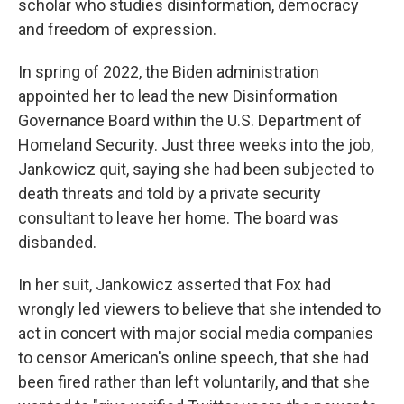
scholar who studies disinformation, democracy
and freedom of expression.
In spring of 2022, the Biden administration
appointed her to lead the new Disinformation
Governance Board within the U.S. Department of
Homeland Security. Just three weeks into the job,
Jankowicz quit, saying she had been subjected to
death threats and told by a private security
consultant to leave her home. The board was
disbanded.
In her suit, Jankowicz asserted that Fox had
wrongly led viewers to believe that she intended to
act in concert with major social media companies
to censor American's online speech, that she had
been fired rather than left voluntarily, and that she