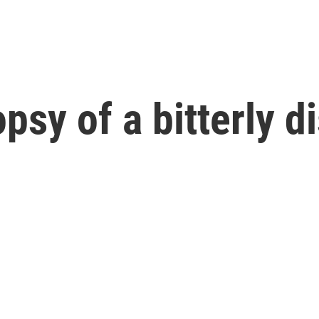
topsy of a bitterly 