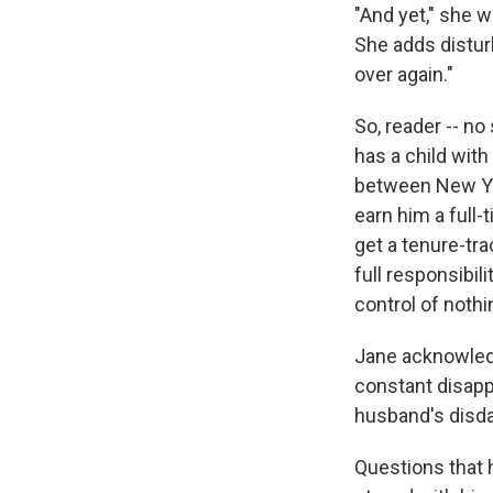
"And yet," she w
She adds disturbi
over again."
So, reader -- no
has a child wit
between New Yor
earn him a full-
get a tenure-tra
full responsibil
control of nothi
Jane acknowledge
constant disapp
husband's disda
Questions that 