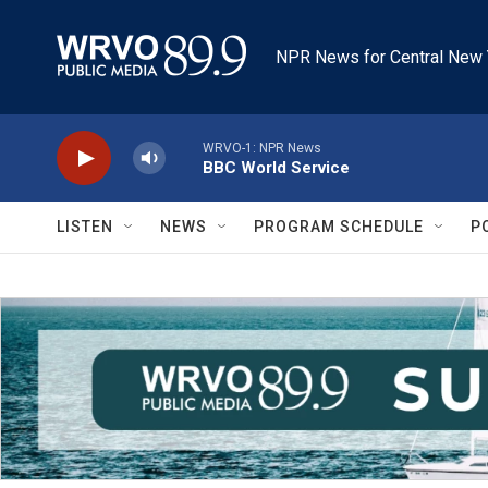
Skip to main content
NPR News for Central New 
WRVO-1: NPR News
BBC World Service
LISTEN
NEWS
PROGRAM SCHEDULE
P