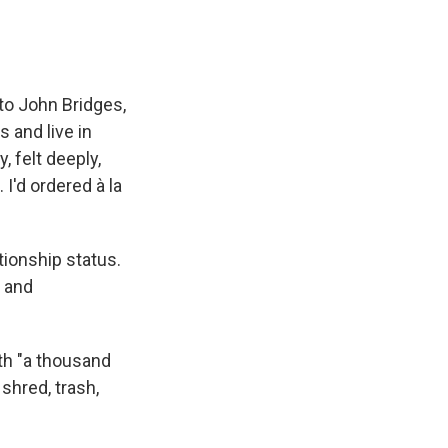
 to John Bridges,
 and live in
, felt deeply,
I'd ordered à la
tionship status.
d and
ith "a thousand
 shred, trash,