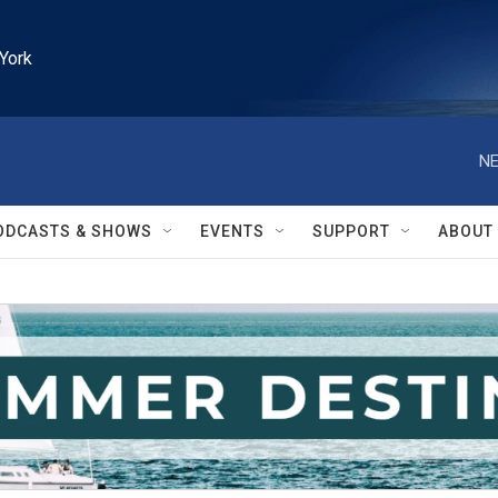
York
NE
ODCASTS & SHOWS
EVENTS
SUPPORT
ABOUT