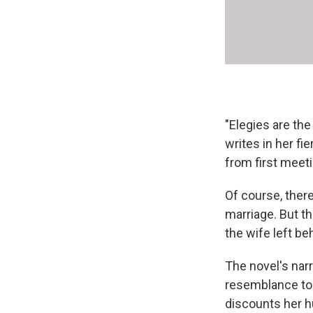
"Elegies are th
writes in her fi
from first meeti
Of course, there
marriage. But th
the wife left be
The novel's nar
resemblance to
discounts her h