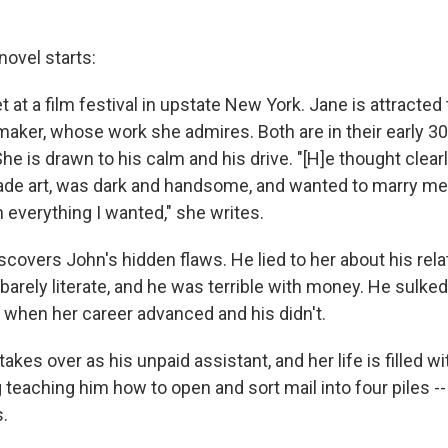
.
novel starts:
at a film festival in upstate New York. Jane is attracted
aker, whose work she admires. Both are in their early 30s
he is drawn to his calm and his drive. "[H]e thought clearly
de art, was dark and handsome, and wanted to marry me. 
 everything I wanted," she writes.
covers John's hidden flaws. He lied to her about his rela
barely literate, and he was terrible with money. He sulke
when her career advanced and his didn't.
takes over as his unpaid assistant, and her life is filled w
g teaching him how to open and sort mail into four piles --
s.