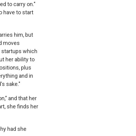
ed to carry on."
o have to start
arries him, but
ted moves
d startups which
t her ability to
ositions, plus
erything and in
's sake."
n,” and that her
t, she finds her
why had she