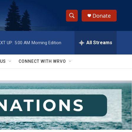
Donate
S
S
e
h
a
r
All Streams
XT UP:
5:00 AM
Morning Edition
o
c
h
w
Q
 US
CONNECT WITH WRVO
u
S
e
r
e
y
a
r
c
h