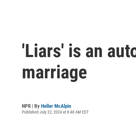
'Liars' is an au
marriage
NPR | By
Heller McAlpin
Published July 22, 2024 at 8:48 AM EDT