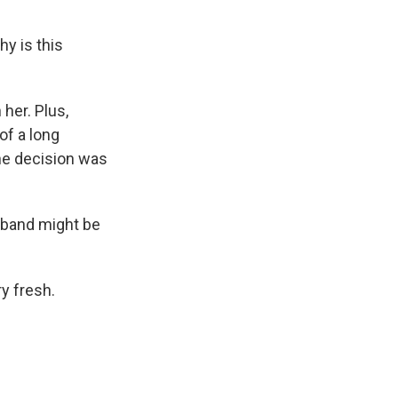
hy is this
her. Plus,
of a long
he decision was
sband might be
y fresh.