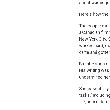
shout warnings
Here's how the 
The couple meet 
a Canadian filmm
New York City. S
worked hard, ma
carte and gotten
But she soon dis
His writing was 
undermined her 
She essentially 
tasks," includin
file, action item