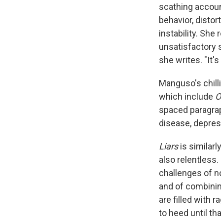
scathing accoun
behavior, disto
instability. She
unsatisfactory s
she writes. "It'
Manguso's chilli
which include
O
spaced paragrap
disease, depres
Liars
is similarl
also relentless.
challenges of n
and of combinin
are filled with 
to heed until th