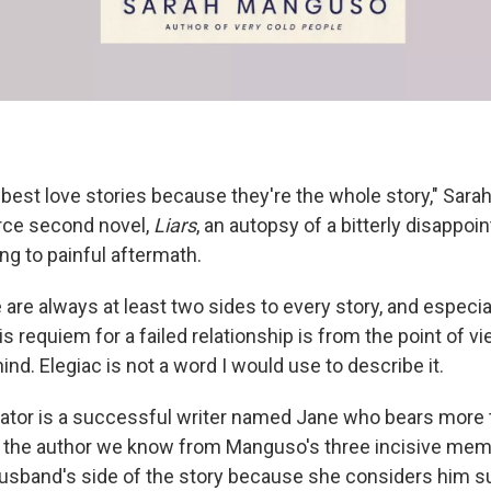
e best love stories because they're the whole story," Sar
erce second novel,
Liars
, an autopsy of a bitterly disappoi
ng to painful aftermath.
 are always at least two sides to every story, and especia
is requiem for a failed relationship is from the point of vi
hind. Elegiac is not a word I would use to describe it.
rator is a successful writer named Jane who bears more 
 the author we know from Manguso's three incisive mem
usband's side of the story because she considers him such