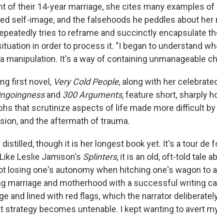
t of their 14-year marriage, she cites many examples of 
rted self-image, and the falsehoods he peddles about her
 repeatedly tries to reframe and succinctly encapsulate th
ituation in order to process it. "I began to understand what
s a manipulation. It's a way of containing unmanageable c
ng first novel,
Very Cold People
, along with her celebrat
ngoingness
and
300 Arguments
, feature short, sharply 
hs that scrutinize aspects of life made more difficult 
sion, and the aftermath of trauma.
y distilled, though it is her longest book yet. It's a tour de fo
 Like Leslie Jamison's
Splinters
, it is an old, oft-told tale 
ot losing one's autonomy when hitching one's wagon to 
g marriage and motherhood with a successful writing car
rage and lined with red flags, which the narrator deliberat
at strategy becomes untenable. I kept wanting to avert my