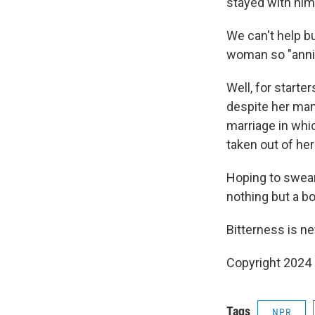
stayed with him
We can't help bu
woman so "annih
Well, for starte
despite her many
marriage in whi
taken out of he
Hoping to swear
nothing but a bo
Bitterness is ne
Copyright 2024
Tags
NPR