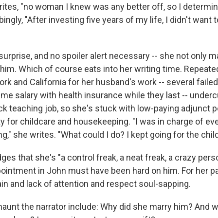
rites, "no woman I knew was any better off, so I determin
ngly, "After investing five years of my life, I didn't want t
 surprise, and no spoiler alert necessary -- she not only m
h him. Which of course eats into her writing time. Repea
k and California for her husband's work -- several faile
time salary with health insurance while they last -- undercu
ck teaching job, so she's stuck with low-paying adjunct p
ity for childcare and housekeeping. "I was in charge of ev
ng," she writes. "What could I do? I kept going for the child
s that she's "a control freak, a neat freak, a crazy perso
ointment in John must have been hard on him. For her par
in and lack of attention and respect soul-sapping.
haunt the narrator include: Why did she marry him? And 