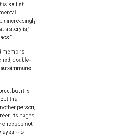
his selfish
 mental
eir increasingly
 a story is,"
haos."
ed memoirs,
honed, double-
by autoimmune
rce, but it is
about the
another person,
eer. Its pages
ely chooses not
 eyes -- or