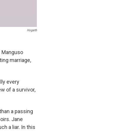
Hogarth
ah Manguso
nting marriage,
lly every
ew of a survivor,
than a passing
oirs. Jane
 a liar. In this