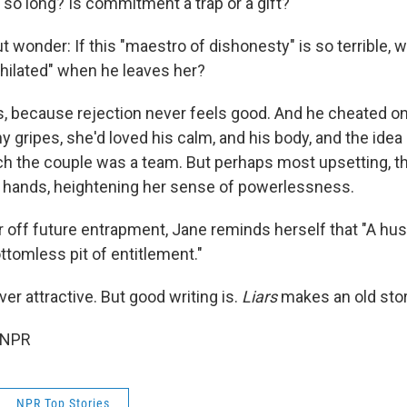
 so long? Is commitment a trap or a gift?
t wonder: If this "maestro of dishonesty" is so terrible, w
ilated" when he leaves her?
rs, because rejection never feels good. And he cheated on 
 gripes, she'd loved his calm, and his body, and the idea 
ch the couple was a team. But perhaps most upsetting, t
r hands, heightening her sense of powerlessness.
 off future entrapment, Jane reminds herself that "A hu
ttomless pit of entitlement."
ver attractive. But good writing is.
Liars
makes an old stor
 NPR
NPR Top Stories