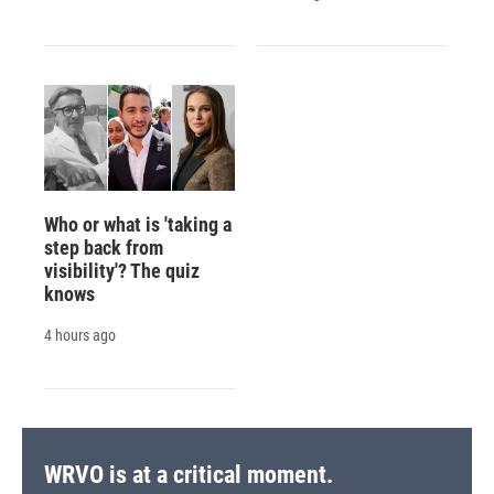
Who or what is 'taking a
step back from
visibility'? The quiz
knows
4 hours ago
WRVO is at a critical moment.