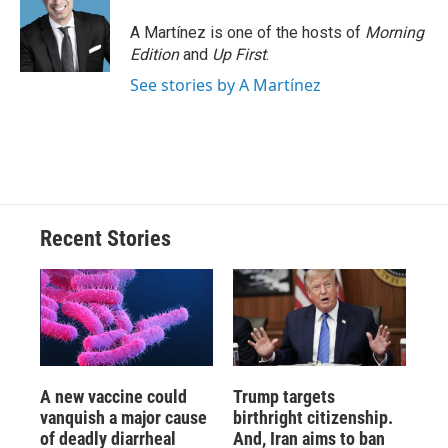
A Martínez is one of the hosts of
Morning
Edition
and
Up First
.
See stories by A Martínez
Recent Stories
A new vaccine could
Trump targets
vanquish a major cause
birthright citizenship.
of deadly diarrheal
And, Iran aims to ban