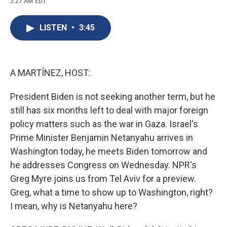
3:27 AM EDT
a
l
h
l
i
m
c
u
r
i
n
a
e
e
e
p
k
i
LISTEN
•
3:45
b
s
a
b
e
l
o
k
d
o
d
o
y
s
a
I
k
r
n
d
A MARTÍNEZ, HOST:
President Biden is not seeking another term, but he
still has six months left to deal with major foreign
policy matters such as the war in Gaza. Israel's
Prime Minister Benjamin Netanyahu arrives in
Washington today, he meets Biden tomorrow and
he addresses Congress on Wednesday. NPR's
Greg Myre joins us from Tel Aviv for a preview.
Greg, what a time to show up to Washington, right?
I mean, why is Netanyahu here?