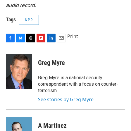
audio record.
Tags
NPR
Print
F
B
T
F
L
E
a
l
h
l
i
m
c
u
r
i
n
a
e
e
e
p
k
i
Greg Myre
b
s
a
b
e
l
o
k
d
o
d
o
y
s
a
I
Greg Myre is a national security
k
r
n
correspondent with a focus on counter-
d
terrorism.
See stories by Greg Myre
A Martínez