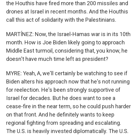
the Houthis have fired more than 200 missiles and
drones at Israel in recent months. And the Houthis
call this act of solidarity with the Palestinians.
MARTÍNEZ: Now, the Israel-Hamas war is in its 10th
month. How is Joe Biden likely going to approach
Middle East turmoil, considering that, you know, he
doesn't have much time left as president?
MYRE: Yeah, A, we'll certainly be watching to see if
Biden alters his approach now that he's not running
for reelection. He's been strongly supportive of
Israel for decades. But he does want to see a
cease-fire in the near term, so he could push harder
on that front. And he definitely wants to keep
regional fighting from spreading and escalating.
The U.S. is heavily invested diplomatically. The U.S.