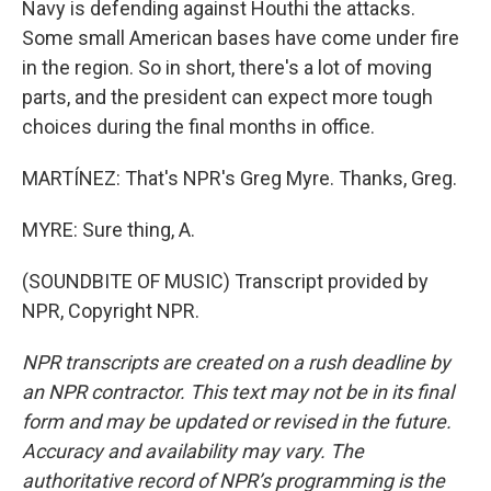
Navy is defending against Houthi the attacks.
Some small American bases have come under fire
in the region. So in short, there's a lot of moving
parts, and the president can expect more tough
choices during the final months in office.
MARTÍNEZ: That's NPR's Greg Myre. Thanks, Greg.
MYRE: Sure thing, A.
(SOUNDBITE OF MUSIC) Transcript provided by
NPR, Copyright NPR.
NPR transcripts are created on a rush deadline by
an NPR contractor. This text may not be in its final
form and may be updated or revised in the future.
Accuracy and availability may vary. The
authoritative record of NPR’s programming is the