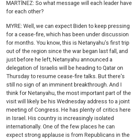
MARTÍNEZ: So what message will each leader have
for each other?
MYRE: Well, we can expect Biden to keep pressing
for a cease-fire, which has been under discussion
for months. You know, this is Netanyahu's first trip
out of the region since the war began last fall, and
just before he left, Netanyahu announced a
delegation of Israelis will be heading to Qatar on
Thursday to resume cease-fire talks. But there's
still no sign of an imminent breakthrough. And I
think for Netanyahu, the most important part of the
visit will likely be his Wednesday address to a joint
meeting of Congress. He has plenty of critics here
in Israel. His country is increasingly isolated
internationally. One of the few places he can
expect strong applause is from Republicans in the