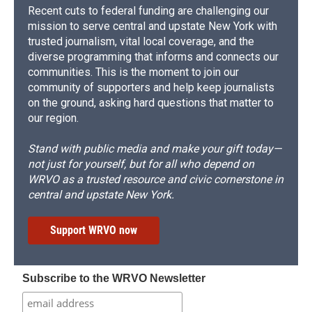
Recent cuts to federal funding are challenging our
mission to serve central and upstate New York with
trusted journalism, vital local coverage, and the
diverse programming that informs and connects our
communities. This is the moment to join our
community of supporters and help keep journalists
on the ground, asking hard questions that matter to
our region.
Stand with public media and make your gift today—
not just for yourself, but for all who depend on
WRVO as a trusted resource and civic cornerstone in
central and upstate New York.
Support WRVO now
Subscribe to the WRVO Newsletter