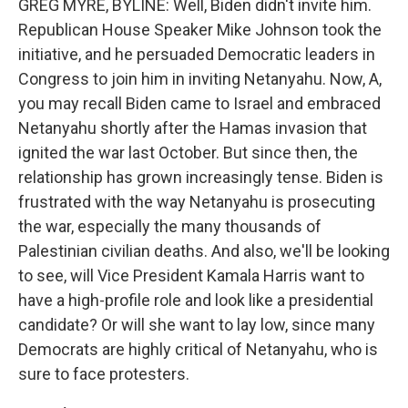
GREG MYRE, BYLINE: Well, Biden didn't invite him.
Republican House Speaker Mike Johnson took the
initiative, and he persuaded Democratic leaders in
Congress to join him in inviting Netanyahu. Now, A,
you may recall Biden came to Israel and embraced
Netanyahu shortly after the Hamas invasion that
ignited the war last October. But since then, the
relationship has grown increasingly tense. Biden is
frustrated with the way Netanyahu is prosecuting
the war, especially the many thousands of
Palestinian civilian deaths. And also, we'll be looking
to see, will Vice President Kamala Harris want to
have a high-profile role and look like a presidential
candidate? Or will she want to lay low, since many
Democrats are highly critical of Netanyahu, who is
sure to face protesters.