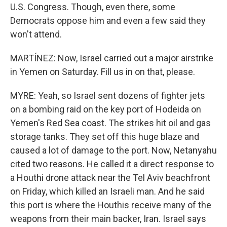
U.S. Congress. Though, even there, some
Democrats oppose him and even a few said they
won't attend.
MARTÍNEZ: Now, Israel carried out a major airstrike
in Yemen on Saturday. Fill us in on that, please.
MYRE: Yeah, so Israel sent dozens of fighter jets
on a bombing raid on the key port of Hodeida on
Yemen's Red Sea coast. The strikes hit oil and gas
storage tanks. They set off this huge blaze and
caused a lot of damage to the port. Now, Netanyahu
cited two reasons. He called it a direct response to
a Houthi drone attack near the Tel Aviv beachfront
on Friday, which killed an Israeli man. And he said
this port is where the Houthis receive many of the
weapons from their main backer, Iran. Israel says