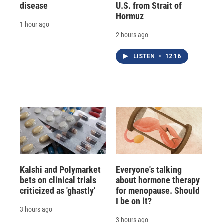
disease
U.S. from Strait of
Hormuz
1 hour ago
2 hours ago
LISTEN
•
12:16
Kalshi and Polymarket
Everyone's talking
bets on clinical trials
about hormone therapy
criticized as 'ghastly'
for menopause. Should
I be on it?
3 hours ago
3 hours ago