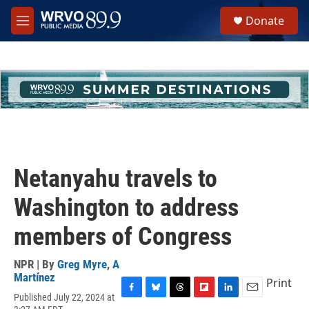
Skip to main content
S
Donate
e
M
a
e
r
n
c
u
h
u
e
r
y
Netanyahu travels to
Washington to address
members of Congress
NPR | By
Greg Myre
,
A
Martínez
Print
Published July 22, 2024 at
F
B
T
F
L
E