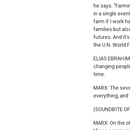
he says. "Farmin
in a single even
farm if I work h
families but al
futures. And it'
the U.N. World
ELIAS EBRAHIM: 
changing people'
time.
MARX: The sever
everything, and 
(SOUNDBITE O
MARX: On the oth