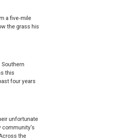
m a five-mile
row the grass his
f Southern
ns this
past four years
heir unfortunate
my community's
 Across the