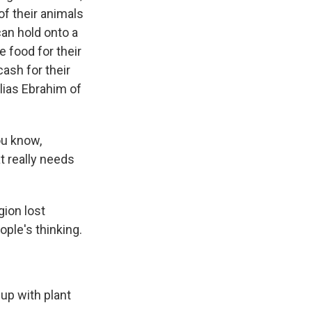
of their animals
 can hold onto a
e food for their
ash for their
Elias Ebrahim of
ou know,
at really needs
gion lost
ople's thinking.
 up with plant