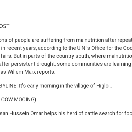
OST:
lions of people are suffering from malnutrition after repe
 in recent years, according to the U.N.'s Office for the Co
airs. But in parts of the country south, where malnutritio
 after persistent drought, some communities are learnin
 as Willem Marx reports.
INE: It's early morning in the village of Higlo...
F COW MOOING)
san Hussein Omar helps his herd of cattle search for foo