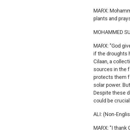
MARX: Mohammed 
plants and pray
MOHAMMED SUFI 
MARX: "God gives
if the droughts 
Cilaan, a colle
sources in the f
protects them f
solar power. But
Despite these d
could be crucial
ALI: (Non-Engli
MARX: "I thank G