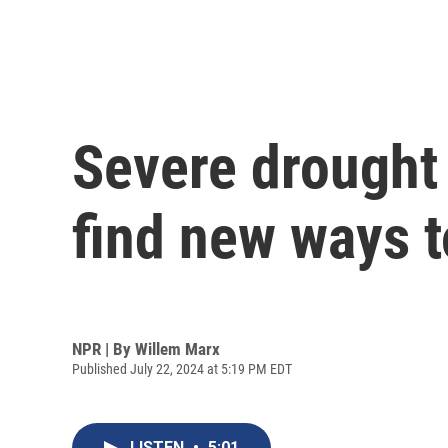
Severe drought 
find new ways 
NPR | By
Willem Marx
Published July 22, 2024 at 5:19 PM EDT
LISTEN
•
5:01