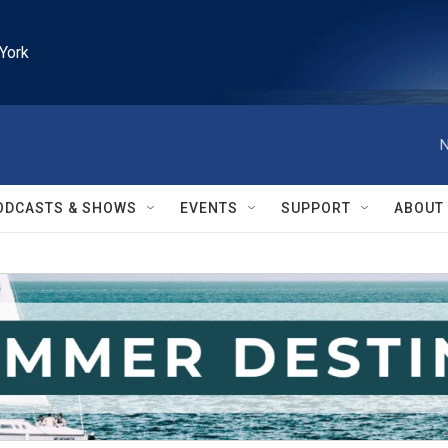
York
N
ODCASTS & SHOWS
EVENTS
SUPPORT
ABOUT