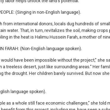
y labor helps unlock the land's potential.
OPLE: (Singing in non-English language).
 from international donors, locals dug hundreds of small
ain water. That, in turn, revitalizes the soil, making crops
ling in the heat is Halimu Hussein Farah, a mother of nin
 FARAH: (Non-English language spoken).
would have been impossible without the project," she sa
a treeless desert, just like surrounding areas." Her famil
ing the drought. Her children barely survived. But now sh
glish language spoken).
le as a whole still face economic challenges," she told 
benefit from this project, including me, have seen a subs