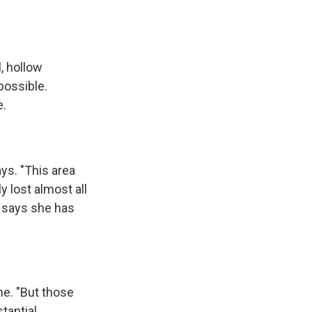
, hollow
 possible.
e.
ys. "This area
y lost almost all
e says she has
me. "But those
tantial