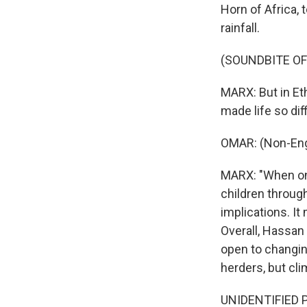
Horn of Africa,
rainfall.
(SOUNDBITE O
MARX: But in Eth
made life so dif
OMAR: (Non-Eng
MARX: "When one
children through
implications. It
Overall, Hassan
open to changing
herders, but cl
UNIDENTIFIED PE