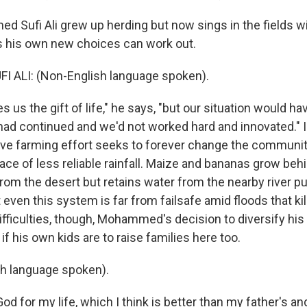
Sufi Ali grew up herding but now sings in the fields wi
s his own new choices can work out.
ALI: (Non-English language spoken).
 us the gift of life," he says, "but our situation would h
had continued and we'd not worked hard and innovated." In
ctive farming effort seeks to forever change the communi
ace of less reliable rainfall. Maize and bananas grow behin
rom the desert but retains water from the nearby river p
 even this system is far from failsafe amid floods that kill
ifficulties, though, Mohammed's decision to diversify hi
 if his own kids are to raise families here too.
sh language spoken).
od for my life, which I think is better than my father's an