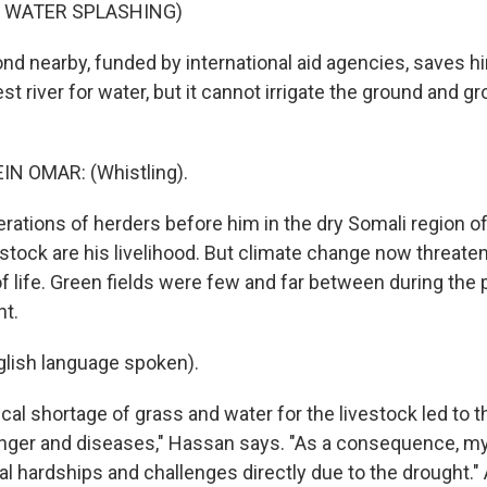
F WATER SPLASHING)
d nearby, funded by international aid agencies, saves hi
est river for water, but it cannot irrigate the ground and g
N OMAR: (Whistling).
rations of herders before him in the dry Somali region o
vestock are his livelihood. But climate change now threate
of life. Green fields were few and far between during the 
ht.
lish language spoken).
cal shortage of grass and water for the livestock led to t
unger and diseases," Hassan says. "As a consequence, 
al hardships and challenges directly due to the drought."