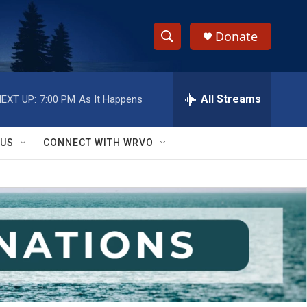
Donate
S
S
e
h
a
r
All Streams
EXT UP:
7:00 PM
As It Happens
o
c
h
w
Q
 US
CONNECT WITH WRVO
u
S
e
r
e
y
a
r
c
h