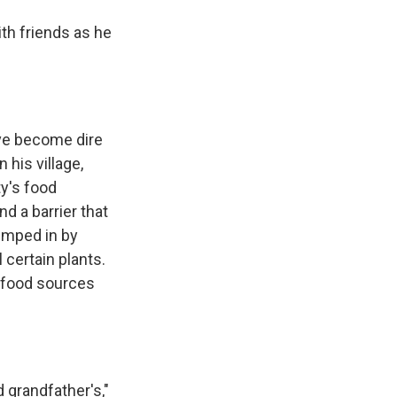
th friends as he
ave become dire
 his village,
ty's food
d a barrier that
umped in by
 certain plants.
s food sources
d grandfather's,"