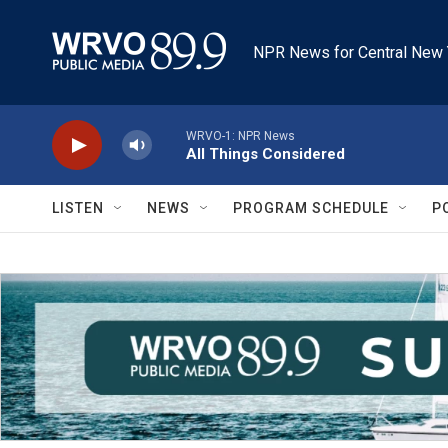
Skip to main content
NPR News for Central New 
WRVO-1: NPR News
All Things Considered
LISTEN
NEWS
PROGRAM SCHEDULE
P