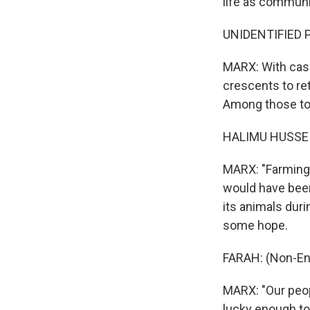
life as communit
UNIDENTIFIED PE
MARX: With cash
crescents to ret
Among those toi
HALIMU HUSSEIN
MARX: "Farming 
would have been 
its animals dur
some hope.
FARAH: (Non-En
MARX: "Our peop
lucky enough to 