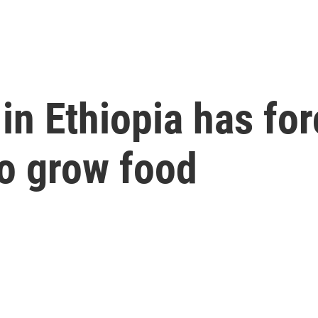
in Ethiopia has fo
to grow food