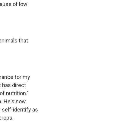
cause of low
animals that
enance for my
t has direct
f nutrition."
p. He's now
 self-identify as
crops.