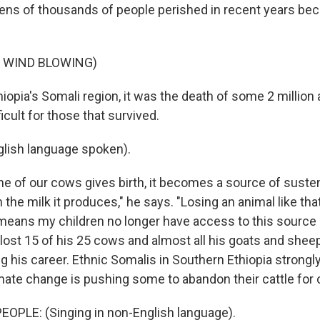
 tens of thousands of people perished in recent years be
F WIND BLOWING)
iopia's Somali region, it was the death of some 2 million 
ficult for those that survived.
lish language spoken).
 of our cows gives birth, it becomes a source of sust
 the milk it produces," he says. "Losing an animal like tha
 means my children no longer have access to this source o
 lost 15 of his 25 cows and almost all his goats and shee
 his career. Ethnic Somalis in Southern Ethiopia strongly
imate change is pushing some to abandon their cattle for 
OPLE: (Singing in non-English language).