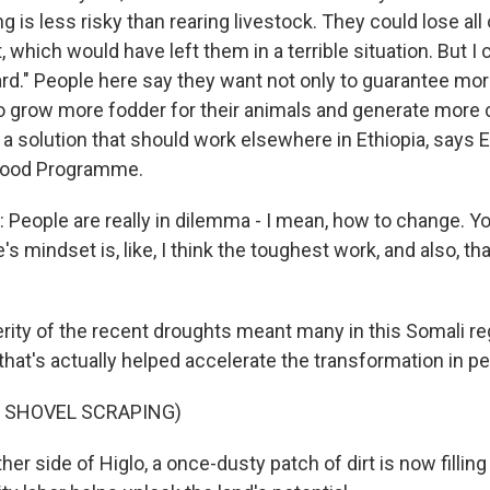
g is less risky than rearing livestock. They could lose all 
t, which would have left them in a terrible situation. But I
ard." People here say they want not only to guarantee mor
so grow more fodder for their animals and generate more c
s a solution that should work elsewhere in Ethiopia, says 
 Food Programme.
People are really in dilemma - I mean, how to change. Y
s mindset is, like, I think the toughest work, and also, th
ity of the recent droughts meant many in this Somali re
that's actually helped accelerate the transformation in pe
F SHOVEL SCRAPING)
er side of Higlo, a once-dusty patch of dirt is now filling