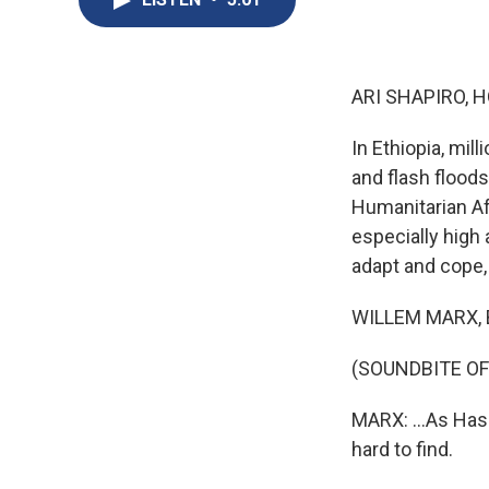
ARI SHAPIRO, H
In Ethiopia, mil
and flash floods
Humanitarian Aff
especially high
adapt and cope,
WILLEM MARX, BYL
(SOUNDBITE O
MARX: ...As Has
hard to find.