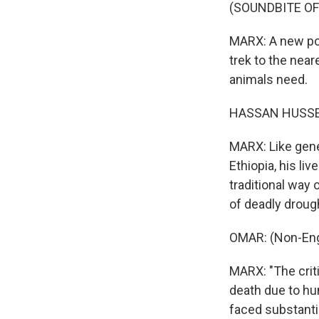
(SOUNDBITE O
MARX: A new pon
trek to the near
animals need.
HASSAN HUSSEI
MARX: Like gene
Ethiopia, his li
traditional way 
of deadly droug
OMAR: (Non-Eng
MARX: "The criti
death due to h
faced substanti