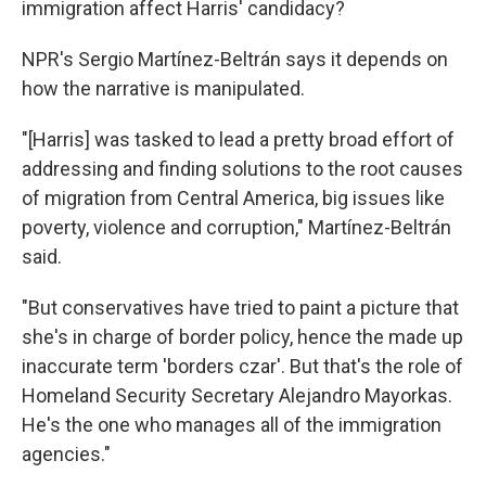
immigration affect Harris' candidacy?
NPR's Sergio Martínez-Beltrán says it depends on
how the narrative is manipulated.
"[Harris] was tasked to lead a pretty broad effort of
addressing and finding solutions to the root causes
of migration from Central America, big issues like
poverty, violence and corruption," Martínez-Beltrán
said.
"But conservatives have tried to paint a picture that
she's in charge of border policy, hence the made up
inaccurate term 'borders czar'. But that's the role of
Homeland Security Secretary Alejandro Mayorkas.
He's the one who manages all of the immigration
agencies."