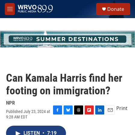
Skip to main content
S
Donate
e
M
a
e
r
n
c
u
h
u
e
r
y
Can Kamala Harris find her
footing on immigration?
NPR
Print
Published July 23, 2024 at
F
B
T
F
L
E
9:28 AM EDT
a
l
h
l
i
m
c
u
r
i
n
a
e
e
e
p
k
i
LISTEN
•
7:19