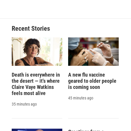
c
u
r
i
n
a
e
e
e
p
k
i
b
s
a
b
e
l
o
k
d
o
d
o
y
s
a
I
Recent Stories
k
r
n
d
Death is everywhere in
A new flu vaccine
the desert — it's where
geared to older people
Claire Vaye Watkins
is coming soon
feels most alive
45 minutes ago
35 minutes ago