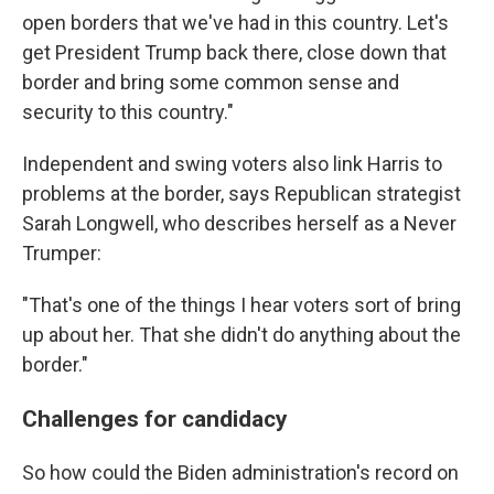
open borders that we've had in this country. Let's
get President Trump back there, close down that
border and bring some common sense and
security to this country."
Independent and swing voters also link Harris to
problems at the border, says Republican strategist
Sarah Longwell, who describes herself as a Never
Trumper:
"That's one of the things I hear voters sort of bring
up about her. That she didn't do anything about the
border."
Challenges for candidacy
So how could the Biden administration's record on