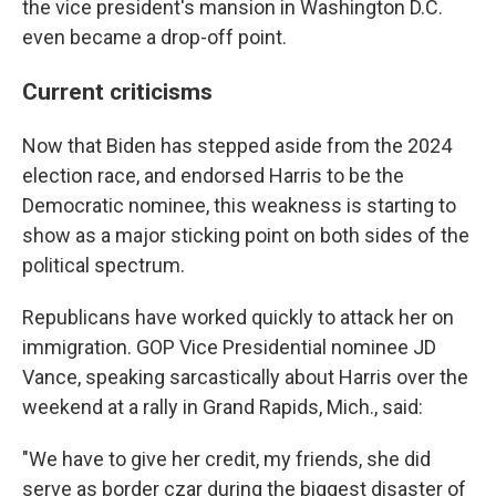
the vice president's mansion in Washington D.C.
even became a drop-off point.
Current criticisms
Now that Biden has stepped aside from the 2024
election race, and endorsed Harris to be the
Democratic nominee, this weakness is starting to
show as a major sticking point on both sides of the
political spectrum.
Republicans have worked quickly to attack her on
immigration. GOP Vice Presidential nominee JD
Vance, speaking sarcastically about Harris over the
weekend at a rally in Grand Rapids, Mich., said:
"We have to give her credit, my friends, she did
serve as border czar during the biggest disaster of