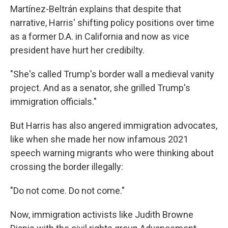
Martínez-Beltrán explains that despite that
narrative, Harris' shifting policy positions over time
as a former D.A. in California and now as vice
president have hurt her credibilty.
"She's called Trump's border wall a medieval vanity
project. And as a senator, she grilled Trump's
immigration officials."
But Harris has also angered immigration advocates,
like when she made her now infamous 2021
speech warning migrants who were thinking about
crossing the border illegally:
"Do not come. Do not come."
Now, immigration activists like Judith Browne