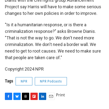
Dianis with the civil rights group Advancement
Project say Harris will have to make some serious
changes to her own policies in order to improve.
"Is it a humanitarian response, or is there a
criminalization response?" asks Browne Dianis.
"That is not the way to go. We don't need more
criminalization. We don't need a border wall. We
need to get to root causes. We need to make sure
that people are taken care of."
Copyright 2024 NPR
Tags
NPR
NPR Podcasts
Print
F
B
T
F
L
E
a
l
h
l
i
m