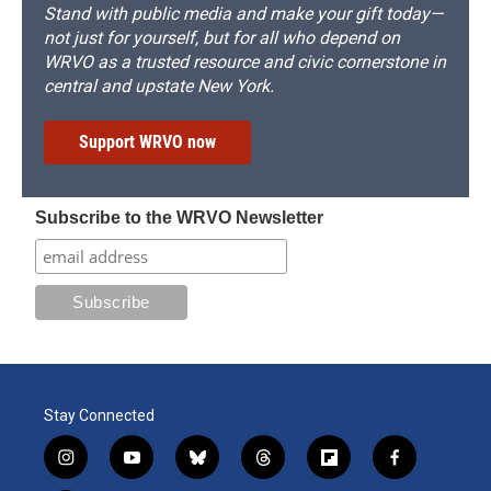
Stand with public media and make your gift today—
not just for yourself, but for all who depend on
WRVO as a trusted resource and civic cornerstone in
central and upstate New York.
Support WRVO now
Subscribe to the WRVO Newsletter
Stay Connected
i
y
b
t
f
f
n
o
l
h
l
a