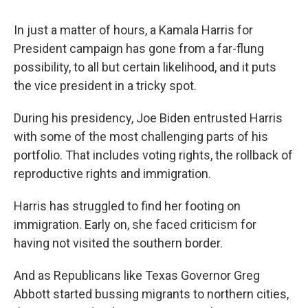
In just a matter of hours, a Kamala Harris for
President campaign has gone from a far-flung
possibility, to all but certain likelihood, and it puts
the vice president in a tricky spot.
During his presidency, Joe Biden entrusted Harris
with some of the most challenging parts of his
portfolio. That includes voting rights, the rollback of
reproductive rights and immigration.
Harris has struggled to find her footing on
immigration. Early on, she faced criticism for
having not visited the southern border.
And as Republicans like Texas Governor Greg
Abbott started bussing migrants to northern cities,