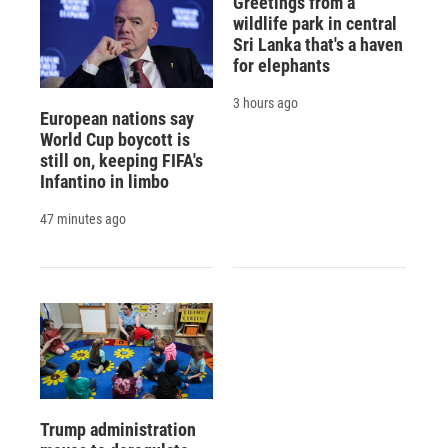
Greetings from a
wildlife park in central
Sri Lanka that's a haven
for elephants
3 hours ago
European nations say
World Cup boycott is
still on, keeping FIFA's
Infantino in limbo
47 minutes ago
Trump administration