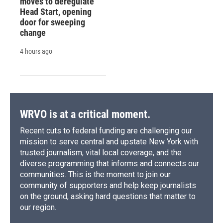
moves to deregulate
Head Start, opening
door for sweeping
change
4 hours ago
WRVO is at a critical moment.
Recent cuts to federal funding are challenging our
mission to serve central and upstate New York with
trusted journalism, vital local coverage, and the
diverse programming that informs and connects our
communities. This is the moment to join our
community of supporters and help keep journalists
on the ground, asking hard questions that matter to
our region.