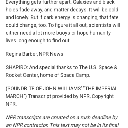
Everything gets further apart. Galaxies and black
holes fade away, and matter decays. It will be cold
and lonely. But if dark energy is changing, that fate
could change, too. To figure it all out, scientists will
either need a lot more buoys or hope humanity
lives long enough to find out.
Regina Barber, NPR News.
SHAPIRO: And special thanks to The U.S. Space &
Rocket Center, home of Space Camp.
(SOUNDBITE OF JOHN WILLIAMS' "THE IMPERIAL
MARCH") Transcript provided by NPR, Copyright
NPR.
NPR transcripts are created on a rush deadline by
an NPR contractor. This text may not be in its final