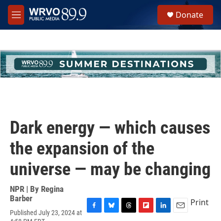
Skip to main content
S
Donate
e
M
a
e
r
n
c
u
h
u
e
r
y
Dark energy — which causes
the expansion of the
universe — may be changing
NPR | By
Regina
Barber
Print
Published July 23, 2024 at
F
B
T
F
L
E