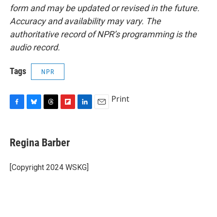
form and may be updated or revised in the future.
Accuracy and availability may vary. The
authoritative record of NPR’s programming is the
audio record.
Tags
NPR
Print
F
B
T
F
L
E
a
l
h
l
i
m
c
u
r
i
n
a
e
e
e
p
k
i
Regina Barber
b
s
a
b
e
l
o
k
d
o
d
o
y
s
a
I
[Copyright 2024 WSKG]
k
r
n
d