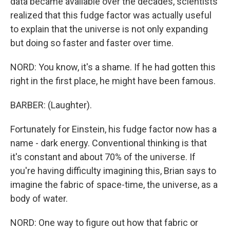
data became available over the decades, scientists
realized that this fudge factor was actually useful
to explain that the universe is not only expanding
but doing so faster and faster over time.
NORD: You know, it's a shame. If he had gotten this
right in the first place, he might have been famous.
BARBER: (Laughter).
Fortunately for Einstein, his fudge factor now has a
name - dark energy. Conventional thinking is that
it's constant and about 70% of the universe. If
you're having difficulty imagining this, Brian says to
imagine the fabric of space-time, the universe, as a
body of water.
NORD: One way to figure out how that fabric or