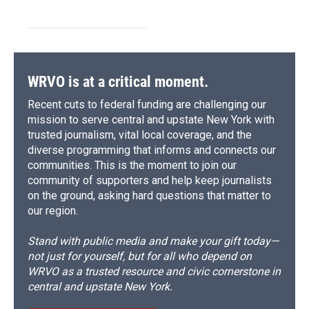
WRVO is at a critical moment.
Recent cuts to federal funding are challenging our
mission to serve central and upstate New York with
trusted journalism, vital local coverage, and the
diverse programming that informs and connects our
communities. This is the moment to join our
community of supporters and help keep journalists
on the ground, asking hard questions that matter to
our region.
Stand with public media and make your gift today—
not just for yourself, but for all who depend on
WRVO as a trusted resource and civic cornerstone in
central and upstate New York.