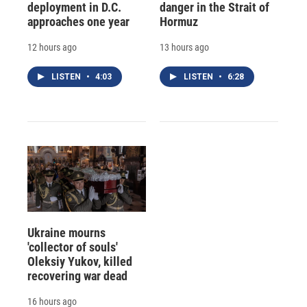
deployment in D.C.
danger in the Strait of
approaches one year
Hormuz
12 hours ago
13 hours ago
LISTEN
•
4:03
LISTEN
•
6:28
Ukraine mourns
'collector of souls'
Oleksiy Yukov, killed
recovering war dead
16 hours ago