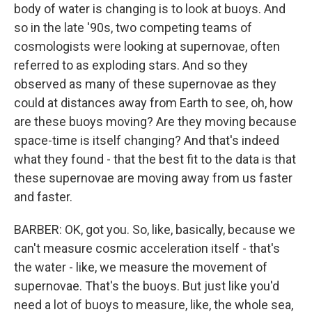
body of water is changing is to look at buoys. And
so in the late '90s, two competing teams of
cosmologists were looking at supernovae, often
referred to as exploding stars. And so they
observed as many of these supernovae as they
could at distances away from Earth to see, oh, how
are these buoys moving? Are they moving because
space-time is itself changing? And that's indeed
what they found - that the best fit to the data is that
these supernovae are moving away from us faster
and faster.
BARBER: OK, got you. So, like, basically, because we
can't measure cosmic acceleration itself - that's
the water - like, we measure the movement of
supernovae. That's the buoys. But just like you'd
need a lot of buoys to measure, like, the whole sea,