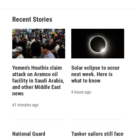
Recent Stories
Yemen's Houthis claim
Solar eclipse to occur
attack on Aramco oil
next week. Here is
facility in Saudi Arabia,
what to know
and other Middle East
9 hours ago
news
41 minutes ago
National Guard
Tanker sailors still face