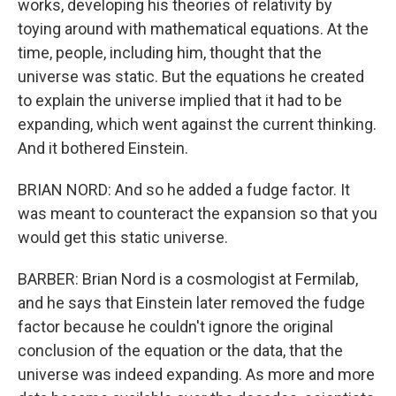
works, developing his theories of relativity by
toying around with mathematical equations. At the
time, people, including him, thought that the
universe was static. But the equations he created
to explain the universe implied that it had to be
expanding, which went against the current thinking.
And it bothered Einstein.
BRIAN NORD: And so he added a fudge factor. It
was meant to counteract the expansion so that you
would get this static universe.
BARBER: Brian Nord is a cosmologist at Fermilab,
and he says that Einstein later removed the fudge
factor because he couldn't ignore the original
conclusion of the equation or the data, that the
universe was indeed expanding. As more and more