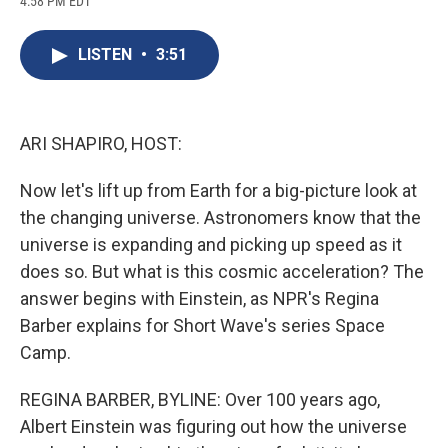
4:58 PM EDT
a
l
h
l
i
m
c
u
r
i
n
a
e
e
e
p
k
i
LISTEN
•
3:51
b
s
a
b
e
l
o
k
d
o
d
o
y
s
a
I
k
r
n
d
ARI SHAPIRO, HOST:
Now let's lift up from Earth for a big-picture look at
the changing universe. Astronomers know that the
universe is expanding and picking up speed as it
does so. But what is this cosmic acceleration? The
answer begins with Einstein, as NPR's Regina
Barber explains for Short Wave's series Space
Camp.
REGINA BARBER, BYLINE: Over 100 years ago,
Albert Einstein was figuring out how the universe