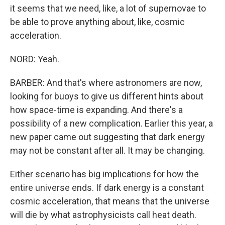
it seems that we need, like, a lot of supernovae to
be able to prove anything about, like, cosmic
acceleration.
NORD: Yeah.
BARBER: And that's where astronomers are now,
looking for buoys to give us different hints about
how space-time is expanding. And there's a
possibility of a new complication. Earlier this year, a
new paper came out suggesting that dark energy
may not be constant after all. It may be changing.
Either scenario has big implications for how the
entire universe ends. If dark energy is a constant
cosmic acceleration, that means that the universe
will die by what astrophysicists call heat death.