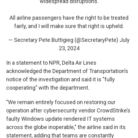
widespread disruptions.
All airline passengers have the right to be treated
fairly, and I will make sure that right is upheld.
— Secretary Pete Buttigieg (@SecretaryPete)
July
23, 2024
In a statement to NPR, Delta Air Lines
acknowledged the Department of Transportation’s
notice of the investigation and said it is "fully
cooperating" with the department.
"We remain entirely focused on restoring our
operation after cybersecurity vendor CrowdStrike’s
faulty Windows update rendered IT systems
across the globe inoperable," the airline said in its
statement, adding that teams are constantly