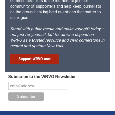
communities. This is the moment to join our
community of supporters and help keep journalists
on the ground, asking hard questions that matter to
our region.
Stand with public media and make your gift today—
not just for yourself, but for all who depend on
WRVO as a trusted resource and civic cornerstone in
central and upstate New York.
Support WRVO now
Subscribe to the WRVO Newsletter