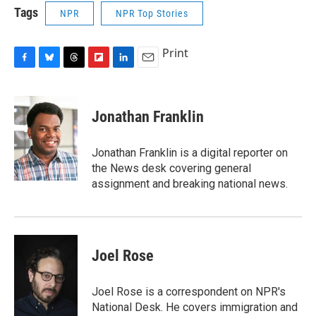
Tags
NPR
NPR Top Stories
Print
F
B
T
F
L
E
a
l
h
l
i
m
c
u
r
i
n
a
e
e
e
p
k
i
Jonathan Franklin
b
s
a
b
e
l
o
k
d
o
d
o
y
s
a
I
Jonathan Franklin is a digital reporter on
k
r
n
the News desk covering general
d
assignment and breaking national news.
Joel Rose
Joel Rose is a correspondent on NPR's
National Desk. He covers immigration and