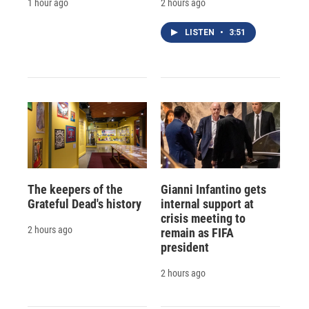
1 hour ago
2 hours ago
LISTEN
•
3:51
The keepers of the
Gianni Infantino gets
Grateful Dead's history
internal support at
crisis meeting to
2 hours ago
remain as FIFA
president
2 hours ago