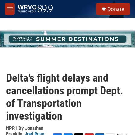
Skip to main content
S
Donate
e
M
a
e
r
n
c
u
h
u
e
r
y
Delta's flight delays and
cancellations prompt Dept.
of Transportation
investigation
NPR | By
Jonathan
Franklin
,
Joel Rose