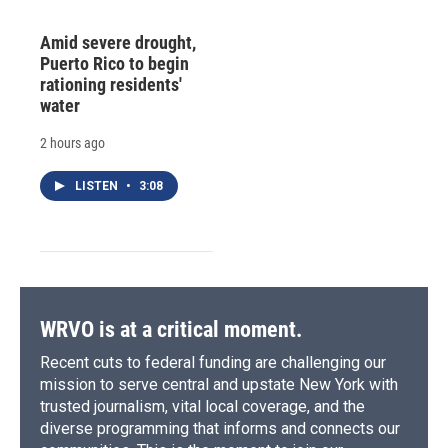
Amid severe drought,
Puerto Rico to begin
rationing residents'
water
2 hours ago
LISTEN
•
3:08
WRVO is at a critical moment.
Recent cuts to federal funding are challenging our
mission to serve central and upstate New York with
trusted journalism, vital local coverage, and the
diverse programming that informs and connects our