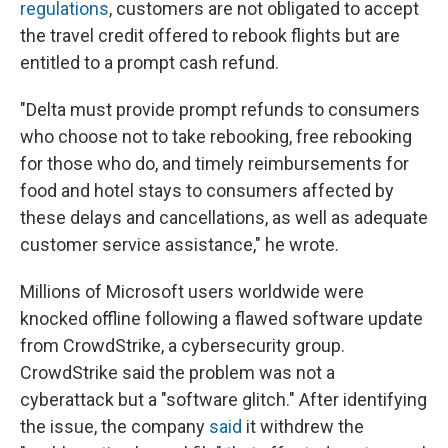
regulations
, customers are not obligated to accept
the travel credit offered to rebook flights but are
entitled to a prompt cash refund.
"Delta must provide prompt refunds to consumers
who choose not to take rebooking, free rebooking
for those who do, and timely reimbursements for
food and hotel stays to consumers affected by
these delays and cancellations, as well as adequate
customer service assistance," he wrote.
Millions of Microsoft users worldwide were
knocked offline following a flawed software update
from CrowdStrike, a cybersecurity group.
CrowdStrike said the problem was not a
cyberattack but a "software glitch." After identifying
the issue, the company
said
it withdrew the