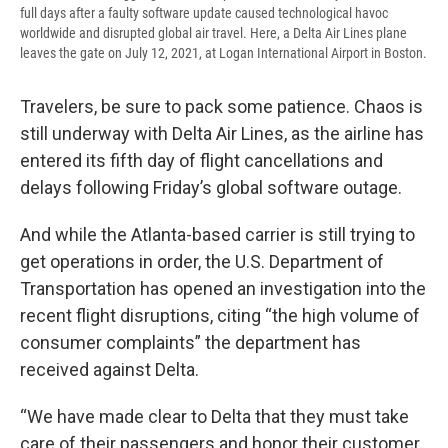
full days after a faulty software update caused technological havoc
worldwide and disrupted global air travel. Here, a Delta Air Lines plane
leaves the gate on July 12, 2021, at Logan International Airport in Boston.
Travelers, be sure to pack some patience. Chaos is
still underway with Delta Air Lines, as the airline has
entered its fifth day of flight cancellations and
delays following Friday’s global software outage.
And while the Atlanta-based carrier is still trying to
get operations in order, the U.S. Department of
Transportation has opened an investigation into the
recent flight disruptions, citing “the high volume of
consumer complaints” the department has
received against Delta.
“We have made clear to Delta that they must take
care of their passengers and honor their customer