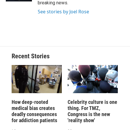
breaking news.
See stories by Joel Rose
Recent Stories
How deep-rooted
Celebrity culture is one
medical bias creates
thing. For TMZ,
deadly consequences
Congress is the new
for addiction patients
'reality show'