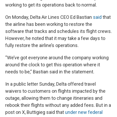
working to get its operations back to normal.
On Monday, Delta Air Lines CEO Ed Bastian
said
that
the airline has been working to restore the
software that tracks and schedules its flight crews.
However, he noted that it may take a few days to
fully restore the airline’s operations.
“We’ve got everyone around the company working
around the clock to get this operation where it
needs to be,” Bastian said in the statement.
In a public letter Sunday, Delta offered travel
waivers to customers on flights impacted by the
outage, allowing them to change itineraries and
rebook their flights without any added fees. But in a
post on X, Buttigieg said that
under new federal