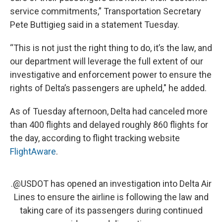
service commitments,” Transportation Secretary
Pete Buttigieg said in a statement Tuesday.
“This is not just the right thing to do, it’s the law, and
our department will leverage the full extent of our
investigative and enforcement power to ensure the
rights of Delta’s passengers are upheld," he added.
As of Tuesday afternoon, Delta had canceled more
than 400 flights and delayed roughly 860 flights for
the day, according to flight tracking website
FlightAware
.
.
@USDOT
has opened an investigation into Delta Air
Lines to ensure the airline is following the law and
taking care of its passengers during continued