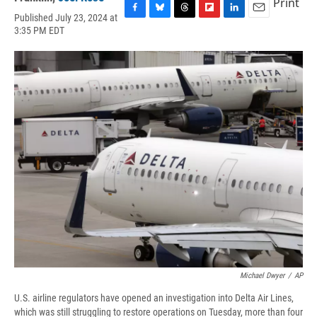
Print
Published July 23, 2024 at
F
B
T
F
L
E
3:35 PM EDT
a
l
h
l
i
m
c
u
r
i
n
a
e
e
e
p
k
i
b
s
a
b
e
l
o
k
d
o
d
o
y
s
a
I
k
r
n
d
Michael Dwyer
/
AP
U.S. airline regulators have opened an investigation into Delta Air Lines,
which was still struggling to restore operations on Tuesday, more than four