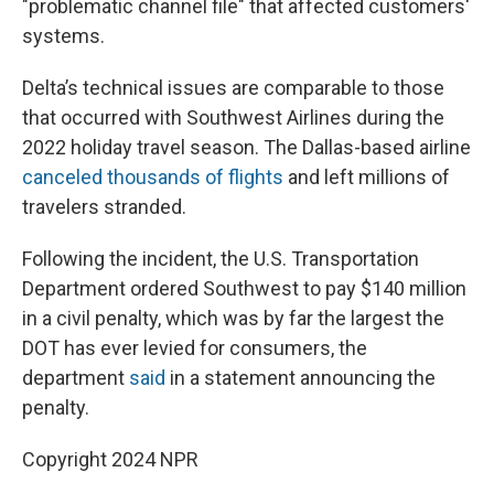
"problematic channel file" that affected customers'
systems.
Delta’s technical issues are comparable to those
that occurred with Southwest Airlines during the
2022 holiday travel season. The Dallas-based airline
canceled thousands of flights
and left millions of
travelers stranded.
Following the incident, the U.S. Transportation
Department ordered Southwest to pay $140 million
in a civil penalty, which was by far the largest the
DOT has ever levied for consumers, the
department
said
in a statement announcing the
penalty.
Copyright 2024 NPR