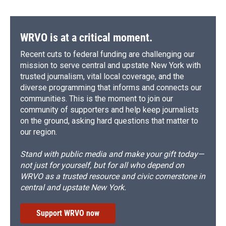
WRVO is at a critical moment.
Recent cuts to federal funding are challenging our
mission to serve central and upstate New York with
trusted journalism, vital local coverage, and the
diverse programming that informs and connects our
communities. This is the moment to join our
community of supporters and help keep journalists
on the ground, asking hard questions that matter to
our region.
Stand with public media and make your gift today—
not just for yourself, but for all who depend on
WRVO as a trusted resource and civic cornerstone in
central and upstate New York.
Support WRVO now