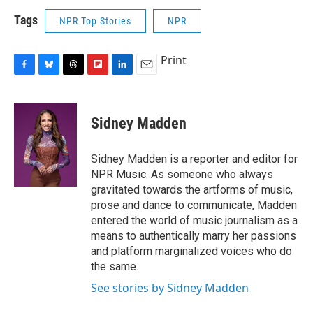
Tags
NPR Top Stories
NPR
Print
F
B
T
F
L
E
a
l
h
l
i
m
c
u
r
i
n
a
e
e
e
p
k
i
Sidney Madden
b
s
a
b
e
l
o
k
d
o
d
o
y
s
a
I
Sidney Madden is a reporter and editor for
k
r
n
NPR Music. As someone who always
d
gravitated towards the artforms of music,
prose and dance to communicate, Madden
entered the world of music journalism as a
means to authentically marry her passions
and platform marginalized voices who do
the same.
See stories by Sidney Madden