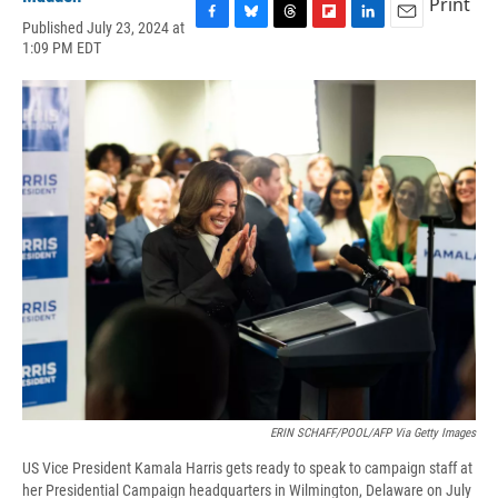
Print
Published July 23, 2024 at
F
B
T
F
L
E
1:09 PM EDT
a
l
h
l
i
m
c
u
r
i
n
a
e
e
e
p
k
i
b
s
a
b
e
l
o
k
d
o
d
o
y
s
a
I
k
r
n
d
ERIN SCHAFF/POOL/AFP Via Getty Images
US Vice President Kamala Harris gets ready to speak to campaign staff at
her Presidential Campaign headquarters in Wilmington, Delaware on July