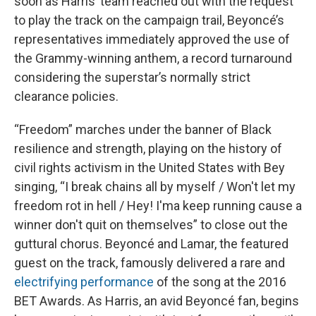
soon as Harris’ team reached out with the request
to play the track on the campaign trail, Beyoncé’s
representatives immediately approved the use of
the Grammy-winning anthem, a record turnaround
considering the superstar’s normally strict
clearance policies.
“Freedom” marches under the banner of Black
resilience and strength, playing on the history of
civil rights activism in the United States with Bey
singing, “I break chains all by myself / Won't let my
freedom rot in hell / Hey! I'ma keep running cause a
winner don't quit on themselves” to close out the
guttural chorus. Beyoncé and Lamar, the featured
guest on the track, famously delivered a rare and
electrifying performance
of the song at the 2016
BET Awards. As Harris, an avid Beyoncé fan, begins