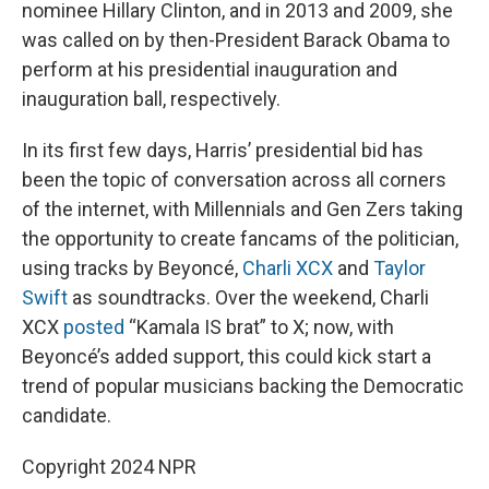
nominee Hillary Clinton, and in 2013 and 2009, she
was called on by then-President Barack Obama to
perform at his presidential inauguration and
inauguration ball, respectively.
In its first few days, Harris’ presidential bid has
been the topic of conversation across all corners
of the internet, with Millennials and Gen Zers taking
the opportunity to create fancams of the politician,
using tracks by Beyoncé,
Charli XCX
and
Taylor
Swift
as soundtracks. Over the weekend, Charli
XCX
posted
“Kamala IS brat” to X; now, with
Beyoncé’s added support, this could kick start a
trend of popular musicians backing the Democratic
candidate.
Copyright 2024 NPR