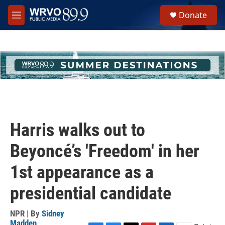
Skip to main content
S
Donate
e
M
a
e
r
n
c
u
h
u
e
r
y
Harris walks out to
Beyoncé’s 'Freedom' in her
1st appearance as a
presidential candidate
NPR | By
Sidney
Madden