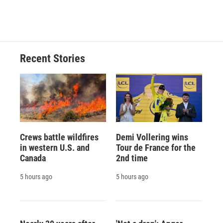
Recent Stories
Crews battle wildfires
Demi Vollering wins
in western U.S. and
Tour de France for the
Canada
2nd time
5 hours ago
5 hours ago