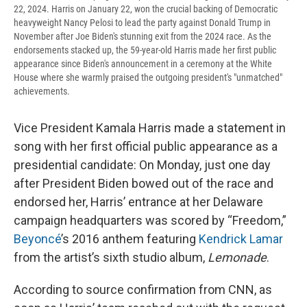
22, 2024. Harris on January 22, won the crucial backing of Democratic
heavyweight Nancy Pelosi to lead the party against Donald Trump in
November after Joe Biden's stunning exit from the 2024 race. As the
endorsements stacked up, the 59-year-old Harris made her first public
appearance since Biden's announcement in a ceremony at the White
House where she warmly praised the outgoing president's "unmatched"
achievements.
Vice President Kamala Harris made a statement in
song with her first official public appearance as a
presidential candidate: On Monday, just one day
after President Biden bowed out of the race and
endorsed her, Harris’ entrance at her Delaware
campaign headquarters was scored by “Freedom,”
Beyoncé
’s 2016 anthem featuring
Kendrick Lamar
from the artist’s sixth studio album,
Lemonade
.
According to source confirmation from CNN, as