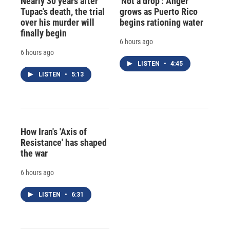
Nearly 30 years after
'Not a drop': Anger
Tupac's death, the trial
grows as Puerto Rico
over his murder will
begins rationing water
finally begin
6 hours ago
6 hours ago
LISTEN
•
4:45
LISTEN
•
5:13
How Iran's 'Axis of
Resistance' has shaped
the war
6 hours ago
LISTEN
•
6:31