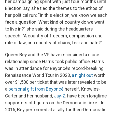
her campaigning sprint with just four months until
Election Day, she tied the themes to the ethos of
her political run: “In this election, we know we each
face a question: What kind of country do we want
to live in?” she said during the headquarters
speech. “A country of freedom, compassion and
rule of law, or a country of chaos, fear and hate?”
Queen Bey and the VP have maintained a close
relationship since Harris took public office. Harris
was in attendance for Beyoncé’s record-breaking
Renaissance World Tour in 2023,
a night out
worth
over $1,500 per ticket that was later revealed to be
a
personal gift from Beyoncé
herself. Knowles-
Carter and her husband,
Jay-Z
, have been longtime
supporters of figures on the Democratic ticket. In
2016, Bey performed at a rally for then-Democratic