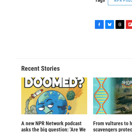
NPR Podc
F
B
T
F
a
l
h
l
c
u
r
i
e
e
e
p
b
s
a
b
o
k
d
o
o
y
s
a
Recent Stories
k
r
d
A new NPR Network podcast
From vultures to 
asks the big question: 'Are We
scavengers prote