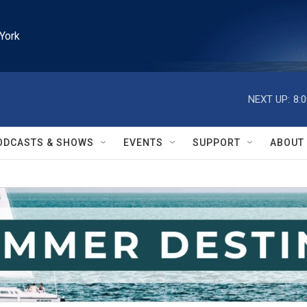
York
NEXT UP:
8:
ODCASTS & SHOWS
EVENTS
SUPPORT
ABOUT