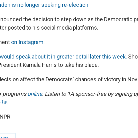
den is no longer seeking re-election.
nounced the decision to step down as the Democratic pr
ter posted to his social media platforms.
ment
on Instagram:
would speak about it in greater detail later this week.
Shor
resident Kamala Harris to take his place.
ecision affect the Democrats' chances of victory in N
ur programs
online
.
Listen to 1A sponsor-free by signing u
e1a
.
 NPR