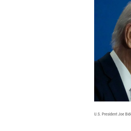
U.S. President Joe Bi