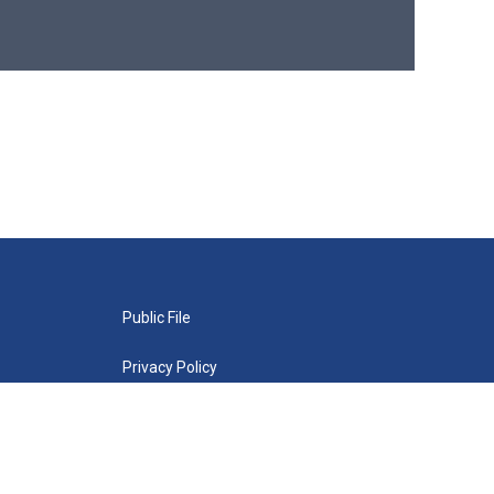
Public File
Privacy Policy