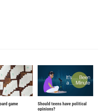
oard game
Should teens have political
opinions?