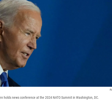
Ke
den holds news conference at the 2024 NATO Summit in Washington, DC.