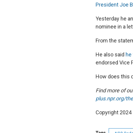
President Joe Bi
Yesterday he an
nominee in a let
From the state
He also said
he 
endorsed Vice P
How does this d
Find more of o
plus.npr.org/th
Copyright 2024
Tags