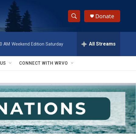
Donate
S
S
e
h
a
r
All Streams
00 AM
Weekend Edition Saturday
o
c
h
w
Q
 US
CONNECT WITH WRVO
u
S
e
r
e
y
a
r
c
h