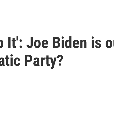
 It': Joe Biden is 
tic Party?