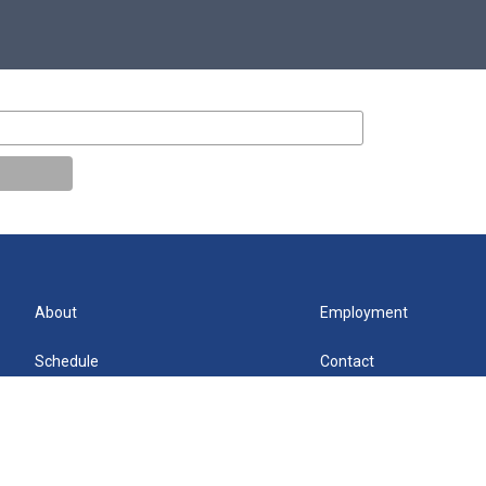
About
Employment
Schedule
Contact