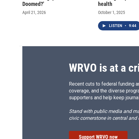
Doomed?'
health
April 21, 2026
October 1, 2025
LISTEN
•
9:44
WRVO is at a cr
Recent cuts to federal funding ar
coverage, and the diverse progr
supporters and help keep journal
Stand with public media and mak
civic cornerstone in central and
Support WRVO now