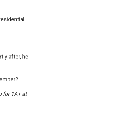
esidential
tly after, he
ovember?
p for 1A+ at