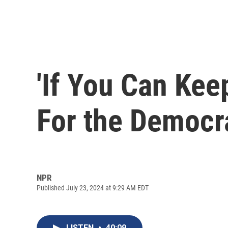
'If You Can Keep
For the Democra
NPR
Published July 23, 2024 at 9:29 AM EDT
LISTEN
•
40:09