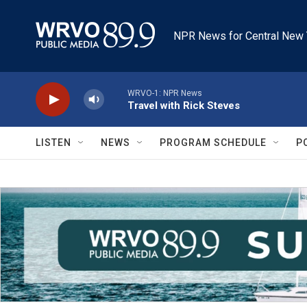
Skip to main content
NPR News for Central New 
WRVO-1: NPR News
Travel with Rick Steves
LISTEN
NEWS
PROGRAM SCHEDULE
P