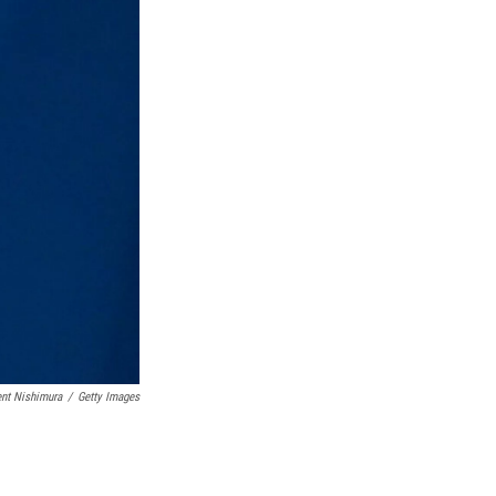
nt Nishimura
/
Getty Images