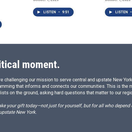
LISTEN
•
9:51
LISTEN
•
itical moment.
e challenging our mission to serve central and upstate New York w
amming that informs and connects our communities. This is the 
ists on the ground, asking hard questions that matter to our regi
e your gift today—not just for yourself, but for all who depen
 upstate New York.