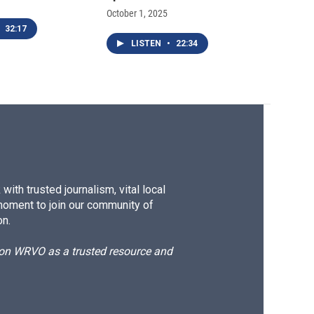
October 1, 2025
32:17
LISTEN
•
22:34
ith trusted journalism, vital local
moment to join our community of
on.
d on WRVO as a trusted resource and