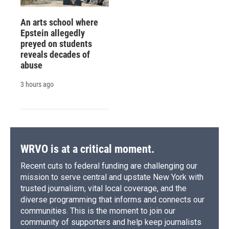
An arts school where
Epstein allegedly
preyed on students
reveals decades of
abuse
3 hours ago
WRVO is at a critical moment.
Recent cuts to federal funding are challenging our
mission to serve central and upstate New York with
trusted journalism, vital local coverage, and the
diverse programming that informs and connects our
communities. This is the moment to join our
community of supporters and help keep journalists