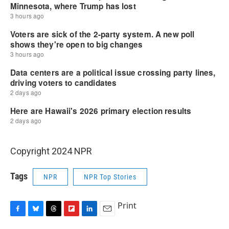
Copyright 2024 NPR
Tags
NPR
NPR Top Stories
Print
F
B
T
F
L
E