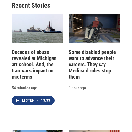
Recent Stories
Decades of abuse
Some disabled people
revealed at Michigan
want to advance their
art school. And, the
careers. They say
Iran war's impact on
Medicaid rules stop
midterms
them
54 minutes ago
1 hour ago
LISTEN
•
13:33