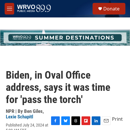
Skip to main content
S
Donate
e
M
a
e
r
n
c
u
h
u
e
r
y
Biden, in Oval Office
address, says it was time
for 'pass the torch'
NPR | By
Ben Giles
,
Lexie Schapitl
Print
Published July 24, 2024 at
F
B
T
F
L
E