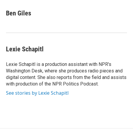
a
l
h
l
i
m
c
u
r
i
n
a
e
e
e
p
k
i
Ben Giles
b
s
a
b
e
l
o
k
d
o
d
o
y
s
a
I
k
r
n
d
Lexie Schapitl
Lexie Schapitl is a production assistant with NPR's
Washington Desk, where she produces radio pieces and
digital content. She also reports from the field and assists
with production of the NPR Politics Podcast.
See stories by Lexie Schapitl