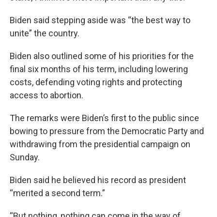
Biden said stepping aside was “the best way to
unite” the country.
Biden also outlined some of his priorities for the
final six months of his term, including lowering
costs, defending voting rights and protecting
access to abortion.
The remarks were Biden’s first to the public since
bowing to pressure from the Democratic Party and
withdrawing from the presidential campaign on
Sunday.
Biden said he believed his record as president
“merited a second term.”
“But nothing, nothing can come in the way of