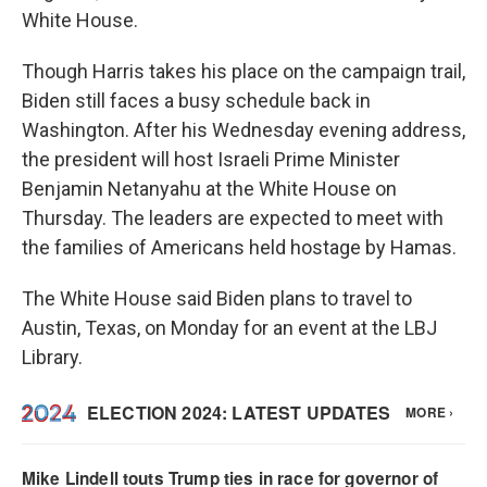
White House.
Though Harris takes his place on the campaign trail,
Biden still faces a busy schedule back in
Washington. After his Wednesday evening address,
the president will host Israeli Prime Minister
Benjamin Netanyahu at the White House on
Thursday. The leaders are expected to meet with
the families of Americans held hostage by Hamas.
The White House said Biden plans to travel to
Austin, Texas, on Monday for an event at the LBJ
Library.