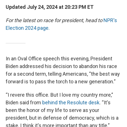
Updated July 24, 2024 at 20:23 PM ET
For the latest on race for president, head to
NPR's
Election 2024 page.
In an Oval Office speech this evening, President
Biden addressed his decision to abandon his race
for a second term, telling Americans, “the best way
forward is to pass the torch to a new generation.”
“I revere this office. But I love my country more,”
Biden said from
behind the Resolute desk
. “It's
been the honor of my life to serve as your
president, but in defense of democracy, which is a
stake, I think it's more important than any title.”