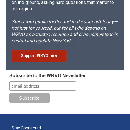
on the ground, asking hard questions that matter to
our region.
Stand with public media and make your gift today—
not just for yourself, but for all who depend on
WRVO as a trusted resource and civic cornerstone in
central and upstate New York.
Support WRVO now
Subscribe to the WRVO Newsletter
Stay Connected