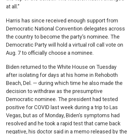
at all.”
Harris has since received enough support from
Democratic National Convention delegates across
the country to become the party’s nominee. The
Democratic Party will hold a virtual roll call vote on
Aug. 7 to officially choose a nominee.
Biden returned to the White House on Tuesday
after isolating for days at his home in Rehoboth
Beach, Del. — during which time he also made the
decision to withdraw as the presumptive
Democratic nominee. The president had tested
positive for COVID last week during a trip to Las
Vegas, but as of Monday, Biden’s symptoms had
resolved and he took a rapid test that came back
negative, his doctor said in a memo released by the