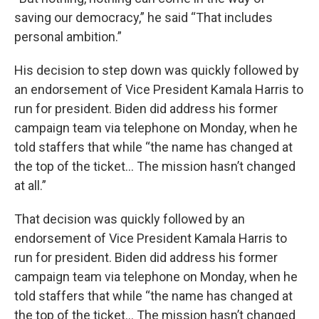
saving our democracy,” he said “That includes
personal ambition.”
His decision to step down
was quickly followed by
an endorsement of Vice President Kamala Harris to
run for president. Biden did address his former
campaign team via telephone on Monday, when he
told staffers that while “the name has changed at
the top of the ticket… The mission hasn’t changed
at all.”
That decision was quickly followed by an
endorsement of Vice President Kamala Harris to
run for president. Biden did address his former
campaign team via telephone on Monday, when he
told staffers that while “the name has changed at
the top of the ticket… The mission hasn’t changed