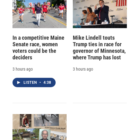
In a competitive Maine
Mike Lindell touts
Senate race, women
Trump ties in race for
voters could be the
governor of Minnesota,
deciders
where Trump has lost
3 hours ago
3 hours ago
LISTEN
•
4:38