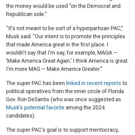
the money would be used “on the Democrat and
Republican side.”
“It's not meant to be sort of a hyperpartisan PAC,”
Musk said. “Our intent is to promote the principles
that made America great in the first place. I
wouldn't say that I'm say, for example, MAGA —
‘Make America Great Again.’ I think America is great.
I'm more MAG — Make America Greater.”
The super PAC has been
linked in recent reports
to
political operatives from the inner circle of Florida
Gov. Ron DeSantis (who was once suggested as
Musk’s potential favorite
among the 2024
candidates).
The super PAC's goal is to support meritocracy,