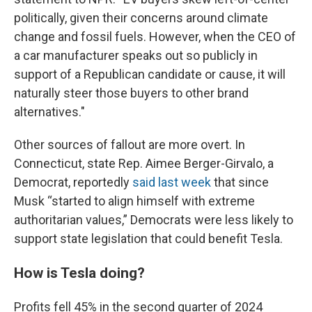
politically, given their concerns around climate
change and fossil fuels. However, when the CEO of
a car manufacturer speaks out so publicly in
support of a Republican candidate or cause, it will
naturally steer those buyers to other brand
alternatives."
Other sources of fallout are more overt. In
Connecticut, state Rep. Aimee Berger-Girvalo, a
Democrat, reportedly
said last week
that since
Musk “started to align himself with extreme
authoritarian values,” Democrats were less likely to
support state legislation that could benefit Tesla.
How is Tesla doing?
Profits fell 45% in the second quarter of 2024