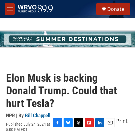
Skip to main content
S
Donate
e
M
a
e
r
n
c
u
h
u
e
r
y
Elon Musk is backing
Donald Trump. Could that
hurt Tesla?
NPR | By
Bill Chappell
Print
Published July 24, 2024 at
F
B
T
F
L
E
5:00 PM EDT
a
l
h
l
i
m