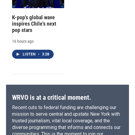
K-pop's global wave
inspires Chile's next
pop stars
16 hours ago
LISTEN
•
3:28
WRVO is at a critical moment.
Recent cuts to federal funding are challenging our
mission to serve central and upstate New York with
trusted journalism, vital local coverage, and the
diverse programming that informs and connects our
communities. This is the moment to join our