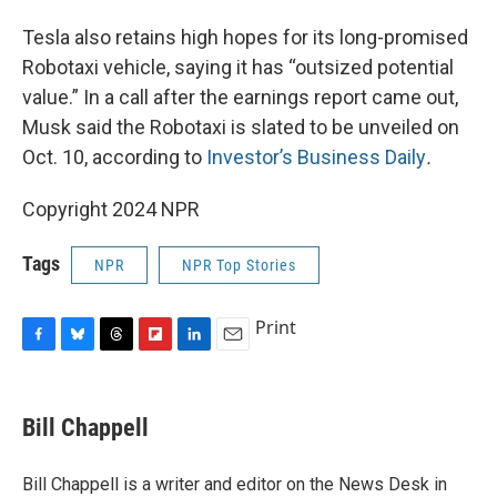
Tesla also retains high hopes for its long-promised
Robotaxi vehicle, saying it has “outsized potential
value.” In a call after the earnings report came out,
Musk said the Robotaxi is slated to be unveiled on
Oct. 10, according to
Investor’s Business Daily
.
Copyright 2024 NPR
Tags
NPR
NPR Top Stories
Print
F
B
T
F
L
E
a
l
h
l
i
m
c
u
r
i
n
a
e
e
e
p
k
i
Bill Chappell
b
s
a
b
e
l
o
k
d
o
d
o
y
s
a
I
Bill Chappell is a writer and editor on the News Desk in