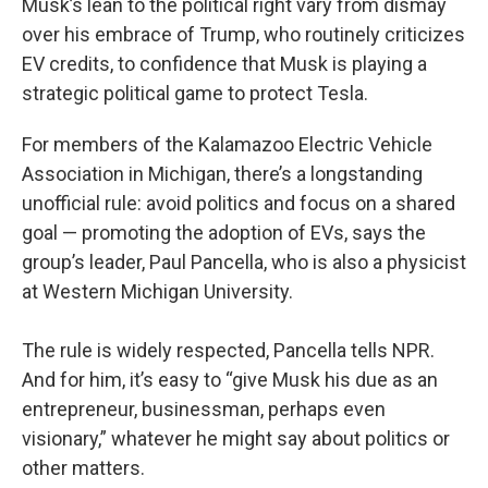
Musk’s lean to the political right vary from dismay
over his embrace of Trump, who routinely criticizes
EV credits, to confidence that Musk is playing a
strategic political game to protect Tesla.
For members of the Kalamazoo Electric Vehicle
Association in Michigan, there’s a longstanding
unofficial rule: avoid politics and focus on a shared
goal — promoting the adoption of EVs, says the
group’s leader, Paul Pancella, who is also a physicist
at Western Michigan University.
The rule is widely respected, Pancella tells NPR.
And for him, it’s easy to “give Musk his due as an
entrepreneur, businessman, perhaps even
visionary,” whatever he might say about politics or
other matters.