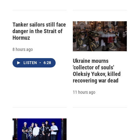
Tanker sailors still face
danger in the Strait of
Hormuz
8 hours ago
Ukraine mourns
LISTEN
•
6:28
'collector of souls'
Oleksiy Yukov, killed
recovering war dead
11 hours ago