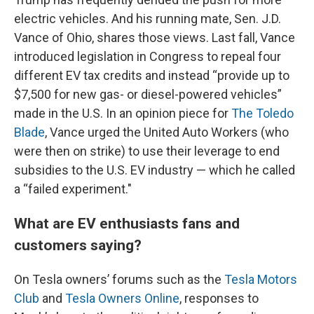
electric vehicles. And his running mate, Sen. J.D.
Vance of Ohio, shares those views. Last fall, Vance
introduced legislation in Congress to repeal four
different EV tax credits and instead “provide up to
$7,500 for new gas- or diesel-powered vehicles”
made in the U.S. In an opinion piece for
The Toledo
Blade
, Vance urged the United Auto Workers (who
were then on strike) to use their leverage to end
subsidies to the U.S. EV industry — which he called
a “failed experiment."
What are EV enthusiasts fans and
customers saying?
On Tesla owners’ forums such as the
Tesla Motors
Club
and
Tesla Owners Online
, responses to