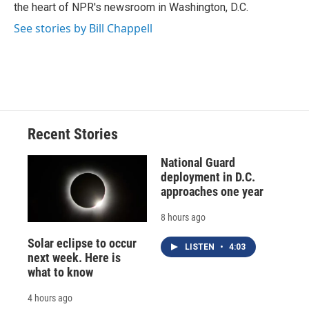
k
r
n
the heart of NPR's newsroom in Washington, D.C.
d
See stories by Bill Chappell
Recent Stories
National Guard
deployment in D.C.
approaches one year
8 hours ago
Solar eclipse to occur
LISTEN
•
4:03
next week. Here is
what to know
4 hours ago