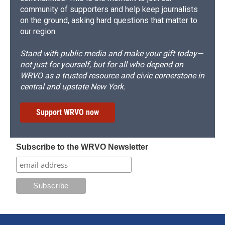
community of supporters and help keep journalists
on the ground, asking hard questions that matter to
our region.
Stand with public media and make your gift today—
not just for yourself, but for all who depend on
WRVO as a trusted resource and civic cornerstone in
central and upstate New York.
Support WRVO now
Subscribe to the WRVO Newsletter