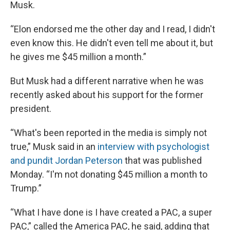
Musk.
“Elon endorsed me the other day and I read, I didn't
even know this. He didn't even tell me about it, but
he gives me $45 million a month.”
But Musk had a different narrative when he was
recently asked about his support for the former
president.
“What's been reported in the media is simply not
true,” Musk said in an
interview with psychologist
and pundit Jordan Peterson
that was published
Monday. “I'm not donating $45 million a month to
Trump.”
“What I have done is I have created a PAC, a super
PAC,” called the America PAC, he said, adding that