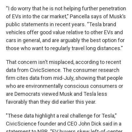
“I do worry that he is not helping further penetration
of EVs into the car market,” Pancella says of Musk’s
public statements in recent years. “Tesla brand
vehicles offer good value relative to other EVs and
cars in general, and are arguably the best option for
those who want to regularly travel long distances.”
That concern isn’t misplaced, according to recent
data from CivicScience. The consumer research
firm cites data from mid-July, showing that people
who are environmentally conscious consumers or
are Democrats viewed Musk and Tesla less
favorably than they did earlier this year.
"These data highlight a real challenge for Tesla,”
CivicScience founder and CEO John Dick said in a
statement to NPR. “EV buyers skew left-of-center