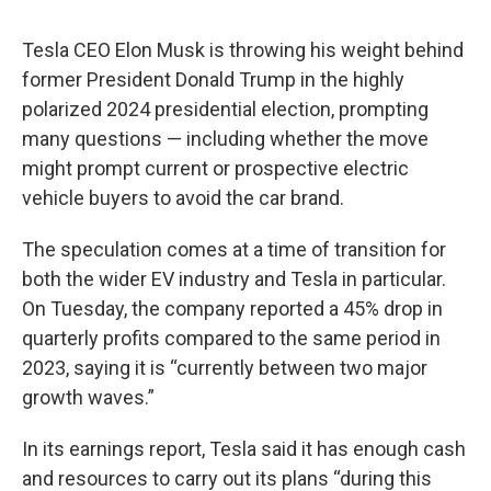
Tesla CEO Elon Musk is throwing his weight behind
former President Donald Trump in the highly
polarized 2024 presidential election, prompting
many questions — including whether the move
might prompt current or prospective electric
vehicle buyers to avoid the car brand.
The speculation comes at a time of transition for
both the wider EV industry and Tesla in particular.
On Tuesday, the company reported a 45% drop in
quarterly profits compared to the same period in
2023, saying it is “currently between two major
growth waves.”
In its earnings report, Tesla said it has enough cash
and resources to carry out its plans “during this