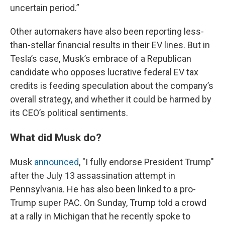
uncertain period.”
Other automakers have also been reporting less-
than-stellar financial results in their EV lines. But in
Tesla’s case, Musk’s embrace of a Republican
candidate who opposes lucrative federal EV tax
credits is feeding speculation about the company’s
overall strategy, and whether it could be harmed by
its CEO’s political sentiments.
What did Musk do?
Musk
announced
, "I fully endorse President Trump"
after the July 13 assassination attempt in
Pennsylvania. He has also been linked to a pro-
Trump super PAC. On Sunday, Trump told a crowd
at a rally in Michigan that he recently spoke to