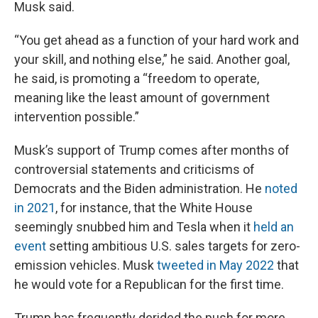
Musk said.
“You get ahead as a function of your hard work and
your skill, and nothing else,” he said. Another goal,
he said, is promoting a “freedom to operate,
meaning like the least amount of government
intervention possible.”
Musk’s support of Trump comes after months of
controversial statements and criticisms of
Democrats and the Biden administration. He
noted
in 2021
, for instance, that the White House
seemingly snubbed him and Tesla when it
held an
event
setting ambitious U.S. sales targets for zero-
emission vehicles. Musk
tweeted in May 2022
that
he would vote for a Republican for the first time.
Trump has frequently derided the push for more