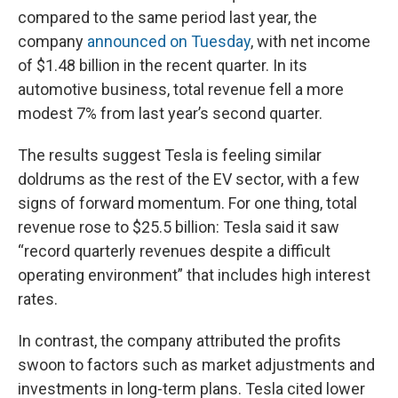
compared to the same period last year, the
company
announced on Tuesday
, with net income
of $1.48 billion in the recent quarter. In its
automotive business, total revenue fell a more
modest 7% from last year’s second quarter.
The results suggest Tesla is feeling similar
doldrums as the rest of the EV sector, with a few
signs of forward momentum. For one thing, total
revenue rose to $25.5 billion: Tesla said it saw
“record quarterly revenues despite a difficult
operating environment” that includes high interest
rates.
In contrast, the company attributed the profits
swoon to factors such as market adjustments and
investments in long-term plans. Tesla cited lower