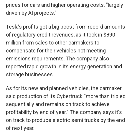
prices for cars and higher operating costs, “largely
driven by AI projects.”
Tesla’s profits got a big boost from record amounts
of regulatory credit revenues, as it took in $890
million from sales to other carmakers to
compensate for their vehicles not meeting
emissions requirements. The company also
reported rapid growth in its energy generation and
storage businesses.
As for its new and planned vehicles, the carmaker
said production of its Cybertruck “more than tripled
sequentially and remains on track to achieve
profitability by end of year.” The company says it's
on track to produce electric semi trucks by the end
of next year.