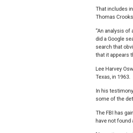
That includes i
Thomas Crooks, 
“An analysis of 
did a Google se
search that obvi
that it appears t
Lee Harvey Oswa
Texas, in 1963.
In his testimony
some of the det
The FBI has gain
have not found a