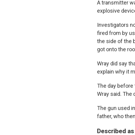
A transmitter wa
explosive devic
Investigators n
fired from by u
the side of the
got onto the roo
Wray did say tha
explain why it 
The day before t
Wray said. The d
The gun used in
father, who then 
Described as