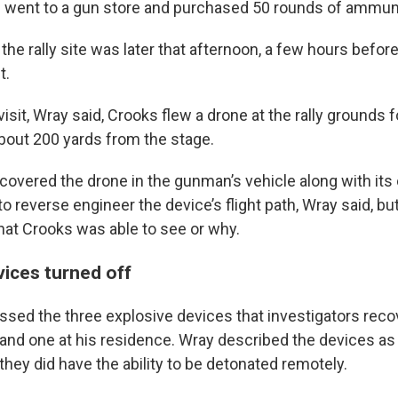
he went to a gun store and purchased 50 rounds of ammuni
to the rally site was later that afternoon, a few hours befo
t.
 visit, Wray said, Crooks flew a drone at the rally grounds
about 200 yards from the stage.
covered the drone in the gunman’s vehicle along with its 
o reverse engineer the device’s flight path, Wray said, but
at Crooks was able to see or why.
vices turned off
ssed the three explosive devices that investigators rec
and one at his residence. Wray described the devices as 
 they did have the ability to be detonated remotely.