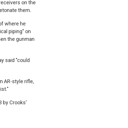
 receivers on the
detonate them.
oof where he
cal piping" on
 when the gunman
ay said "could
 AR-style rifle,
st."
3 by Crooks'