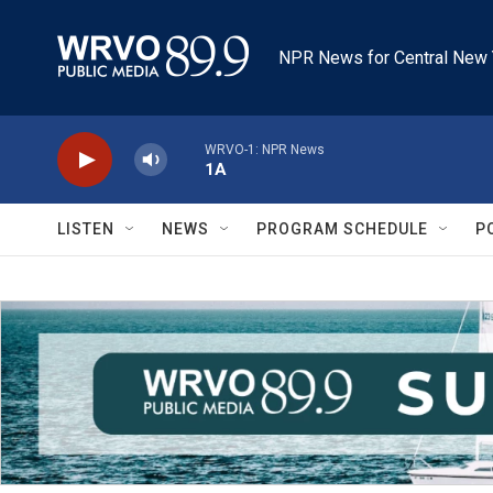
Skip to main content
NPR News for Central New 
WRVO-1: NPR News
1A
LISTEN
NEWS
PROGRAM SCHEDULE
P