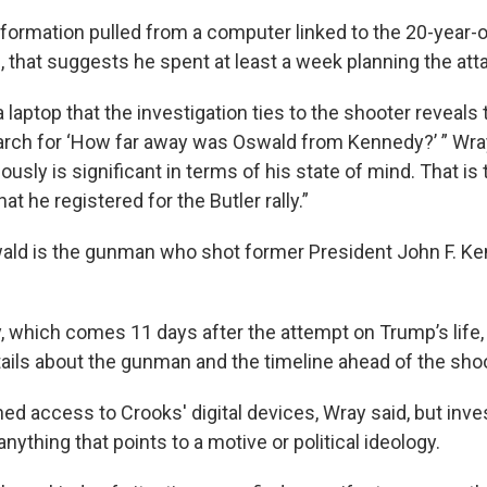
nformation pulled from a computer linked to the 20-year-
that suggests he spent at least a week planning the att
a laptop that the investigation ties to the shooter reveals 
arch for ‘How far away was Oswald from Kennedy?’ ” Wray 
ously is significant in terms of his state of mind. That i
hat he registered for the Butler rally.”
ld is the gunman who shot former President John F. Ken
, which comes 11 days after the attempt on Trump’s life, 
ails about the gunman and the timeline ahead of the shoo
ed access to Crooks' digital devices, Wray said, but invest
nything that points to a motive or political ideology.