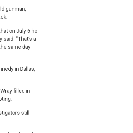
old gunman,
ack.
that on July 6 he
said. “That’s a
s the same day
nedy in Dallas,
Wray filled in
ting.
igators still