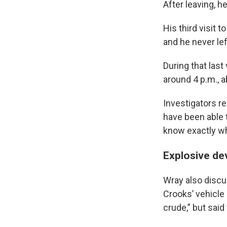
After leaving, 
His third visit 
and he never lef
During that last
around 4 p.m., 
Investigators re
have been able t
know exactly wh
Explosive de
Wray also discu
Crooks’ vehicle 
crude,” but said