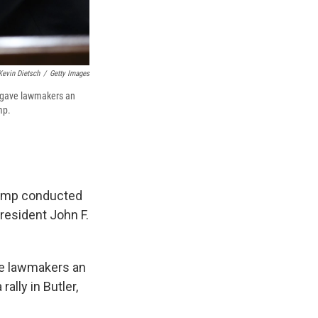
Kevin Dietsch
/
Getty Images
y gave lawmakers an
mp.
rump conducted
resident John F.
ve lawmakers an
ally in Butler,