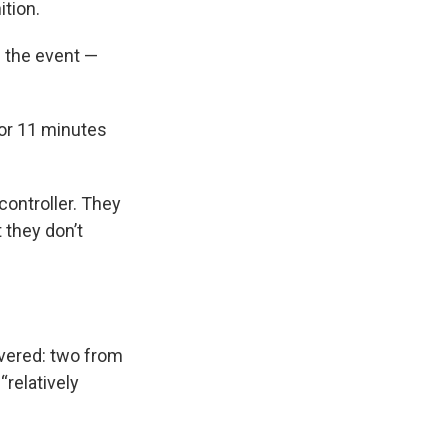
tion.
re the event —
 for 11 minutes
controller. They
 they don’t
overed: two from
“relatively