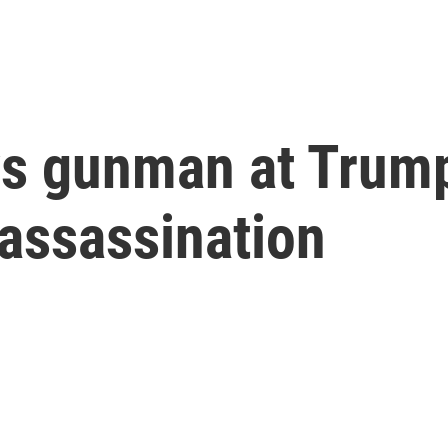
ys gunman at Trump
 assassination