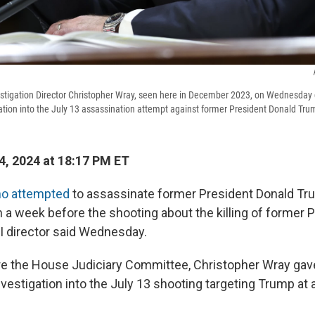
estigation Director Christopher Wray, seen here in December 2023, on Wednesda
ation into the July 13 assassination attempt against former President Donald Tru
4, 2024 at 18:17 PM ET
o attempted
to assassinate former President Donald T
 a week before the shooting about the killing of former P
I director said Wednesday.
re the House Judiciary Committee, Christopher Wray ga
vestigation into the July 13 shooting targeting Trump at a r