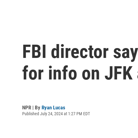
FBI director sa
for info on JFK
NPR | By
Ryan Lucas
Published July 24, 2024 at 1:27 PM EDT