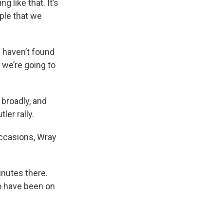
 like that. It’s
ople that we
 haven’t found
 we’re going to
 broadly, and
er rally.
 occasions, Wray
inutes there.
o have been on