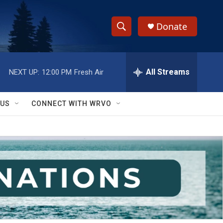
Donate
S
S
e
h
a
r
All Streams
NEXT UP:
12:00 PM
Fresh Air
o
c
h
w
Q
 US
CONNECT WITH WRVO
u
S
e
r
e
y
a
r
c
h