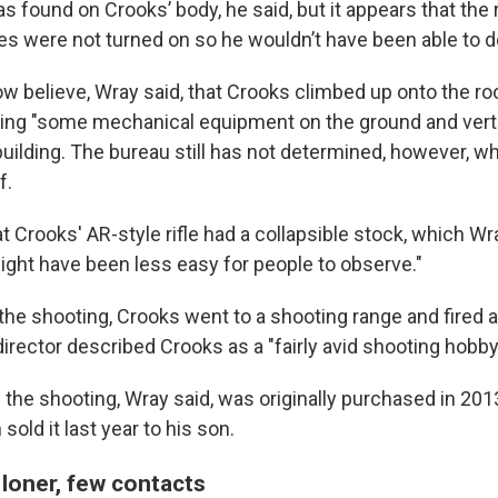
s found on Crooks’ body, he said, but it appears that the
es were not turned on so he wouldn’t have been able to 
ow believe, Wray said, that Crooks climbed up onto the r
sing "some mechanical equipment on the ground and verti
 building. The bureau still has not determined, however,
f.
t Crooks' AR-style rifle had a collapsible stock, which Wr
might have been less easy for people to observe."
he shooting, Crooks went to a shooting range and fired an
irector described Crooks as a "fairly avid shooting hobbyi
 the shooting, Wray said, was originally purchased in 201
sold it last year to his son.
 loner, few contacts