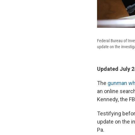
Federal Bureau of Inv
update on the investig
Updated July 2
The
gunman wh
an online search
Kennedy, the FB
Testifying befo
update on the in
Pa.