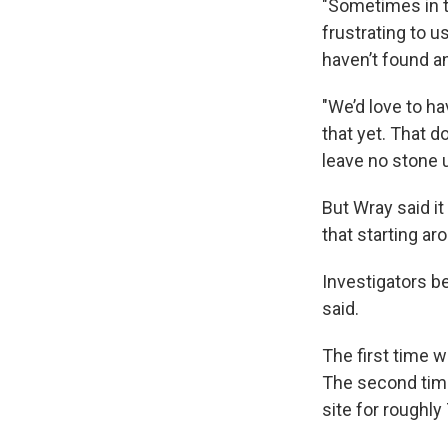
"Sometimes in th
frustrating to u
haven’t found an
"We’d love to h
that yet. That d
leave no stone 
But Wray said it
that starting ar
Investigators be
said.
The first time 
The second time
site for roughly