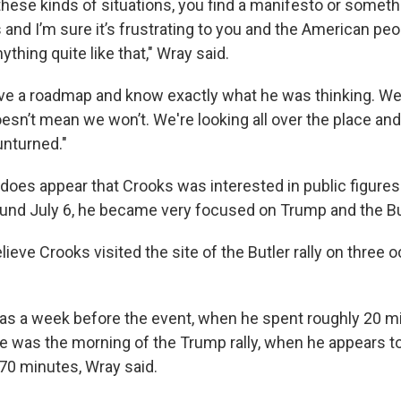
ese kinds of situations, you find a manifesto or something
s and I’m sure it’s frustrating to you and the American pe
ything quite like that," Wray said.
ave a roadmap and know exactly what he was thinking. We
oesn’t mean we won’t. We're looking all over the place and
unturned."
 does appear that Crooks was interested in public figures
ound July 6, he became very focused on Trump and the Butl
lieve Crooks visited the site of the Butler rally on three
was a week before the event, when he spent roughly 20 m
 was the morning of the Trump rally, when he appears t
 70 minutes, Wray said.