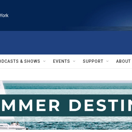
York
ODCASTS & SHOWS
EVENTS
SUPPORT
ABOUT