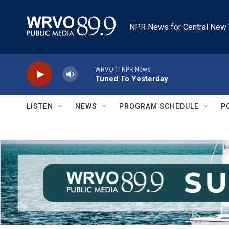
Skip to main content
NPR News for Central New 
WRVO-1: NPR News
Tuned To Yesterday
LISTEN
NEWS
PROGRAM SCHEDULE
P