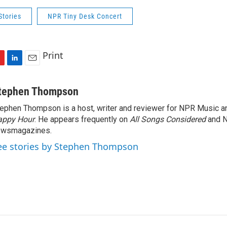
Stories
NPR Tiny Desk Concert
Print
L
E
i
m
n
a
tephen Thompson
k
i
ephen Thompson is a host, writer and reviewer for NPR Music 
e
l
appy Hour
d
. He appears frequently on
All Songs Considered
and 
I
ewsmagazines.
n
ee stories by Stephen Thompson