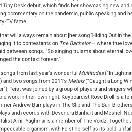
d Tiny Desk debut, which finds her showcasing new and o
ing commentary on the pandemic, public speaking and h
ity-TV fame.
that will always remain about [her song ‘Hiding Out in the 
ging it to contestants on
The Bachelor
— where true love 
said between songs. “So singing truisms about eternal lov
ged the context forever.”
songs from last year’s wonderful
Multitudes
(“In Lightni
”) and two songs from 2011’s
Metals
(“Caught a Long Win
er”), Feist was joined by a group of players and singers 
e work in their own right: Keyboardist Rose Droll is a terr
mmer Andrew Barr plays in The Slip and The Barr Brothers
plays and records with Devendra Banhart and Meshell Nd
talist Amir Yaghmai is a member of The Voidz. Together,
mpeccable organism, with Feist herself as its bold, unfail