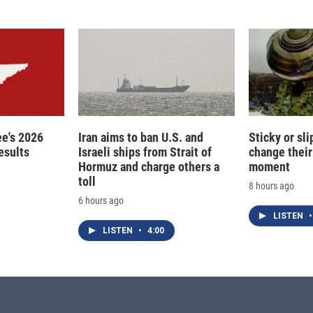
e's 2026
Iran aims to ban U.S. and
Sticky or sl
esults
Israeli ships from Strait of
change their
Hormuz and charge others a
moment
toll
8 hours ago
6 hours ago
LISTEN
•
LISTEN
•
4:00