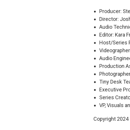
Producer: S
Director: Jo
Audio Technic
Editor: Kara 
Host/Series 
Videographer
Audio Engine
Production A
Photographer
Tiny Desk Tea
Executive P
Series Creat
VP, Visuals a
Copyright 2024