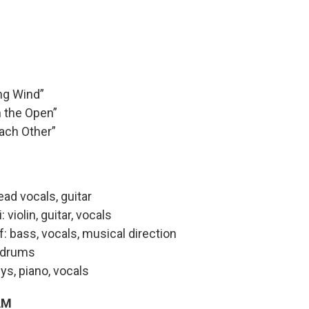
ng Wind”
n the Open”
ach Other”
lead vocals, guitar
violin, guitar, vocals
: bass, vocals, musical direction
 drums
eys, piano, vocals
AM