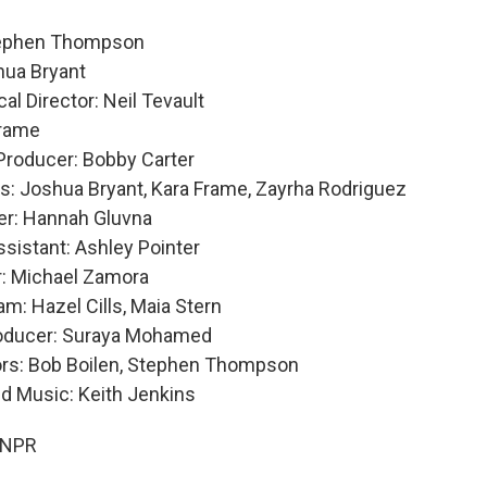
tephen Thompson
shua Bryant
al Director: Neil Tevault
Frame
Producer: Bobby Carter
s: Joshua Bryant, Kara Frame, Zayrha Rodriguez
er: Hannah Gluvna
ssistant: Ashley Pointer
: Michael Zamora
m: Hazel Cills, Maia Stern
roducer: Suraya Mohamed
ors: Bob Boilen, Stephen Thompson
nd Music: Keith Jenkins
 NPR