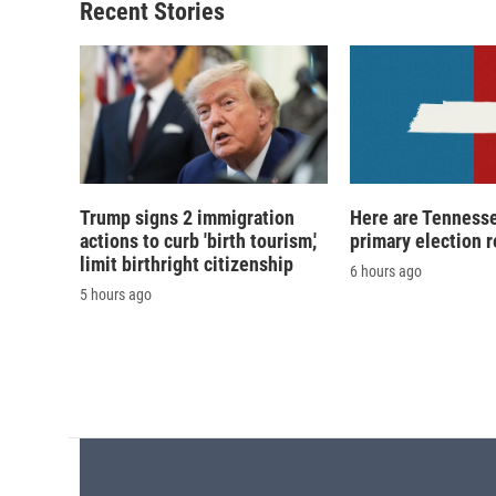
Recent Stories
Trump signs 2 immigration
Here are Tennesse
actions to curb 'birth tourism,'
primary election r
limit birthright citizenship
6 hours ago
5 hours ago