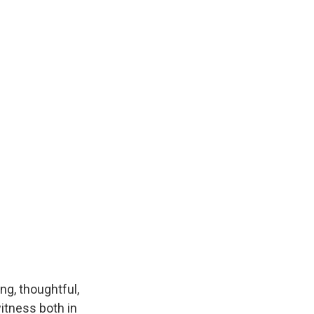
k
r
n
d
ng, thoughtful,
itness both in