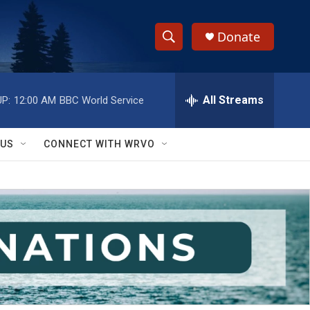
Donate
S
S
e
h
a
r
All Streams
P:
12:00 AM
BBC World Service
o
c
h
w
Q
 US
CONNECT WITH WRVO
u
S
e
r
e
y
a
r
c
h