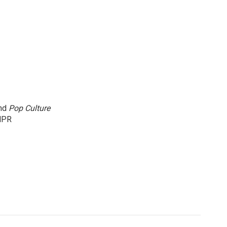
and
Pop Culture
NPR