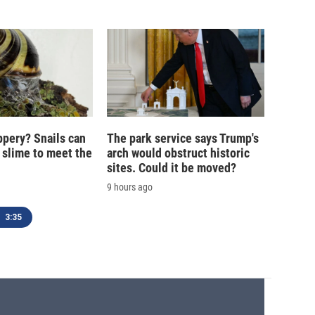
ippery? Snails can
The park service says Trump's
 slime to meet the
arch would obstruct historic
sites. Could it be moved?
9 hours ago
3:35