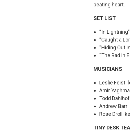
beating heart.
SET LIST
“In Lightning”
“Caught a Lo
“Hiding Out i
“The Bad in E
MUSICIANS
Leslie Feist: 
Amir Yaghmai: 
Todd Dahlhoff
Andrew Barr:
Rose Droll: k
TINY DESK TE