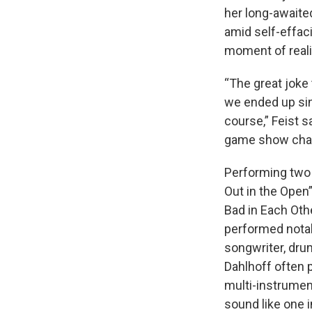
her long-awaite
amid self-effac
moment of real
“The great joke 
we ended up sin
course,” Feist 
game show chan
Performing two 
Out in the Open
Bad in Each Oth
performed notabl
songwriter, dru
Dahlhoff often 
multi-instrumen
sound like one i