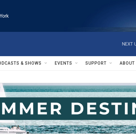
York
NEXT U
ODCASTS & SHOWS
EVENTS
SUPPORT
ABOUT