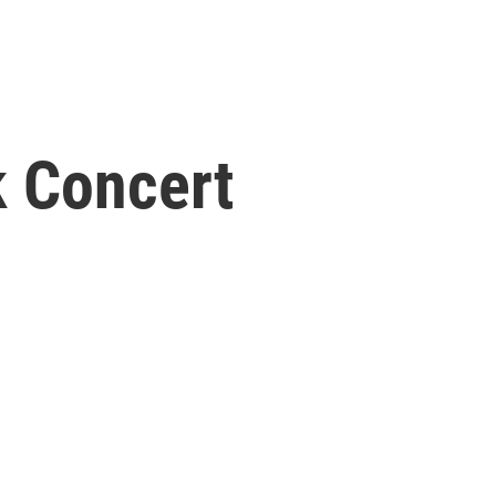
k Concert