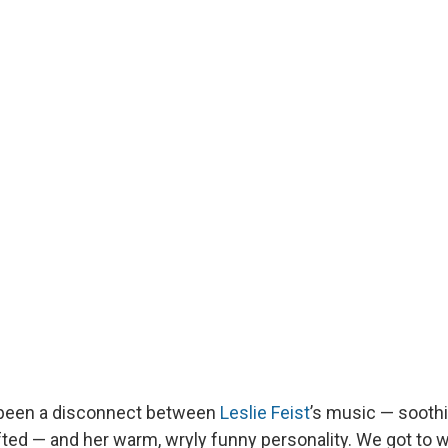
 been a disconnect between
Leslie Feist
’s music — soothi
fted — and her warm, wryly funny personality. We got to w