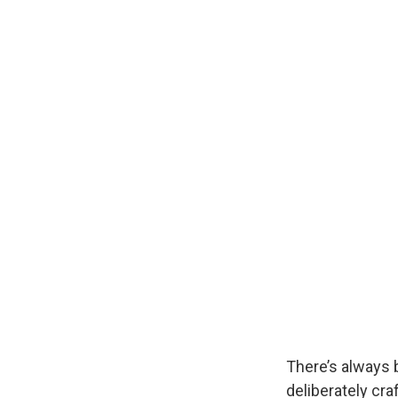
There’s always
deliberately cra