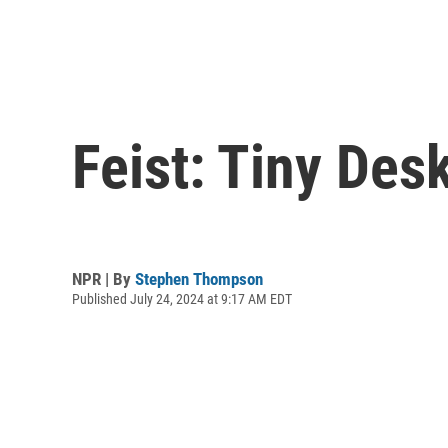
Feist: Tiny Des
NPR | By
Stephen Thompson
Published July 24, 2024 at 9:17 AM EDT