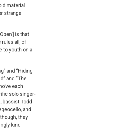
ld material
er strange
Open’] is that
rules all, of
e to youth on a
ng” and “Hiding
d” and “The
who’ve each
ific solo singer-
, bassist Todd
egeocello, and
 though, they
ingly kind