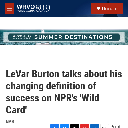
Skip to main content
S
Donate
e
M
a
e
r
n
c
u
h
u
e
r
y
LeVar Burton talks about his
changing definition of
success on NPR's 'Wild
Card'
NPR
Print