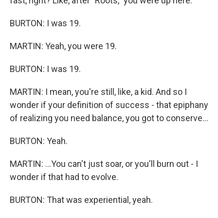
fast, right? Like, after "Roots," you were up here.
BURTON: I was 19.
MARTIN: Yeah, you were 19.
BURTON: I was 19.
MARTIN: I mean, you're still, like, a kid. And so I
wonder if your definition of success - that epiphany
of realizing you need balance, you got to conserve...
BURTON: Yeah.
MARTIN: ...You can't just soar, or you'll burn out - I
wonder if that had to evolve.
BURTON: That was experiential, yeah.