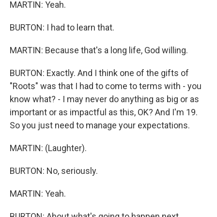
MARTIN: Yeah.
BURTON: I had to learn that.
MARTIN: Because that's a long life, God willing.
BURTON: Exactly. And I think one of the gifts of
"Roots" was that I had to come to terms with - you
know what? - I may never do anything as big or as
important or as impactful as this, OK? And I'm 19.
So you just need to manage your expectations.
MARTIN: (Laughter).
BURTON: No, seriously.
MARTIN: Yeah.
BURTON: About what's going to happen next,