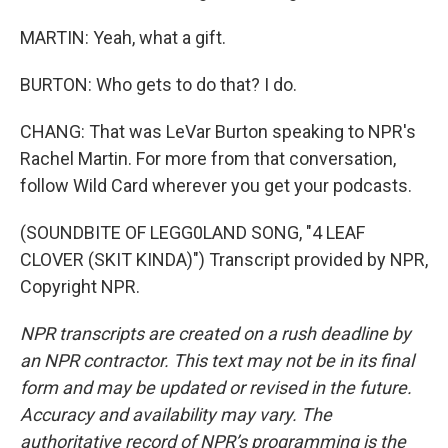
MARTIN: Yeah, what a gift.
BURTON: Who gets to do that? I do.
CHANG: That was LeVar Burton speaking to NPR's
Rachel Martin. For more from that conversation,
follow Wild Card wherever you get your podcasts.
(SOUNDBITE OF LEGG0LAND SONG, "4 LEAF
CLOVER (SKIT KINDA)") Transcript provided by NPR,
Copyright NPR.
NPR transcripts are created on a rush deadline by
an NPR contractor. This text may not be in its final
form and may be updated or revised in the future.
Accuracy and availability may vary. The
authoritative record of NPR’s programming is the