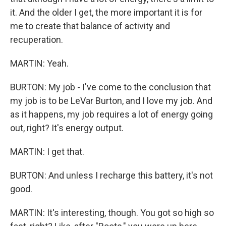
it. And the older I get, the more important it is for
me to create that balance of activity and
recuperation.
MARTIN: Yeah.
BURTON: My job - I've come to the conclusion that
my job is to be LeVar Burton, and I love my job. And
as it happens, my job requires a lot of energy going
out, right? It's energy output.
MARTIN: I get that.
BURTON: And unless I recharge this battery, it's not
good.
MARTIN: It's interesting, though. You got so high so