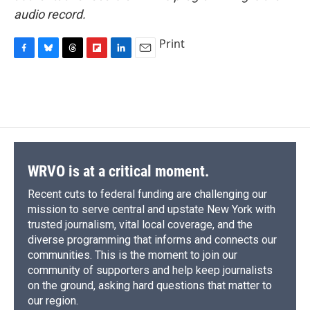
audio record.
Print
F
B
T
F
L
E
a
l
h
l
i
m
c
u
r
i
n
a
e
e
e
p
k
i
b
s
a
b
e
l
o
k
d
o
d
o
y
s
a
I
k
r
n
d
WRVO is at a critical moment.
Recent cuts to federal funding are challenging our
mission to serve central and upstate New York with
trusted journalism, vital local coverage, and the
diverse programming that informs and connects our
communities. This is the moment to join our
community of supporters and help keep journalists
on the ground, asking hard questions that matter to
our region.