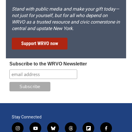
Stand with public media and make your gift today—
not just for yourself, but for all who depend on
WRVO as a trusted resource and civic cornerstone in
central and upstate New York.
Support WRVO now
Subscribe to the WRVO Newsletter
Stay Connected
i
y
b
t
f
f