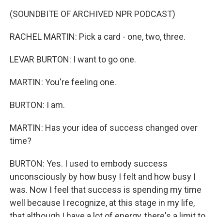
(SOUNDBITE OF ARCHIVED NPR PODCAST)
RACHEL MARTIN: Pick a card - one, two, three.
LEVAR BURTON: I want to go one.
MARTIN: You're feeling one.
BURTON: I am.
MARTIN: Has your idea of success changed over
time?
BURTON: Yes. I used to embody success
unconsciously by how busy I felt and how busy I
was. Now I feel that success is spending my time
well because I recognize, at this stage in my life,
that although I have a lot of energy, there's a limit to