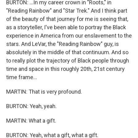
BURTON: ...In my career crown in "Roots," in
"Reading Rainbow" and "Star Trek." And I think part
of the beauty of that journey for me is seeing that,
as a storyteller, I've been able to portray the Black
experience in America from our enslavement to the
stars. And LeVar, the "Reading Rainbow" guy, is
absolutely in the middle of that continuum. And so
to really plot the trajectory of Black people through
time and space in this roughly 20th, 21st century
time frame...
MARTIN: That is very profound.
BURTON: Yeah, yeah.
MARTIN: What a gift.
BURTON: Yeah, what a gift, what a gift.