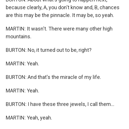
because clearly, A, you don't know and, B, chances
are this may be the pinnacle. It may be, so yeah.
MARTIN: It wasn't. There were many other high
mountains.
BURTON: No, it turned out to be, right?
MARTIN: Yeah.
BURTON: And that's the miracle of my life.
MARTIN: Yeah.
BURTON: I have these three jewels, I call them...
MARTIN: Yeah, yeah.