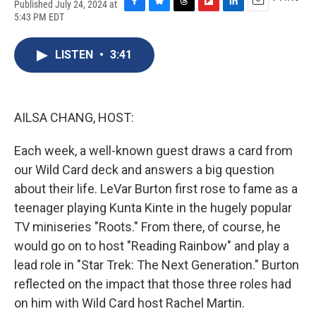
Published July 24, 2024 at
F
B
T
F
L
E
5:43 PM EDT
a
l
h
l
i
m
c
u
r
i
n
a
e
e
e
p
k
i
LISTEN
•
3:41
b
s
a
b
e
l
o
k
d
o
d
o
y
s
a
I
k
r
n
AILSA CHANG, HOST:
d
Each week, a well-known guest draws a card from
our Wild Card deck and answers a big question
about their life. LeVar Burton first rose to fame as a
teenager playing Kunta Kinte in the hugely popular
TV miniseries "Roots." From there, of course, he
would go on to host "Reading Rainbow" and play a
lead role in "Star Trek: The Next Generation." Burton
reflected on the impact that those three roles had
on him with Wild Card host Rachel Martin.