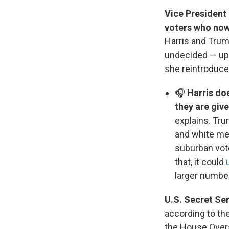
Vice President 
voters who now
Harris and Trump
undecided — up 
she reintroduce
🎧
Harris do
they are giv
explains. Tru
and white men
suburban vote
that, it could
larger numbe
U.S. Secret Se
according to th
the House Over