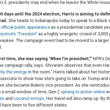
.S. presidents may end when he leaves the White Hous
0 days until the 2024 election, Harris is aiming to defi
rail.
She heads to Indianapolis today to speak to a Black so
t official public appearance
as a presidential candidate ye
Beyoncé’s “Freedom”
as a highly energetic crowd of 3,000
waukee. The campaign event had to be moved to a larger
t.
irst time, she was saying ‘When I’m president,’”
NPR’s De
he campaign rally, says. Shivaram observes that even Ha
d by the energy
in the room." Harris talked about her histor
osecutor to show how she’s going to take on Trump and
re she became Biden’s vice president. As she reintroduc
n a small window of time, Gen Z
sprang to action online
w
es
and
coconut emojis
. Her travel will also ramp up: By t
l have been to five different states.