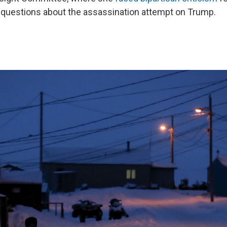
 questions about the assassination attempt on Trump.