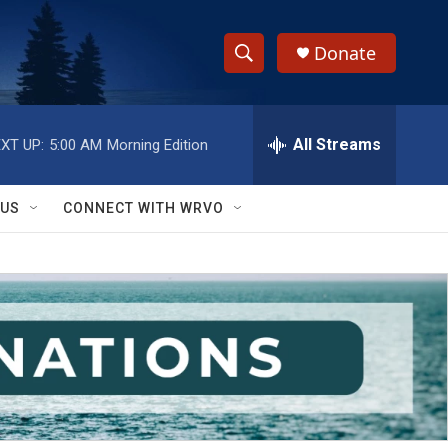
Donate
S
S
e
h
a
r
All Streams
XT UP:
5:00 AM
Morning Edition
o
c
h
w
Q
 US
CONNECT WITH WRVO
u
S
e
r
e
y
a
r
c
h