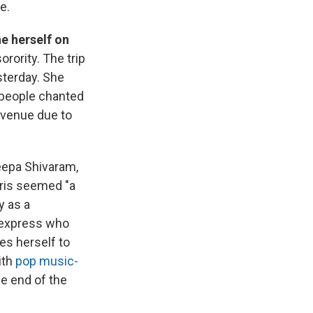
e.
ne herself on
rority. The trip
sterday. She
 people chanted
 venue due to
epa Shivaram,
rris seemed "a
y as a
 express who
es herself to
ith
pop music-
he end of the