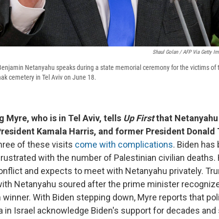
Shaul Golan / AFP Via Getty I
 Benjamin Netanyahu speaks during a state memorial ceremony for the victims of 
zhak cemetery in Tel Aviv on June 18.
 Myre, who is in Tel Aviv, tells
Up First
that Netanyahu 
President Kamala Harris, and former President Donald
three of these visits
come with complications
. Biden ha
frustrated with the number of Palestinian civilian deaths. 
nflict and expects to meet with Netanyahu privately. Tr
with Netanyahu soured after the prime minister recogniz
 winner. With Biden stepping down, Myre reports that poli
 in Israel acknowledge Biden's support for decades and s