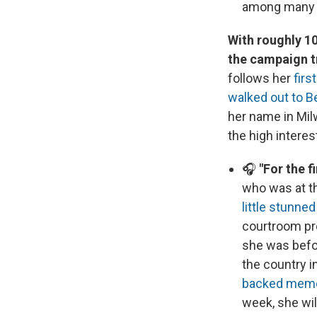
among many U
With roughly 10
the campaign t
follows her
firs
walked out to 
her name in Mil
the high interes
🎧
"For the f
who was at t
little stunne
courtroom pr
she was befo
the country i
backed mem
week, she wil