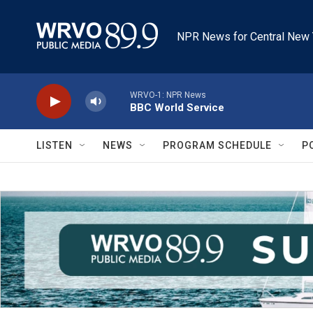
Skip to main content
NPR News for Central New 
WRVO-1: NPR News
BBC World Service
LISTEN
NEWS
PROGRAM SCHEDULE
P