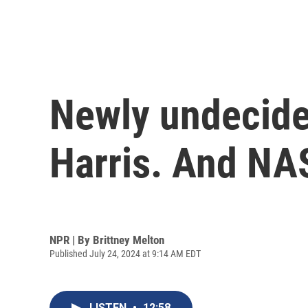
Newly undecided
Harris. And NAS
NPR | By
Brittney Melton
Published July 24, 2024 at 9:14 AM EDT
LISTEN
•
12:58