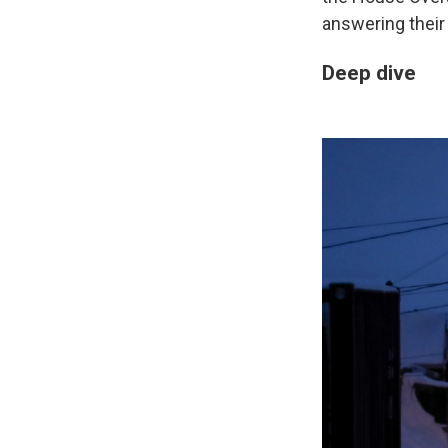
answering their
Deep dive