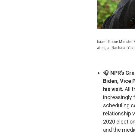
Israeli Prime Minister
affair, at Nachalat Yit
🎧
NPR’s Greg
Biden, Vice 
his visit.
All 
increasingly 
scheduling co
relationship 
2020 election
and the media