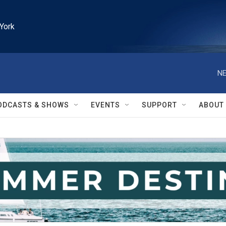
York
NE
ODCASTS & SHOWS
EVENTS
SUPPORT
ABOUT