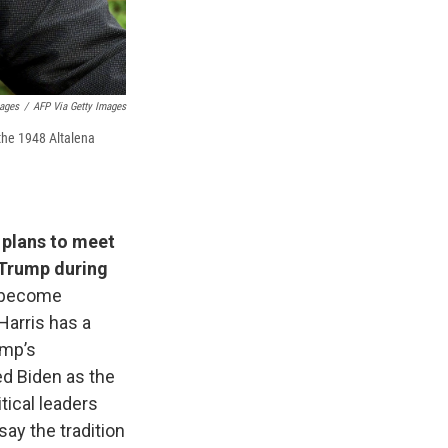
mages
/
AFP Via Getty Images
the 1948 Altalena
plans to meet
 Trump during
s become
Harris has a
ump’s
ed Biden as the
tical leaders
ay the tradition