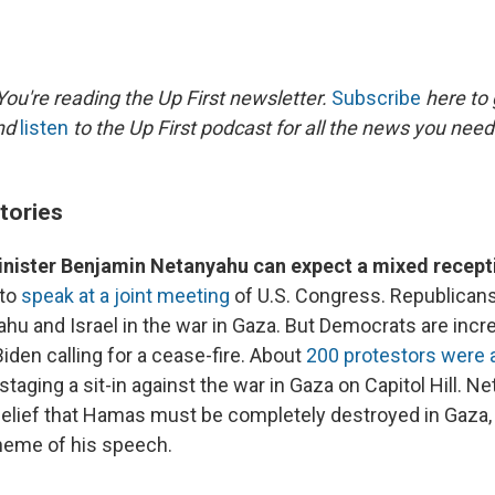
ou're reading the Up First newsletter.
Subscribe
here to 
and
listen
to the Up First podcast for all the news you need 
tories
Minister Benjamin Netanyahu can expect a mixed recept
 to
speak at a joint meeting
of U.S. Congress. Republicans
u and Israel in the war in Gaza. But Democrats are increa
iden calling for a cease-fire. About
200 protestors were 
staging a sit-in against the war in Gaza on Capitol Hill. 
elief that Hamas must be completely destroyed in Gaza, w
theme of his speech.