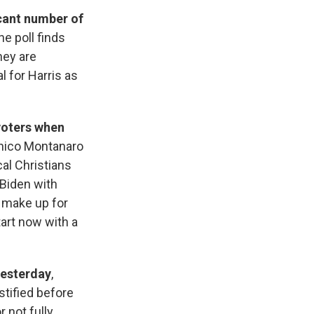
icant number of
he poll finds
hey are
 for Harris as
voters when
nico Montanaro
al Christians
 Biden with
t make up for
tart now with a
yesterday
,
stified before
r not fully