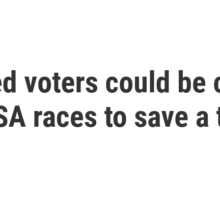
 voters could be c
A races to save a