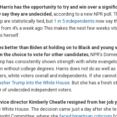
Harris has the opportunity to try and win over a signif
 say they are undecided
, according to a new NPR poll. T
 are statistically tied, but
1 in 5 independents
now say t
from 4% a week ago This makes the next few weeks vital
s herself.
es better than Biden at holding on to Black and young 
en the choice to vote for other candidates
, NPR’s Dome
mp has consistently shown strength with white evangelic
 without college degrees. Harris does not do as well as
rs, white voters overall and independents. If she canno
usher Trump into the White House
. But she has a fresh s
r of undecided independent voters.
rvice director Kimberly Cheatle resigned from her job 
e White House. The decision came just a day after she te
sight Committee, where she
faced bipartisan criticism
fo