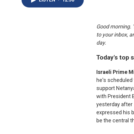
Good morning. Y
to your inbox, 
day.
Today's top s
Israeli Prime 
he's scheduled
support Netanyah
with President B
yesterday after 
expressed his b
be the central 