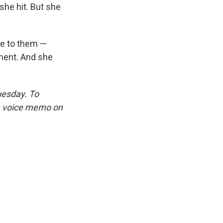
she hit. But she
re to them —
oment. And she
uesday. To
 a voice memo on