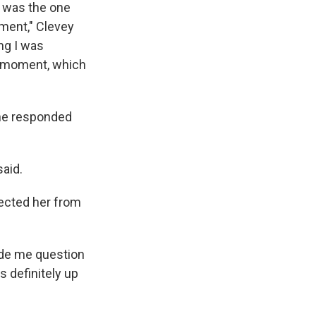
I was the one
oment," Clevey
ng I was
at moment, which
she responded
said.
tected her from
made me question
 definitely up