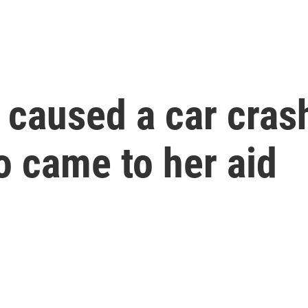
caused a car crash
o came to her aid