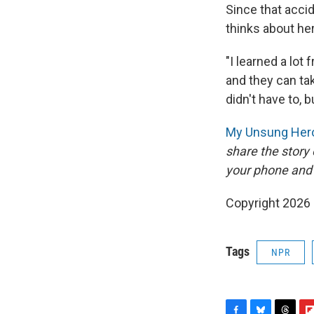
Since that acci
thinks about her
"I learned a lo
and they can tak
didn't have to, b
My Unsung Hero
share the story
your phone and
Copyright 2026
Tags
NPR