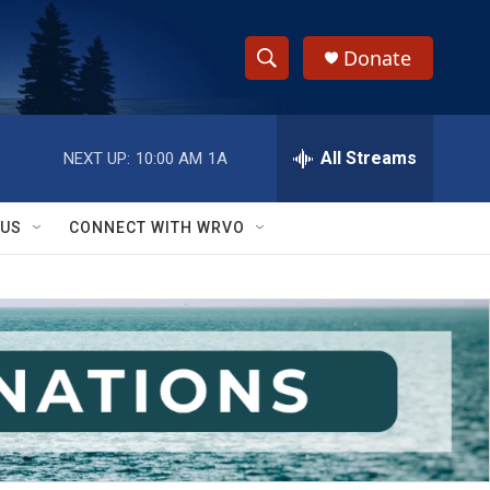
Donate
S
S
e
h
a
r
All Streams
NEXT UP:
10:00 AM
1A
o
c
h
w
Q
 US
CONNECT WITH WRVO
u
S
e
r
e
y
a
r
c
h