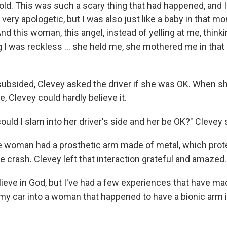
 old. This was such a scary thing that had happened, and 
s very apologetic, but I was also just like a baby in that m
 this woman, this angel, instead of yelling at me, thinki
ing I was reckless ... she held me, she mothered me in th
 subsided, Clevey asked the driver if she was OK. When 
e, Clevey could hardly believe it.
ld I slam into her driver's side and her be OK?" Clevey 
the woman had a prosthetic arm made of metal, which pro
e crash. Clevey left that interaction grateful and amazed.
believe in God, but I've had a few experiences that have 
my car into a woman that happened to have a bionic arm is