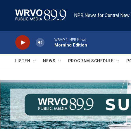
Skip to main content
NPR News for Central New 
WRVO-1: NPR News
Morning Edition
LISTEN
NEWS
PROGRAM SCHEDULE
P