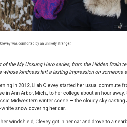
h Clevey was comforted by an unlikely stranger.
rt of the My Unsung Hero series, from the Hidden Brain te
le whose kindness left a lasting impression on someone e
ing in 2012, Lilah Clevey started her usual commute f
e in Ann Arbor, Mich., to her college about an hour away
lassic Midwestern winter scene — the cloudy sky casting 
y-white snow covering her car.
 her windshield, Clevey got in her car and drove to a nearb