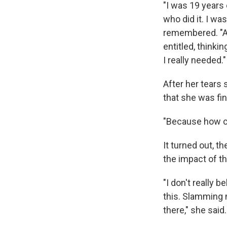
"I was 19 years
who did it. I wa
remembered. "And
entitled, think
I really needed."
After her tears
that she was fin
"Because how cou
It turned out, 
the impact of th
"I don't really 
this. Slamming 
there," she said.