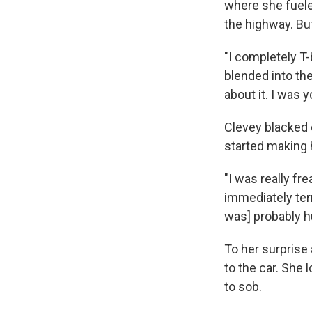
where she fueled
the highway. But
"I completely T-b
blended into the
about it. I was yo
Clevey blacked 
started making 
"I was really f
immediately terr
was] probably hu
To her surprise 
to the car. She
to sob.