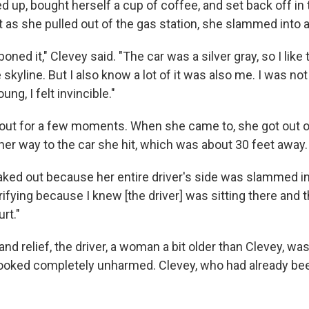
 up, bought herself a cup of coffee, and set back off in 
 as she pulled out of the gas station, she slammed into a
oned it," Clevey said. "The car was a silver gray, so I like t
 skyline. But I also know a lot of it was also me. I was no
ung, I felt invincible."
out for a few moments. When she came to, she got out o
her way to the car she hit, which was about 30 feet away.
reaked out because her entire driver's side was slammed i
ifying because I knew [the driver] was sitting there and 
rt."
and relief, the driver, a woman a bit older than Clevey, wa
 looked completely unharmed. Clevey, who had already be