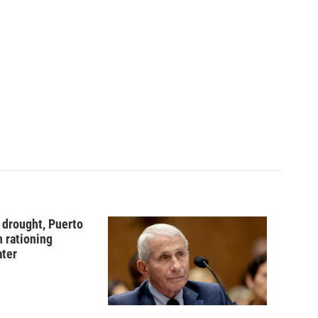
 drought, Puerto
n rationing
ater