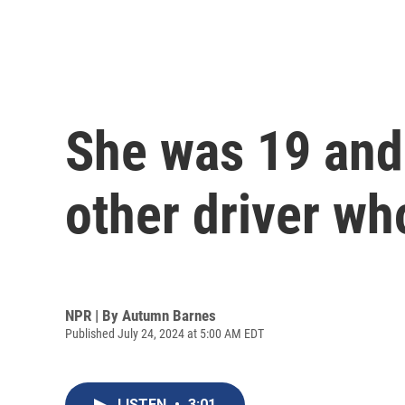
She was 19 and 
other driver wh
NPR | By
Autumn Barnes
Published July 24, 2024 at 5:00 AM EDT
LISTEN
•
3:01