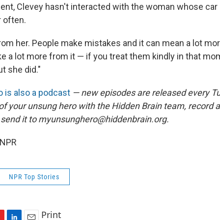
dent, Clevey hasn't interacted with the woman whose car 
 often.
t from her. People make mistakes and it can mean a lot mo
e a lot more from it — if you treat them kindly in that m
ut she did."
 is also a podcast
— new episodes are released every T
 of your unsung hero with the Hidden Brain team, record
 send it to myunsunghero@hiddenbrain.org.
 NPR
NPR Top Stories
Print