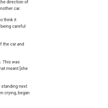
the direction of
nother car.
o think it
t being careful
f the car and
n. This was
that meant [she
s standing next
en crying, began