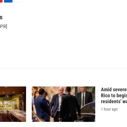
L
E
i
m
n
a
s
k
i
NPR]
e
l
d
I
n
Amid severe
Rico to begi
residents' w
1 hour ago