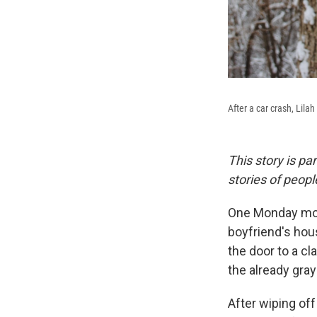
After a car crash, Lila
This story is pa
stories of peop
One Monday morn
boyfriend's hous
the door to a c
the already gra
After wiping off