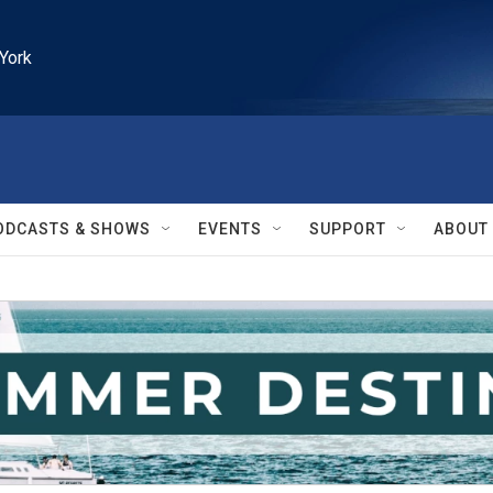
York
ODCASTS & SHOWS
EVENTS
SUPPORT
ABOUT