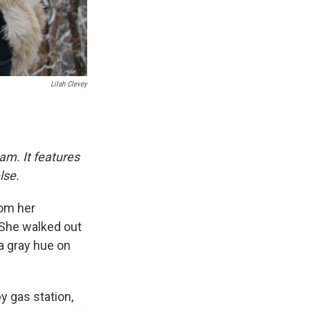
Lilah Clevey
am. It features
lse.
rom her
. She walked out
a gray hue on
y gas station,