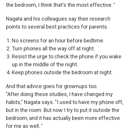
the bedroom, I think that's the most effective.
"
Nagata and his colleagues say their research
points to several best practices for parents.
No screens for an hour before bedtime.
Turn phones all the way off at night.
Resist the urge to check the phone if you wake
up in the middle of the night.
Keep phones outside the bedroom at night.
And that advice goes for grownups too.
"After doing these studies, I have changed my
habits," Nagata says. "I used to have my phone off,
but in the room. But now I try to put it outside the
bedroom, and it has actually been more effective
for me as well
."