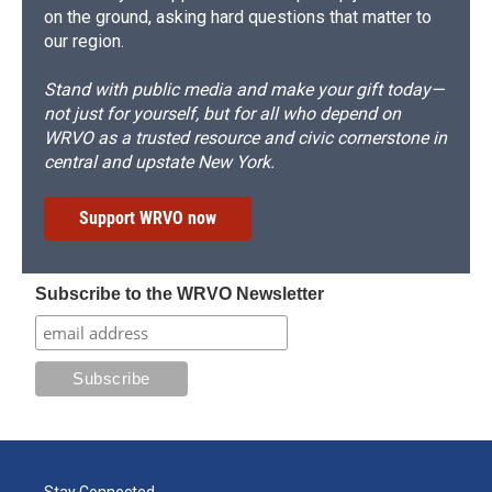
on the ground, asking hard questions that matter to
our region.
Stand with public media and make your gift today—
not just for yourself, but for all who depend on
WRVO as a trusted resource and civic cornerstone in
central and upstate New York.
Support WRVO now
Subscribe to the WRVO Newsletter