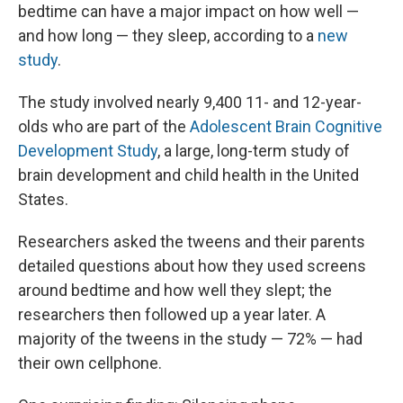
bedtime can have a major impact on how well —
and how long — they sleep, according to a
new
study
.
The study involved nearly 9,400 11- and 12-year-
olds who are part of the
Adolescent Brain Cognitive
Development Study
, a large, long-term study of
brain development and child health in the United
States.
Researchers asked the tweens and their parents
detailed questions about how they used screens
around bedtime and how well they slept; the
researchers then followed up a year later. A
majority of the tweens in the study — 72% — had
their own cellphone.