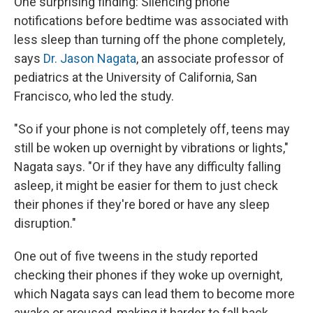
One surprising finding: Silencing phone
notifications before bedtime was associated with
less sleep than turning off the phone completely,
says
Dr. Jason Nagata
, an associate professor of
pediatrics at the University of California, San
Francisco, who led the study.
"So if your phone is not completely off, teens may
still be woken up overnight by vibrations or lights,"
Nagata says. "Or if they have any difficulty falling
asleep, it might be easier for them to just check
their phones if they're bored or have any sleep
disruption."
One out of five tweens in the study reported
checking their phones if they woke up overnight,
which Nagata says can lead them to become more
awake or aroused, making it harder to fall back