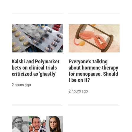
Kalshi and Polymarket
Everyone's talking
bets on clinical trials
about hormone therapy
criticized as 'ghastly'
for menopause. Should
I be on it?
2 hours ago
2 hours ago