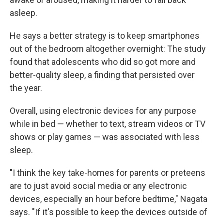
asleep.
He says a better strategy is to keep smartphones
out of the bedroom altogether overnight: The study
found that adolescents who did so got more and
better-quality sleep, a finding that persisted over
the year.
Overall, using electronic devices for any purpose
while in bed — whether to text, stream videos or TV
shows or play games — was associated with less
sleep.
"I think the key take-homes for parents or preteens
are to just avoid social media or any electronic
devices, especially an hour before bedtime," Nagata
says. "If it's possible to keep the devices outside of