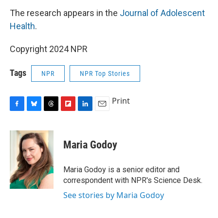
The research appears in the
Journal of Adolescent
Health
.
Copyright 2024 NPR
Tags
NPR
NPR Top Stories
Print
F
B
T
F
L
E
a
l
h
l
i
m
c
u
r
i
n
a
e
e
e
p
k
i
Maria Godoy
b
s
a
b
e
l
o
k
d
o
d
o
y
s
a
I
Maria Godoy is a senior editor and
k
r
n
correspondent with NPR's Science Desk.
d
See stories by Maria Godoy