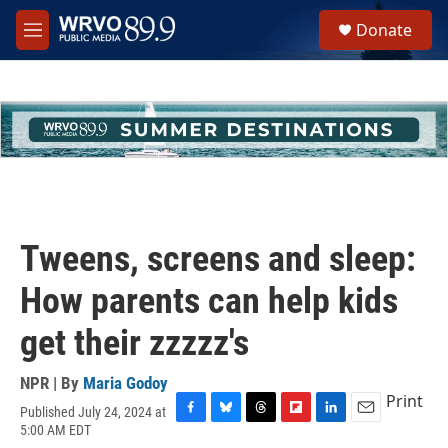
Skip to main content
S
Donate
e
M
a
e
r
n
c
u
h
u
e
r
y
Tweens, screens and sleep:
How parents can help kids
get their zzzzz's
NPR | By
Maria Godoy
Print
Published July 24, 2024 at
F
B
T
F
L
E
5:00 AM EDT
a
l
h
l
i
m