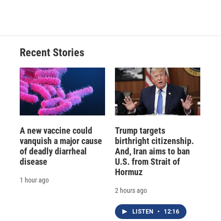
Recent Stories
A new vaccine could
Trump targets
vanquish a major cause
birthright citizenship.
of deadly diarrheal
And, Iran aims to ban
disease
U.S. from Strait of
Hormuz
1 hour ago
2 hours ago
LISTEN
•
12:16