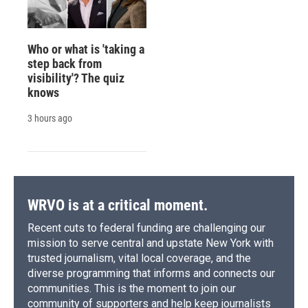
Who or what is 'taking a
step back from
visibility'? The quiz
knows
3 hours ago
WRVO is at a critical moment.
Recent cuts to federal funding are challenging our
mission to serve central and upstate New York with
trusted journalism, vital local coverage, and the
diverse programming that informs and connects our
communities. This is the moment to join our
community of supporters and help keep journalists