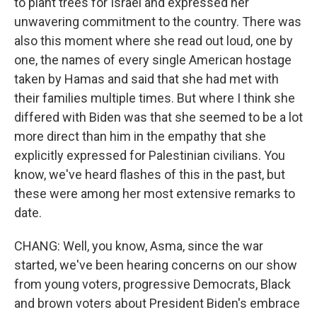
to plant trees for Israel and expressed her
unwavering commitment to the country. There was
also this moment where she read out loud, one by
one, the names of every single American hostage
taken by Hamas and said that she had met with
their families multiple times. But where I think she
differed with Biden was that she seemed to be a lot
more direct than him in the empathy that she
explicitly expressed for Palestinian civilians. You
know, we've heard flashes of this in the past, but
these were among her most extensive remarks to
date.
CHANG: Well, you know, Asma, since the war
started, we've been hearing concerns on our show
from young voters, progressive Democrats, Black
and brown voters about President Biden's embrace