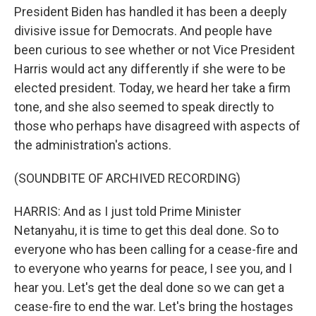
President Biden has handled it has been a deeply
divisive issue for Democrats. And people have
been curious to see whether or not Vice President
Harris would act any differently if she were to be
elected president. Today, we heard her take a firm
tone, and she also seemed to speak directly to
those who perhaps have disagreed with aspects of
the administration's actions.
(SOUNDBITE OF ARCHIVED RECORDING)
HARRIS: And as I just told Prime Minister
Netanyahu, it is time to get this deal done. So to
everyone who has been calling for a cease-fire and
to everyone who yearns for peace, I see you, and I
hear you. Let's get the deal done so we can get a
cease-fire to end the war. Let's bring the hostages