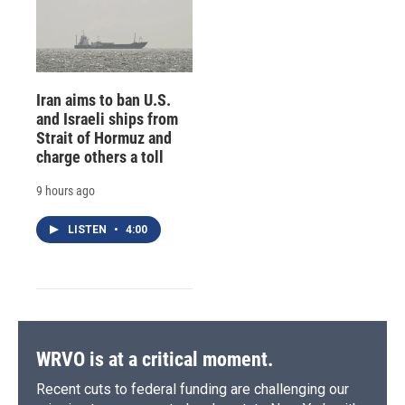
Iran aims to ban U.S.
and Israeli ships from
Strait of Hormuz and
charge others a toll
9 hours ago
LISTEN
•
4:00
WRVO is at a critical moment.
Recent cuts to federal funding are challenging our