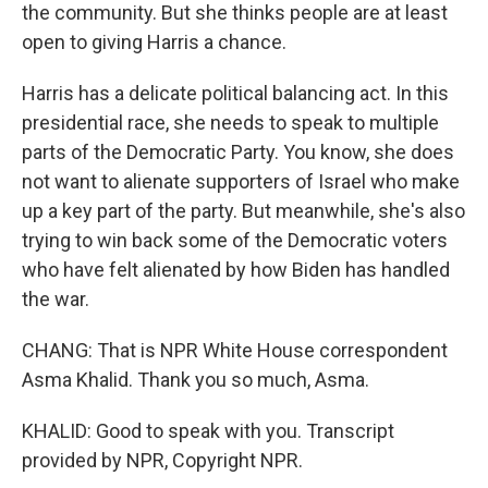
the community. But she thinks people are at least
open to giving Harris a chance.
Harris has a delicate political balancing act. In this
presidential race, she needs to speak to multiple
parts of the Democratic Party. You know, she does
not want to alienate supporters of Israel who make
up a key part of the party. But meanwhile, she's also
trying to win back some of the Democratic voters
who have felt alienated by how Biden has handled
the war.
CHANG: That is NPR White House correspondent
Asma Khalid. Thank you so much, Asma.
KHALID: Good to speak with you. Transcript
provided by NPR, Copyright NPR.