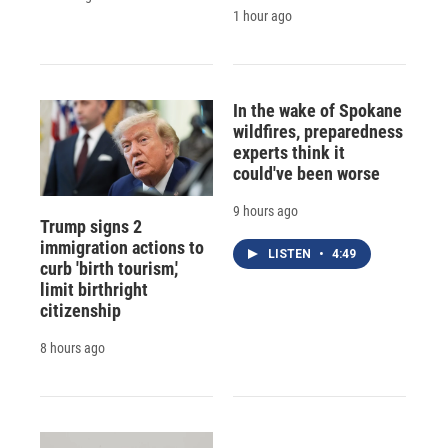
1 hour ago
In the wake of Spokane
wildfires, preparedness
experts think it
could've been worse
9 hours ago
Trump signs 2
immigration actions to
LISTEN
•
4:49
curb 'birth tourism,'
limit birthright
citizenship
8 hours ago