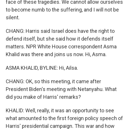
face of these tragedies. We cannot allow ourselves
to become numb to the suffering, and I will not be
silent.
CHANG: Harris said Israel does have the right to
defend itself, but she said how it defends itself
matters. NPR White House correspondent Asma
Khalid was there and joins us now. Hi, Asma.
ASMA KHALID, BYLINE: Hi, Ailsa.
CHANG: OK, so this meeting, it came after
President Biden's meeting with Netanyahu. What
did you make of Harris' remarks?
KHALID: Well, really, it was an opportunity to see
what amounted to the first foreign policy speech of
Harris' presidential campaign. This war and how