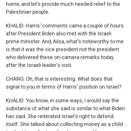
home, and let's provide much needed relief to the
Palestinian people.
KHALID: Harris' comments came a couple of hours
after President Biden also met with the Israeli
prime minister. And, Ailsa, what's noteworthy to me
is that it was the vice president not the president
who delivered these on-camera remarks today
after the Israeli leader's visit.
CHANG: Oh, that is interesting. What does that
signal to you in terms of Harris' position on Israel?
KHALID: You know, in some ways, I would say the
substance of what she said is similar to what Biden
has said. She reiterated Israel's right to defend
itself. She talked about collecting money as a child