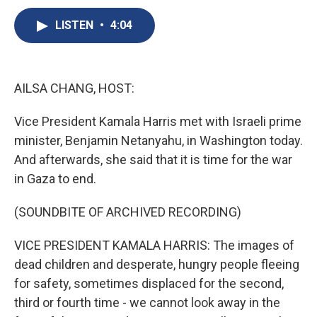
c
u
r
i
n
a
e
e
e
p
k
i
LISTEN
•
4:04
b
s
a
b
e
l
o
k
d
o
d
o
y
s
a
I
k
r
n
AILSA CHANG, HOST:
d
Vice President Kamala Harris met with Israeli prime
minister, Benjamin Netanyahu, in Washington today.
And afterwards, she said that it is time for the war
in Gaza to end.
(SOUNDBITE OF ARCHIVED RECORDING)
VICE PRESIDENT KAMALA HARRIS: The images of
dead children and desperate, hungry people fleeing
for safety, sometimes displaced for the second,
third or fourth time - we cannot look away in the