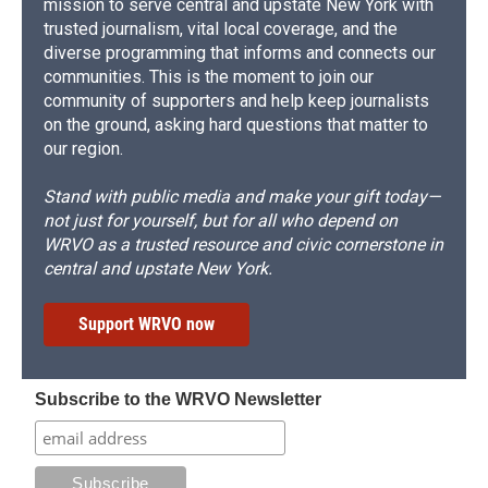
mission to serve central and upstate New York with
trusted journalism, vital local coverage, and the
diverse programming that informs and connects our
communities. This is the moment to join our
community of supporters and help keep journalists
on the ground, asking hard questions that matter to
our region.
Stand with public media and make your gift today—
not just for yourself, but for all who depend on
WRVO as a trusted resource and civic cornerstone in
central and upstate New York.
Support WRVO now
Subscribe to the WRVO Newsletter