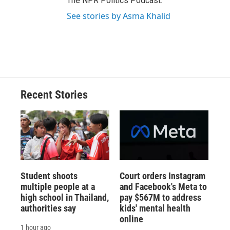
The NPR Politics Podcast.
See stories by Asma Khalid
Recent Stories
Student shoots
Court orders Instagram
multiple people at a
and Facebook's Meta to
high school in Thailand,
pay $567M to address
authorities say
kids' mental health
online
1 hour ago