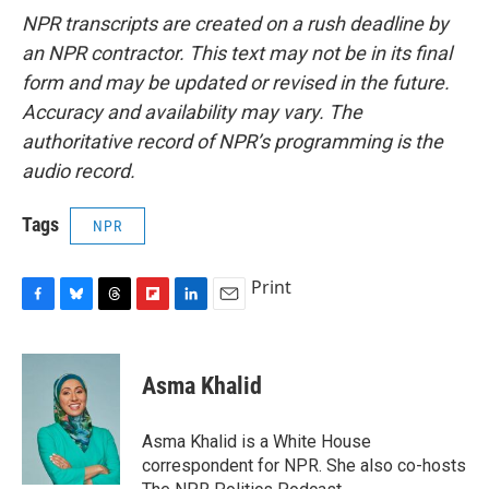
NPR transcripts are created on a rush deadline by
an NPR contractor. This text may not be in its final
form and may be updated or revised in the future.
Accuracy and availability may vary. The
authoritative record of NPR’s programming is the
audio record.
Tags
NPR
Print
F
B
T
F
L
E
a
l
h
l
i
m
c
u
r
i
n
a
e
e
e
p
k
i
Asma Khalid
b
s
a
b
e
l
o
k
d
o
d
o
y
s
a
I
Asma Khalid is a White House
k
r
n
correspondent for NPR. She also co-hosts
d