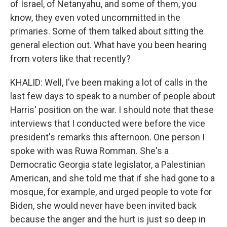
of Israel, of Netanyahu, and some of them, you
know, they even voted uncommitted in the
primaries. Some of them talked about sitting the
general election out. What have you been hearing
from voters like that recently?
KHALID: Well, I've been making a lot of calls in the
last few days to speak to a number of people about
Harris' position on the war. I should note that these
interviews that I conducted were before the vice
president's remarks this afternoon. One person I
spoke with was Ruwa Romman. She's a
Democratic Georgia state legislator, a Palestinian
American, and she told me that if she had gone to a
mosque, for example, and urged people to vote for
Biden, she would never have been invited back
because the anger and the hurt is just so deep in