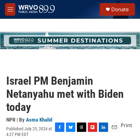
Skip to main content
S
Donate
e
M
a
e
r
n
c
u
h
u
e
r
y
Israel PM Benjamin
Netanyahu met with Biden
today
NPR | By
Asma Khalid
Print
Published July 25, 2024 at
F
B
T
F
L
E
4:27 PM EDT
a
l
h
l
i
m