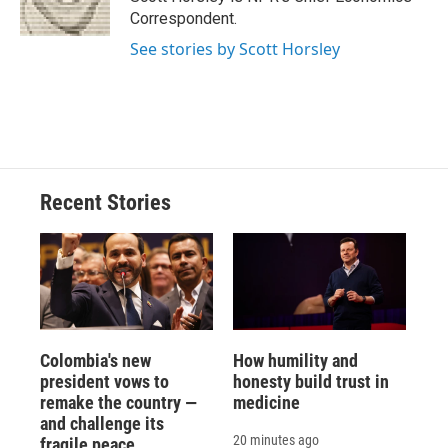
k
r
n
Correspondent.
d
See stories by Scott Horsley
Recent Stories
Colombia's new
How humility and
president vows to
honesty build trust in
remake the country —
medicine
and challenge its
20 minutes ago
fragile peace