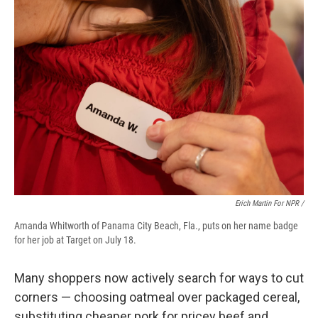
Erich Martin For NPR /
Amanda Whitworth of Panama City Beach, Fla., puts on her name badge
for her job at Target on July 18.
Many shoppers now actively search for ways to cut
corners — choosing oatmeal over packaged cereal,
substituting cheaper pork for pricey beef and