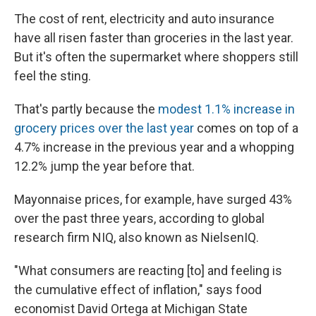
The cost of rent, electricity and auto insurance
have all risen faster than groceries in the last year.
But it's often the supermarket where shoppers still
feel the sting.
That's partly because the
modest 1.1% increase in
grocery prices over the last year
comes on top of a
4.7% increase in the previous year and a whopping
12.2% jump the year before that.
Mayonnaise prices, for example, have surged 43%
over the past three years, according to global
research firm NIQ, also known as NielsenIQ.
"What consumers are reacting [to] and feeling is
the cumulative effect of inflation," says food
economist David Ortega at Michigan State