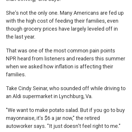
She's not the only one. Many Americans are fed up
with the high cost of feeding their families, even
though grocery prices have largely leveled off in
the last year.
That was one of the most common pain points
NPR heard from listeners and readers this summer
when we asked how inflation is affecting their
families.
Take Cindy Seinar, who sounded off while driving to
an Aldi supermarket in Lynchburg, Va.
"We want to make potato salad. But if you go to buy
mayonnaise, it's $6 a jar now," the retired
autoworker says. "It just doesn't feel right to me."