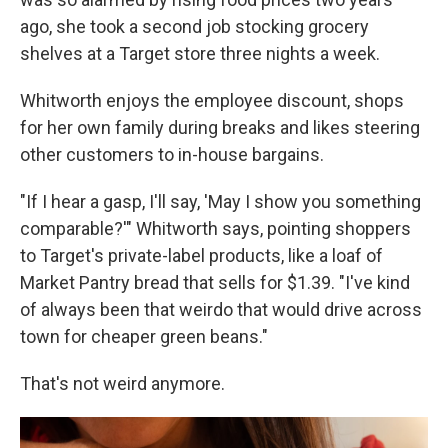
ago, she took a second job stocking grocery
shelves at a Target store three nights a week.
Whitworth enjoys the employee discount, shops
for her own family during breaks and likes steering
other customers to in-house bargains.
"If I hear a gasp, I'll say, 'May I show you something
comparable?'" Whitworth says, pointing shoppers
to Target's private-label products, like a loaf of
Market Pantry bread that sells for $1.39. "I've kind
of always been that weirdo that would drive across
town for cheaper green beans."
That's not weird anymore.