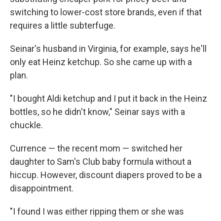
switching to lower-cost store brands, even if that
requires a little subterfuge.
Seinar's husband in Virginia, for example, says he'll
only eat Heinz ketchup. So she came up with a
plan.
"I bought Aldi ketchup and I put it back in the Heinz
bottles, so he didn't know," Seinar says with a
chuckle.
Currence — the recent mom — switched her
daughter to Sam's Club baby formula without a
hiccup. However, discount diapers proved to be a
disappointment.
"I found I was either ripping them or she was