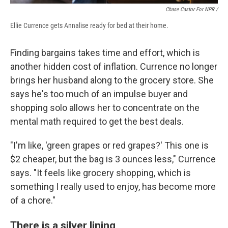
Chase Castor For NPR /
Ellie Currence gets Annalise ready for bed at their home.
Finding bargains takes time and effort, which is
another hidden cost of inflation. Currence no longer
brings her husband along to the grocery store. She
says he's too much of an impulse buyer and
shopping solo allows her to concentrate on the
mental math required to get the best deals.
"I'm like, 'green grapes or red grapes?' This one is
$2 cheaper, but the bag is 3 ounces less," Currence
says. "It feels like grocery shopping, which is
something I really used to enjoy, has become more
of a chore."
There is a silver lining