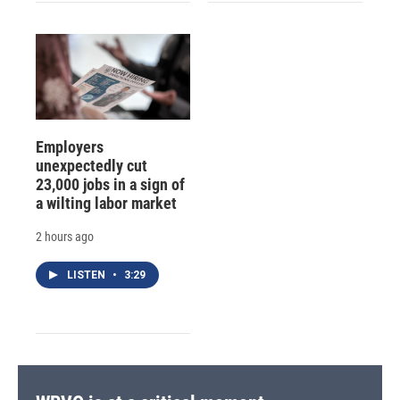
Employers
unexpectedly cut
23,000 jobs in a sign of
a wilting labor market
2 hours ago
LISTEN
•
3:29