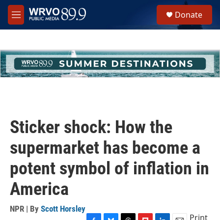
Skip to main content
S
Donate
e
M
a
e
r
n
c
u
h
u
e
r
y
Sticker shock: How the
supermarket has become a
potent symbol of inflation in
America
NPR | By
Scott Horsley
Print