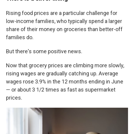
Rising food prices are a particular challenge for
low-income families, who typically spend a larger
share of their money on groceries than better-off
families do.
But there's some positive news.
Now that grocery prices are climbing more slowly,
rising wages are gradually catching up. Average
wages rose 3.9% in the 12 months ending in June
— or about 3 1/2 times as fast as supermarket
prices.