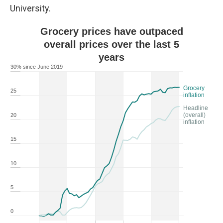
University.