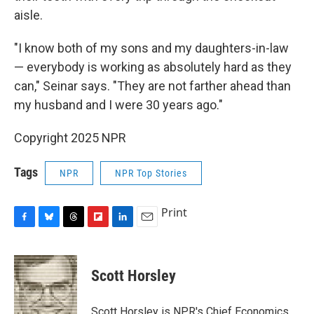
aisle.
"I know both of my sons and my daughters-in-law
— everybody is working as absolutely hard as they
can," Seinar says. "They are not farther ahead than
my husband and I were 30 years ago."
Copyright 2025 NPR
Tags
NPR
NPR Top Stories
Print
F
B
T
F
L
E
a
l
h
l
i
m
c
u
r
i
n
a
e
e
e
p
k
i
Scott Horsley
b
s
a
b
e
l
o
k
d
o
d
o
y
s
a
I
Scott Horsley is NPR's Chief Economics