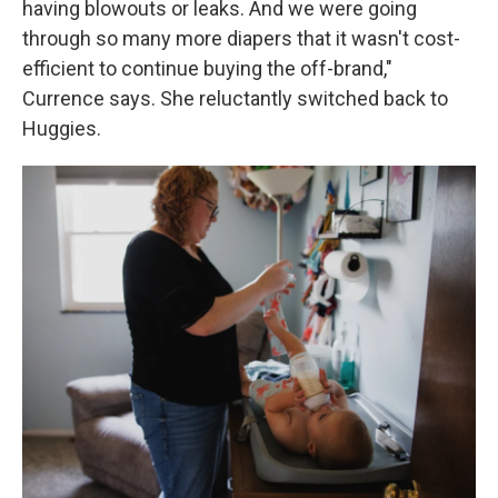
having blowouts or leaks. And we were going
through so many more diapers that it wasn't cost-
efficient to continue buying the off-brand,"
Currence says. She reluctantly switched back to
Huggies.