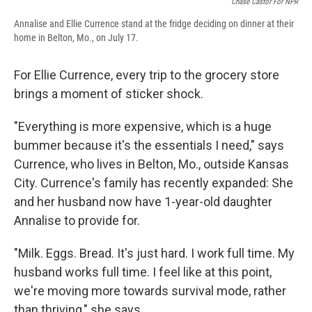
Chase Castor For NPR
Annalise and Ellie Currence stand at the fridge deciding on dinner at their
home in Belton, Mo., on July 17.
For Ellie Currence, every trip to the grocery store
brings a moment of sticker shock.
"Everything is more expensive, which is a huge
bummer because it's the essentials I need," says
Currence, who lives in Belton, Mo., outside Kansas
City. Currence's family has recently expanded: She
and her husband now have 1-year-old daughter
Annalise to provide for.
"Milk. Eggs. Bread. It's just hard. I work full time. My
husband works full time. I feel like at this point,
we're moving more towards survival mode, rather
than thriving," she says.