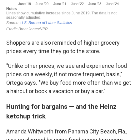
Shoppers are also reminded of higher grocery
prices every time they go to the store.
"Unlike other prices, we see and experience food
prices on a weekly, if not more frequent, basis,"
Ortega says. "We buy food more often than we get
a haircut or book a vacation or buy a car."
Hunting for bargains — and the Heinz
ketchup trick
Amanda Whitworth from Panama City Beach, Fla.,
was so alarmed by rising food prices two years