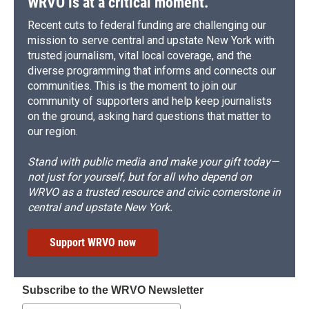
WRVO is at a critical moment.
Recent cuts to federal funding are challenging our
mission to serve central and upstate New York with
trusted journalism, vital local coverage, and the
diverse programming that informs and connects our
communities. This is the moment to join our
community of supporters and help keep journalists
on the ground, asking hard questions that matter to
our region.
Stand with public media and make your gift today—
not just for yourself, but for all who depend on
WRVO as a trusted resource and civic cornerstone in
central and upstate New York.
Support WRVO now
Subscribe to the WRVO Newsletter