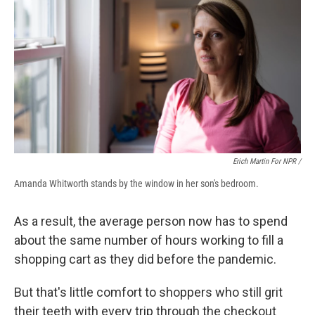
Erich Martin For NPR /
Amanda Whitworth stands by the window in her son's bedroom.
As a result, the average person now has to spend
about the same number of hours working to fill a
shopping cart as they did before the pandemic.
But that's little comfort to shoppers who still grit
their teeth with every trip through the checkout