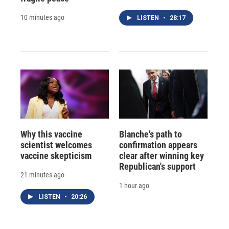
10 minutes ago
LISTEN
•
28:17
Why this vaccine
Blanche's path to
scientist welcomes
confirmation appears
vaccine skepticism
clear after winning key
Republican's support
21 minutes ago
1 hour ago
LISTEN
•
20:26