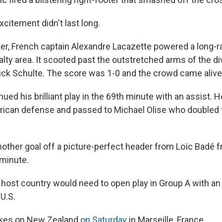
citement didn't last long.
er, French captain Alexandre Lacazette powered a long-
alty area. It scooted past the outstretched arms of the d
ick Schulte. The score was 1-0 and the crowd came alive
ued his brilliant play in the 69th minute with an assist. 
ican defense and passed to Michael Olise who doubled 
other goal off a picture-perfect header from Loïc Badé f
 minute.
e host country would need to open play in Group A with an
 U.S.
takes on New Zealand
on Saturday
in Marseille, France.