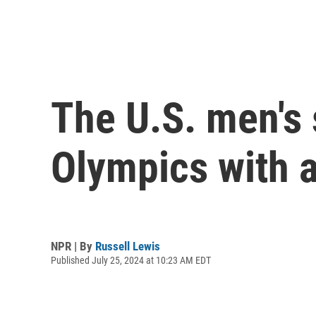
The U.S. men's
Olympics with a
NPR | By
Russell Lewis
Published July 25, 2024 at 10:23 AM EDT