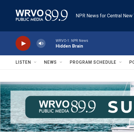
Skip to main content
NPR News for Central New 
WRVO-1: NPR News
Hidden Brain
LISTEN
NEWS
PROGRAM SCHEDULE
P