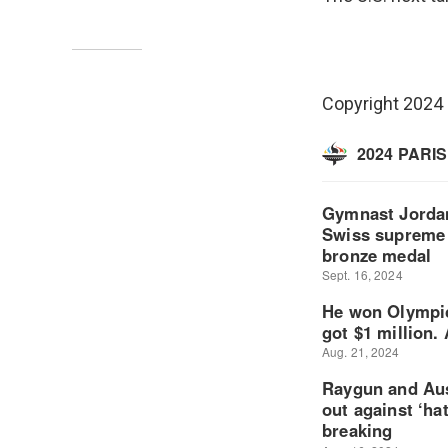
Copyright 2024