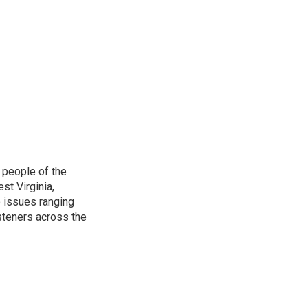
 people of the
st Virginia,
 issues ranging
isteners across the