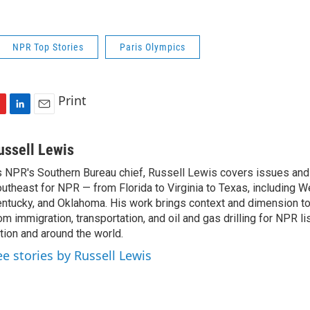
NPR Top Stories
Paris Olympics
Print
L
E
i
m
n
a
ussell Lewis
k
i
 NPR's Southern Bureau chief, Russell Lewis covers issues and
e
l
utheast for NPR — from Florida to Virginia to Texas, including We
d
I
ntucky, and Oklahoma. His work brings context and dimension to
n
om immigration, transportation, and oil and gas drilling for NPR l
tion and around the world.
ee stories by Russell Lewis