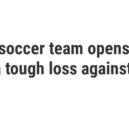
 soccer team opens
 tough loss agains