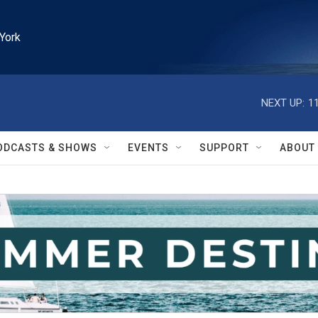
York
NEXT UP:
1
ODCASTS & SHOWS
EVENTS
SUPPORT
ABOUT