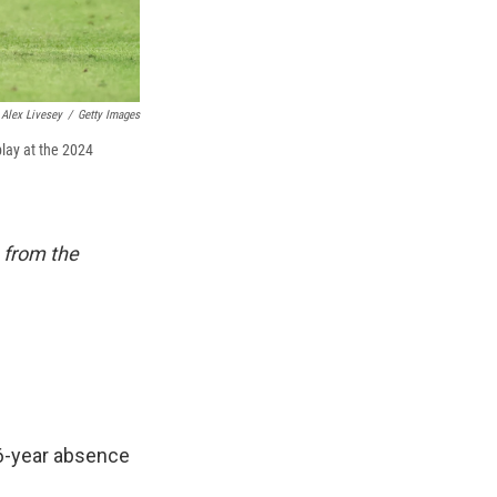
Alex Livesey
/
Getty Images
play at the 2024
 from the
16-year absence