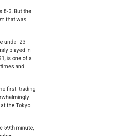
s 8-3. But the
am that was
be under 23
sly played in
, is one of a
e times and
 first: trading
verwhelmingly
 at the Tokyo
he 59th minute,
ssbar.