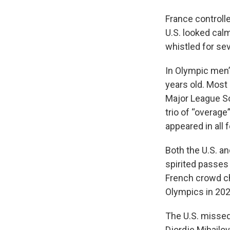
France controlle
U.S. looked cal
whistled for sev
In Olympic men’s
years old. Most 
Major League So
trio of “overage
appeared in all 
Both the U.S. a
spirited passes
French crowd che
Olympics in 202
The U.S. missed 
Djordje Mihailov