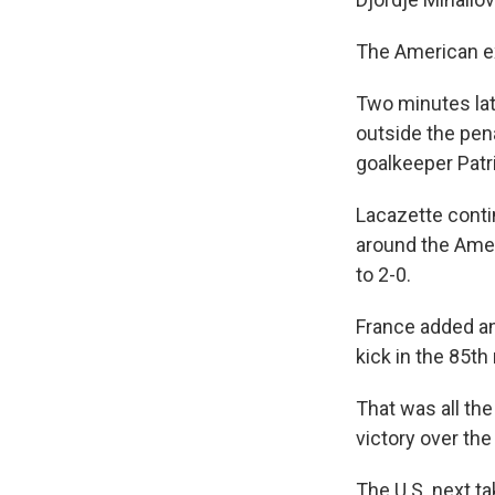
The American ex
Two minutes lat
outside the pen
goalkeeper Patr
Lacazette contin
around the Amer
to 2-0.
France added an
kick in the 85th
That was all th
victory over the
The U.S. next 