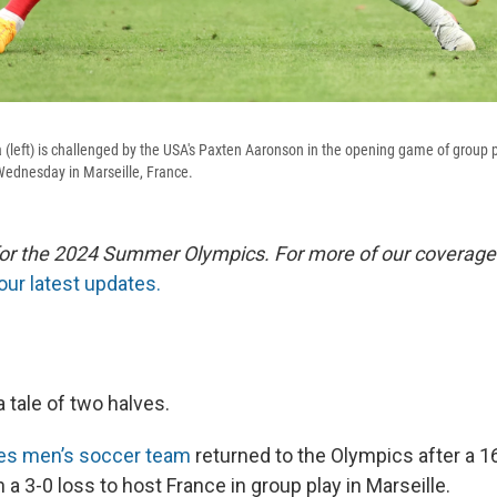
lia (left) is challenged by the USA's Paxten Aaronson in the opening game of group 
dnesday in Marseille, France.
 for the 2024 Summer Olympics. For more of our coverage
our latest updates.
 tale of two halves.
tes men’s soccer team
returned to the Olympics after a 
a 3-0 loss to host France in group play in Marseille.