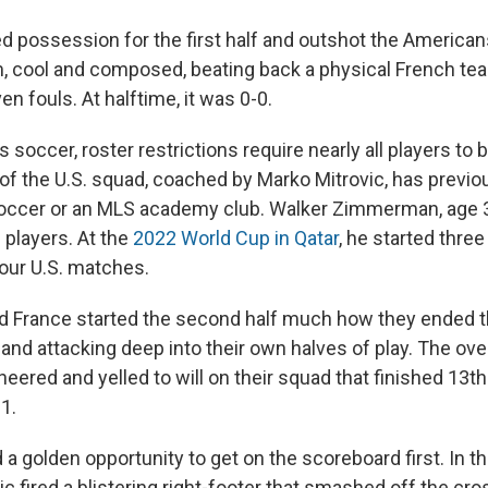
d possession for the first half and outshot the American
m, cool and composed, beating back a physical French te
en fouls. At halftime, it was 0-0.
 soccer, roster restrictions require nearly all players to 
of the U.S. squad, coached by Marko Mitrovic, has previou
ccer or an MLS academy club. Walker Zimmerman, age 31
” players. At the
2022 World Cup in Qatar
, he started thre
four U.S. matches.
nd France started the second half much how they ended the
 and attacking deep into their own halves of play. The o
ered and yelled to will on their squad that finished 13th
1.
a golden opportunity to get on the scoreboard first. In t
ic fired a blistering right-footer that smashed off the cro