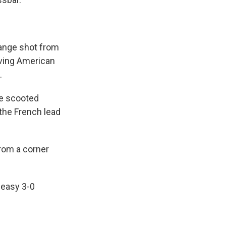
range shot from
iving American
.
He scooted
the French lead
rom a corner
 easy 3-0