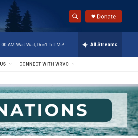
Donate
S
S
e
h
a
r
All Streams
1:00 AM
Wait Wait, Don't Tell Me!
o
c
h
w
Q
 US
CONNECT WITH WRVO
u
S
e
r
e
y
a
r
c
h