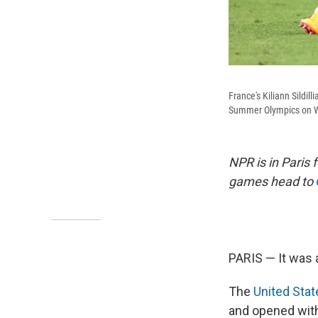
France's Kiliann Sildil
Summer Olympics on We
NPR is in Paris
games head to
PARIS — It was a
The
United Sta
and opened with 