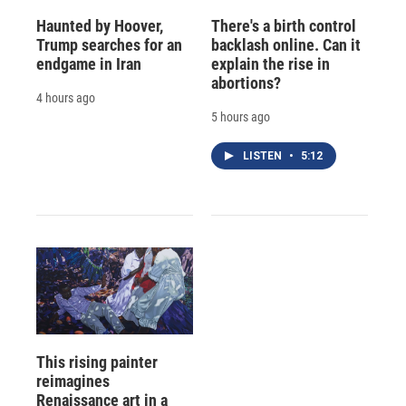
Haunted by Hoover,
There's a birth control
Trump searches for an
backlash online. Can it
endgame in Iran
explain the rise in
abortions?
4 hours ago
5 hours ago
LISTEN
•
5:12
This rising painter
reimagines
Renaissance art in a