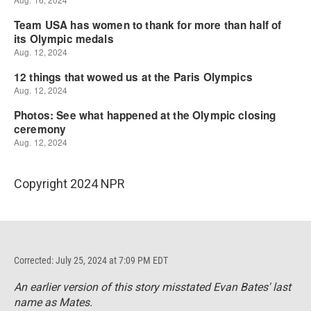
Copyright 2024 NPR
Corrected: July 25, 2024 at 7:09 PM EDT
An earlier version of this story misstated Evan Bates' last
name as Mates.