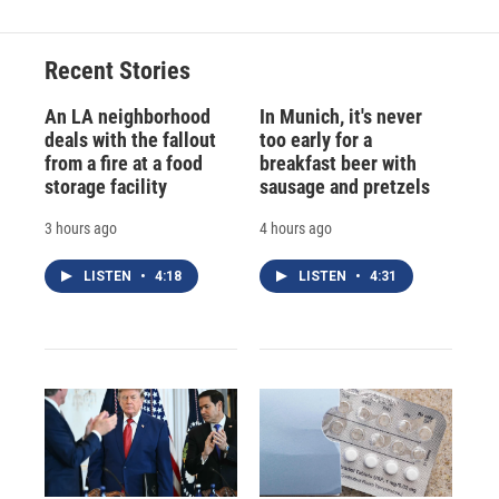
Recent Stories
An LA neighborhood
In Munich, it's never
deals with the fallout
too early for a
from a fire at a food
breakfast beer with
storage facility
sausage and pretzels
3 hours ago
4 hours ago
LISTEN
•
4:18
LISTEN
•
4:31