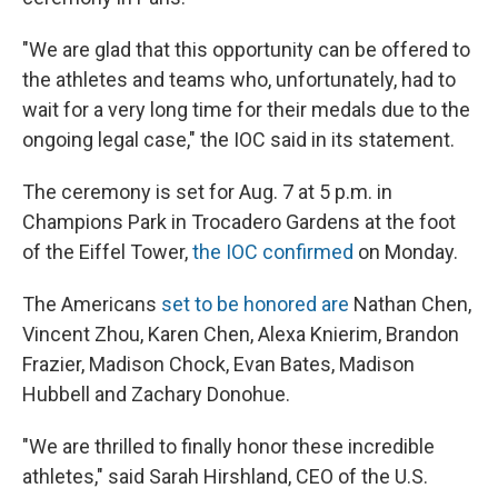
"We are glad that this opportunity can be offered to
the athletes and teams who, unfortunately, had to
wait for a very long time for their medals due to the
ongoing legal case," the IOC said in its statement.
The ceremony is set for Aug. 7 at 5 p.m. in
Champions Park in Trocadero Gardens at the foot
of the Eiffel Tower,
the IOC confirmed
on Monday.
The Americans
set to be honored are
Nathan Chen,
Vincent Zhou, Karen Chen, Alexa Knierim, Brandon
Frazier, Madison Chock, Evan Bates, Madison
Hubbell and Zachary Donohue.
"We are thrilled to finally honor these incredible
athletes," said Sarah Hirshland, CEO of the U.S.