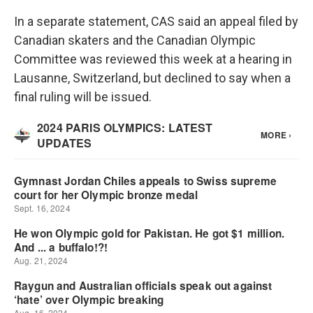
In a separate statement, CAS said an appeal filed by
Canadian skaters and the Canadian Olympic
Committee was reviewed this week at a hearing in
Lausanne, Switzerland, but declined to say when a
final ruling will be issued.