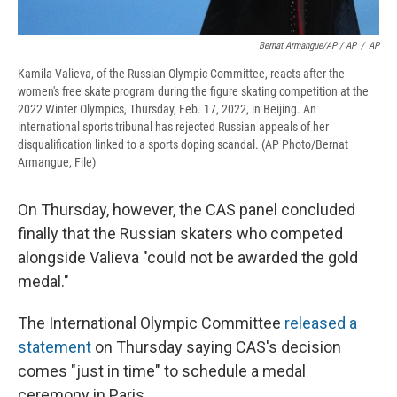
Bernat Armangue/AP / AP
/
AP
Kamila Valieva, of the Russian Olympic Committee, reacts after the
women's free skate program during the figure skating competition at the
2022 Winter Olympics, Thursday, Feb. 17, 2022, in Beijing. An
international sports tribunal has rejected Russian appeals of her
disqualification linked to a sports doping scandal. (AP Photo/Bernat
Armangue, File)
On Thursday, however, the CAS panel concluded
finally that the Russian skaters who competed
alongside Valieva "could not be awarded the gold
medal."
The International Olympic Committee
released a
statement
on Thursday saying CAS's decision
comes "just in time" to schedule a medal
ceremony in Paris.