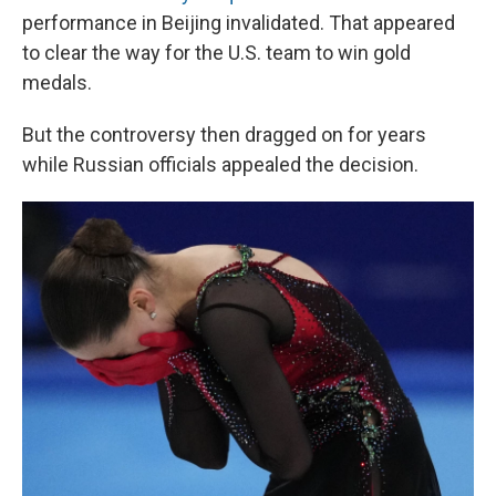
performance in Beijing invalidated. That appeared
to clear the way for the U.S. team to win gold
medals.
But the controversy then dragged on for years
while Russian officials appealed the decision.