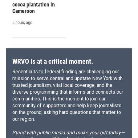
cocoa plantation in
Cameroon
5 hours ago
WRVO is at a critical moment.
Recent cuts to federal funding are challenging our
mission to serve central and upstate New York with
trusted journalism, vital local coverage, and the
diverse programming that informs and connects our
communities. This is the moment to join our
community of supporters and help keep journalists
on the ground, asking hard questions that matter to
our region.
Stand with public media and make your gift today—