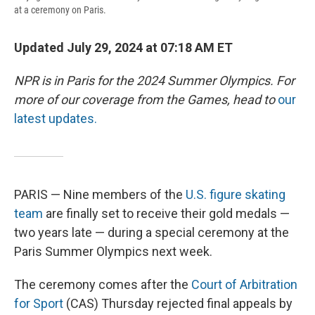
at a ceremony on Paris.
Updated July 29, 2024 at 07:18 AM ET
NPR is in Paris for the 2024 Summer Olympics. For
more of our coverage from the Games, head to
our
latest updates.
PARIS — Nine members of the
U.S. figure skating
team
are finally set to receive their gold medals —
two years late — during a special ceremony at the
Paris Summer Olympics next week.
The ceremony comes after the
Court of Arbitration
for Sport
(CAS) Thursday rejected final appeals by