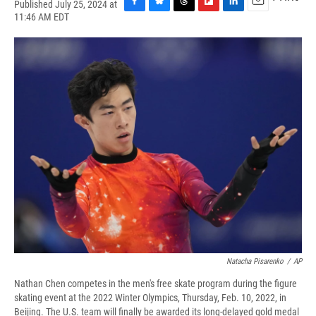
Published July 25, 2024 at
F
B
T
F
L
E
11:46 AM EDT
a
l
h
l
i
m
c
u
r
i
n
a
e
e
e
p
k
i
b
s
a
b
e
l
o
k
d
o
d
o
y
s
a
I
k
r
n
d
Natacha Pisarenko
/
AP
Nathan Chen competes in the men's free skate program during the figure
skating event at the 2022 Winter Olympics, Thursday, Feb. 10, 2022, in
Beijing. The U.S. team will finally be awarded its long-delayed gold medal