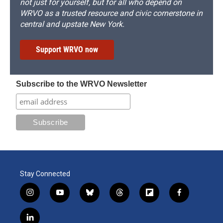
not just for yourself, but for all who depend on
WRVO as a trusted resource and civic cornerstone in
central and upstate New York.
Support WRVO now
Subscribe to the WRVO Newsletter
Stay Connected
i
y
b
t
f
f
n
o
l
h
l
a
s
u
u
r
i
c
l