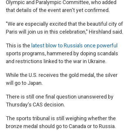
Olympic and Paralympic Committee, who added
that details of the event aren't yet confirmed.
"We are especially excited that the beautiful city of
Paris will join us in this celebration," Hirshland said.
This is the
latest blow to Russia’s once powerful
sports programs, hammered by doping scandals
and restrictions linked to the war in Ukraine.
While the U.S. receives the gold medal, the silver
will go to Japan.
There is still one final question unanswered by
Thursday's CAS decision.
The sports tribunal is still weighing whether the
bronze medal should go to Canada or to Russia.