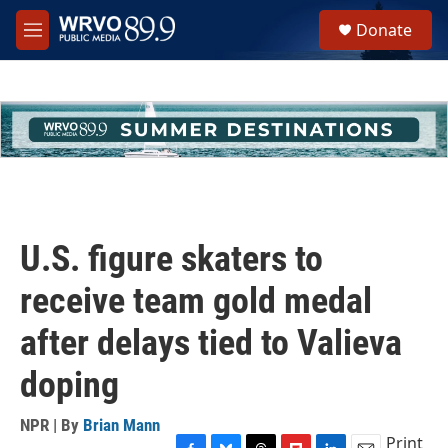
Skip to main content
S
Donate
e
M
a
e
r
n
c
u
h
u
e
r
y
U.S. figure skaters to
receive team gold medal
after delays tied to Valieva
doping
NPR | By
Brian Mann
Print