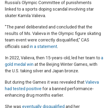
Russia's Olympic Committee of punishments
linked to a sports doping scandal involving star
skater Kamila Valieva.
"The panel deliberated and concluded that the
results of Ms. Valieva in the Olympic figure skating
team event were correctly disqualified," CAS
officials said
in a statement
.
In 2022, Valieva, then 15-years-old, led her team to
a
gold medal win
at the Beijing Winter Games, with
the U.S. taking silver and Japan bronze.
But during the Games it was revealed that
Valieva
had tested positive
for a banned performance-
enhancing drug months earlier.
She was
eventually disqualified
and her