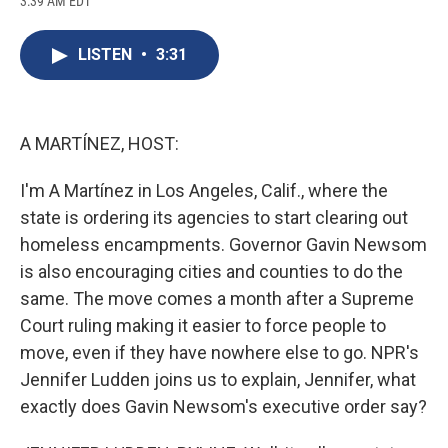
3:39 AM EDT
a
l
h
l
i
m
c
u
r
i
n
a
e
e
e
p
k
i
LISTEN
•
3:31
b
s
a
b
e
l
o
k
d
o
d
o
y
s
a
I
k
r
n
d
A MARTÍNEZ, HOST:
I'm A Martínez in Los Angeles, Calif., where the
state is ordering its agencies to start clearing out
homeless encampments. Governor Gavin Newsom
is also encouraging cities and counties to do the
same. The move comes a month after a Supreme
Court ruling making it easier to force people to
move, even if they have nowhere else to go. NPR's
Jennifer Ludden joins us to explain, Jennifer, what
exactly does Gavin Newsom's executive order say?