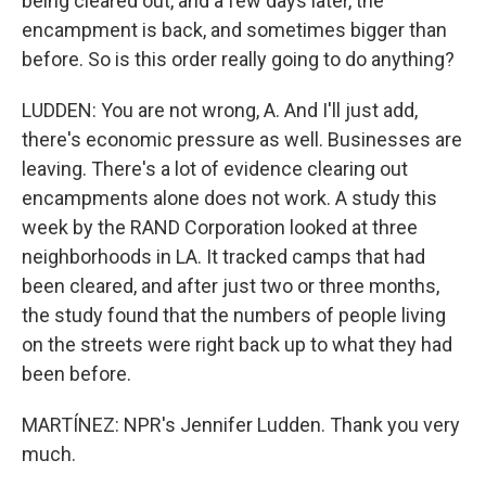
being cleared out, and a few days later, the
encampment is back, and sometimes bigger than
before. So is this order really going to do anything?
LUDDEN: You are not wrong, A. And I'll just add,
there's economic pressure as well. Businesses are
leaving. There's a lot of evidence clearing out
encampments alone does not work. A study this
week by the RAND Corporation looked at three
neighborhoods in LA. It tracked camps that had
been cleared, and after just two or three months,
the study found that the numbers of people living
on the streets were right back up to what they had
been before.
MARTÍNEZ: NPR's Jennifer Ludden. Thank you very
much.