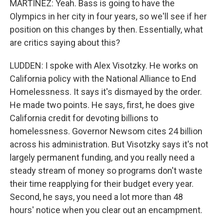
MARTÍNEZ: Yeah. Bass is going to have the
Olympics in her city in four years, so we'll see if her
position on this changes by then. Essentially, what
are critics saying about this?
LUDDEN: I spoke with Alex Visotzky. He works on
California policy with the National Alliance to End
Homelessness. It says it's dismayed by the order.
He made two points. He says, first, he does give
California credit for devoting billions to
homelessness. Governor Newsom cites 24 billion
across his administration. But Visotzky says it's not
largely permanent funding, and you really need a
steady stream of money so programs don't waste
their time reapplying for their budget every year.
Second, he says, you need a lot more than 48
hours' notice when you clear out an encampment.