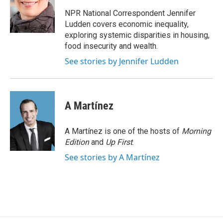
o
k
d
o
d
o
y
s
a
I
NPR National Correspondent Jennifer
k
r
n
Ludden covers economic inequality,
d
exploring systemic disparities in housing,
food insecurity and wealth.
See stories by Jennifer Ludden
A Martínez
A Martínez is one of the hosts of
Morning
Edition
and
Up First
.
See stories by A Martínez