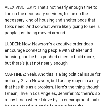
ALEX VISOTZKY: That's not nearly enough time to
line up the necessary services, to line up the
necessary kind of housing and shelter beds that
folks need. And so what we're likely going to see is
people just being moved around.
LUDDEN: Now, Newsom's executive order does
encourage connecting people with shelter and
housing, and he has pushed cities to build more,
but there's just not nearly enough.
MARTÍNEZ: Yeah. And this is a big political issue for
not only Gavin Newsom, but for any mayor in a city
that has this as a problem. Here's the thing, though.
I mean, I live in Los Angeles, Jennifer. So there's so
many times where I drive by an encampment that's