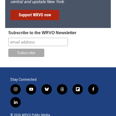
central and upstate New York.
Support WRVO now
Subscribe to the WRVO Newsletter
Stay Connected
i
y
b
t
f
f
n
o
l
h
l
a
s
u
u
r
i
c
l
t
t
e
e
p
e
i
a
u
s
a
b
b
n
g
b
k
d
o
o
© 2026 WRVO Public Media