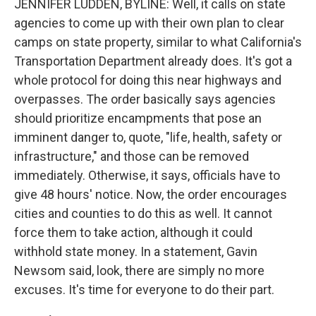
JENNIFER LUDDEN, BYLINE: Well, it calls on state
agencies to come up with their own plan to clear
camps on state property, similar to what California's
Transportation Department already does. It's got a
whole protocol for doing this near highways and
overpasses. The order basically says agencies
should prioritize encampments that pose an
imminent danger to, quote, "life, health, safety or
infrastructure," and those can be removed
immediately. Otherwise, it says, officials have to
give 48 hours' notice. Now, the order encourages
cities and counties to do this as well. It cannot
force them to take action, although it could
withhold state money. In a statement, Gavin
Newsom said, look, there are simply no more
excuses. It's time for everyone to do their part.