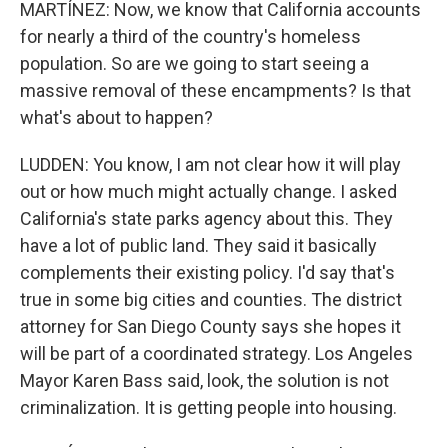
MARTÍNEZ: Now, we know that California accounts
for nearly a third of the country's homeless
population. So are we going to start seeing a
massive removal of these encampments? Is that
what's about to happen?
LUDDEN: You know, I am not clear how it will play
out or how much might actually change. I asked
California's state parks agency about this. They
have a lot of public land. They said it basically
complements their existing policy. I'd say that's
true in some big cities and counties. The district
attorney for San Diego County says she hopes it
will be part of a coordinated strategy. Los Angeles
Mayor Karen Bass said, look, the solution is not
criminalization. It is getting people into housing.