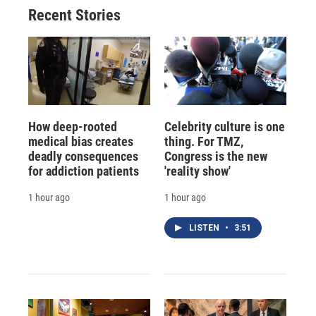
Recent Stories
How deep-rooted
Celebrity culture is one
medical bias creates
thing. For TMZ,
deadly consequences
Congress is the new
for addiction patients
'reality show'
1 hour ago
1 hour ago
LISTEN
•
3:51