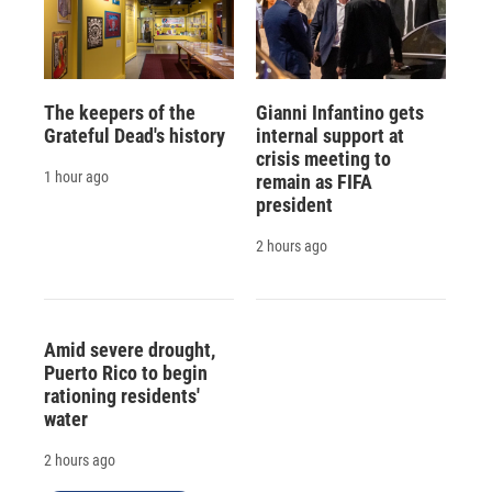
The keepers of the
Gianni Infantino gets
Grateful Dead's history
internal support at
crisis meeting to
1 hour ago
remain as FIFA
president
2 hours ago
Amid severe drought,
Puerto Rico to begin
rationing residents'
water
2 hours ago