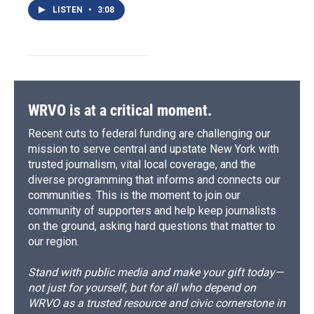
LISTEN
•
3:08
WRVO is at a critical moment.
Recent cuts to federal funding are challenging our
mission to serve central and upstate New York with
trusted journalism, vital local coverage, and the
diverse programming that informs and connects our
communities. This is the moment to join our
community of supporters and help keep journalists
on the ground, asking hard questions that matter to
our region.
Stand with public media and make your gift today—
not just for yourself, but for all who depend on
WRVO as a trusted resource and civic cornerstone in