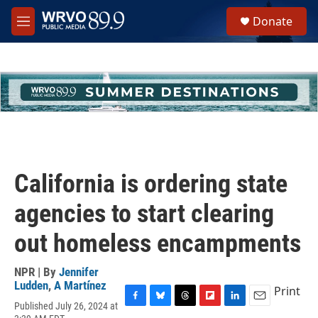
Skip to main content
S
Donate
e
M
a
e
r
n
c
u
h
u
e
r
y
California is ordering state
agencies to start clearing
out homeless encampments
NPR | By
Jennifer
Ludden
,
A Martínez
Print
Published July 26, 2024 at
F
B
T
F
L
E