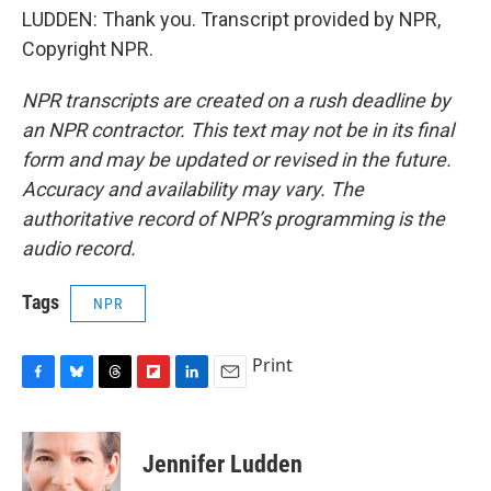
LUDDEN: Thank you. Transcript provided by NPR,
Copyright NPR.
NPR transcripts are created on a rush deadline by
an NPR contractor. This text may not be in its final
form and may be updated or revised in the future.
Accuracy and availability may vary. The
authoritative record of NPR’s programming is the
audio record.
Tags
NPR
Print
F
B
T
F
L
E
a
l
h
l
i
m
c
u
r
i
n
a
e
e
e
p
k
i
Jennifer Ludden
b
s
a
b
e
l