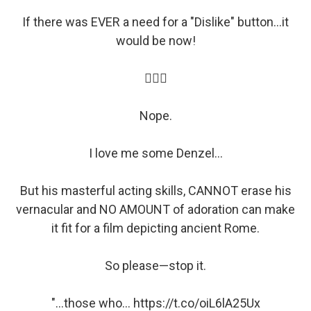
If there was EVER a need for a "Dislike" button...it
would be now!
🤦🏽‍♀️
Nope.
I love me some Denzel...
But his masterful acting skills, CANNOT erase his
vernacular and NO AMOUNT of adoration can make
it fit for a film depicting ancient Rome.
So please—stop it.
"...those who…
https://t.co/oiL6lA25Ux