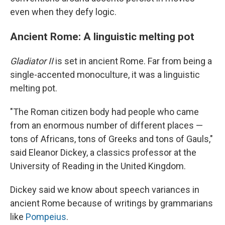
even when they defy logic.
Ancient Rome: A linguistic melting pot
Gladiator II
is set in ancient Rome. Far from being a
single-accented monoculture, it was a linguistic
melting pot.
"The Roman citizen body had people who came
from an enormous number of different places —
tons of Africans, tons of Greeks and tons of Gauls,"
said Eleanor Dickey, a classics professor at the
University of Reading in the United Kingdom.
Dickey said we know about speech variances in
ancient Rome because of writings by grammarians
like
Pompeius
.