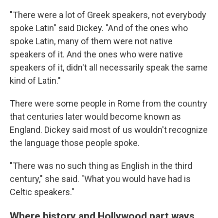
"There were a lot of Greek speakers, not everybody
spoke Latin" said Dickey. "And of the ones who
spoke Latin, many of them were not native
speakers of it. And the ones who were native
speakers of it, didn't all necessarily speak the same
kind of Latin."
There were some people in Rome from the country
that centuries later would become known as
England. Dickey said most of us wouldn't recognize
the language those people spoke.
"There was no such thing as English in the third
century," she said. "What you would have had is
Celtic speakers."
Where history and Hollywood part ways