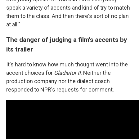
speak a variety of accents and kind of try to match
them to the class. And then there's sort of no plan
at all."
The danger of judging a film's accents by
its trailer
It's hard to know how much thought went into the
accent choices for
Gladiator II
. Neither the
production company nor the dialect coach
responded to NPR's requests for comment.