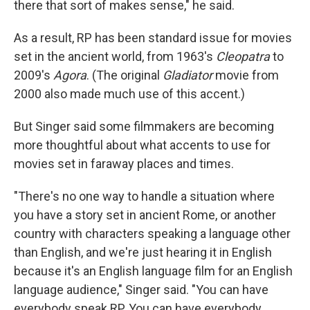
there that sort of makes sense," he said.
As a result, RP has been standard issue for movies
set in the ancient world, from 1963's
Cleopatra
to
2009's
Agora
. (The original
Gladiator
movie from
2000 also made much use of this accent.)
But Singer said some filmmakers are becoming
more thoughtful about what accents to use for
movies set in faraway places and times.
"There's no one way to handle a situation where
you have a story set in ancient Rome, or another
country with characters speaking a language other
than English, and we're just hearing it in English
because it's an English language film for an English
language audience," Singer said. "You can have
everybody speak RP. You can have everybody