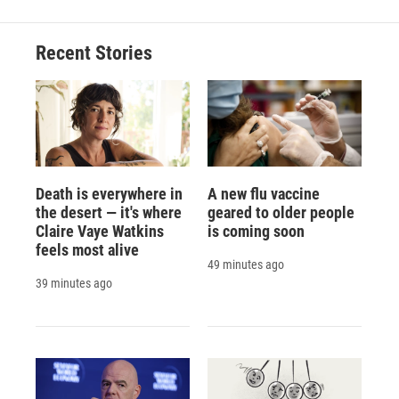
Recent Stories
Death is everywhere in
A new flu vaccine
the desert — it's where
geared to older people
Claire Vaye Watkins
is coming soon
feels most alive
49 minutes ago
39 minutes ago