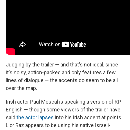
Judging by the trailer — and that's not ideal, since
it's noisy, action-packed and only features a few
lines of dialogue — the accents do seem to be all
over the map.
Irish actor Paul Mescal is speaking a version of RP
English — though some viewers of the trailer have
said
the actor lapses
into his Irish accent at points.
Lior Raz appears to be using his native Israeli-