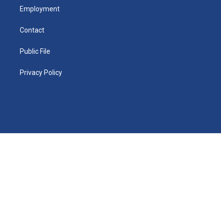
Employment
Contact
Public File
Privacy Policy