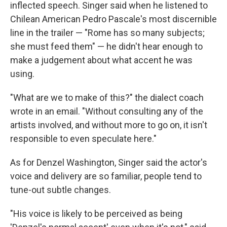
inflected speech. Singer said when he listened to
Chilean American Pedro Pascale's most discernible
line in the trailer — "Rome has so many subjects;
she must feed them" — he didn't hear enough to
make a judgement about what accent he was
using.
"What are we to make of this?" the dialect coach
wrote in an email. "Without consulting any of the
artists involved, and without more to go on, it isn't
responsible to even speculate here."
As for Denzel Washington, Singer said the actor's
voice and delivery are so familiar, people tend to
tune-out subtle changes.
"His voice is likely to be perceived as being