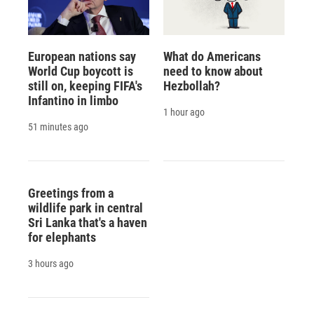
European nations say
What do Americans
World Cup boycott is
need to know about
still on, keeping FIFA's
Hezbollah?
Infantino in limbo
1 hour ago
51 minutes ago
Greetings from a
wildlife park in central
Sri Lanka that's a haven
for elephants
3 hours ago