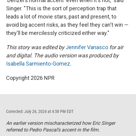
'Denzel's normal accent' even when it's not," said
Singer. "This is the sort of perception trap that
leads a lot of movie stars, past and present, to
avoid big accent risks, as they feel they can't win —
they'll be mercilessly criticized either way."
This story was edited by
Jennifer Vanasco
for air
and digital. The audio version was produced by
Isabella Sarmiento-Gomez
.
Copyright 2026 NPR
Corrected: July 26, 2024 at 4:58 PM EDT
An earlier version mischaracterized how Eric Singer
referred to Pedro Pascal’s accent in the film.