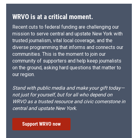
WRVO is at a critical moment.
Recent cuts to federal funding are challenging our
mission to serve central and upstate New York with
trusted journalism, vital local coverage, and the
diverse programming that informs and connects our
communities. This is the moment to join our
community of supporters and help keep journalists
on the ground, asking hard questions that matter to
our region.
Stand with public media and make your gift today—
not just for yourself, but for all who depend on
WRVO as a trusted resource and civic cornerstone in
central and upstate New York.
Support WRVO now