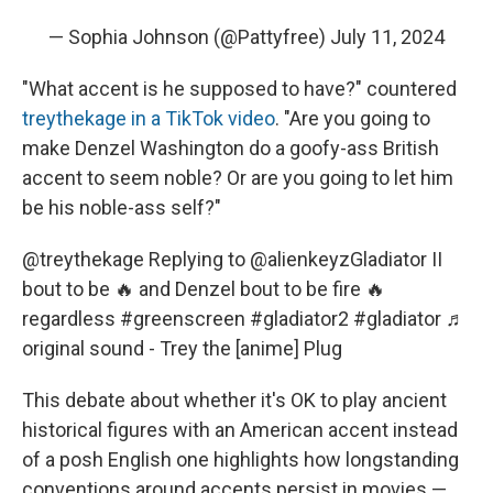
— Sophia Johnson (@Pattyfree)
July 11, 2024
"What accent is he supposed to have?" countered
treythekage in a TikTok video
. "Are you going to
make Denzel Washington do a goofy-ass British
accent to seem noble? Or are you going to let him
be his noble-ass self?"
@treythekage
Replying to @alienkeyzGladiator II
bout to be 🔥 and Denzel bout to be fire 🔥
regardless
#greenscreen
#gladiator2
#gladiator
♬
original sound - Trey the [anime] Plug
This debate about whether it's OK to play ancient
historical figures with an American accent instead
of a posh English one highlights how longstanding
conventions around accents persist in movies —