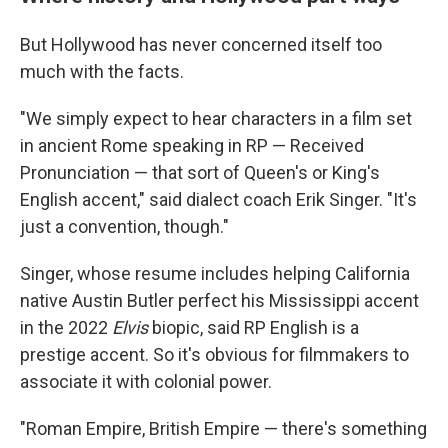
But Hollywood has never concerned itself too
much with the facts.
"We simply expect to hear characters in a film set
in ancient Rome speaking in RP — Received
Pronunciation — that sort of Queen's or King's
English accent," said dialect coach Erik Singer. "It's
just a convention, though."
Singer, whose resume includes helping California
native Austin Butler perfect his Mississippi accent
in the 2022
Elvis
biopic, said RP English is a
prestige accent. So it's obvious for filmmakers to
associate it with colonial power.
"Roman Empire, British Empire — there's something