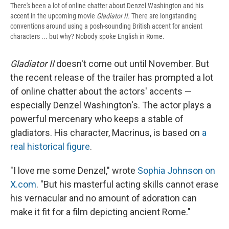
There's been a lot of online chatter about Denzel Washington and his
accent in the upcoming movie
Gladiator II.
There are longstanding
conventions around using a posh-sounding British accent for ancient
characters ... but why? Nobody spoke English in Rome.
Gladiator II
doesn't come out until November. But
the recent release of the trailer has prompted a lot
of online chatter about the actors' accents —
especially Denzel Washington's. The actor plays a
powerful mercenary who keeps a stable of
gladiators. His character, Macrinus, is based on
a
real historical figure
.
"I love me some Denzel," wrote
Sophia Johnson on
X.com
. "But his masterful acting skills cannot erase
his vernacular and no amount of adoration can
make it fit for a film depicting ancient Rome."