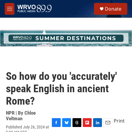
Skip to main content
S
Donate
e
M
a
e
r
n
c
u
h
u
e
r
y
So how do you 'accurately'
speak English in ancient
Rome?
NPR | By
Chloe
Veltman
Print
Published July 26, 2024 at
F
B
T
F
L
E