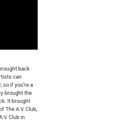
 brought back
rtists can
 so if you’re a
ey brought the
k. It brought
of The A.V. Club,
.V. Club in