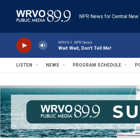
Skip to main content
NPR News for Central New 
WRVO-1: NPR News
Wait Wait, Don't Tell Me!
LISTEN
NEWS
PROGRAM SCHEDULE
P