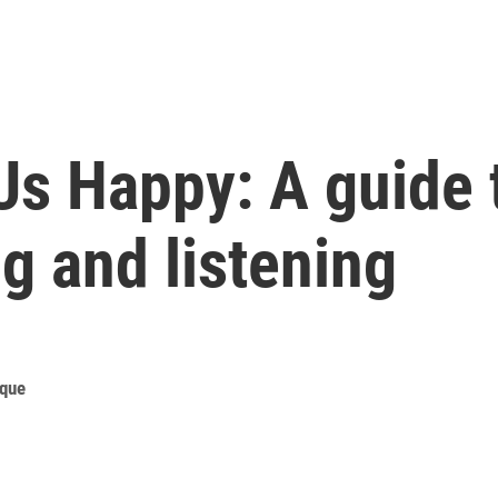
Us Happy: A guide 
g and listening
ique