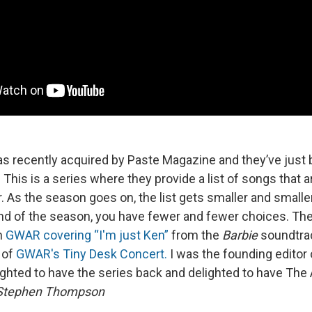
as recently acquired by Paste Magazine and they’ve just
 This is a series where they provide a list of songs that a
 As the season goes on, the list gets smaller and smaller,
nd of the season, you have fewer and fewer choices. Th
h
GWAR covering “I'm just Ken”
from the
Barbie
soundtrac
 of
GWAR's Tiny Desk Concert.
I was the founding editor 
ighted to have the series back and delighted to have The A
Stephen Thompson