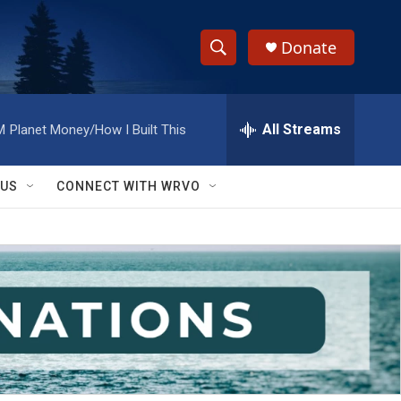
Donate
S
S
e
h
a
r
All Streams
M
Planet Money/How I Built This
o
c
h
w
Q
 US
CONNECT WITH WRVO
u
S
e
r
e
y
a
r
c
h