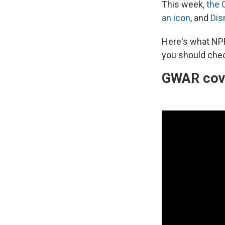
This week,
the 
an icon
, and
Dis
Here's what NP
you should chec
GWAR cove