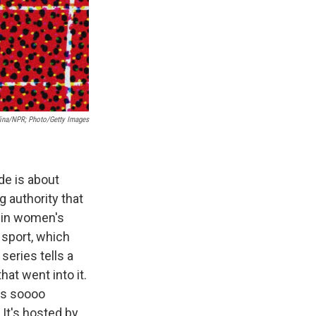
dina/NPR; Photo/Getty Images
de is about
 authority that
e in women's
 sport, which
series tells a
hat went into it.
 is soooo
It's hosted by