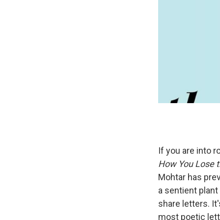
If you are into 
How You Lose t
Mohtar has prev
a sentient plant
share letters. I
most poetic letter