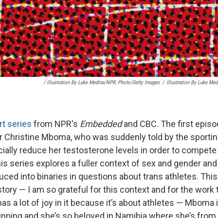
/
Illustration By Luke Medina/NPR; Photo/Getty Images
/
Illustration By Luke Me
rt series
from NPR's
Embedded
and CBC. The first episo
 Christine Mboma, who was suddenly told by the sporting
icially reduce her testosterone levels in order to compet
is series explores a fuller context of sex and gender and
ced into binaries in questions about trans athletes. This 
 story — I am so grateful for this context and for the work t
as a lot of joy in it because it’s about athletes — Mboma
unning and she’s so beloved in Namibia where she’s from. 