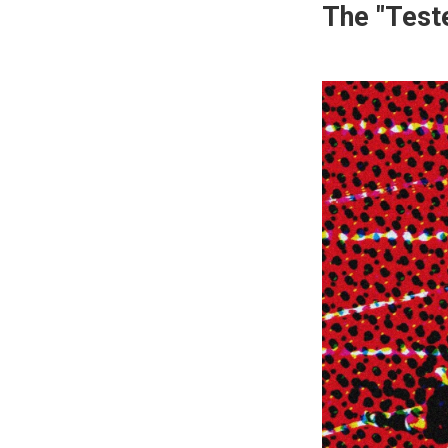
The "Test