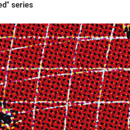
ed" series