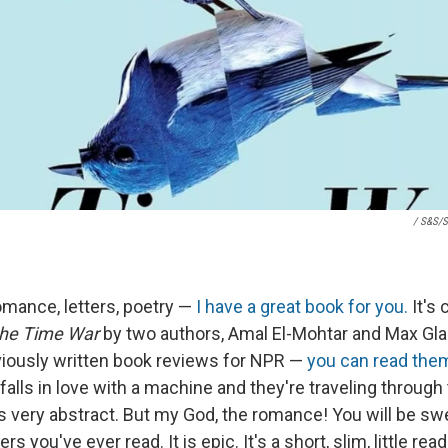
/ S&S/S
romance, letters, poetry —
I have a great book for you.
It's 
he Time War
by two authors, Amal El-Mohtar and Max Glad
iously written book reviews for NPR —
you can read the
 falls in love with a machine and they're traveling through
t's very abstract. But my God, the romance! You will be s
s you've ever read. It is epic. It's a short, slim, little read.