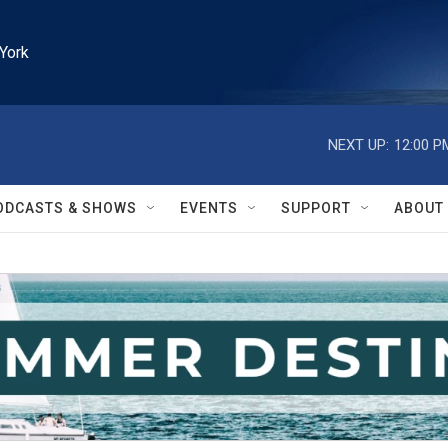
York
NEXT UP:
12:00 P
ODCASTS & SHOWS
EVENTS
SUPPORT
ABOUT