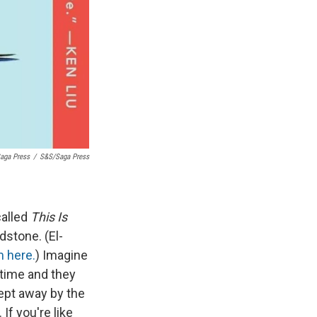
aga Press
/
S&S/Saga Press
called
This Is
stone. (El-
m here.
) Imagine
 time and they
wept away by the
 If you're like