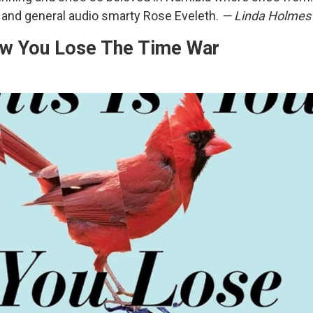
r and general audio smarty Rose Eveleth.
— Linda Holmes
ow You Lose The Time War