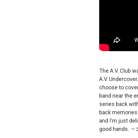
The A.V. Club w
A.V. Undercover.
choose to cover.
band near the e
series back wit
back memories
and I'm just del
good hands.
— 