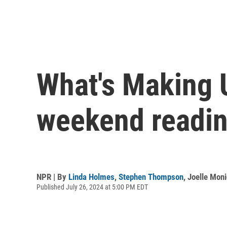
What's Making 
weekend readin
NPR | By
Linda Holmes
,
Stephen Thompson
,
Joelle Mon
Published July 26, 2024 at 5:00 PM EDT