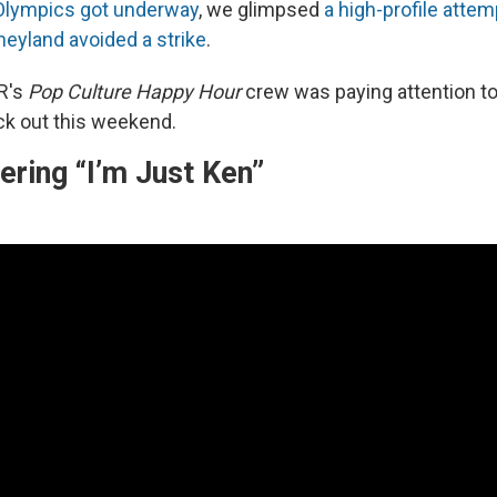
Olympics got underway
, we glimpsed
a high-profile attem
neyland avoided a strike
.
R's
Pop Culture Happy Hour
crew was paying attention t
k out this weekend.
ring “I’m Just Ken”