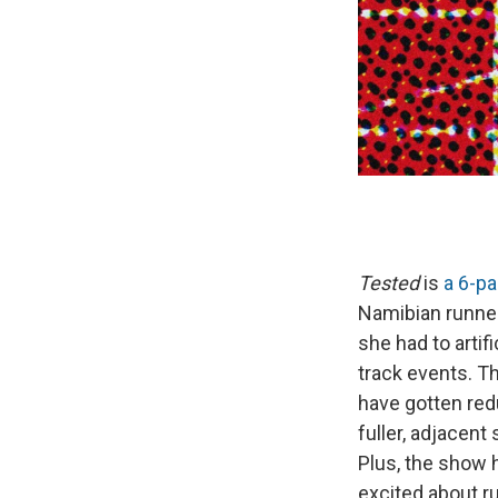
Tested
is
a 6-pa
Namibian runner
she had to artif
track events. Th
have gotten redu
fuller, adjacent
Plus, the show h
excited about r