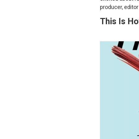
producer, edito
This Is H