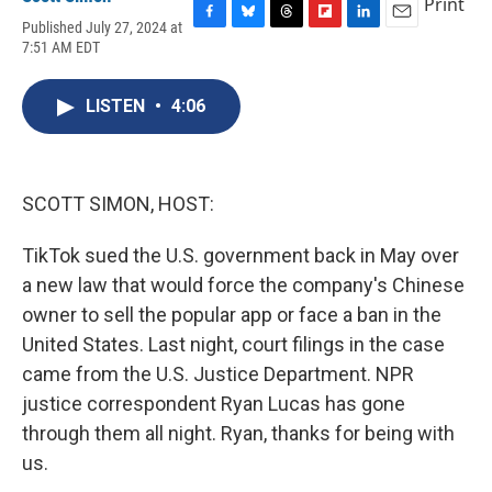
Print
Published July 27, 2024 at
F
B
T
F
L
E
7:51 AM EDT
a
l
h
l
i
m
c
u
r
i
n
a
e
e
e
p
k
i
LISTEN
•
4:06
b
s
a
b
e
l
o
k
d
o
d
o
y
s
a
I
k
r
n
d
SCOTT SIMON, HOST:
TikTok sued the U.S. government back in May over
a new law that would force the company's Chinese
owner to sell the popular app or face a ban in the
United States. Last night, court filings in the case
came from the U.S. Justice Department. NPR
justice correspondent Ryan Lucas has gone
through them all night. Ryan, thanks for being with
us.