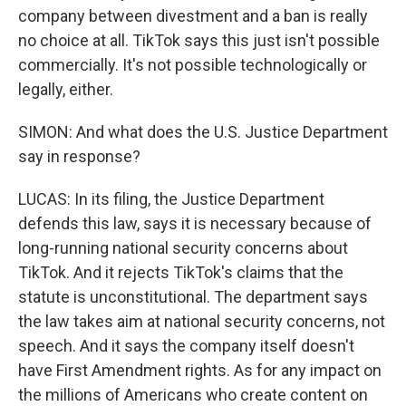
company between divestment and a ban is really
no choice at all. TikTok says this just isn't possible
commercially. It's not possible technologically or
legally, either.
SIMON: And what does the U.S. Justice Department
say in response?
LUCAS: In its filing, the Justice Department
defends this law, says it is necessary because of
long-running national security concerns about
TikTok. And it rejects TikTok's claims that the
statute is unconstitutional. The department says
the law takes aim at national security concerns, not
speech. And it says the company itself doesn't
have First Amendment rights. As for any impact on
the millions of Americans who create content on