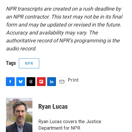
NPR transcripts are created on a rush deadline by
an NPR contractor. This text may not be in its final
form and may be updated or revised in the future.
Accuracy and availability may vary. The
authoritative record of NPR’s programming is the
audio record.
Tags
NPR
Print
F
B
T
F
L
E
a
l
h
l
i
m
c
u
r
i
n
a
e
e
e
p
k
i
Ryan Lucas
b
s
a
b
e
l
o
k
d
o
d
o
y
s
a
I
Ryan Lucas covers the Justice
k
r
n
Department for NPR.
d