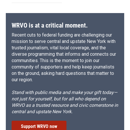
WRVO is at a critical moment.
Recent cuts to federal funding are challenging our
mission to serve central and upstate New York with
trusted journalism, vital local coverage, and the
diverse programming that informs and connects our
communities. This is the moment to join our
community of supporters and help keep journalists
on the ground, asking hard questions that matter to
our region.
Stand with public media and make your gift today—
not just for yourself, but for all who depend on
WRVO as a trusted resource and civic cornerstone in
central and upstate New York.
Support WRVO now