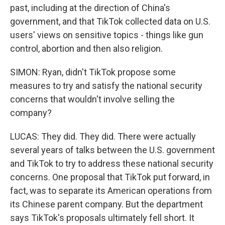
past, including at the direction of China's
government, and that TikTok collected data on U.S.
users' views on sensitive topics - things like gun
control, abortion and then also religion.
SIMON: Ryan, didn't TikTok propose some
measures to try and satisfy the national security
concerns that wouldn't involve selling the
company?
LUCAS: They did. They did. There were actually
several years of talks between the U.S. government
and TikTok to try to address these national security
concerns. One proposal that TikTok put forward, in
fact, was to separate its American operations from
its Chinese parent company. But the department
says TikTok's proposals ultimately fell short. It