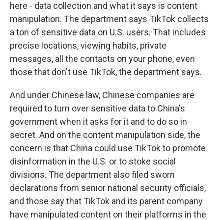
here - data collection and what it says is content
manipulation. The department says TikTok collects
a ton of sensitive data on U.S. users. That includes
precise locations, viewing habits, private
messages, all the contacts on your phone, even
those that don't use TikTok, the department says.
And under Chinese law, Chinese companies are
required to turn over sensitive data to China's
government when it asks for it and to do so in
secret. And on the content manipulation side, the
concern is that China could use TikTok to promote
disinformation in the U.S. or to stoke social
divisions. The department also filed sworn
declarations from senior national security officials,
and those say that TikTok and its parent company
have manipulated content on their platforms in the