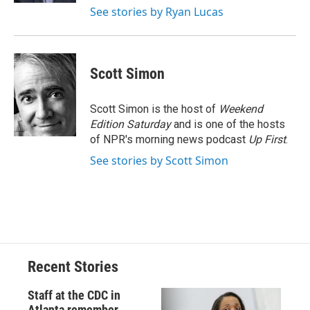
See stories by Ryan Lucas
Scott Simon
Scott Simon is the host of
Weekend
Edition Saturday
and is one of the hosts
of NPR's morning news podcast
Up First
.
See stories by Scott Simon
Recent Stories
Staff at the CDC in
Atlanta remember