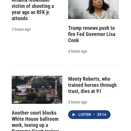
victim of shooting a
year ago as RFK jr.
attends
Trump renews push to
3 hours ago
fire Fed Governor Lisa
Cook
4 hours ago
Monty Roberts, who
trained horses through
trust, dies at 91
5 hours ago
Another court blocks
LISTEN
•
29:14
White House ballroom
work, teeing up a