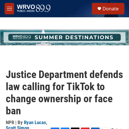
Skip to main content
S
Donate
e
M
a
e
r
n
c
u
h
u
e
r
y
Justice Department defends
law calling for TikTok to
change ownership or face
ban
NPR | By
Ryan Lucas
,
Scott Simon