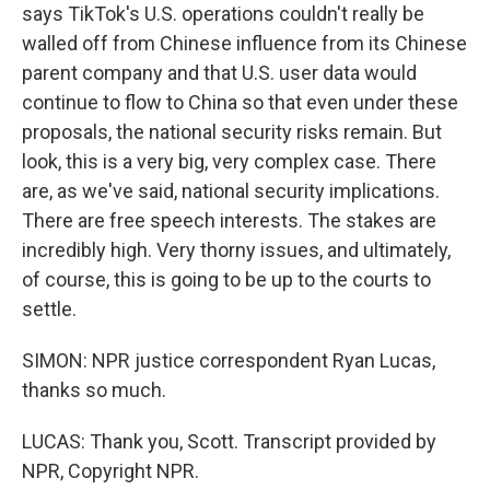
says TikTok's U.S. operations couldn't really be
walled off from Chinese influence from its Chinese
parent company and that U.S. user data would
continue to flow to China so that even under these
proposals, the national security risks remain. But
look, this is a very big, very complex case. There
are, as we've said, national security implications.
There are free speech interests. The stakes are
incredibly high. Very thorny issues, and ultimately,
of course, this is going to be up to the courts to
settle.
SIMON: NPR justice correspondent Ryan Lucas,
thanks so much.
LUCAS: Thank you, Scott. Transcript provided by
NPR, Copyright NPR.