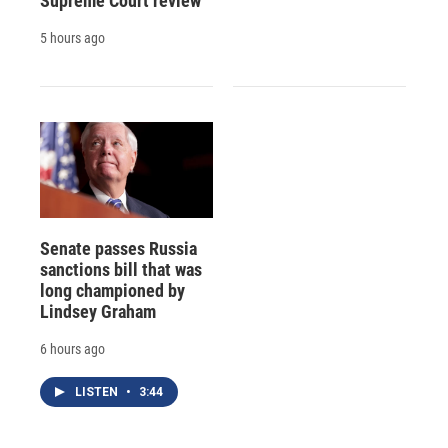
Supreme Court review
5 hours ago
Senate passes Russia
sanctions bill that was
long championed by
Lindsey Graham
6 hours ago
LISTEN
•
3:44