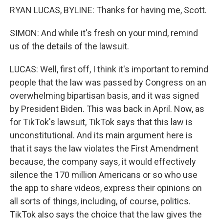
RYAN LUCAS, BYLINE: Thanks for having me, Scott.
SIMON: And while it's fresh on your mind, remind
us of the details of the lawsuit.
LUCAS: Well, first off, I think it's important to remind
people that the law was passed by Congress on an
overwhelming bipartisan basis, and it was signed
by President Biden. This was back in April. Now, as
for TikTok's lawsuit, TikTok says that this law is
unconstitutional. And its main argument here is
that it says the law violates the First Amendment
because, the company says, it would effectively
silence the 170 million Americans or so who use
the app to share videos, express their opinions on
all sorts of things, including, of course, politics.
TikTok also says the choice that the law gives the