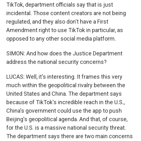
TikTok, department officials say that is just
incidental. Those content creators are not being
regulated, and they also don't have a First
Amendment right to use TikTok in particular, as
opposed to any other social media platform.
SIMON: And how does the Justice Department
address the national security concerns?
LUCAS: Well, it's interesting. It frames this very
much within the geopolitical rivalry between the
United States and China. The department says
because of TikTok's incredible reach in the U.S.,
China's government could use the app to push
Beijing's geopolitical agenda. And that, of course,
for the U.S. is a massive national security threat.
The department says there are two main concerns