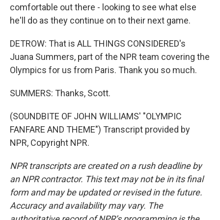
comfortable out there - looking to see what else
he'll do as they continue on to their next game.
DETROW: That is ALL THINGS CONSIDERED's
Juana Summers, part of the NPR team covering the
Olympics for us from Paris. Thank you so much.
SUMMERS: Thanks, Scott.
(SOUNDBITE OF JOHN WILLIAMS' "OLYMPIC
FANFARE AND THEME") Transcript provided by
NPR, Copyright NPR.
NPR transcripts are created on a rush deadline by
an NPR contractor. This text may not be in its final
form and may be updated or revised in the future.
Accuracy and availability may vary. The
authoritative record of NPR’s programming is the