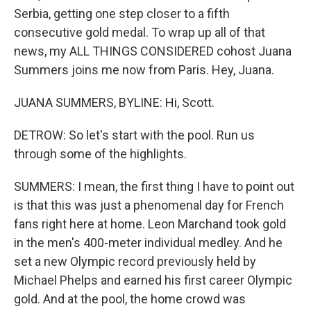
Serbia, getting one step closer to a fifth
consecutive gold medal. To wrap up all of that
news, my ALL THINGS CONSIDERED cohost Juana
Summers joins me now from Paris. Hey, Juana.
JUANA SUMMERS, BYLINE: Hi, Scott.
DETROW: So let's start with the pool. Run us
through some of the highlights.
SUMMERS: I mean, the first thing I have to point out
is that this was just a phenomenal day for French
fans right here at home. Leon Marchand took gold
in the men's 400-meter individual medley. And he
set a new Olympic record previously held by
Michael Phelps and earned his first career Olympic
gold. And at the pool, the home crowd was