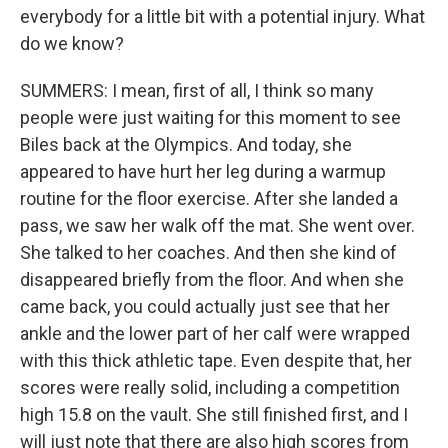
everybody for a little bit with a potential injury. What
do we know?
SUMMERS: I mean, first of all, I think so many
people were just waiting for this moment to see
Biles back at the Olympics. And today, she
appeared to have hurt her leg during a warmup
routine for the floor exercise. After she landed a
pass, we saw her walk off the mat. She went over.
She talked to her coaches. And then she kind of
disappeared briefly from the floor. And when she
came back, you could actually just see that her
ankle and the lower part of her calf were wrapped
with this thick athletic tape. Even despite that, her
scores were really solid, including a competition
high 15.8 on the vault. She still finished first, and I
will just note that there are also high scores from