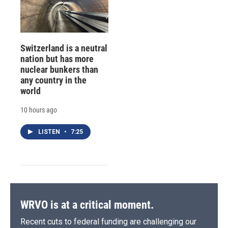
Switzerland is a neutral
nation but has more
nuclear bunkers than
any country in the
world
10 hours ago
LISTEN
•
7:25
WRVO is at a critical moment.
Recent cuts to federal funding are challenging our