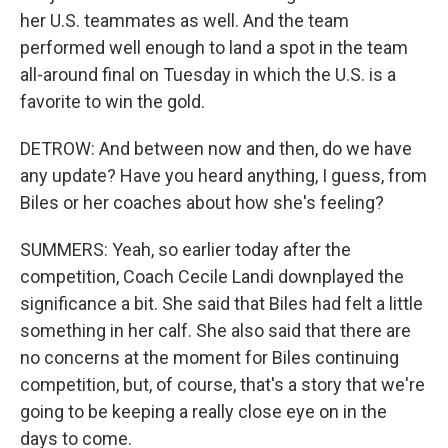
her U.S. teammates as well. And the team
performed well enough to land a spot in the team
all-around final on Tuesday in which the U.S. is a
favorite to win the gold.
DETROW: And between now and then, do we have
any update? Have you heard anything, I guess, from
Biles or her coaches about how she's feeling?
SUMMERS: Yeah, so earlier today after the
competition, Coach Cecile Landi downplayed the
significance a bit. She said that Biles had felt a little
something in her calf. She also said that there are
no concerns at the moment for Biles continuing
competition, but, of course, that's a story that we're
going to be keeping a really close eye on in the
days to come.