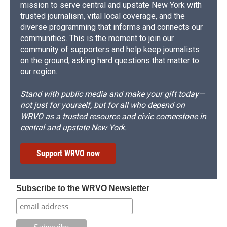
mission to serve central and upstate New York with
trusted journalism, vital local coverage, and the
diverse programming that informs and connects our
communities. This is the moment to join our
community of supporters and help keep journalists
on the ground, asking hard questions that matter to
our region.
Stand with public media and make your gift today—
not just for yourself, but for all who depend on
WRVO as a trusted resource and civic cornerstone in
central and upstate New York.
Support WRVO now
Subscribe to the WRVO Newsletter