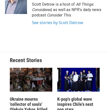
Scott Detrow is a host of
All Things
Considered
, as well as NPR’s daily news
podcast
Consider This
.
See stories by Scott Detrow
Recent Stories
Ukraine mourns
K-pop's global wave
'collector of souls'
inspires Chile's next
Oleksiy Yukov, killed
pop stars