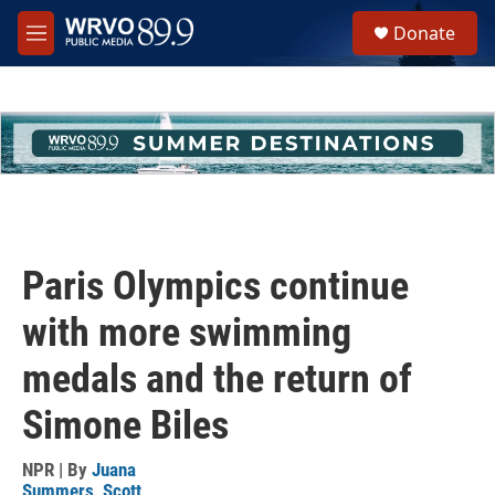
Skip to main content
S
Donate
e
M
a
e
r
n
c
u
h
u
e
r
y
Paris Olympics continue
with more swimming
medals and the return of
Simone Biles
NPR | By
Juana
Summers
,
Scott