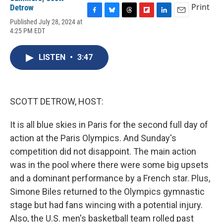
Print
Detrow
F
B
T
F
L
E
Published July 28, 2024 at
a
l
h
l
i
m
4:25 PM EDT
c
u
r
i
n
a
e
e
e
p
k
i
b
s
a
b
e
l
LISTEN
•
3:47
o
k
d
o
d
o
y
s
a
I
k
r
n
d
SCOTT DETROW, HOST:
It is all blue skies in Paris for the second full day of
action at the Paris Olympics. And Sunday's
competition did not disappoint. The main action
was in the pool where there were some big upsets
and a dominant performance by a French star. Plus,
Simone Biles returned to the Olympics gymnastic
stage but had fans wincing with a potential injury.
Also, the U.S. men's basketball team rolled past