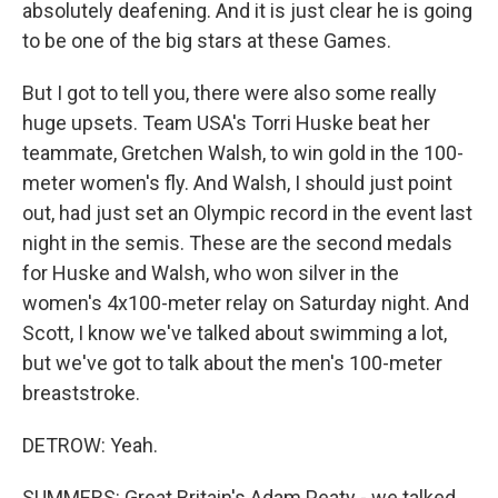
absolutely deafening. And it is just clear he is going
to be one of the big stars at these Games.
But I got to tell you, there were also some really
huge upsets. Team USA's Torri Huske beat her
teammate, Gretchen Walsh, to win gold in the 100-
meter women's fly. And Walsh, I should just point
out, had just set an Olympic record in the event last
night in the semis. These are the second medals
for Huske and Walsh, who won silver in the
women's 4x100-meter relay on Saturday night. And
Scott, I know we've talked about swimming a lot,
but we've got to talk about the men's 100-meter
breaststroke.
DETROW: Yeah.
SUMMERS: Great Britain's Adam Peaty - we talked