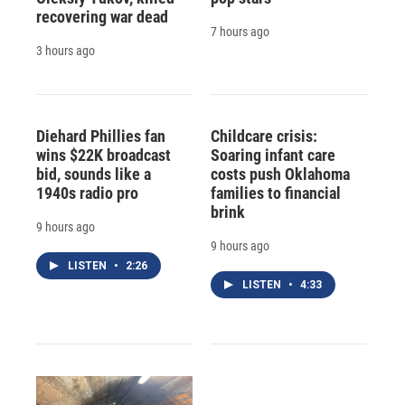
recovering war dead
7 hours ago
3 hours ago
Diehard Phillies fan
Childcare crisis:
wins $22K broadcast
Soaring infant care
bid, sounds like a
costs push Oklahoma
1940s radio pro
families to financial
brink
9 hours ago
9 hours ago
LISTEN
•
2:26
LISTEN
•
4:33