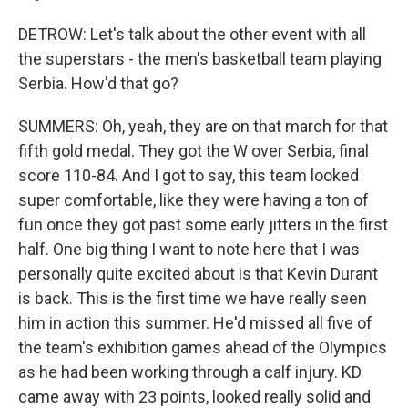
DETROW: Let's talk about the other event with all
the superstars - the men's basketball team playing
Serbia. How'd that go?
SUMMERS: Oh, yeah, they are on that march for that
fifth gold medal. They got the W over Serbia, final
score 110-84. And I got to say, this team looked
super comfortable, like they were having a ton of
fun once they got past some early jitters in the first
half. One big thing I want to note here that I was
personally quite excited about is that Kevin Durant
is back. This is the first time we have really seen
him in action this summer. He'd missed all five of
the team's exhibition games ahead of the Olympics
as he had been working through a calf injury. KD
came away with 23 points, looked really solid and