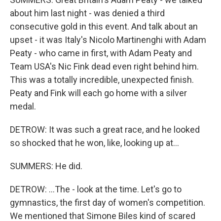
about him last night - was denied a third
consecutive gold in this event. And talk about an
upset - it was Italy's Nicolo Martinenghi with Adam
Peaty - who came in first, with Adam Peaty and
Team USA's Nic Fink dead even right behind him.
This was a totally incredible, unexpected finish.
Peaty and Fink will each go home with a silver
medal.
DETROW: It was such a great race, and he looked
so shocked that he won, like, looking up at...
SUMMERS: He did.
DETROW: ...The - look at the time. Let's go to
gymnastics, the first day of women's competition.
We mentioned that Simone Biles kind of scared