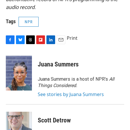
audio record.
Tags
NPR
Print
F
B
T
F
L
E
a
l
h
l
i
m
c
u
r
i
n
a
e
e
e
p
k
i
Juana Summers
b
s
a
b
e
l
o
k
d
o
d
o
y
s
a
I
Juana Summers is a host of NPR's
All
k
r
n
Things Considered.
d
See stories by Juana Summers
Scott Detrow