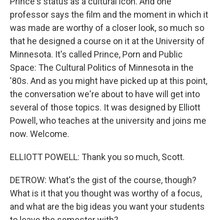
Prince's status as a cultural icon. And one
professor says the film and the moment in which it
was made are worthy of a closer look, so much so
that he designed a course on it at the University of
Minnesota. It's called Prince, Porn and Public
Space: The Cultural Politics of Minnesota in the
'80s. And as you might have picked up at this point,
the conversation we're about to have will get into
several of those topics. It was designed by Elliott
Powell, who teaches at the university and joins me
now. Welcome.
ELLIOTT POWELL: Thank you so much, Scott.
DETROW: What's the gist of the course, though?
What is it that you thought was worthy of a focus,
and what are the big ideas you want your students
to leave the semester with?