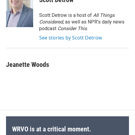
Scott Detrow is a host of
All Things
Considered
, as well as NPR’s daily news
podcast
Consider This
.
See stories by Scott Detrow
Jeanette Woods
WRVO is at a critical moment.