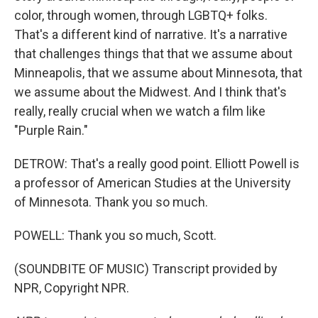
color, through women, through LGBTQ+ folks.
That's a different kind of narrative. It's a narrative
that challenges things that that we assume about
Minneapolis, that we assume about Minnesota, that
we assume about the Midwest. And I think that's
really, really crucial when we watch a film like
"Purple Rain."
DETROW: That's a really good point. Elliott Powell is
a professor of American Studies at the University
of Minnesota. Thank you so much.
POWELL: Thank you so much, Scott.
(SOUNDBITE OF MUSIC) Transcript provided by
NPR, Copyright NPR.