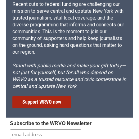
Recent cuts to federal funding are challenging our
mission to serve central and upstate New York with
trusted journalism, vital local coverage, and the
diverse programming that informs and connects our
communities. This is the moment to join our
community of supporters and help keep journalists
on the ground, asking hard questions that matter to
our region.
Stand with public media and make your gift today—
not just for yourself, but for all who depend on
WRVO as a trusted resource and civic cornerstone in
central and upstate New York.
Support WRVO now
Subscribe to the WRVO Newsletter