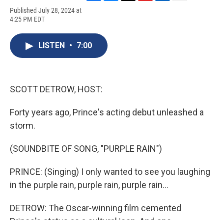
F
B
T
F
L
E
Published July 28, 2024 at
a
l
h
l
i
m
4:25 PM EDT
c
u
r
i
n
a
e
e
e
p
k
i
b
s
a
b
e
l
LISTEN
•
7:00
o
k
d
o
d
o
y
s
a
I
k
r
n
d
SCOTT DETROW, HOST:
Forty years ago, Prince's acting debut unleashed a
storm.
(SOUNDBITE OF SONG, "PURPLE RAIN")
PRINCE: (Singing) I only wanted to see you laughing
in the purple rain, purple rain, purple rain...
DETROW: The Oscar-winning film cemented