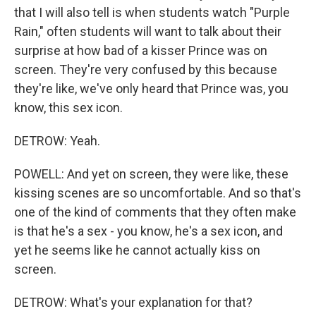
that I will also tell is when students watch "Purple
Rain," often students will want to talk about their
surprise at how bad of a kisser Prince was on
screen. They're very confused by this because
they're like, we've only heard that Prince was, you
know, this sex icon.
DETROW: Yeah.
POWELL: And yet on screen, they were like, these
kissing scenes are so uncomfortable. And so that's
one of the kind of comments that they often make
is that he's a sex - you know, he's a sex icon, and
yet he seems like he cannot actually kiss on
screen.
DETROW: What's your explanation for that?