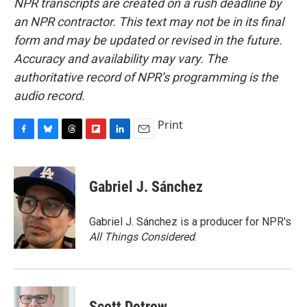
NPR transcripts are created on a rush deadline by
an NPR contractor. This text may not be in its final
form and may be updated or revised in the future.
Accuracy and availability may vary. The
authoritative record of NPR’s programming is the
audio record.
Print
F
B
T
F
L
E
a
l
h
l
i
m
c
u
r
i
n
a
e
e
e
p
k
i
Gabriel J. Sánchez
b
s
a
b
e
l
o
k
d
o
d
o
y
s
a
I
Gabriel J. Sánchez is a producer for NPR's
k
r
n
All Things Considered
.
d
Scott Detrow