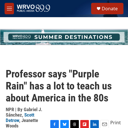
Skip to main content
S
Donate
e
M
a
e
r
n
c
u
h
u
e
r
y
Professor says "Purple
Rain" has a lot to teach us
about America in the 80s
NPR | By
Gabriel J.
Sánchez
,
Scott
Detrow
,
Jeanette
Print
Woods