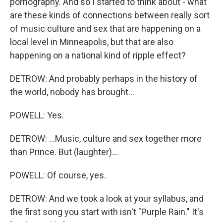
pornography. And so I started to think about - what
are these kinds of connections between really sort
of music culture and sex that are happening on a
local level in Minneapolis, but that are also
happening on a national kind of ripple effect?
DETROW: And probably perhaps in the history of
the world, nobody has brought...
POWELL: Yes.
DETROW: ...Music, culture and sex together more
than Prince. But (laughter)...
POWELL: Of course, yes.
DETROW: And we took a look at your syllabus, and
the first song you start with isn't "Purple Rain." It's