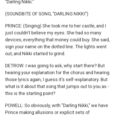
"Darling Nikki."
(SOUNDBITE OF SONG, "DARLING NIKKI")
PRINCE: (Singing) She took me to her castle, and I
just couldn't believe my eyes. She had so many
devices, everything that money could buy. She said,
sign your name on the dotted line. The lights went
out, and Nikki started to grind.
DETROW: I was going to ask, why start there? But
hearing your explanation for the chorus and hearing
those lyrics again, I guess it's self-explanatory. But
what is it about that song that jumps out to you as -
this is the starting point?
POWELL: So obviously, with "Darling Nikki," we have
Prince making allusions or explicit sets of