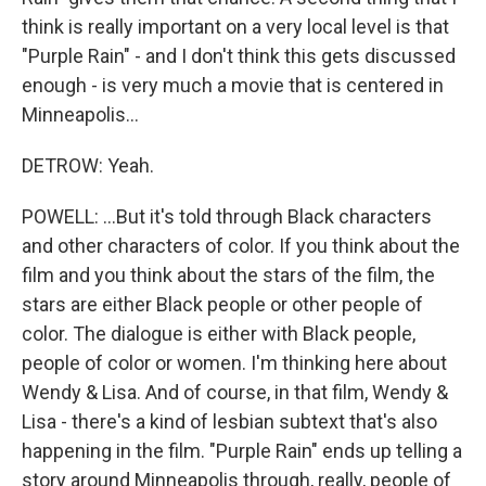
think is really important on a very local level is that
"Purple Rain" - and I don't think this gets discussed
enough - is very much a movie that is centered in
Minneapolis...
DETROW: Yeah.
POWELL: ...But it's told through Black characters
and other characters of color. If you think about the
film and you think about the stars of the film, the
stars are either Black people or other people of
color. The dialogue is either with Black people,
people of color or women. I'm thinking here about
Wendy & Lisa. And of course, in that film, Wendy &
Lisa - there's a kind of lesbian subtext that's also
happening in the film. "Purple Rain" ends up telling a
story around Minneapolis through, really, people of