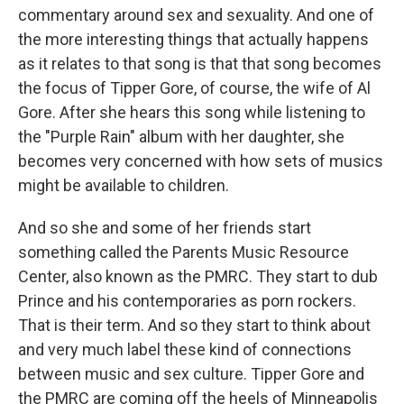
commentary around sex and sexuality. And one of
the more interesting things that actually happens
as it relates to that song is that that song becomes
the focus of Tipper Gore, of course, the wife of Al
Gore. After she hears this song while listening to
the "Purple Rain" album with her daughter, she
becomes very concerned with how sets of musics
might be available to children.
And so she and some of her friends start
something called the Parents Music Resource
Center, also known as the PMRC. They start to dub
Prince and his contemporaries as porn rockers.
That is their term. And so they start to think about
and very much label these kind of connections
between music and sex culture. Tipper Gore and
the PMRC are coming off the heels of Minneapolis