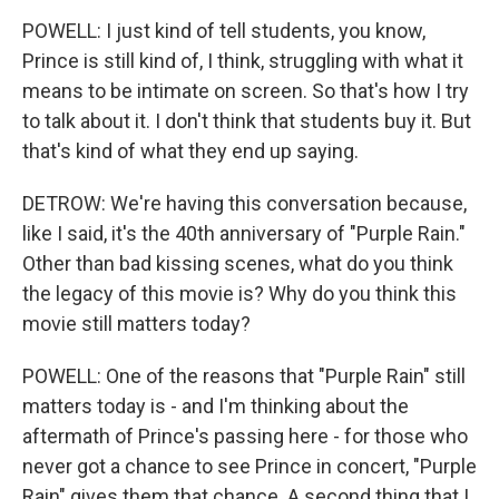
POWELL: I just kind of tell students, you know,
Prince is still kind of, I think, struggling with what it
means to be intimate on screen. So that's how I try
to talk about it. I don't think that students buy it. But
that's kind of what they end up saying.
DETROW: We're having this conversation because,
like I said, it's the 40th anniversary of "Purple Rain."
Other than bad kissing scenes, what do you think
the legacy of this movie is? Why do you think this
movie still matters today?
POWELL: One of the reasons that "Purple Rain" still
matters today is - and I'm thinking about the
aftermath of Prince's passing here - for those who
never got a chance to see Prince in concert, "Purple
Rain" gives them that chance. A second thing that I