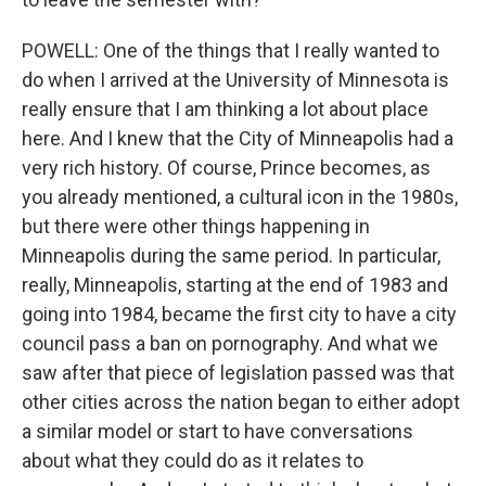
POWELL: One of the things that I really wanted to
do when I arrived at the University of Minnesota is
really ensure that I am thinking a lot about place
here. And I knew that the City of Minneapolis had a
very rich history. Of course, Prince becomes, as
you already mentioned, a cultural icon in the 1980s,
but there were other things happening in
Minneapolis during the same period. In particular,
really, Minneapolis, starting at the end of 1983 and
going into 1984, became the first city to have a city
council pass a ban on pornography. And what we
saw after that piece of legislation passed was that
other cities across the nation began to either adopt
a similar model or start to have conversations
about what they could do as it relates to