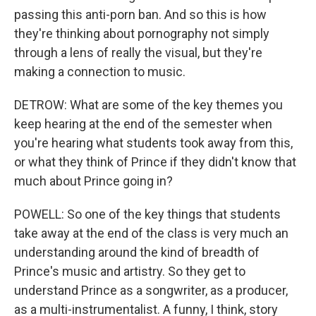
passing this anti-porn ban. And so this is how
they're thinking about pornography not simply
through a lens of really the visual, but they're
making a connection to music.
DETROW: What are some of the key themes you
keep hearing at the end of the semester when
you're hearing what students took away from this,
or what they think of Prince if they didn't know that
much about Prince going in?
POWELL: So one of the key things that students
take away at the end of the class is very much an
understanding around the kind of breadth of
Prince's music and artistry. So they get to
understand Prince as a songwriter, as a producer,
as a multi-instrumentalist. A funny, I think, story